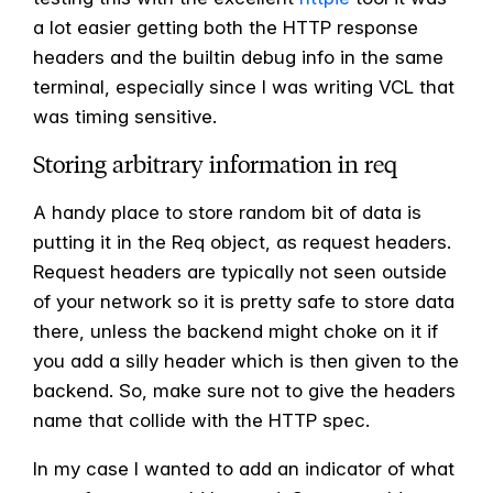
a lot easier getting both the HTTP response
headers and the builtin debug info in the same
terminal, especially since I was writing VCL that
was timing sensitive.
Storing arbitrary information in req
A handy place to store random bit of data is
putting it in the Req object, as request headers.
Request headers are typically not seen outside
of your network so it is pretty safe to store data
there, unless the backend might choke on it if
you add a silly header which is then given to the
backend. So, make sure not to give the headers
name that collide with the HTTP spec.
In my case I wanted to add an indicator of what