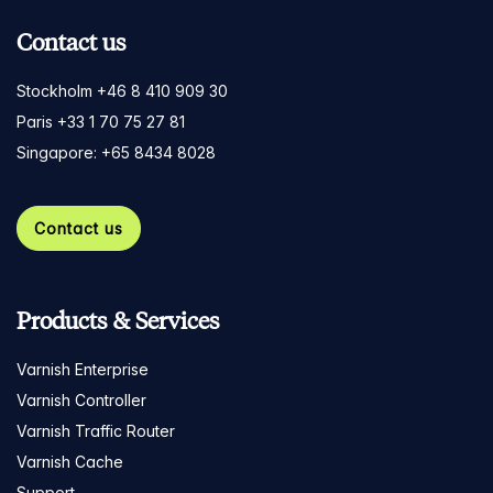
Contact us
Stockholm +46 8 410 909 30
Paris +33 1 70 75 27 81
Singapore: +65 8434 8028
Contact us
Products & Services
Varnish Enterprise
Varnish Controller
Varnish Traffic Router
Varnish Cache
Support