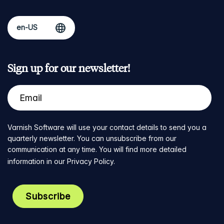
Sign up for our newsletter!
Varnish Software will use your contact details to send you a
quarterly newsletter. You can unsubscribe from our
communication at any time. You will find more detailed
information in our
Privacy Policy
.