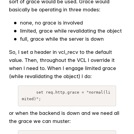
sort of grace would be used. Grace would
basically be operating in three modes:
none, no grace is involved
limited, grace while revalidating the object
full, grace while the server is down
So, I set a header in vcl_recv to the default
value. Then, throughout the VCL I override it
when I need to. When I engage limited grace
(while revalidating the object) I do:
      set req.http.grace = "normal(li
or when the backend is down and we need all
the grace we can muster: