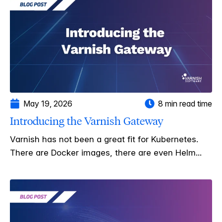
May 19, 2026
8 min read time
Introducing the Varnish Gateway
Varnish has not been a great fit for Kubernetes.
There are Docker images, there are even Helm...