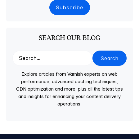
SEARCH OUR BLOG
Search
Explore articles from Varnish experts on web
performance, advanced caching techniques,
CDN optimization and more, plus all the latest tips
and insights for enhancing your content delivery
operations.