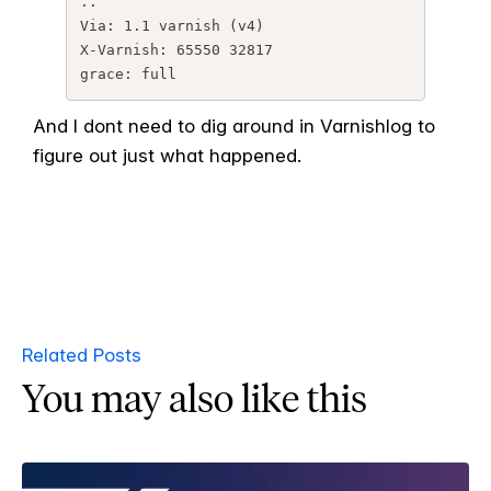
..

Via: 1.1 varnish (v4)

X-Varnish: 65550 32817

grace: full
And I dont need to dig around in Varnishlog to
figure out just what happened.
Related Posts
You may also like this