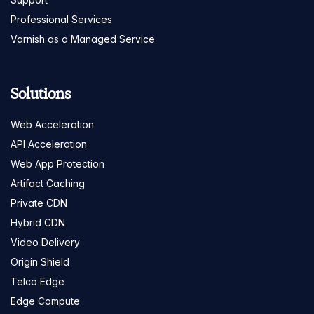
Professional Services
Varnish as a Managed Service
Solutions
Web Acceleration
API Acceleration
Web App Protection
Artifact Caching
Private CDN
Hybrid CDN
Video Delivery
Origin Shield
Telco Edge
Edge Compute