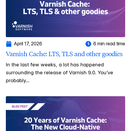
April 17, 2026
6 min read time
Varnish Cache: LTS, TLS and other goodies
In the last few weeks, a lot has happened
surrounding the release of Varnish 9.0. You’ve
probably...