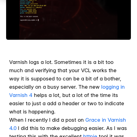
Varnish logs a lot. Sometimes it is a bit too
much and verifying that your VCL works the
way it is supposed to can be a bit of a bother,
especially on a busy server. The new
logging in
Varnish 4
helps a lot, but a lot of the time its
easier to just a add a header or two to indicate
what is happening.
When I recently I did a post on
Grace in Varnish
4.0
I did this to make debugging easier. As I was
testing this with the excellent
httpie
tool it was