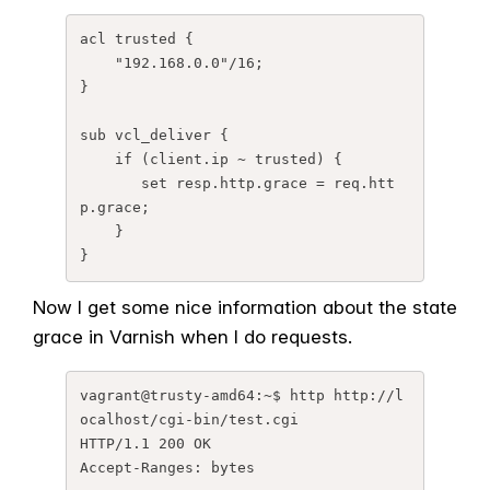
acl trusted {

    "192.168.0.0"/16;

}

sub vcl_deliver {

    if (client.ip ~ trusted) {

       set resp.http.grace = req.htt
p.grace;

    }

}
Now I get some nice information about the state
grace in Varnish when I do requests.
vagrant@trusty-amd64:~$ http http://l
ocalhost/cgi-bin/test.cgi

HTTP/1.1 200 OK

Accept-Ranges: bytes
