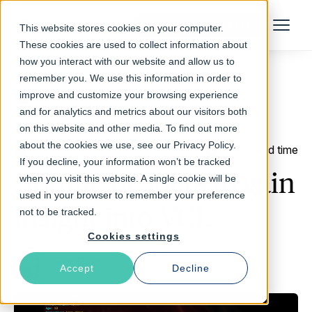
Talk to an Expert
This website stores cookies on your computer.
Menu
These cookies are used to collect information about
how you interact with our website and allow us to
remember you. We use this information in order to
improve and customize your browsing experience
Return to Blog
and for analytics and metrics about our visitors both
on this website and other media. To find out more
about the cookies we use, see our Privacy Policy.
June 23, 2014
2 min read time
If you decline, your information won’t be tracked
Adding headers to gain
when you visit this website. A single cookie will be
used in your browser to remember your preference
insight into VCL
not to be tracked.
Cookies settings
Per Buer
Accept
Decline