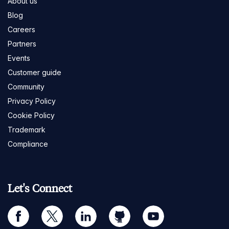
About us
Blog
Careers
Partners
Events
Customer guide
Community
Privacy Policy
Cookie Policy
Trademark
Compliance
Let's Connect
facebook
twitter
linkedin
github
youtube