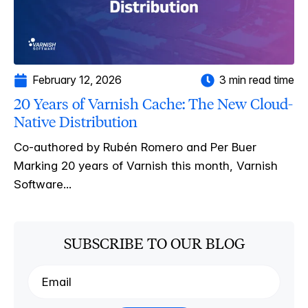
February 12, 2026
3 min read time
20 Years of Varnish Cache: The New Cloud-
Native Distribution
Co-authored by Rubén Romero and Per Buer
Marking 20 years of Varnish this month, Varnish
Software...
SUBSCRIBE TO OUR BLOG