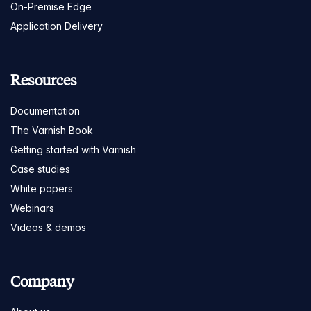
On-Premise Edge
Application Delivery
Resources
Documentation
The Varnish Book
Getting started with Varnish
Case studies
White papers
Webinars
Videos & demos
Company