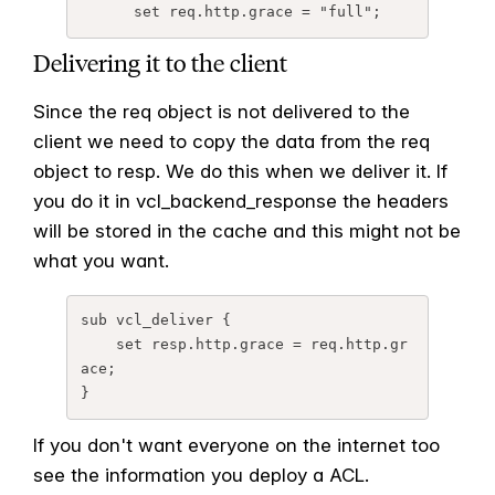
      set req.http.grace = "full";
Delivering it to the client
Since the req object is not delivered to the
client we need to copy the data from the req
object to resp. We do this when we deliver it. If
you do it in vcl_backend_response the headers
will be stored in the cache and this might not be
what you want.
sub vcl_deliver {

    set resp.http.grace = req.http.gr
ace;

}
If you don't want everyone on the internet too
see the information you deploy a ACL.