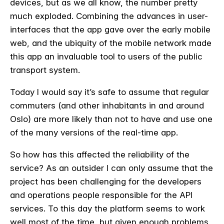
devices, but as we all know, the number pretty
much exploded. Combining the advances in user-
interfaces that the app gave over the early mobile
web, and the ubiquity of the mobile network made
this app an invaluable tool to users of the public
transport system.
Today I would say it’s safe to assume that regular
commuters (and other inhabitants in and around
Oslo) are more likely than not to have and use one
of the many versions of the real-time app.
So how has this affected the reliability of the
service? As an outsider I can only assume that the
project has been challenging for the developers
and operations people responsible for the API
services. To this day the platform seems to work
well most of the time, but given enough problems