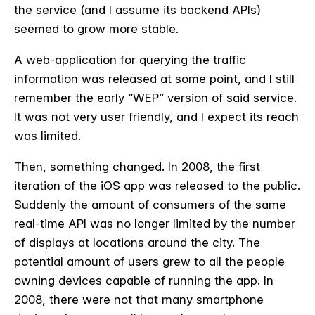
the service (and I assume its backend APIs)
seemed to grow more stable.
A web-application for querying the traffic
information was released at some point, and I still
remember the early “WEP” version of said service.
It was not very user friendly, and I expect its reach
was limited.
Then, something changed. In 2008, the first
iteration of the iOS app was released to the public.
Suddenly the amount of consumers of the same
real-time API was no longer limited by the number
of displays at locations around the city. The
potential amount of users grew to all the people
owning devices capable of running the app. In
2008, there were not that many smartphone