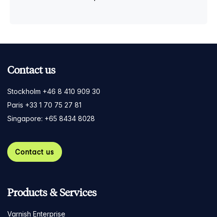
Contact us
Stockholm +46 8 410 909 30
Paris +33 1 70 75 27 81
Singapore: +65 8434 8028
Contact us
Products & Services
Varnish Enterprise