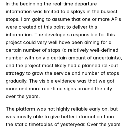
In the beginning the real-time departure
information was limited to displays in the busiest
stops. I am going to assume that one or more APIs
were created at this point to deliver this
information. The developers responsible for this
project could very well have been aiming for a
certain number of stops (a relatively well-defined
number with only a certain amount of uncertainty),
and the project most likely had a planned roll-out
strategy to grow the service and number of stops
gradually. The visible evidence was that we got
more and more real-time signs around the city
over the years.
The platform was not highly reliable early on, but
was mostly able to give better information than
the static timetables of yesteryear. Over the years