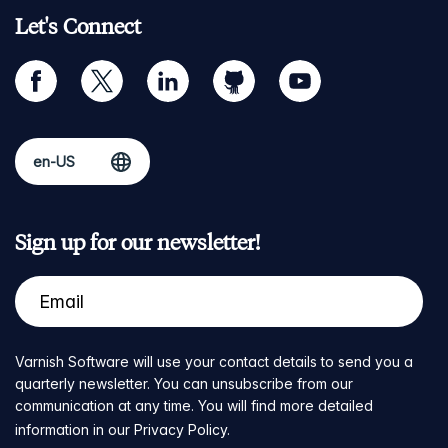
Let's Connect
facebook
twitter
linkedin
github
youtube
Sign up for our newsletter!
Varnish Software will use your contact details to send you a
quarterly newsletter. You can unsubscribe from our
communication at any time. You will find more detailed
information in our
Privacy Policy
.