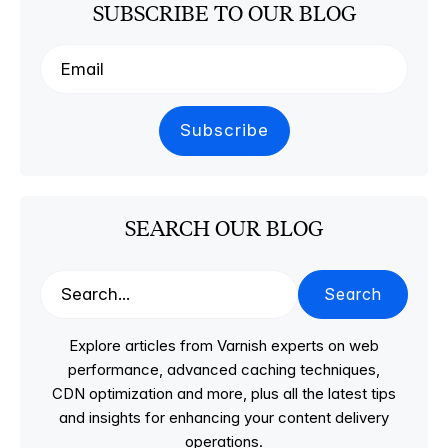
SUBSCRIBE TO OUR BLOG
SEARCH OUR BLOG
Search
Explore articles from Varnish experts on web
performance, advanced caching techniques,
CDN optimization and more, plus all the latest tips
and insights for enhancing your content delivery
operations.