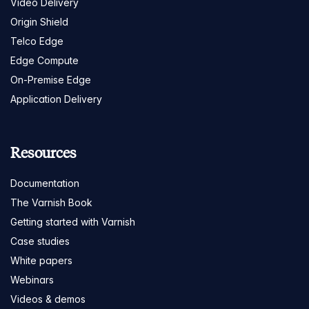
Video Delivery
Origin Shield
Telco Edge
Edge Compute
On-Premise Edge
Application Delivery
Resources
Documentation
The Varnish Book
Getting started with Varnish
Case studies
White papers
Webinars
Videos & demos