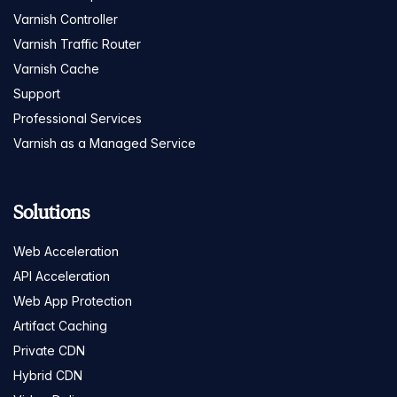
Varnish Controller
Varnish Traffic Router
Varnish Cache
Support
Professional Services
Varnish as a Managed Service
Solutions
Web Acceleration
API Acceleration
Web App Protection
Artifact Caching
Private CDN
Hybrid CDN