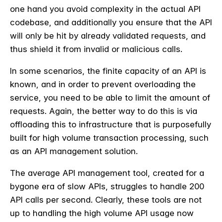
one hand you avoid complexity in the actual API
codebase, and additionally you ensure that the API
will only be hit by already validated requests, and
thus shield it from invalid or malicious calls.
In some scenarios, the finite capacity of an API is
known, and in order to prevent overloading the
service, you need to be able to limit the amount of
requests. Again, the better way to do this is via
offloading this to infrastructure that is purposefully
built for high volume transaction processing, such
as an API management solution.
The average API management tool, created for a
bygone era of slow APIs, struggles to handle 200
API calls per second. Clearly, these tools are not
up to handling the high volume API usage now