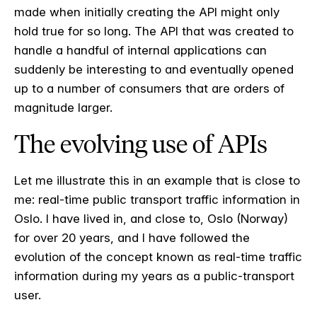
made when initially creating the API might only
hold true for so long. The API that was created to
handle a handful of internal applications can
suddenly be interesting to and eventually opened
up to a number of consumers that are orders of
magnitude larger.
The evolving use of APIs
Let me illustrate this in an example that is close to
me: real-time public transport traffic information in
Oslo. I have lived in, and close to, Oslo (Norway)
for over 20 years, and I have followed the
evolution of the concept known as real-time traffic
information during my years as a public-transport
user.