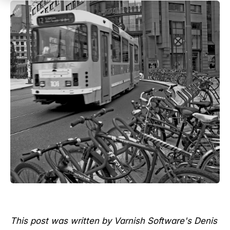
This post was written by Varnish Software's Denis