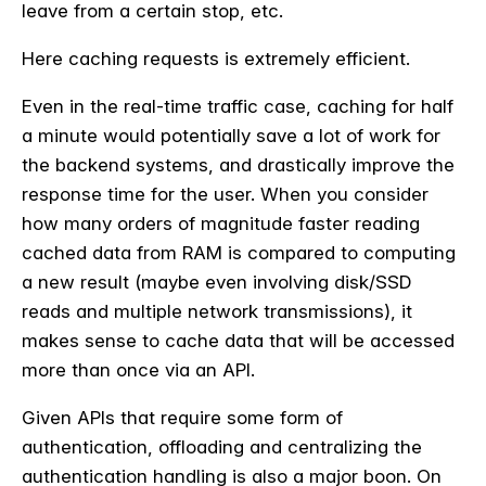
leave from a certain stop, etc.
Here caching requests is extremely efficient.
Even in the real-time traffic case, caching for half
a minute would potentially save a lot of work for
the backend systems, and drastically improve the
response time for the user. When you consider
how many orders of magnitude faster reading
cached data from RAM is compared to computing
a new result (maybe even involving disk/SSD
reads and multiple network transmissions), it
makes sense to cache data that will be accessed
more than once via an API.
Given APIs that require some form of
authentication, offloading and centralizing the
authentication handling is also a major boon. On