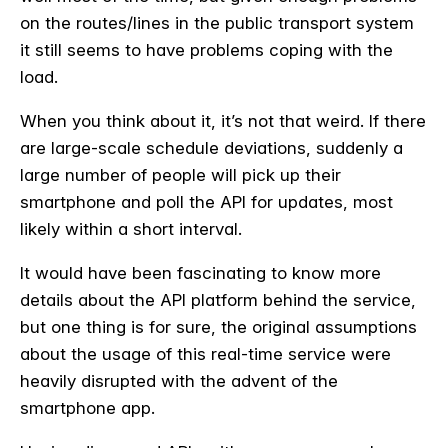
on the routes/lines in the public transport system
it still seems to have problems coping with the
load.
When you think about it, it’s not that weird. If there
are large-scale schedule deviations, suddenly a
large number of people will pick up their
smartphone and poll the API for updates, most
likely within a short interval.
It would have been fascinating to know more
details about the API platform behind the service,
but one thing is for sure, the original assumptions
about the usage of this real-time service were
heavily disrupted with the advent of the
smartphone app.