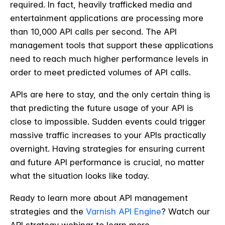
required. In fact, heavily trafficked media and
entertainment applications are processing more
than 10,000 API calls per second. The API
management tools that support these applications
need to reach much higher performance levels in
order to meet predicted volumes of API calls.
APIs are here to stay, and the only certain thing is
that predicting the future usage of your API is
close to impossible. Sudden events could trigger
massive traffic increases to your APIs practically
overnight. Having strategies for ensuring current
and future API performance is crucial, no matter
what the situation looks like today.
Ready to learn more about API management
strategies and the
Varnish API Engine
? Watch our