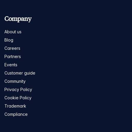
Company
About us
Blog
Careers
Partners
Events
Customer guide
Community
Privacy Policy
Cookie Policy
Trademark
Compliance