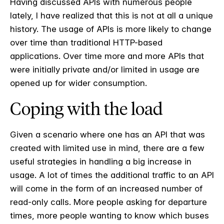
Having discussed APIs with numerous people
lately, I have realized that this is not at all a unique
history. The usage of APIs is more likely to change
over time than traditional HTTP-based
applications. Over time more and more APIs that
were initially private and/or limited in usage are
opened up for wider consumption.
Coping with the load
Given a scenario where one has an API that was
created with limited use in mind, there are a few
useful strategies in handling a big increase in
usage. A lot of times the additional traffic to an API
will come in the form of an increased number of
read-only calls. More people asking for departure
times, more people wanting to know which buses