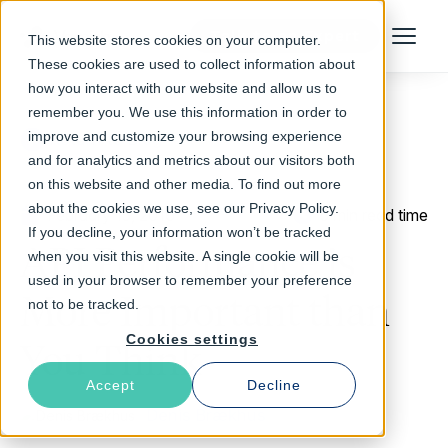
Talk to an Expert
This website stores cookies on your computer.
Menu
These cookies are used to collect information about
how you interact with our website and allow us to
remember you. We use this information in order to
improve and customize your browsing experience
Return to Blog
and for analytics and metrics about our visitors both
on this website and other media. To find out more
about the cookies we use, see our Privacy Policy.
February 15, 2016
5 min read time
If you decline, your information won’t be tracked
API Performance is
when you visit this website. A single cookie will be
used in your browser to remember your preference
More Important than
not to be tracked.
Cookies settings
You Think
Accept
Decline
Denis Brækhus