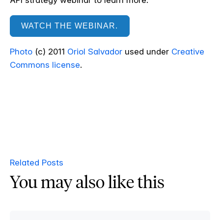
API strategy webinar to learn more.
WATCH THE WEBINAR.
Photo
(c) 2011
Oriol Salvador
used under
Creative
Commons license
.
Related Posts
You may also like this