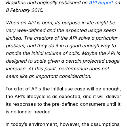
Brækhus and originally published on
API.Report
on
8 February 2016.
When an API is born, its purpose in life might be
very well-defined and the expected usage seem
limited. The creators of the API solve a particular
problem, and they do it in a good enough way to
handle the initial volume of calls. Maybe the API is
designed to scale given a certain projected usage
increase. At this point, performance does not
seem like an important consideration.
For a lot of APIs the initial use case will be enough,
the API’s lifecycle is as expected, and it will deliver
its responses to the pre-defined consumers until it
is no longer needed.
In today’s environment, however, the assumptions