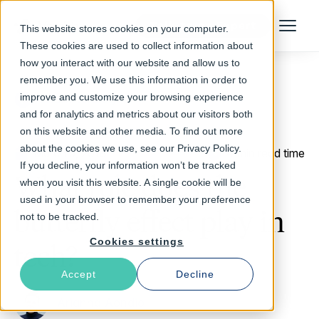
Talk to an Expert
This website stores cookies on your computer.
Menu
These cookies are used to collect information about
how you interact with our website and allow us to
remember you. We use this information in order to
improve and customize your browsing experience
Return to Blog
and for analytics and metrics about our visitors both
on this website and other media. To find out more
about the cookies we use, see our Privacy Policy.
March 5, 2018
4 min read time
If you decline, your information won’t be tracked
What role does the
when you visit this website. A single cookie will be
used in your browser to remember your preference
butterfly effect play in
not to be tracked.
Cookies settings
tech?
Accept
Decline
Arianna Aondio