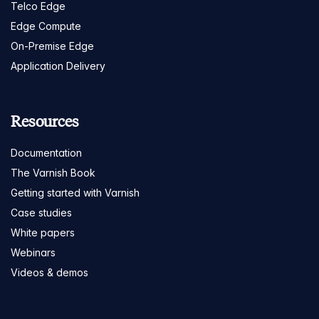
Telco Edge
Edge Compute
On-Premise Edge
Application Delivery
Resources
Documentation
The Varnish Book
Getting started with Varnish
Case studies
White papers
Webinars
Videos & demos