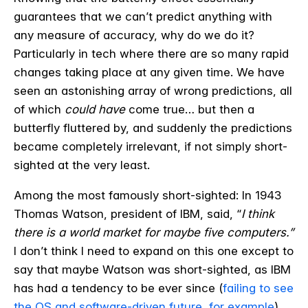
guarantees that we can’t predict anything with
any measure of accuracy, why do we do it?
Particularly in tech where there are so many rapid
changes taking place at any given time. We have
seen an astonishing array of wrong predictions, all
of which
could have
come true… but then a
butterfly fluttered by, and suddenly the predictions
became completely irrelevant, if not simply short-
sighted at the very least.
Among the most famously short-sighted: In 1943
Thomas Watson, president of IBM, said, “
I think
there is a world market for maybe five computers.”
I don’t think I need to expand on this one except to
say that maybe Watson was short-sighted, as IBM
has had a tendency to be ever since (
failing to see
the OS and software-driven future, for example
),