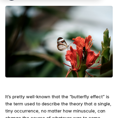
It’s pretty well-known that the “butterfly effect” is
the term used to describe the theory that a single,
tiny occurrence, no matter how minuscule, can
change the course of whatever was to come