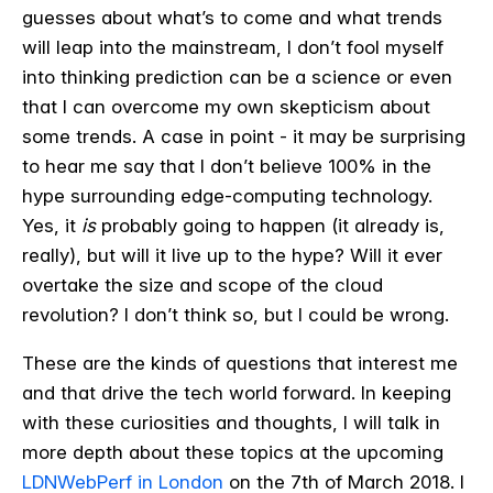
guesses about what’s to come and what trends
will leap into the mainstream, I don’t fool myself
into thinking prediction can be a science or even
that I can overcome my own skepticism about
some trends. A case in point - it may be surprising
to hear me say that I don’t believe 100% in the
hype surrounding edge-computing technology.
Yes, it
is
probably going to happen (it already is,
really), but will it live up to the hype? Will it ever
overtake the size and scope of the cloud
revolution? I don’t think so, but I could be wrong.
These are the kinds of questions that interest me
and that drive the tech world forward. In keeping
with these curiosities and thoughts, I will talk in
more depth about these topics at the upcoming
LDNWebPerf in London
on the 7th of March 2018. I