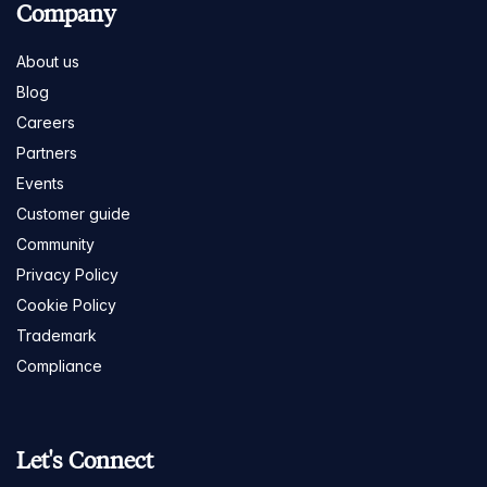
Company
About us
Blog
Careers
Partners
Events
Customer guide
Community
Privacy Policy
Cookie Policy
Trademark
Compliance
Let's Connect