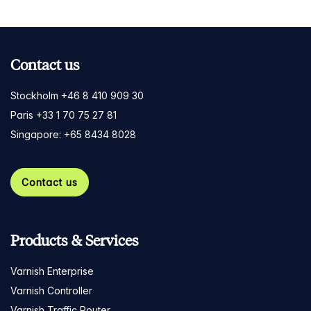
Contact us
Stockholm +46 8 410 909 30
Paris +33 1 70 75 27 81
Singapore: +65 8434 8028
Contact us
Products & Services
Varnish Enterprise
Varnish Controller
Varnish Traffic Router