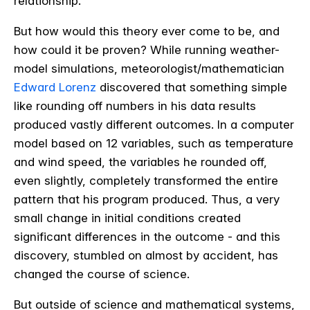
relationship.
But how would this theory ever come to be, and
how could it be proven? While running weather-
model simulations, meteorologist/mathematician
Edward Lorenz
discovered that something simple
like rounding off numbers in his data results
produced vastly different outcomes. In a computer
model based on 12 variables, such as temperature
and wind speed, the variables he rounded off,
even slightly, completely transformed the entire
pattern that his program produced. Thus, a very
small change in initial conditions created
significant differences in the outcome - and this
discovery, stumbled on almost by accident, has
changed the course of science.
But outside of science and mathematical systems,