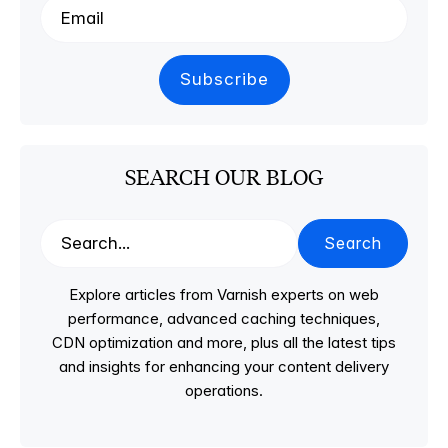
SEARCH OUR BLOG
Search
Explore articles from Varnish experts on web
performance, advanced caching techniques,
CDN optimization and more, plus all the latest tips
and insights for enhancing your content delivery
operations.