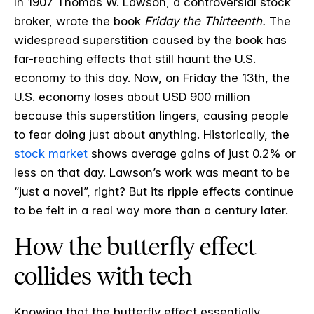
In 1907 Thomas W. Lawson, a controversial stock
broker, wrote the book
Friday the Thirteenth.
The
widespread superstition caused by the book has
far-reaching effects that still haunt the U.S.
economy to this day. Now, on Friday the 13
th
, the
U.S. economy loses about USD 900 million
because this superstition lingers, causing people
to fear doing just about anything. Historically, the
stock market
shows average gains of just 0.2% or
less on that day. Lawson’s work was meant to be
“just a novel”, right? But its ripple effects continue
to be felt in a real way more than a century later.
How the butterfly effect
collides with tech
Knowing that the butterfly effect essentially