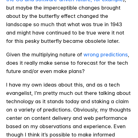
but maybe the imperceptible changes brought
about by the butterfly effect changed the
landscape so much that what was true in 1943
and might have continued to be true were it not
for this pesky butterfly became obsolete later.
Given the multiplying nature of
wrong predictions
,
does it really make sense to forecast for the tech
future and/or even make plans?
I have my own ideas about this, and as a tech
evangelist, I’m pretty much out there talking about
technology as it stands today and staking a claim
on a variety of predictions. Obviously, my thoughts
center on content delivery and web performance
based on my observations and experience. Even
though I think it’s possible to make informed