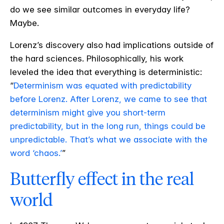
do we see similar outcomes in everyday life?
Maybe.
Lorenz’s discovery also had implications outside of
the hard sciences. Philosophically, his work
leveled the idea that everything is deterministic:
“
Determinism was equated with predictability
before Lorenz. After Lorenz, we came to see that
determinism might give you short-term
predictability, but in the long run, things could be
unpredictable. That’s what we associate with the
word ‘chaos.’
”
Butterfly effect in the real
world