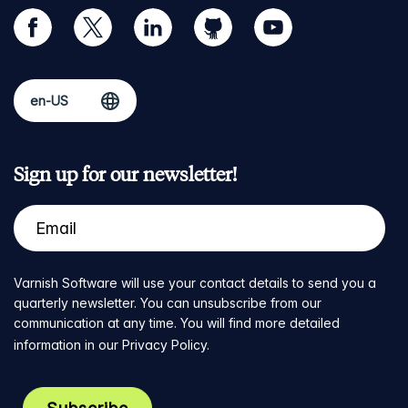
facebook
twitter
linkedin
github
youtube
Sign up for our newsletter!
Varnish Software will use your contact details to send you a
quarterly newsletter. You can unsubscribe from our
communication at any time. You will find more detailed
information in our
Privacy Policy
.