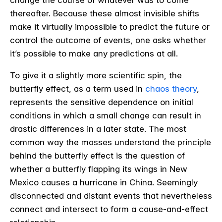
thereafter. Because these almost invisible shifts
make it virtually impossible to predict the future or
control the outcome of events, one asks whether
it’s possible to make any predictions at all.
To give it a slightly more scientific spin, the
butterfly effect, as a term used in
chaos theory
,
represents the sensitive dependence on initial
conditions in which a small change can result in
drastic differences in a later state. The most
common way the masses understand the principle
behind the butterfly effect is the question of
whether a butterfly flapping its wings in New
Mexico causes a hurricane in China. Seemingly
disconnected and distant events that nevertheless
connect and intersect to form a cause-and-effect