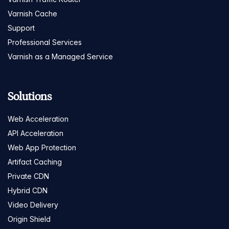
Varnish Cache
Support
Professional Services
Varnish as a Managed Service
Solutions
Web Acceleration
API Acceleration
Web App Protection
Artifact Caching
Private CDN
Hybrid CDN
Video Delivery
Origin Shield