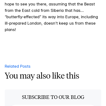
hope to see you there, assuming that the Beast
from the East cold from Siberia that has…
“butterfly-effected” its way into Europe, including
ill-prepared London, doesn’t keep us from these
plans!
Related Posts
You may also like this
SUBSCRIBE TO OUR BLOG