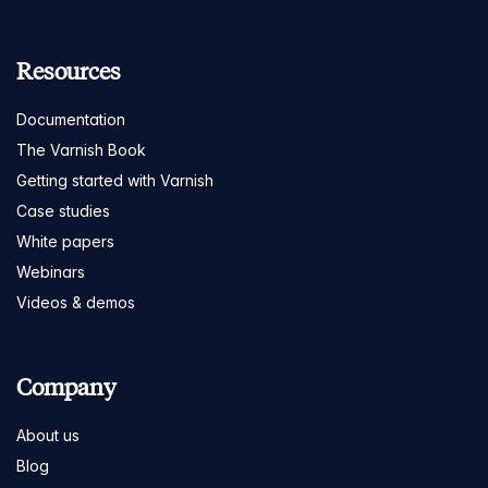
Resources
Documentation
The Varnish Book
Getting started with Varnish
Case studies
White papers
Webinars
Videos & demos
Company
About us
Blog