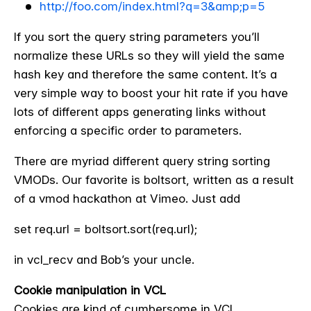
http://foo.com/index.html?q=3&amp;p=5
If you sort the query string parameters you’ll
normalize these URLs so they will yield the same
hash key and therefore the same content. It’s a
very simple way to boost your hit rate if you have
lots of different apps generating links without
enforcing a specific order to parameters.
There are myriad different query string sorting
VMODs. Our favorite is boltsort, written as a result
of a vmod hackathon at Vimeo. Just add
set req.url = boltsort.sort(req.url);
in vcl_recv and Bob’s your uncle.
Cookie manipulation in VCL
Cookies are kind of cumbersome in VCL.