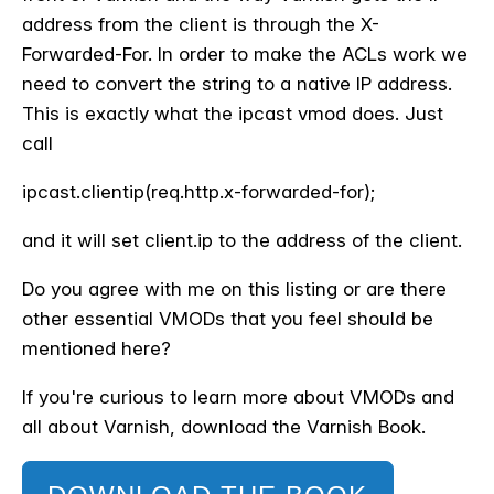
address from the client is through the X-
Forwarded-For. In order to make the ACLs work we
need to convert the string to a native IP address.
This is exactly what the ipcast vmod does. Just
call
ipcast.clientip(req.http.x-forwarded-for);
and it will set client.ip to the address of the client.
Do you agree with me on this listing or are there
other essential VMODs that you feel should be
mentioned here?
If you're curious to learn more about VMODs and
all about Varnish, download the Varnish Book.