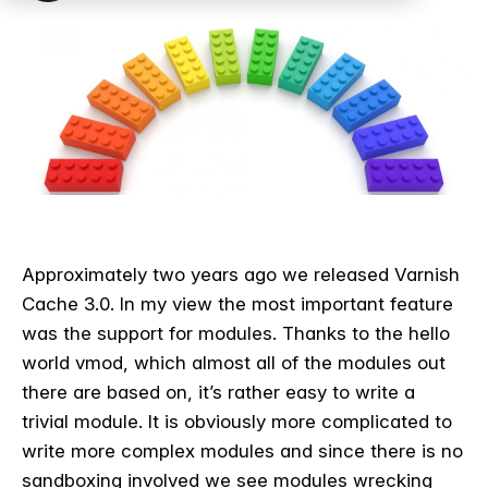
Approximately two years ago we released Varnish
Cache 3.0. In my view the most important feature
was the support for modules. Thanks to the hello
world vmod, which almost all of the modules out
there are based on, it’s rather easy to write a
trivial module. It is obviously more complicated to
write more complex modules and since there is no
sandboxing involved we see modules wrecking