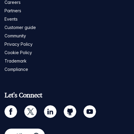
Careers
Partners
Events
Customer guide
Community
Privacy Policy
Cookie Policy
Trademark
Compliance
Let's Connect
facebook
twitter
linkedin
github
youtube