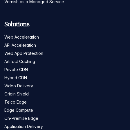
Varnish as a Managed Service
Solutions
Web Acceleration
API Acceleration
Web App Protection
Artifact Caching
Private CDN
Hybrid CDN
Video Delivery
Origin Shield
Telco Edge
Edge Compute
On-Premise Edge
Application Delivery