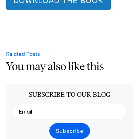
DOWNLOAD THE BOOK
Related Posts
You may also like this
SUBSCRIBE TO OUR BLOG