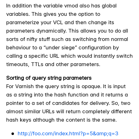
In addition the variable vmod also has global
variables. This gives you the option to
parameterize your VCL and then change its
parameters dynamically. This allows you to do all
sorts of nifty stuff such as switching from normal
behaviour to a “under siege” configuration by
calling a specific URL which would instantly switch
timeouts, TTLs and other parameters.
Sorting of query string parameters
For Varnish the query string is opaque. It is input
as a string into the hash function and it returns a
pointer to a set of candidates for delivery. So, two
almost similar URLs will return completely different
hash keys although the content is the same.
http://foo.com/index.html?p=5&amp;q=3