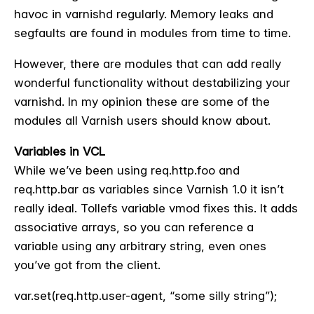
havoc in varnishd regularly. Memory leaks and
segfaults are found in modules from time to time.
However, there are modules that can add really
wonderful functionality without destabilizing your
varnishd. In my opinion these are some of the
modules all Varnish users should know about.
Variables in VCL
While we’ve been using req.http.foo and
req.http.bar as variables since Varnish 1.0 it isn’t
really ideal. Tollefs variable vmod fixes this. It adds
associative arrays, so you can reference a
variable using any arbitrary string, even ones
you’ve got from the client.
var.set(req.http.user-agent, “some silly string”);