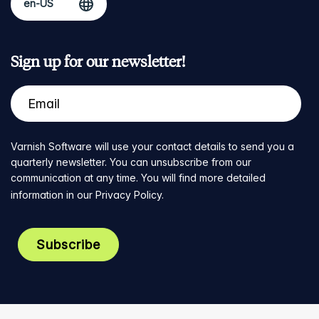
Sign up for our newsletter!
Varnish Software will use your contact details to send you a
quarterly newsletter. You can unsubscribe from our
communication at any time. You will find more detailed
information in our
Privacy Policy
.