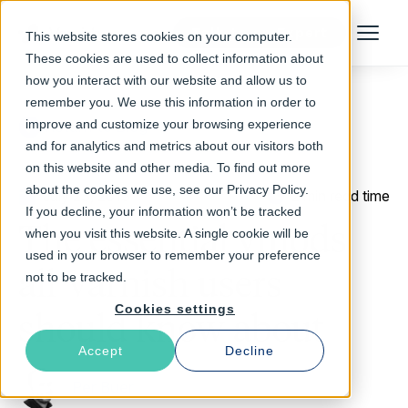
Talk to an Expert
This website stores cookies on your computer.
Menu
These cookies are used to collect information about
how you interact with our website and allow us to
remember you. We use this information in order to
improve and customize your browsing experience
Return to Blog
and for analytics and metrics about our visitors both
on this website and other media. To find out more
about the cookies we use, see our Privacy Policy.
July 23, 2013
2 min read time
If you decline, your information won’t be tracked
The essential vmods
when you visit this website. A single cookie will be
used in your browser to remember your preference
all Varnish users
not to be tracked.
Cookies settings
should know about
Accept
Decline
Per Buer