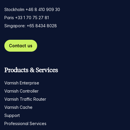
Stockholm +46 8 410 909 30
Paris +33 1 70 75 27 81
Singapore: +65 8434 8028
Contact us
Products & Services
Varnish Enterprise
Varnish Controller
Varnish Traffic Router
Varnish Cache
Support
Professional Services