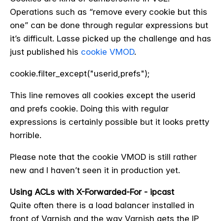
Operations such as “remove every cookie but this
one” can be done through regular expressions but
it’s difficult. Lasse picked up the challenge and has
just published his
cookie VMOD
.
cookie.filter_except("userid,prefs");
This line removes all cookies except the userid
and prefs cookie. Doing this with regular
expressions is certainly possible but it looks pretty
horrible.
Please note that the cookie VMOD is still rather
new and I haven’t seen it in production yet.
Using ACLs with X-Forwarded-For - ipcast
Quite often there is a load balancer installed in
front of Varnish and the way Varnish gets the IP