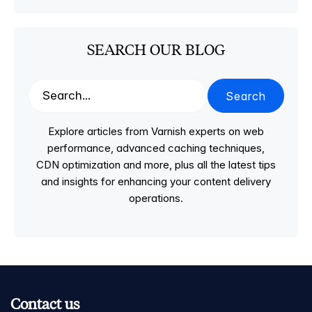
SEARCH OUR BLOG
Search
Explore articles from Varnish experts on web
performance, advanced caching techniques,
CDN optimization and more, plus all the latest tips
and insights for enhancing your content delivery
operations.
Contact us