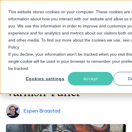
Talk t
This website stores cookies on your computer. These cookies are u
information about how you interact with our website and allow us
you. We use this information in order to improve and customize y
experience and for analytics and metrics about our visitors both on
and other media. To find out more about the cookies we use, see 
Return to Blog
Policy.
If you decline, your information won’t be tracked when you visit thi
single cookie will be used in your browser to remember your prefe
June 10, 2014
3 min read time
be tracked.
Introducing the
Cookies settings
Accept
D
Varnish Tuner
Espen Braastad