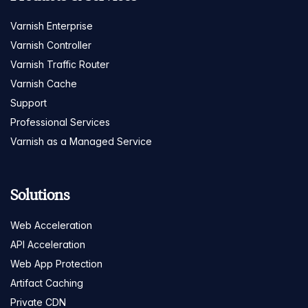
Varnish Enterprise
Varnish Controller
Varnish Traffic Router
Varnish Cache
Support
Professional Services
Varnish as a Managed Service
Solutions
Web Acceleration
API Acceleration
Web App Protection
Artifact Caching
Private CDN