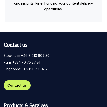
and insights for enhancing your content delivery
operations.
Contact us
Stockholm +46 8 410 909 30
Paris +33 1 70 75 27 81
Singapore: +65 8434 8028
Contact us
Products & Services