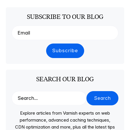
SUBSCRIBE TO OUR BLOG
SEARCH OUR BLOG
Search
Explore articles from Varnish experts on web
performance, advanced caching techniques,
CDN optimization and more, plus all the latest tips