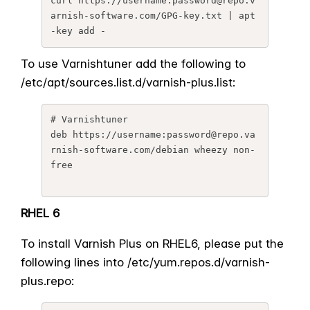
curl https://username:password@
repo.v
arnish-software.com/GPG-
key.txt | apt
-key add -
To use Varnishtuner add the following to
/etc/apt/sources.list.d/
varnish-plus.list:
# Varnishtuner

deb https://username:password@
repo.va
rnish-software.com/
debian wheezy non-
free
RHEL 6
To install Varnish Plus on RHEL6, please put the
following lines into /etc/yum.repos.d/varnish-
plus.
repo: