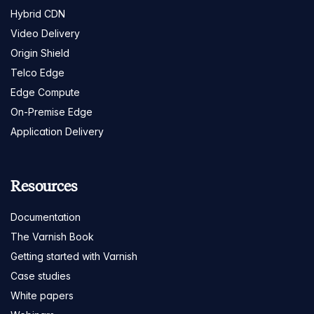
Hybrid CDN
Video Delivery
Origin Shield
Telco Edge
Edge Compute
On-Premise Edge
Application Delivery
Resources
Documentation
The Varnish Book
Getting started with Varnish
Case studies
White papers