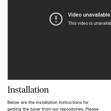
Installation
Below are the installation instructions for
getting the tuner from our repositories. Please