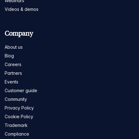
Webinars
Videos & demos
Company
About us
Blog
Careers
Partners
Events
Customer guide
Community
Privacy Policy
Cookie Policy
Trademark
Compliance