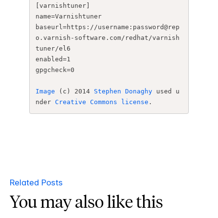
[varnishtuner]

name=Varnishtuner

baseurl=https://username:
password@rep
o.varnish-
software.com/redhat/
varnish
tuner/el6

enabled=1

gpgcheck=0
Image
 (c) 2014 
Stephen Donaghy
 used u
nder 
Creative Commons license
. 
Related Posts
You may also like this