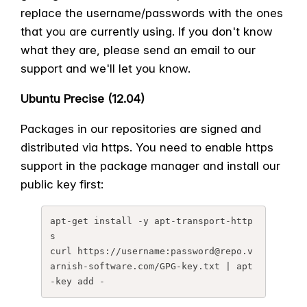
replace the username/passwords with the ones
that you are currently using. If you don't know
what they are, please send an email to our
support and we'll let you know.
Ubuntu Precise (12.04)
Packages in our repositories are signed and
distributed via https. You need to enable https
support in the package manager and install our
public key first:
apt-get install -y apt-transport-http
s

curl https://username:password@
repo.v
arnish-software.com/GPG-
key.txt | apt
-key add -