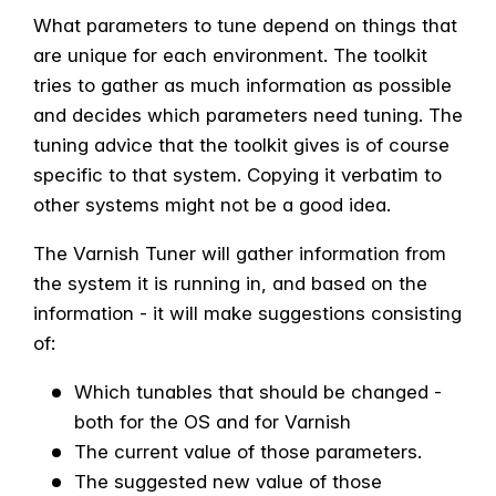
What parameters to tune depend on things that
are unique for each environment. The toolkit
tries to gather as much information as possible
and decides which parameters need tuning.
The
tuning advice that the toolkit gives is of course
specific to that system. Copying it verbatim to
other systems might not be a good idea.
The Varnish Tuner will gather information from
the system it is running in, and based on the
information - it will make suggestions consisting
of:
Which tunables that should be changed -
both for the OS and for Varnish
The current value of those parameters.
The suggested new value of those