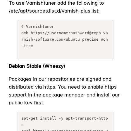
To use Varnishtuner add the following to
/etc/apt/sources.list.d/
varnish-plus.list:
# Varnishtuner

deb https://username:password@
repo.va
rnish-software.com/
ubuntu precise non
-free
Debian Stable (Wheezy
)
Packages in our repositories are signed and
distributed via https. You need to enable https
support in the package manager and install our
public key first:
apt-get install -y apt-transport-http
s
