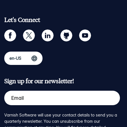
Let's Connect
facebook
twitter
linkedin
github
youtube
Sign up for our newsletter!
Varnish Software will use your contact details to send you a
quarterly newsletter. You can unsubscribe from our