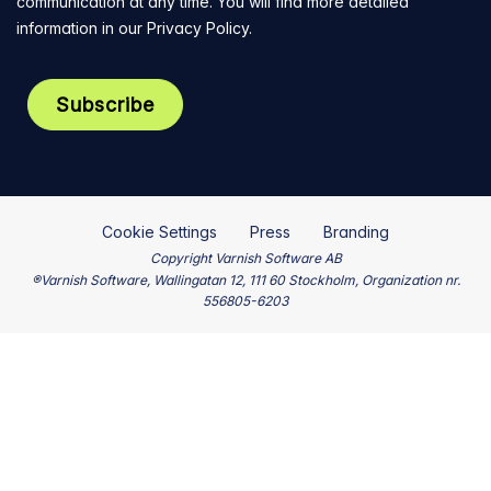
communication at any time. You will find more detailed
information in our
Privacy Policy
.
Cookie Settings
Press
Branding
Copyright Varnish Software AB
®Varnish Software, Wallingatan 12, 111 60 Stockholm, Organization nr.
556805-6203