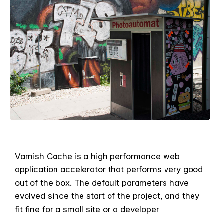
Varnish Cache is a high performance web
application accelerator that performs very good
out of the box. The default parameters have
evolved since the start of the project, and they
fit fine for a small site or a developer