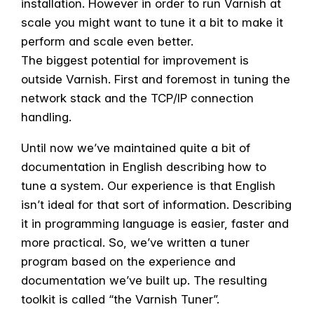
installation. However in order to run Varnish at
scale you might want to tune it a bit to make it
perform and scale even better.
The biggest potential for improvement is
outside Varnish. First and foremost in tuning the
network stack and the TCP/IP connection
handling.
Until now we’ve maintained quite a bit of
documentation in English describing how to
tune a system. Our experience is that English
isn’t ideal for that sort of information. Describing
it in programming language is easier, faster and
more practical. So, we’ve written a tuner
program based on the experience and
documentation we’ve built up. The resulting
toolkit is called “the Varnish Tuner”.