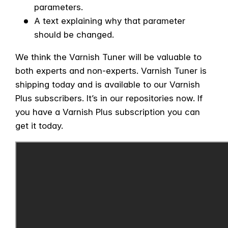
parameters.
A text explaining why that parameter
should be changed.
We think the Varnish Tuner will be valuable to
both experts and non-experts. Varnish Tuner is
shipping today and is available to our Varnish
Plus subscribers. It’s in our repositories now. If
you have a Varnish Plus subscription you can
get it today.