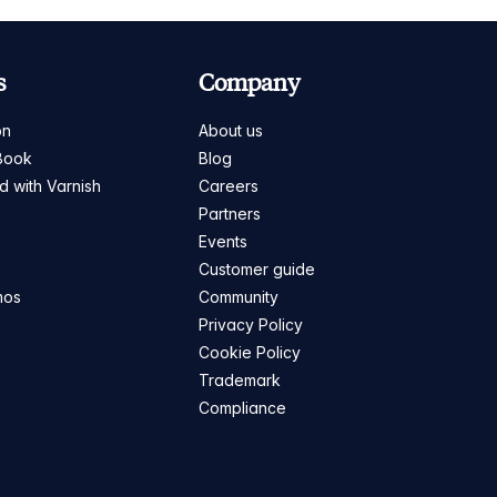
s
Company
on
About us
Book
Blog
ed with Varnish
Careers
Partners
s
Events
Customer guide
mos
Community
Privacy Policy
Cookie Policy
Trademark
Compliance