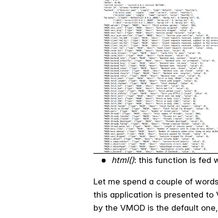
html()
: this function is fe
Let me spend a couple of words 
this application is presented to 
by the VMOD is the default one, 