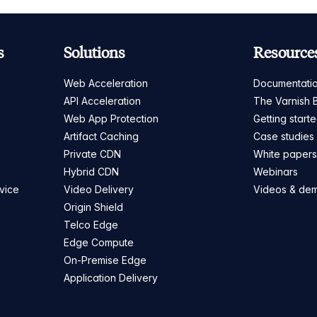
s
Solutions
Resource
Web Acceleration
Documentati
API Acceleration
The Varnish 
Web App Protection
Getting start
Artifact Caching
Case studies
Private CDN
White paper
Hybrid CDN
Webinars
vice
Video Delivery
Videos & de
Origin Shield
Telco Edge
Edge Compute
On-Premise Edge
Application Delivery