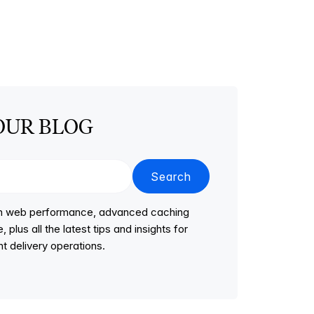
OUR BLOG
Search
 on web performance, advanced caching
lus all the latest tips and insights for
t delivery operations.