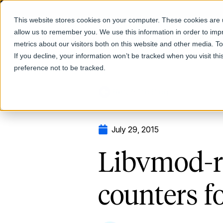
This website stores cookies on your computer. These cookies are u
allow us to remember you. We use this information in order to im
Products
metrics about our visitors both on this website and other media. T
If you decline, your information won’t be tracked when you visit th
preference not to be tracked.
Return to Blog
July 29, 2015
Libvmod-rt
counters f