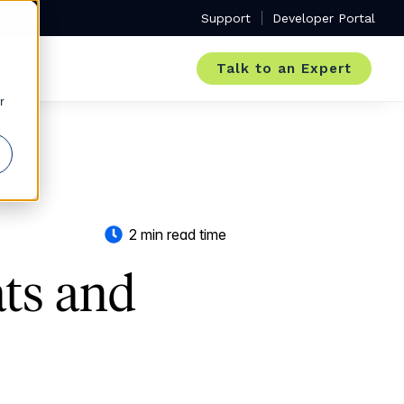
Support
Developer Portal
Talk to an Expert
r
2 min read time
ats and