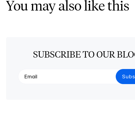
You may also like this
SUBSCRIBE TO OUR BL