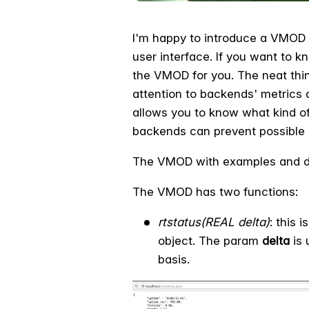
I'm happy to introduce a VMOD t
user interface. If you want to k
the VMOD for you. The neat thin
attention to backends' metrics a
allows you to know what kind of
backends can prevent possible 
The VMOD with examples and d
The VMOD has two functions:
rtstatus(REAL delta)
: this 
object. The param
delta
is 
basis.