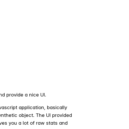
nd provide a nice UI.
script application, basically
synthetic object. The UI provided
ves you a lot of raw stats and