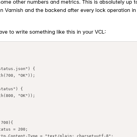
ome other numbers and metrics. This is absolutely up t
Varnish and the backend after every lock operation in 
ve to write something like this in your VCL: