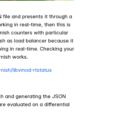
file and presents it through a
ng in real­-time, then this is
ish counters with particular
ish as load balancer because it
ng in real­-time. Checking your
rnish works.
rnish/libvmod-rtstatus
nish and generating the JSON
re evaluated on a differential