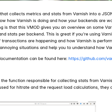
hat collects metrics and stats from Varnish into a JSON 
now how Varnish is doing and how your backends are worki
g is that this VMOD gives you an overview on some Varn
nd stats per backend. This is great if you're using Varn
 transactions are happening and how Varnish is performi
annoying situations and help you to understand how Va
ocumentation can be found here:
https://github.com/va
is the function responsible for collecting stats from Var
used for hitrate and the request load calculations, they a