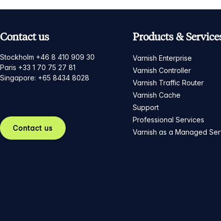
Contact us
Products & Service
Stockholm +46 8 410 909 30
Varnish Enterprise
Paris +33 1 70 75 27 81
Varnish Controller
Singapore: +65 8434 8028
Varnish Traffic Router
Varnish Cache
Support
Professional Services
Contact us
Varnish as a Managed Ser