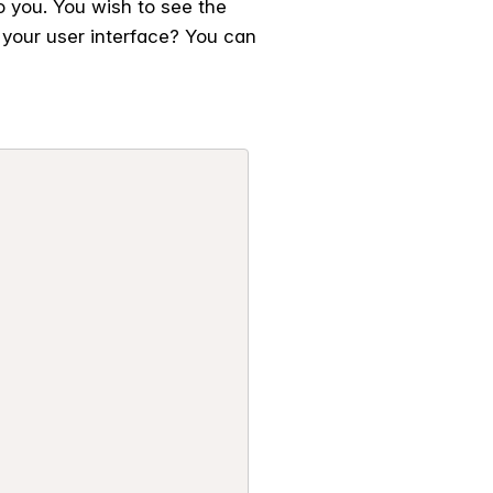
o you. You wish to see the
your user interface? You can