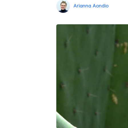
Arianna Aondio