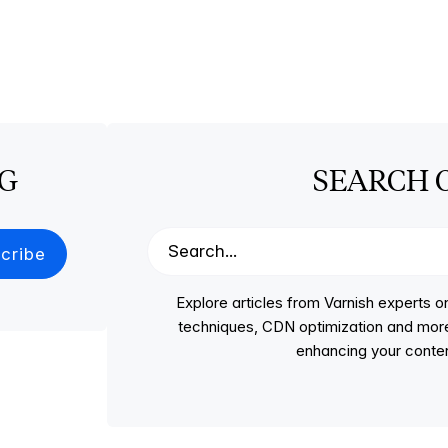
OG
SEARCH 
Explore articles from Varnish experts
techniques, CDN optimization and more, p
enhancing your conten