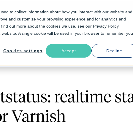
sed to collect information about how you interact with our website and
prove and customize your browsing experience and for analytics and
Solutions
Industries
Resources
About
o find out more about the cookies we use, see our Privacy Policy.
is website. A single cookie will be used in your browser to remember you
Cookies settings
Accept
Decline
status: realtime st
or Varnish