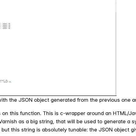
d with the JSON object generated from the previous one a
on this function. This is c-­wrapper around an HTML/Java
Varnish as a big string, that will be used to generate a 
but this string is absolutely tunable: the JSON object gi