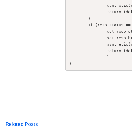
                synthetic(rtstatus.rtstatus(5));

                return (deliver);

        }

        if (resp.status == 800) {

                set resp.status = 200;

                set resp.http.Content-Type = "text/html; charset=utf-8";

                synthetic(rtstatus.html());

                return (deliver);

                }

}
Related Posts