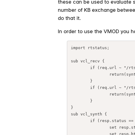
these can be used to evaluate s
number of KB exchange between 
do that it.
In order to use the VMOD you ha
import rtstatus;

sub vcl_recv {

        if (req.url ~ "/rtstatus.json") {

                return(synth(700, "OK"));

        }

        if (req.url ~ "/rtstatus") {

                return(synth(800, "OK"));

        }

}

sub vcl_synth {

        if (resp.status == 700){

                set resp.status = 200;

                set resp.http.Content-Type = "text/plain; charset=utf-8";
