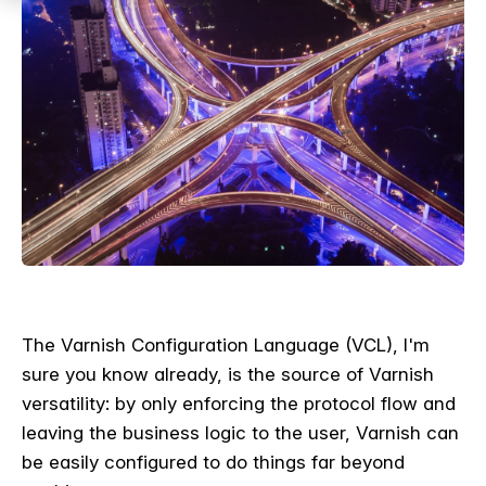
The Varnish Configuration Language (VCL), I'm
sure you know already, is the source of Varnish
versatility: by only enforcing the protocol flow and
leaving the business logic to the user, Varnish can
be easily configured to do things far beyond