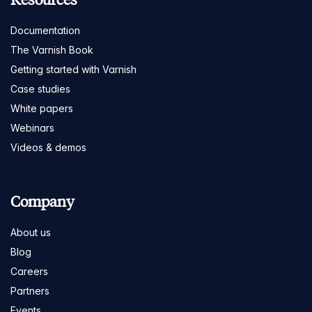
Documentation
The Varnish Book
Getting started with Varnish
Case studies
White papers
Webinars
Videos & demos
Company
About us
Blog
Careers
Partners
Events