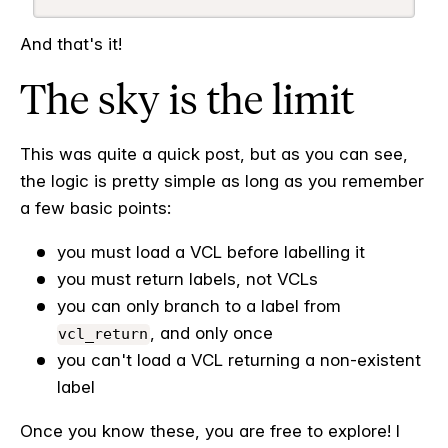
And that's it!
The sky is the limit
This was quite a quick post, but as you can see,
the logic is pretty simple as long as you remember
a few basic points:
you must load a VCL before labelling it
you must return labels, not VCLs
you can only branch to a label from
, and only once
vcl_return
you can't load a VCL returning a non-existent
label
Once you know these, you are free to explore! I