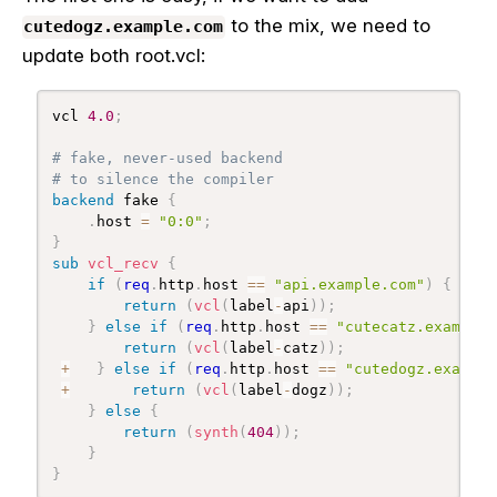
to the mix, we need to
cutedogz.example.com
update both root.vcl:
vcl 
4.0
;
# fake, never-used backend
# to silence the compiler
backend
 fake 
{
.
host 
=
"0:0"
;
}
sub
 vcl_recv
{
if
(
req
.
http
.
host 
==
"api.example.com"
)
{
return
(
vcl
(
label
-
api
)
)
;
}
else
if
(
req
.
http
.
host 
==
"cutecatz.example.
return
(
vcl
(
label
-
catz
)
)
;
+
}
else
if
(
req
.
http
.
host 
==
"cutedogz.example
+
return
(
vcl
(
label
-
dogz
)
)
;
}
else
{
return
(
synth
(
404
)
)
;
}
}