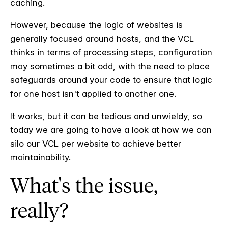
caching.
However, because the logic of websites is
generally focused around hosts, and the VCL
thinks in terms of processing steps, configuration
may sometimes a bit odd, with the need to place
safeguards around your code to ensure that logic
for one host isn't applied to another one.
It works, but it can be tedious and unwieldy, so
today we are going to have a look at how we can
silo our VCL per website to achieve better
maintainability.
What's the issue,
really?