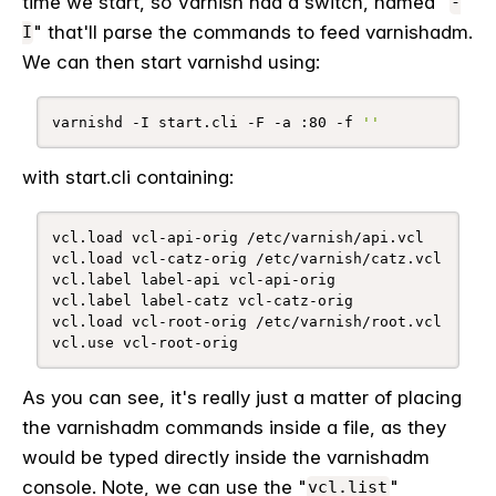
time we start, so Varnish had a switch, named "
-
" that'll parse the commands to feed varnishadm.
I
We can then start varnishd using:
varnishd -I start.cli -F -a :80 -f 
''
with start.cli containing:
vcl.load vcl-api-orig /etc/varnish/api.vcl

vcl.load vcl-catz-orig /etc/varnish/catz.vcl

vcl.label label-api vcl-api-orig

vcl.label label-catz vcl-catz-orig

vcl.load vcl-root-orig /etc/varnish/root.vcl

vcl.use vcl-root-orig
As you can see, it's really just a matter of placing
the varnishadm commands inside a file, as they
would be typed directly inside the varnishadm
console. Note, we can use the "
"
vcl.list