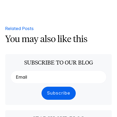
Related Posts
You may also like this
SUBSCRIBE TO OUR BLOG