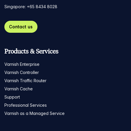
Singapore: +65 8434 8028
Contact us
Products & Services
Varnish Enterprise
Varnish Controller
Varnish Traffic Router
Varnish Cache
Support
Professional Services
Varnish as a Managed Service