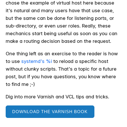
chose the example of virtual host here because
it's natural and many users have that use case,
but the same can be done for listening ports, or
sub-directory, or even user roles. Really, these
mechanics start being useful as soon as you can
make a routing decision based on the request.
One thing left as an exercise to the reader is how
to use
systemd's %i
to reload a specific host
without clunky scripts. That's a topic for a future
post, but if you have questions, you know where
to find me ;-)
Dig into more Varnish and VCL tips and tricks.
DOWNLOAD THE VARNISH BOOK