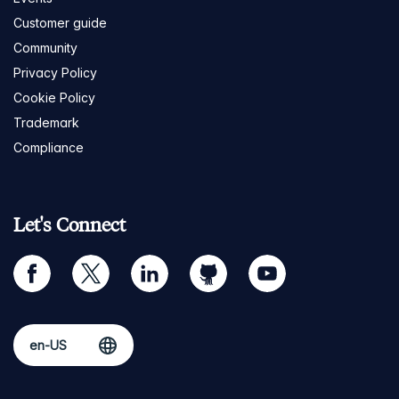
Customer guide
Community
Privacy Policy
Cookie Policy
Trademark
Compliance
Let's Connect
facebook
twitter
linkedin
github
youtube