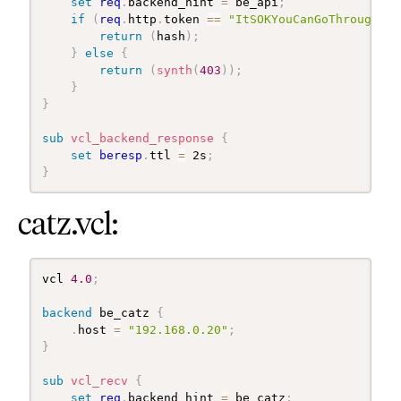
set
req
.
backend_hint 
=
 be_api
;
if
(
req
.
http
.
token 
==
"ItSOKYouCanGoThrough"
)
return
(
hash
)
;
}
else
{
return
(
synth
(
403
)
)
;
}
}
sub
 vcl_backend_response
{
set
beresp
.
ttl 
=
 2s
;
}
catz.vcl:
vcl 
4.0
;
backend
 be_catz 
{
.
host 
=
"192.168.0.20"
;
}
sub
 vcl_recv
{
set
req
.
backend_hint 
=
 be_catz
;