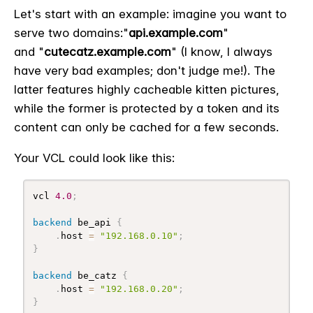
Let's start with an example: imagine you want to
serve two domains:
"
api.example.com
"
and
"
cutecatz.example.com
" (I know, I always
have very bad examples; don't judge me!). The
latter features highly cacheable kitten pictures,
while the former is protected by a token and its
content can only be cached for a few seconds.
Your VCL could look like this:
vcl 
4.0
;
backend
 be_api 
{
.
host 
=
"192.168.0.10"
;
}
backend
 be_catz 
{
.
host 
=
"192.168.0.20"
;
}