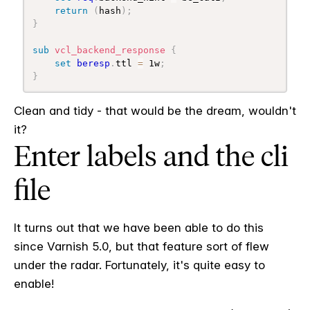
return
(
hash
)
;
}
sub
 vcl_backend_response
{
set
beresp
.
ttl 
=
 1w
;
}
Clean and tidy - that would be the dream, wouldn't
it?
Enter labels and the cli
file
It turns out that we have been able to do this
since Varnish 5.0, but that feature sort of flew
under the radar. Fortunately, it's quite easy to
enable!