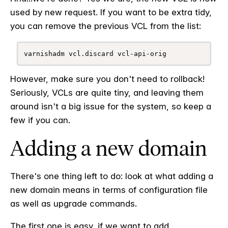
used by new request. If you want to be extra tidy,
you can remove the previous VCL from the list:
varnishadm vcl.discard vcl-api-orig
However, make sure you don't need to rollback!
Seriously, VCLs are quite tiny, and leaving them
around isn't a big issue for the system, so keep a
few if you can.
Adding a new domain
There's one thing left to do: look at what adding a
new domain means in terms of configuration file
as well as upgrade commands.
The first one is easy, if we want to add