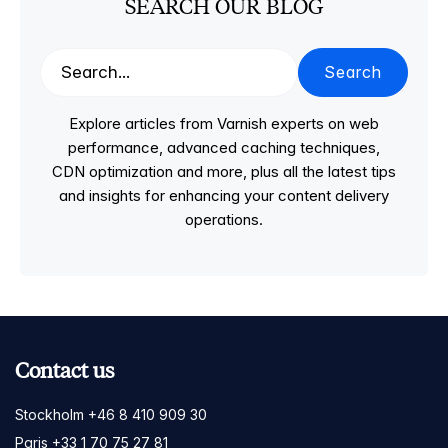
SEARCH OUR BLOG
Search
Explore articles from Varnish experts on web
performance, advanced caching techniques,
CDN optimization and more, plus all the latest tips
and insights for enhancing your content delivery
operations.
Contact us
Stockholm +46 8 410 909 30
Paris +33 1 70 75 27 81