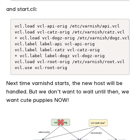
and start.cli:
vcl.load vcl-api-orig /etc/varnish/api.vcl

vcl.load vcl-catz-orig /etc/varnish/catz.vcl

+ vcl.load vcl-dogz-orig /etc/varnish/dogz.vcl

vcl.label label-api vcl-api-orig

vcl.label label-catz vcl-catz-orig

+ vcl.label label-dogz vcl-dogz-orig

vcl.load vcl-root-orig /etc/varnish/root.vcl

vcl.use vcl-root-orig
Next time varnishd starts, the new host will be
handled. But we don't want to wait until then, we
want cute puppies NOW!