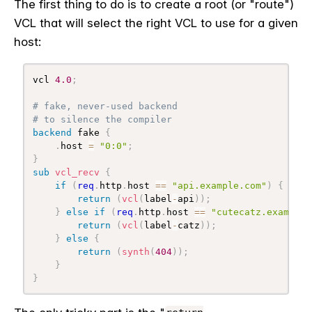
The first thing to do is to create a root (or "route")
VCL that will select the right VCL to use for a given
host:
vcl 
4.0
;
# fake, never-used backend
# to silence the compiler
backend
 fake 
{
.
host 
=
"0:0"
;
}
sub
 vcl_recv
{
if
(
req
.
http
.
host 
==
"api.example.com"
)
{
return
(
vcl
(
label
-
api
)
)
;
}
else
if
(
req
.
http
.
host 
==
"cutecatz.example.
return
(
vcl
(
label
-
catz
)
)
;
}
else
{
return
(
synth
(
404
)
)
;
}
}