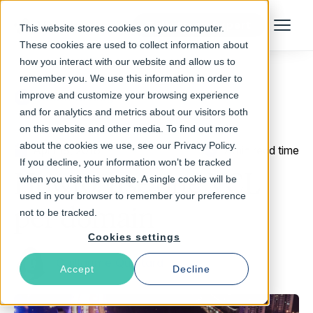
Talk to an Expert
This website stores cookies on your computer.
Menu
These cookies are used to collect information about
how you interact with our website and allow us to
remember you. We use this information in order to
improve and customize your browsing experience
Return to Blog
and for analytics and metrics about our visitors both
on this website and other media. To find out more
about the cookies we use, see our Privacy Policy.
April 18, 2018
7 min read time
If you decline, your information won’t be tracked
Howto: use one VCL
when you visit this website. A single cookie will be
used in your browser to remember your preference
per domain
not to be tracked.
Cookies settings
Guillaume Quintard
Accept
Decline