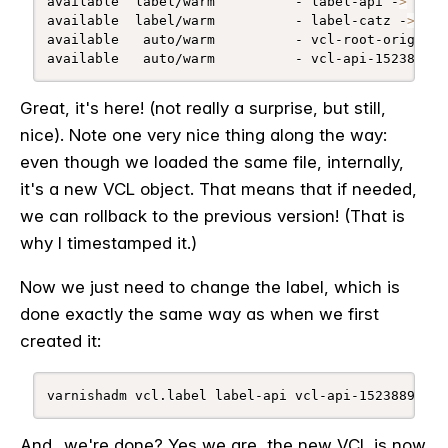
available  label/warm          - label-api -
>
 vcl-
available  label/warm          - label-catz -
>
 vcl
available   auto/warm          - vcl-root-orig

available   auto/warm          - vcl-api-152388998
Great, it's here! (not really a surprise, but still,
nice). Note one very nice thing along the way:
even though we loaded the same file, internally,
it's a new VCL object. That means that if needed,
we can rollback to the previous version! (That is
why I timestamped it.)
Now we just need to change the label, which is
done exactly the same way as when we first
created it:
varnishadm vcl.label label-api vcl-api-1523889985
And...we're done? Yes we are, the new VCL is now