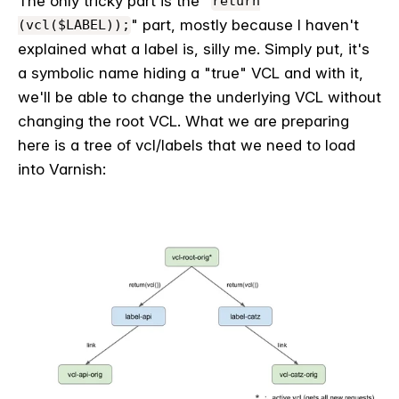
The only tricky part is the "
return
" part, mostly because I haven't
(vcl($LABEL));
explained what a label is, silly me. Simply put, it's
a symbolic name hiding a "true" VCL and with it,
we'll be able to change the underlying VCL without
changing the root VCL. What we are preparing
here is a tree of vcl/labels that we need to load
into Varnish: