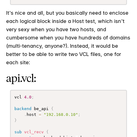
It's nice and all, but you basically need to enclose
each logical block inside a Host test, which isn't
very sexy when you have two hosts, and
cumbersome when you have hundreds of domains
(multi-tenancy, anyone?). Instead, it would be
better to be able to write two VCL files, one for
each site:
api.vcl:
vcl 
4.0
;
backend
 be_api 
{
.
host 
=
"192.168.0.10"
;
}
sub
 vcl_recv
{