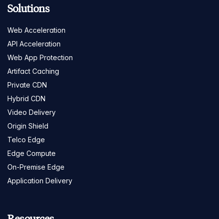
Solutions
Web Acceleration
API Acceleration
Web App Protection
Artifact Caching
Private CDN
Hybrid CDN
Video Delivery
Origin Shield
Telco Edge
Edge Compute
On-Premise Edge
Application Delivery
Resources