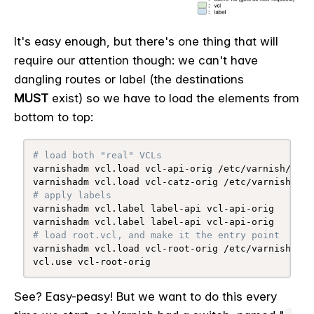
It's easy enough, but there's one thing that will
require our attention though: we can't have
dangling routes or label (the destinations
MUST
exist) so we have to load the elements from
bottom to top:
# load both "real" VCLs
varnishadm vcl.load vcl-api-orig /etc/varnish/api.v
# apply labels
varnishadm vcl.label label-api vcl-api-orig

# load root.vcl, and make it the entry point
varnishadm vcl.load vcl-root-orig /etc/varnish/root
vcl.use vcl-root-orig
See? Easy-peasy! But we want to do this every