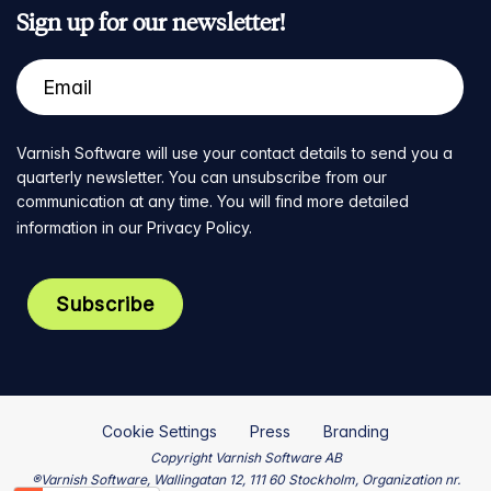
Sign up for our newsletter!
Varnish Software will use your contact details to send you a
quarterly newsletter. You can unsubscribe from our
communication at any time. You will find more detailed
information in our
Privacy Policy
.
Cookie Settings
Press
Branding
Copyright Varnish Software AB
®Varnish Software, Wallingatan 12, 111 60 Stockholm, Organization nr.