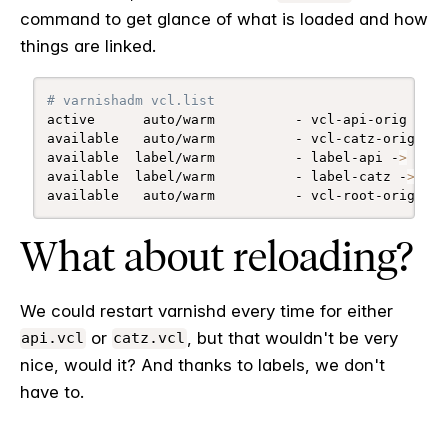
command to get glance of what is loaded and how
things are linked.
# varnishadm vcl.list
active      auto/warm          - vcl-api-orig 
(
1 l
available   auto/warm          - vcl-catz-orig 
(
1 
available  label/warm          - label-api -
>
 vcl-
available  label/warm          - label-catz -
>
 vcl
available   auto/warm          - vcl-root-orig
What about reloading?
We could restart varnishd every time for either
or
, but that wouldn't be very
api.vcl
catz.vcl
nice, would it? And thanks to labels, we don't
have to.