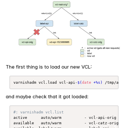
The first thing is to load our new VCL:
varnishadm vcl.load vcl-api-
$(
date
 +%s
)
 /tmp/api.v
and maybe check that it got loaded:
#: varnishadm vcl.list
active      auto/warm          - vcl-api-orig 
(
1 l
available   auto/warm          - vcl-catz-orig 
(
1 