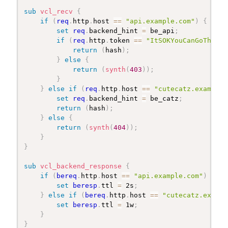
sub
 vcl_recv
{
if
(
req
.
http
.
host 
==
"api.example.com"
)
{
set
req
.
backend_hint 
=
 be_api
;
if
(
req
.
http
.
token 
==
"ItSOKYouCanGoThroug
return
(
hash
)
;
}
else
{
return
(
synth
(
403
)
)
;
}
}
else
if
(
req
.
http
.
host 
==
"cutecatz.example.
set
req
.
backend_hint 
=
 be_catz
;
return
(
hash
)
;
}
else
{
return
(
synth
(
404
)
)
;
}
}
sub
 vcl_backend_response
{
if
(
bereq
.
http
.
host 
==
"api.example.com"
)
{
set
beresp
.
ttl 
=
 2s
;
}
else
if
(
bereq
.
http
.
host 
==
"cutecatz.exampl
set
beresp
.
ttl 
=
 1w
;
}
}