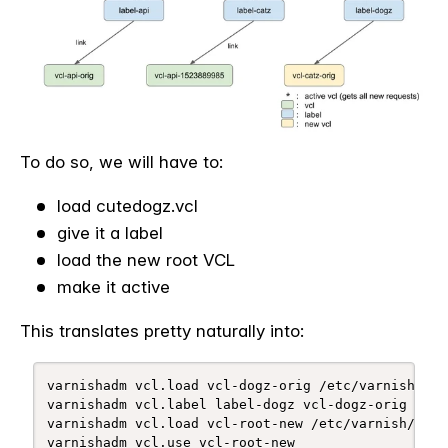
To do so, we will have to:
load cutedogz.vcl
give it a label
load the new root VCL
make it active
This translates pretty naturally into:
varnishadm vcl.load vcl-dogz-orig /etc/varnish/dogz
varnishadm vcl.label label-dogz vcl-dogz-orig

varnishadm vcl.load vcl-root-new /etc/varnish/root.
varnishadm vcl.use vcl-root-new