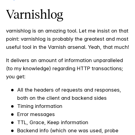
Varnishlog
varnishlog is an amazing tool. Let me insist on that
point: varnishlog is probably the greatest and most
useful tool in the Varnish arsenal. Yeah, that much!
It delivers an amount of information unparalleled
(to my knowledge) regarding HTTP transactions;
you get:
All the headers of requests and responses,
both on the client and backend sides
Timing information
Error messages
TTL, Grace, Keep information
Backend info (which one was used, probe