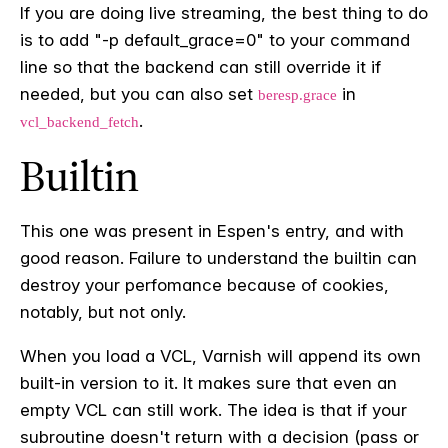
If you are doing live streaming, the best thing to do
is to add "-p default_grace=0" to your command
line so that the backend can still override it if
needed, but you can also set
in
beresp.grace
.
vcl_backend_fetch
Builtin
This one was present in Espen's entry, and with
good reason. Failure to understand the builtin can
destroy your perfomance because of cookies,
notably, but not only.
When you load a VCL, Varnish will append its own
built-in version to it. It makes sure that even an
empty VCL can still work. The idea is that if your
subroutine doesn't return with a decision (pass or