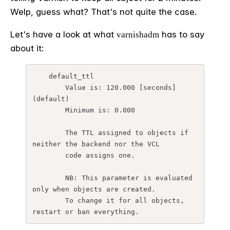
Welp, guess what? That's not quite the case.
Let's have a look at what
has to say
varnishadm
about it:
    default_ttl

        Value is: 120.000 [seconds] 
(default)

        Minimum is: 0.000

        The TTL assigned to objects if 
neither the backend nor the VCL

        code assigns one.

        NB: This parameter is evaluated 
only when objects are created.

        To change it for all objects, 
restart or ban everything.