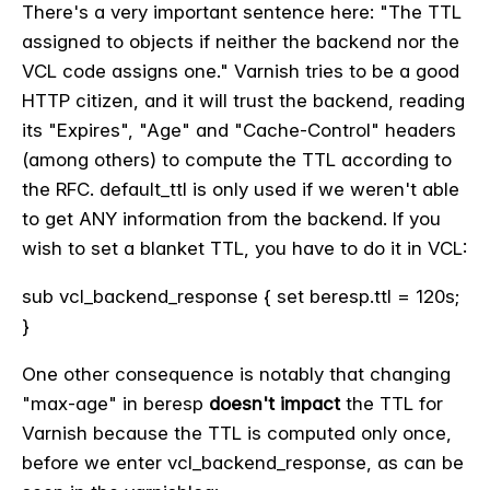
There's a very important sentence here: "
The TTL
assigned to objects if neither the backend nor the
VCL
code assigns one.
" Varnish tries to be a good
HTTP citizen, and it will trust the backend, reading
its "Expires", "Age" and "Cache-Control" headers
(among others) to compute the TTL according to
the RFC. default_ttl is only used if we weren't able
to get ANY information from the backend. If you
wish to set a blanket TTL, you have to do it in VCL:
sub vcl_backend_response { set beresp.ttl = 120s;
}
One other consequence is notably that changing
"max-age" in beresp
doesn't impact
the TTL for
Varnish because the TTL is computed only once,
before we enter vcl_backend_response, as can be