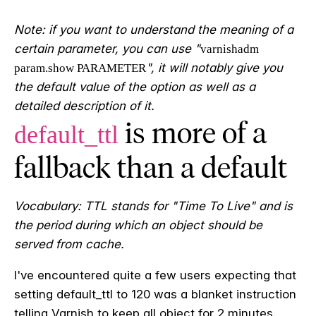
Note: if you want to understand the meaning of a
certain parameter, you can use "
varnishadm
", it will notably give you
param.show PARAMETER
the default value of the option as well as a
detailed description of it.
is more of a
default_ttl
fallback than a default
Vocabulary: TTL stands for "Time To Live" and is
the period during which an object should be
served from cache.
I
've encountered quite a few users expecting that
setting default_ttl to 120 was a blanket instruction
telling Varnish to keep all object for 2 minutes.