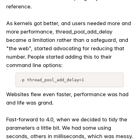
reference.
As kernels got better, and users needed more and
more performance, thread_pool_add_delay
became a limitation rather than a safeguard, and
"the web", started advocating for reducing that
number. People started adding this to their
command line options:
-p thread_pool_add_delay=1
Websites flew even faster, performance was had
and life was grand.
Fast-forward to 4.0, when we decided to tidy the
parameters a little bit. We had some using
seconds, others in milliseconds, which was messy.