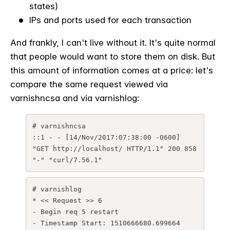
states)
IPs and ports used for each transaction
And frankly, I can't live without it. It's quite normal
that people would want to store them on disk. But
this amount of information comes at a price: let's
compare the same request viewed via
varnishncsa and via varnishlog:
# varnishncsa

::1 - - [14/Nov/2017:07:38:00 -0600] 
"GET http://localhost/ HTTP/1.1" 200 858 
"-" "curl/7.56.1"
# varnishlog

* << Request >> 6 

- Begin req 5 restart

- Timestamp Start: 1510666680.699664 