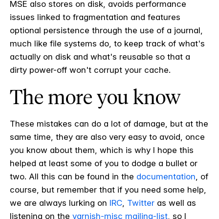
MSE also stores on disk, avoids performance
issues linked to fragmentation and features
optional persistence through the use of a journal,
much like file systems do, to keep track of what's
actually on disk and what's reusable so that a
dirty power-off won't corrupt your cache.
The more you know
These mistakes can do a lot of damage, but at the
same time, they are also very easy to avoid, once
you know about them, which is why I hope this
helped at least some of you to dodge a bullet or
two. All this can be found in the
documentation
, of
course, but remember that if you need some help,
we are always lurking on
IRC
,
Twitter
as well as
listening on the
varnish-misc mailing-list
, so I