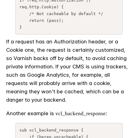
if (req.http.Authorization || 
req.http.Cookie) {

    /* Not cacheable by default */

    return (pass);

}
If a request has an Authorization header, or a
Cookie one, the request is certainly customized,
so Varnish backs off by default, to avoid caching
private information. If your CMS is using trackers,
such as Google Analytics, for example, all
requests will probably arrive with a cookie,
meaning they won't be cached, which can be a
danger to your backend.
Another example is
:
vcl_backend_response
sub vcl_backend_response {

    if (bereq.uncacheable) {
