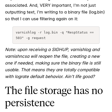
associated. And, VERY important, I'm not just
outputting text, I'm writing to a binary file (log.bin)
so that I can use filtering again on it:
varnishlog -r log.bin -q "RespStatus == 
503" -g request
Note: upon receiving a SIGHUP, varnishlog and
varnishncsa will reopen the file, creating a new
one if needed, making sure the binary file is still
usable. That means they are totally compatible
with lograte default behavior. Ain't life good?
The file storage has no
persistence