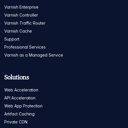
Varnish Enterprise
Varnish Controller
Varnish Traffic Router
Varnish Cache
Support
Professional Services
Varnish as a Managed Service
Solutions
Web Acceleration
API Acceleration
Web App Protection
Artifact Caching
Private CDN