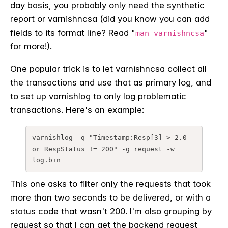
day basis, you probably only need the synthetic
report or varnishncsa (did you know you can add
fields to its format line? Read "
"
man varnishncsa
for more!).
One popular trick is to let varnishncsa collect all
the transactions and use that as primary log, and
to set up varnishlog to only log problematic
transactions. Here's an example:
varnishlog -q "Timestamp:Resp[3] > 2.0 
or RespStatus != 200" -g request -w 
log.bin
This one asks to filter only the requests that took
more than two seconds to be delivered, or with a
status code that wasn't 200. I'm also grouping by
request so that I can get the backend request