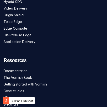
Hybrid CDN
Video Delivery
Origin Shield
Telco Edge
Edge Compute
On-Premise Edge
Application Delivery
Resources
Documentation
The Varnish Book
Getting started with Varnish
Case studies
White papers
Webinars