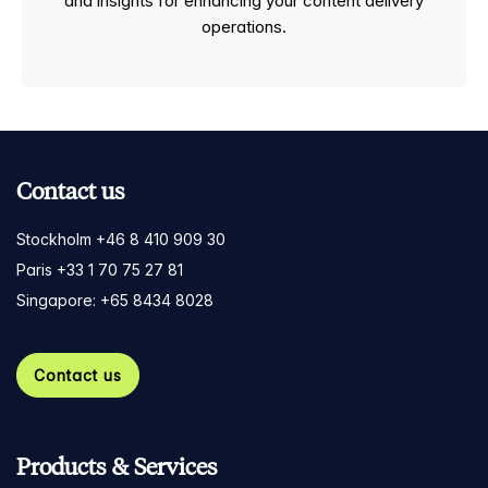
and insights for enhancing your content delivery
operations.
Contact us
Stockholm +46 8 410 909 30
Paris +33 1 70 75 27 81
Singapore: +65 8434 8028
Contact us
Products & Services