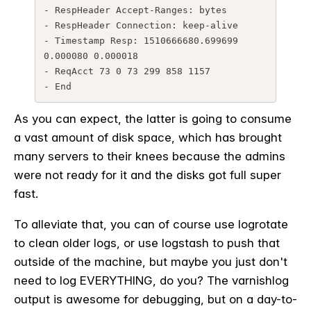
- RespHeader Accept-Ranges: bytes

- RespHeader Connection: keep-alive

- Timestamp Resp: 1510666680.699699 
0.000080 0.000018

- ReqAcct 73 0 73 299 858 1157

- End
As you can expect, the latter is going to consume
a vast amount of disk space, which has brought
many servers to their knees because the admins
were not ready for it and the disks got full super
fast.
To alleviate that, you can of course use logrotate
to clean older logs, or use logstash to push that
outside of the machine, but maybe you just don't
need to log EVERYTHING, do you? The varnishlog
output is awesome for debugging, but on a day-to-