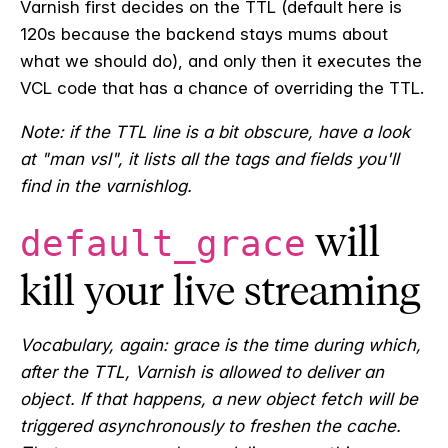
Varnish first decides on the TTL (default here is
120s because the backend stays mums about
what we should do), and only then it executes the
VCL code that has a chance of overriding the TTL.
Note: if the TTL line is a bit obscure, have a look
at "man vsl", it lists all the tags and fields you'll
find in the varnishlog.
will
default_grace
kill your live streaming
Vocabulary, again: grace is the time during which,
after the TTL, Varnish is allowed to deliver an
object. If that happens, a new object fetch will be
triggered asynchronously to freshen the cache.