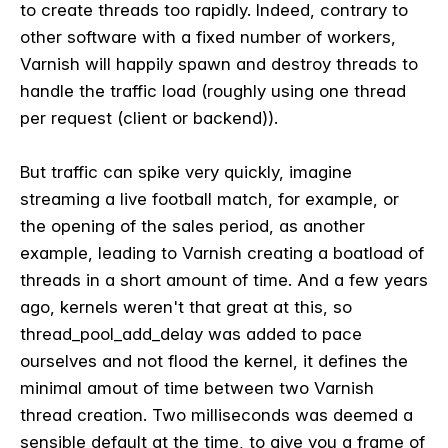
to create threads too rapidly. Indeed, contrary to
other software with a fixed number of workers,
Varnish will happily spawn and destroy threads to
handle the traffic load (roughly using one thread
per request (client or backend)).
But traffic can spike very quickly, imagine
streaming a live football match, for example, or
the opening of the sales period, as another
example, leading to Varnish creating a boatload of
threads in a short amount of time. And a few years
ago, kernels weren't that great at this, so
thread_pool_add_delay was added to pace
ourselves and not flood the kernel, it defines the
minimal amout of time between two Varnish
thread creation. Two milliseconds was deemed a
sensible default at the time, to give you a frame of