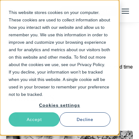
Talk to an Expert
This website stores cookies on your computer.
Menu
These cookies are used to collect information about
how you interact with our website and allow us to
remember you. We use this information in order to
improve and customize your browsing experience
Return to Blog
and for analytics and metrics about our visitors both
on this website and other media. To find out more
about the cookies we use, see our Privacy Policy.
November 21, 2017
12 min read time
If you decline, your information won’t be tracked
Painful Varnish
when you visit this website. A single cookie will be
used in your browser to remember your preference
mistakes
not to be tracked.
Cookies settings
Guillaume Quintard
Accept
Decline