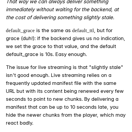
That way we can always deliver something
immediately without waiting for the backend, at
the cost of delivering something slightly stale.
is the same as
, but for
default_grace
default_ttl
grace (duh!): if the backend gives us no indication,
we set the grace to that value, and the default
default_grace is 10s. Easy enough.
The issue for live streaming is that "slightly stale"
isn't good enough. Live streaming relies on a
frequently updated manifest file with the same
URL but with its content being renewed every few
seconds to point to new chunks. By delivering a
manifest that can be up to 10 seconds late, you
hide the newer chunks from the player, which may
react badly.