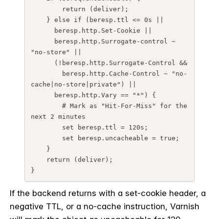
        return (deliver);

    } else if (beresp.ttl <= 0s ||

      beresp.http.Set-Cookie ||

      beresp.http.Surrogate-control ~ 
"no-store" ||

      (!beresp.http.Surrogate-Control &&

        beresp.http.Cache-Control ~ "no-
cache|no-store|private") ||

      beresp.http.Vary == "*") {

        # Mark as "Hit-For-Miss" for the 
next 2 minutes

        set beresp.ttl = 120s;

        set beresp.uncacheable = true;

    }

    return (deliver);

If the backend returns with a set-cookie header, a
negative TTL, or a no-cache instruction, Varnish