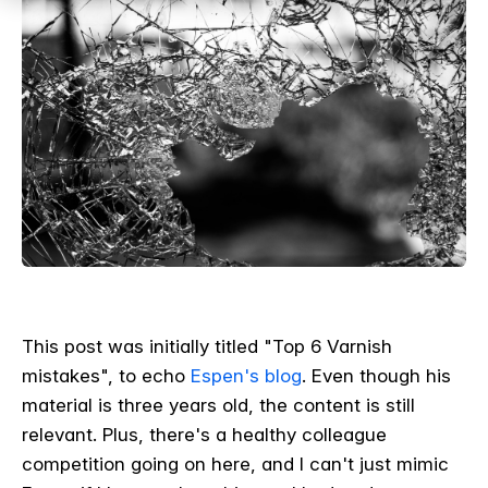
This post was initially titled "Top 6 Varnish
mistakes", to echo
Espen's blog
.
Even though his
material is three years old, the content is still
relevant. Plus, there's a healthy colleague
competition going on here, and I can't just mimic