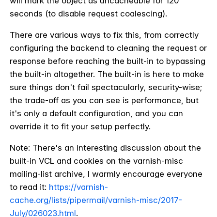
will mark the object as uncacheable for 120
seconds (to disable request coalescing).
There are various ways to fix this, from correctly
configuring the backend to cleaning the request or
response before reaching the built-in to bypassing
the built-in altogether. The built-in is here to make
sure things don't fail spectacularly, security-wise;
the trade-off as you can see is performance, but
it's only a default configuration, and you can
override it to fit your setup perfectly.
Note: There's an interesting discussion about the
built-in VCL and cookies on the varnish-misc
mailing-list archive, I warmly encourage everyone
to read it:
https://varnish-
cache.org/lists/pipermail/varnish-misc/2017-
July/026023.html
.