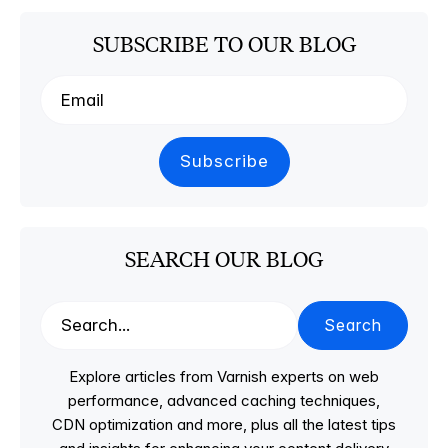
SUBSCRIBE TO OUR BLOG
SEARCH OUR BLOG
Search
Explore articles from Varnish experts on web
performance, advanced caching techniques,
CDN optimization and more, plus all the latest tips