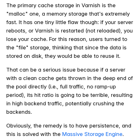
The primary cache storage in Varnish is the
"malloc" one, a memory storage that's extremely
fast. It has one tiny little flaw though: if your server
reboots, or Varnish is restarted (not reloaded), you
lose your cache. For this reason, users turned to
the "file" storage, thinking that since the data is
stored on disk, they would be able to reuse it.
That can be a serious issue because if a server
with a clean cache gets thrown in the deep end of
the pool directly (i.e., full traffic, no ramp-up
period), its hit ratio is going to be terrible, resulting
in high backend traffic, potentially crushing the
backends.
Obviously, the remedy is to have persistence, and
this is solved with the
Massive Storage Engine
.