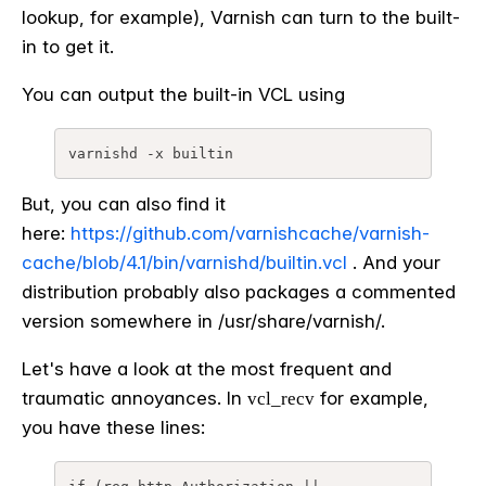
lookup, for example), Varnish can turn to the built-
in to get it.
You can output the built-in VCL using
varnishd -x builtin
But, you can also find it
here:
https://github.com/varnishcache/varnish-
cache/blob/4.1/bin/varnishd/builtin.vcl
. And your
distribution probably also packages a commented
version somewhere in /usr/share/varnish/.
Let's have a look at the most frequent and
traumatic annoyances. In
for example,
vcl_recv
you have these lines: