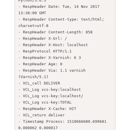
Python/3.6.3

- RespHeader Date: Tue, 14 Nov 2017 
13:38:00 GMT

- RespHeader Content-type: text/html; 
charset=utf-8

- RespHeader Content-Length: 858

- RespHeader X-Url: /

- RespHeader X-Host: localhost

- RespProtocol HTTP/1.1

- RespHeader X-Varnish: 6 3

- RespHeader Age: 0

- RespHeader Via: 1.1 varnish 
(Varnish/5.1)

- VCL_call DELIVER

- VCL_Log vcs-key:localhost

- VCL_Log vcs-key:localhost/

- VCL_Log vcs-key:TOTAL

- RespHeader X-Cache: HIT

- VCL_return deliver

- Timestamp Process: 1510666680.699681 
0.000062 0.000017
