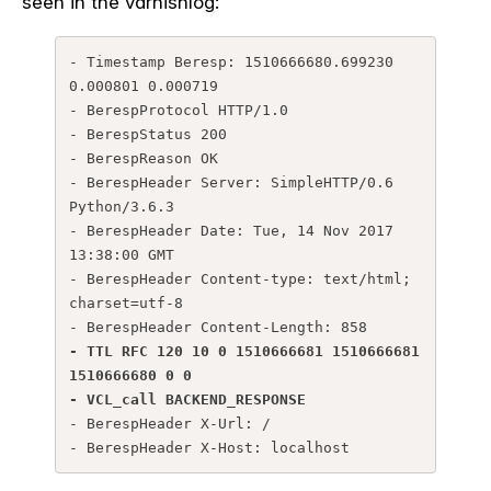
seen in the varnishlog:
- Timestamp Beresp: 1510666680.699230 
0.000801 0.000719

- BerespProtocol HTTP/1.0

- BerespStatus 200

- BerespReason OK

- BerespHeader Server: SimpleHTTP/0.6 
Python/3.6.3

- BerespHeader Date: Tue, 14 Nov 2017 
13:38:00 GMT

- BerespHeader Content-type: text/html; 
charset=utf-8

- TTL RFC 120 10 0 1510666681 1510666681 
1510666680 0 0
- VCL_call BACKEND_RESPONSE
- BerespHeader X-Url: /

- BerespHeader X-Host: localhost