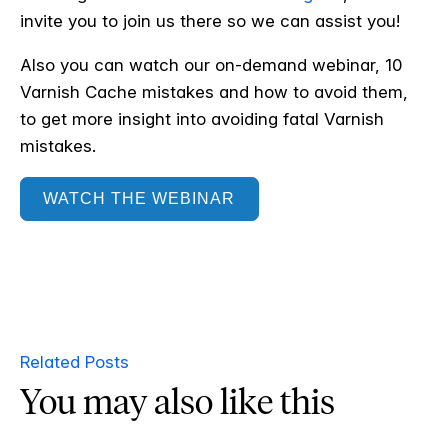
invite you to join us there so we can assist you!
Also you can watch our on-demand webinar, 10
Varnish Cache mistakes and how to avoid them,
to get more insight into avoiding fatal Varnish
mistakes.
WATCH THE WEBINAR
Related Posts
You may also like this