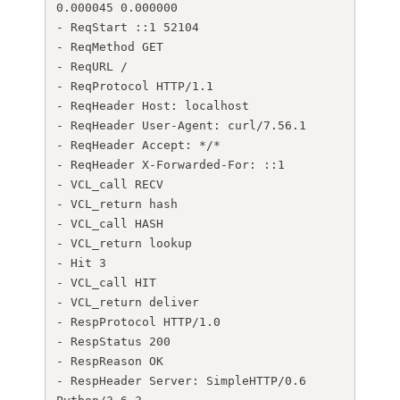
0.000045 0.000000

- ReqStart ::1 52104

- ReqMethod GET

- ReqURL /

- ReqProtocol HTTP/1.1

- ReqHeader Host: localhost

- ReqHeader User-Agent: curl/7.56.1

- ReqHeader Accept: */*

- ReqHeader X-Forwarded-For: ::1

- VCL_call RECV

- VCL_return hash

- VCL_call HASH

- VCL_return lookup

- Hit 3

- VCL_call HIT

- VCL_return deliver

- RespProtocol HTTP/1.0

- RespStatus 200

- RespReason OK

- RespHeader Server: SimpleHTTP/0.6 