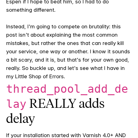
Espen if I hope to beat him, so I had to do
something different.
Instead, I'm going to compete on brutality: this
post isn't about explaining the most common
mistakes, but rather the ones that can really kill
your service, one way or another. I know it sounds
a bit scary, and it is, but that's for your own good,
really. So buckle up, and let's see what I have in
my Little Shop of Errors.
thread_pool_add_de
REALLY adds
lay
delay
If your installation started with Varnish 4.0+ AND