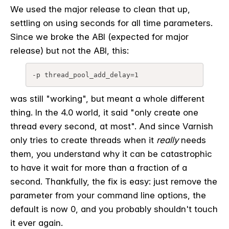
We used the major release to clean that up,
settling on using seconds for all time parameters.
Since we broke the ABI (expected for major
release) but not the ABI, this:
-p thread_pool_add_delay=1
was still "working", but meant a whole different
thing. In the 4.0 world, it said "only create one
thread every second, at most". And since Varnish
only tries to create threads when it
really
needs
them, you understand why it can be catastrophic
to have it wait for more than a fraction of a
second. Thankfully, the fix is easy: just remove the
parameter from your command line options, the
default is now 0, and you probably shouldn't touch
it ever again.