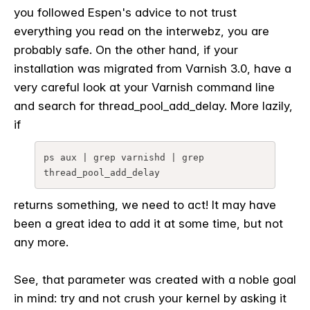
you followed Espen's advice to not trust
everything you read on the interwebz, you are
probably safe. On the other hand, if your
installation was migrated from Varnish 3.0, have a
very careful look at your Varnish command line
and search for thread_pool_add_delay. More lazily,
if
ps aux | grep varnishd | grep 
thread_pool_add_delay
returns something, we need to act! It may have
been a great idea to add it at some time, but not
any more.
See, that parameter was created with a noble goal
in mind: try and not crush your kernel by asking it