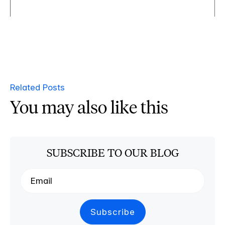
Related Posts
You may also like this
SUBSCRIBE TO OUR BLOG