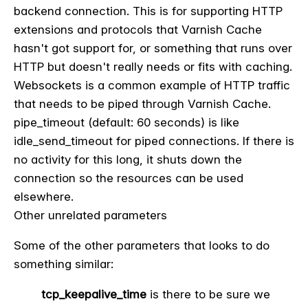
backend connection. This is for supporting HTTP
extensions and protocols that Varnish Cache
hasn't got support for, or something that runs over
HTTP but doesn't really needs or fits with caching.
Websockets is a common example of HTTP traffic
that needs to be piped through Varnish Cache.
pipe_timeout (default: 60 seconds) is like
idle_send_timeout for piped connections. If there is
no activity for this long, it shuts down the
connection so the resources can be used
elsewhere.
Other unrelated parameters
Some of the other parameters that looks to do
something similar:
tcp_keepalive_time
is there to be sure we