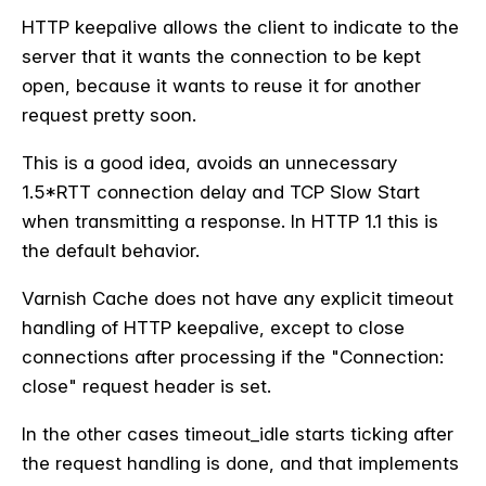
HTTP keepalive allows the client to indicate to the
server that it wants the connection to be kept
open, because it wants to reuse it for another
request pretty soon.
This is a good idea, avoids an unnecessary
1.5*RTT connection delay and TCP Slow Start
when transmitting a response. In HTTP 1.1 this is
the default behavior.
Varnish Cache does not have any explicit timeout
handling of HTTP keepalive, except to close
connections after processing if the "Connection:
close" request header is set.
In the other cases timeout_idle starts ticking after
the request handling is done, and that implements