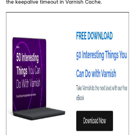
the keepalive timeout in Varnish Cache.