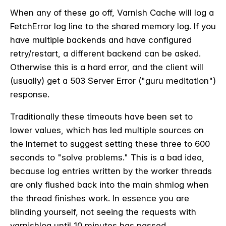
When any of these go off, Varnish Cache will log a
FetchError log line to the shared memory log. If you
have multiple backends and have configured
retry/restart, a different backend can be asked.
Otherwise this is a hard error, and the client will
(usually) get a 503 Server Error ("guru meditation")
response.
Traditionally these timeouts have been set to
lower values, which has led multiple sources on
the Internet to suggest setting these three to 600
seconds to "solve problems." This is a bad idea,
because log entries written by the worker threads
are only flushed back into the main shmlog when
the thread finishes work. In essence you are
blinding yourself, not seeing the requests with
varnishlog until 10 minutes has passed.