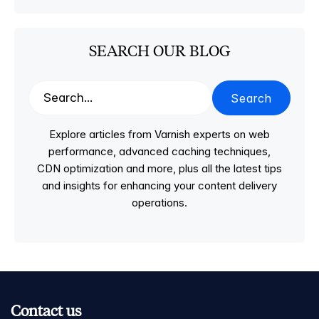
SEARCH OUR BLOG
Search
Explore articles from Varnish experts on web
performance, advanced caching techniques,
CDN optimization and more, plus all the latest tips
and insights for enhancing your content delivery
operations.
Contact us