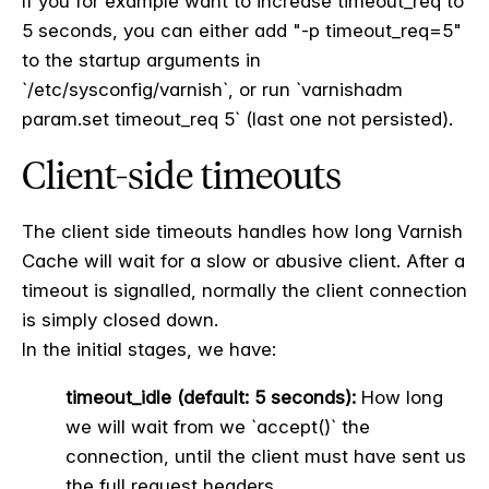
If you for example want to increase timeout_req to
5 seconds, you can either add "-p timeout_req=5"
to the startup arguments in
`/etc/sysconfig/varnish`, or run `varnishadm
param.set timeout_req 5` (last one not persisted).
Client-side timeouts
The client side timeouts handles how long Varnish
Cache will wait for a slow or abusive client. After a
timeout is signalled, normally the client connection
is simply closed down.
In the initial stages, we have:
timeout_idle (default: 5 seconds):
How long
we will wait from we `accept()` the
connection, until the client must have sent us
the full request headers.