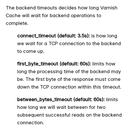
The backend timeouts decides how long Varnish
Cache will wait for backend operations to
complete.
connect_timeout (default: 3.5s):
is how long
we wait for a TCP connection to the backend
to come up.
first_byte_timeout (default: 60s):
limits how
long the processing time of the backend may
be. The first byte of the response must come
down the TCP connection within this timeout.
between_bytes_timeout (default: 60s):
limits
how long we will wait between for two
subsequent successful reads on the backend
connection.