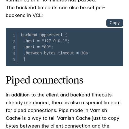
The backend timeouts can also be set per-
backend in VCL:
Piped connections
In addition to the client and backend timeouts
already mentioned, there is also a special timeout
for piped connections. Pipe mode in Varnish
Cache is a way to tell Varnish Cache just to copy
bytes between the client connection and the