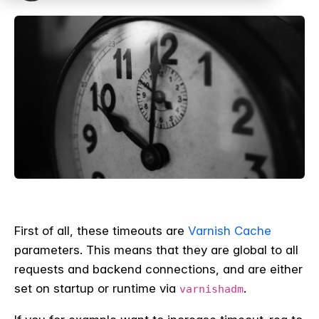
First of all, these timeouts are
Varnish Cache
parameters. This means that they are global to all
requests and backend connections, and are either
set on startup or runtime via
.
varnishadm