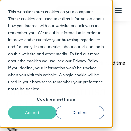
Talk to an Expert
This website stores cookies on your computer.
Menu
These cookies are used to collect information about
how you interact with our website and allow us to
remember you. We use this information in order to
improve and customize your browsing experience
Return to Blog
and for analytics and metrics about our visitors both
on this website and other media. To find out more
about the cookies we use, see our Privacy Policy.
September 22, 2015
4 min read time
If you decline, your information won’t be tracked
Understanding
when you visit this website. A single cookie will be
used in your browser to remember your preference
timeouts in Varnish
not to be tracked.
Cookies settings
Cache
Accept
Decline
Erika Wolfe