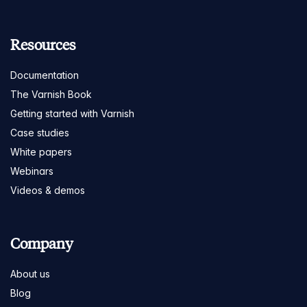
Resources
Documentation
The Varnish Book
Getting started with Varnish
Case studies
White papers
Webinars
Videos & demos
Company
About us
Blog