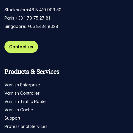
Stockholm +46 8 410 909 30
Paris +33 1 70 75 27 81
Singapore: +65 8434 8028
Contact us
Products & Services
Varnish Enterprise
Varnish Controller
Varnish Traffic Router
Varnish Cache
Support
Professional Services