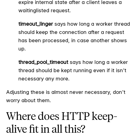
expire internal state after a client leaves a
waitinglisted request.
timeout_linger
says how long a worker thread
should keep the connection after a request
has been processed, in case another shows
up.
thread_pool_timeout
says how long a worker
thread should be kept running even if it isn't
necessary any more.
Adjusting these is almost never necessary, don't
worry about them.
Where does HTTP keep-
alive fit in all this?