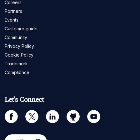
Careers
Partners
Events
Customer guide
Community
Privacy Policy
Cookie Policy
Trademark
Compliance
Let's Connect
facebook
twitter
linkedin
github
youtube