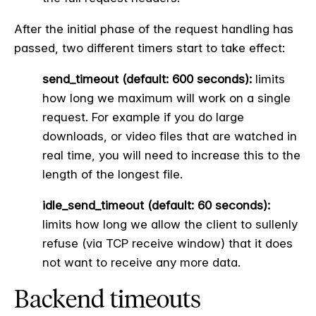
After the initial phase of the request handling has
passed, two different timers start to take effect:
send_timeout (default: 600 seconds):
limits
how long we maximum will work on a single
request. For example if you do large
downloads, or video files that are watched in
real time, you will need to increase this to the
length of the longest file.
idle_send_timeout (default: 60 seconds):
limits how long we allow the client to sullenly
refuse (via TCP receive window) that it does
not want to receive any more data.
Backend timeouts