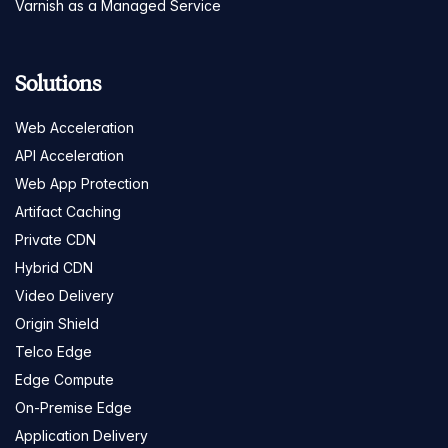
Varnish as a Managed Service
Solutions
Web Acceleration
API Acceleration
Web App Protection
Artifact Caching
Private CDN
Hybrid CDN
Video Delivery
Origin Shield
Telco Edge
Edge Compute
On-Premise Edge
Application Delivery