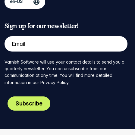
Sign up for our newsletter!
Varnish Software will use your contact details to send you a
quarterly newsletter. You can unsubscribe from our
communication at any time. You will find more detailed
information in our
Privacy Policy
.