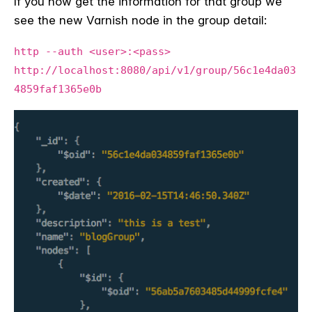
If you now get the information for that group we
see the new Varnish node in the group detail:
http --auth <user>:<pass>
http://localhost:8080/api/v1/group/56c1e4da03
4859faf1365e0b