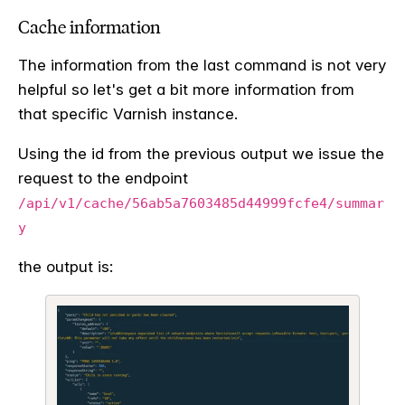
Cache information
The information from the last command is not very
helpful so let's get a bit more information from
that specific Varnish instance.
Using the id from the previous output we issue the
request to the endpoint
/api/v1/cache/56ab5a7603485d44999fcfe4/summar
y
the output is: