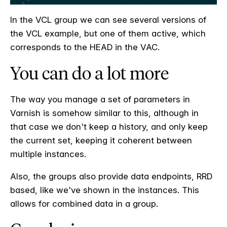
In the VCL group we can see several versions of
the VCL example, but one of them active, which
corresponds to the HEAD in the VAC.
You can do a lot more
The way you manage a set of parameters in
Varnish is somehow similar to this, although in
that case we don't keep a history, and only keep
the current set, keeping it coherent between
multiple instances.
Also, the groups also provide data endpoints, RRD
based, like we've shown in the instances. This
allows for combined data in a group.