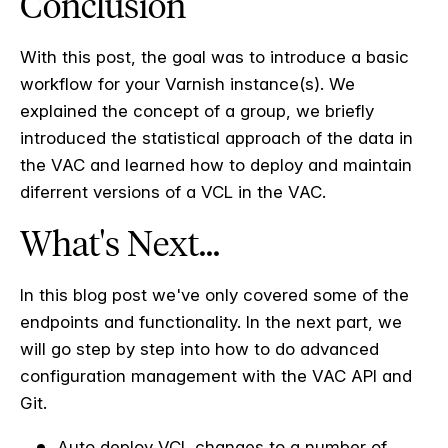
Conclusion
With this post, the goal was to introduce a basic
workflow for your Varnish instance(s). We
explained the concept of a group, we briefly
introduced the statistical approach of the data in
the VAC and learned how to deploy and maintain
diferrent versions of a VCL in the VAC.
What's Next...
In this blog post we've only covered some of the
endpoints and functionality. In the next part, we
will go step by step into how to do advanced
configuration management with the VAC API and
Git.
Auto deploy VCL changes to a number of