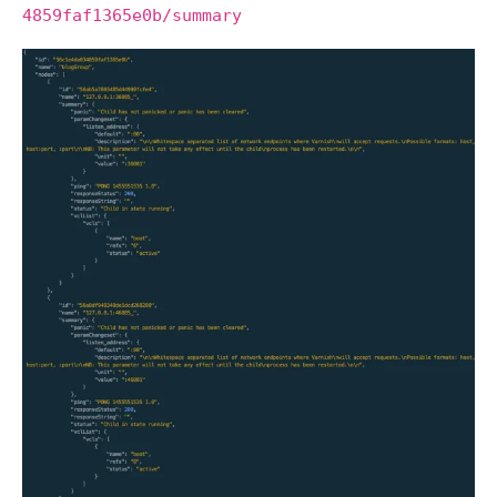
4859faf1365e0b/summary