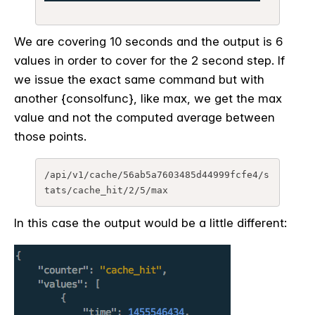
We are covering 10 seconds and the output is 6
values in order to cover for the 2 second step. If
we issue the exact same command but with
another {consolfunc}, like max, we get the max
value and not the computed average between
those points.
/api/v1/cache/56ab5a7603485d44999fcfe4/s
In this case the output would be a little different: