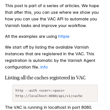
This post is part of a series of articles. We hope
that after this, you can use where we show you
how you can use the VAC API to automate you
Varnish tasks and improve your workflow.
All the examples are using
httpie
We start off by listing the available Varnish
instances that are registered in the VAC. This
registration is automatic by the Varnish Agent
configuration file.
info
Listing all the caches registered in VAC
http --auth <user>:<pass> 
The VAC is running in localhost in port 8080.