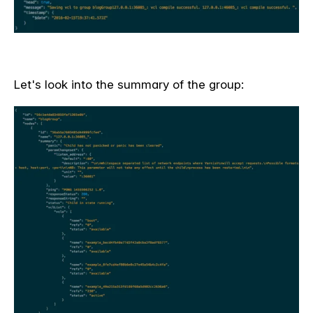
Let's look into the summary of the group: