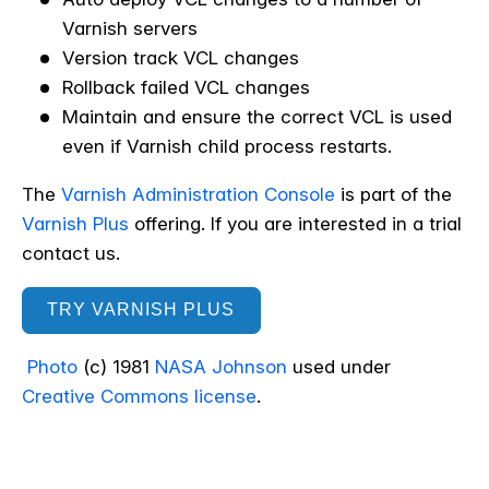
Varnish servers
Version track VCL changes
Rollback failed VCL changes
Maintain and ensure the correct VCL is used
even if Varnish child process restarts.
The
Varnish Administration Console
is part of the
Varnish Plus
offering. If you are interested in a trial
contact us.
TRY VARNISH PLUS
Photo
(c) 1981
NASA Johnson
used under
Creative Commons license
.