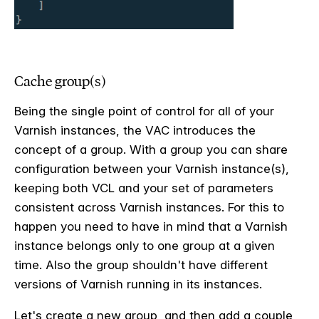
Cache group(s)
Being the single point of control for all of your
Varnish instances, the VAC introduces the
concept of a group. With a group you can share
configuration between your Varnish instance(s),
keeping both VCL and your set of parameters
consistent across Varnish instances. For this to
happen you need to have in mind that a Varnish
instance belongs only to one group at a given
time. Also the group shouldn't have different
versions of Varnish running in its instances.
Let's create a new group, and then add a couple