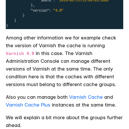
Among other information we for example check
the version of Varnish the cache is running
in this case. The Varnish
Varnish 4.0
Administration Console can manage different
versions of Varnish at the same time. The only
condition here is that the caches with different
versions must belong to different cache groups.
Also you can manage both
Varnish Cache
and
Varnish Cache Plus
instances at the same time.
We will explain a bit more about the groups further
ahead.