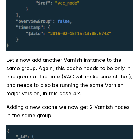
Let's now add another Varnish instance to the
same group. Again, this cache needs to be only in
one group at the time (VAC will make sure of that),
and needs to also be running the same Varnish
major version, in this case 4.x.
Adding a new cache we now get 2 Varnish nodes
in the same group: