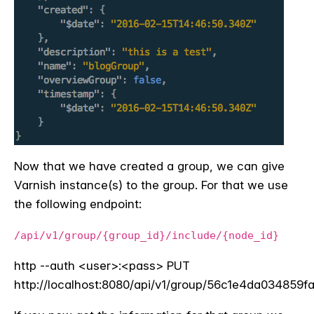
Now that we have created a group, we can give
Varnish instance(s) to the group. For that we use
the following endpoint:
/api/v1/group/{group_id}/include/{node_id}
http --auth <user>:<pass>
PUT
http://localhost:8080/api/v1/group/56c1e4da03485