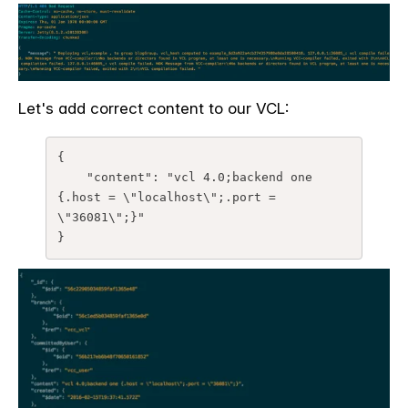
Let's add correct content to our VCL:
{

    "content": "vcl 4.0;backend one 
{.host = \"localhost\";.port = 
\"36081\";}"

}