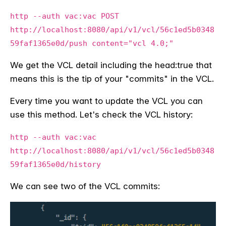
http --auth vac:vac POST
http://localhost:8080/api/v1/vcl/56c1ed5b0348
59faf1365e0d/push content="vcl 4.0;"
We get the VCL detail including the head:true that
means this is the tip of your "commits" in the VCL.
Every time you want to update the VCL you can
use this method. Let's check the VCL history:
http --auth vac:vac
http://localhost:8080/api/v1/vcl/56c1ed5b0348
59faf1365e0d/history
We can see two of the VCL commits: