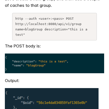
of caches to that group.
http --auth <user>:<pass> POST 
http://localhost:8080/api/v1/group 
name=blogGroup description="this is a 
The POST body is:
Output: