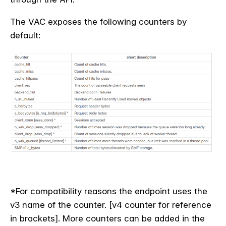
The VAC exposes the following counters by
default:
*For compatibility reasons the endpoint uses the
v3 name of the counter. [v4 counter for reference
in brackets]. More counters can be added in the