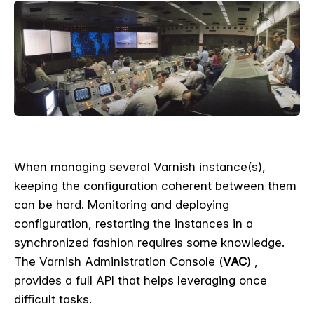
When managing several Varnish instance(s),
keeping the configuration coherent between them
can be hard. Monitoring and deploying
configuration, restarting the instances in a
synchronized fashion requires some knowledge.
The Varnish Administration Console (
VAC
) ,
provides a full API that helps leveraging once
difficult tasks.