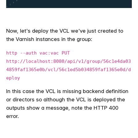
Now, let's deploy the VCL we've just created to
the Varnish instances in the group:
http --auth vac:vac PUT
http://localhost:8080/api/v1/group/56c1e4da03
4859faf1365e0b/vcl/56c1ed5b034859faf1365e0d/d
eploy
In this case the VCL is missing backend definition
or directors so although the VCL is deployed the
outputs show a message, note the HTTP 400
error.