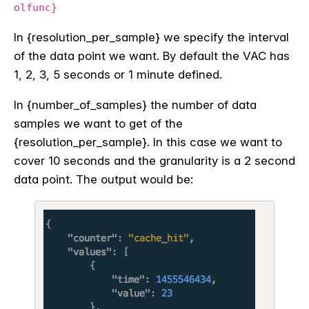
olfunc}
In {resolution_per_sample} we specify the interval
of the data point we want. By default the VAC has
1, 2, 3, 5 seconds or 1 minute defined.
In {number_of_samples} the number of data
samples we want to get of the
{resolution_per_sample}. In this case we want to
cover 10 seconds and the granularity is a 2 second
data point. The output would be: