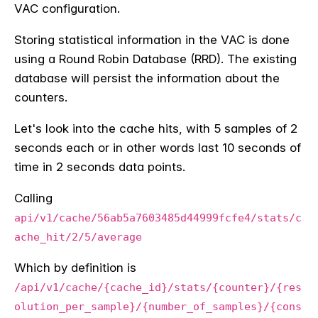
VAC configuration.
Storing statistical information in the VAC is done
using a Round Robin Database (RRD). The existing
database will persist the information about the
counters.
Let's look into the cache hits, with 5 samples of 2
seconds each or in other words last 10 seconds of
time in 2 seconds data points.
Calling
api/v1/cache/56ab5a7603485d44999fcfe4/stats/c
ache_hit/2/5/average
Which by definition is
/api/v1/cache/{cache_id}/stats/{counter}/{res
olution_per_sample}/{number_of_samples}/{cons