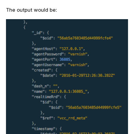
The output would be: