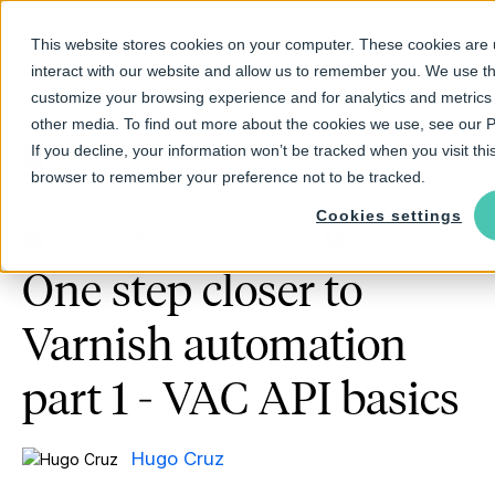
This website stores cookies on your computer. These cookies are 
interact with our website and allow us to remember you. We use th
customize your browsing experience and for analytics and metrics 
other media. To find out more about the cookies we use, see our Pr
If you decline, your information won’t be tracked when you visit this
Return to Blog
browser to remember your preference not to be tracked.
Cookies settings
February 18, 2016
8 min read time
One step closer to
Varnish automation
part 1 - VAC API basics
Hugo Cruz