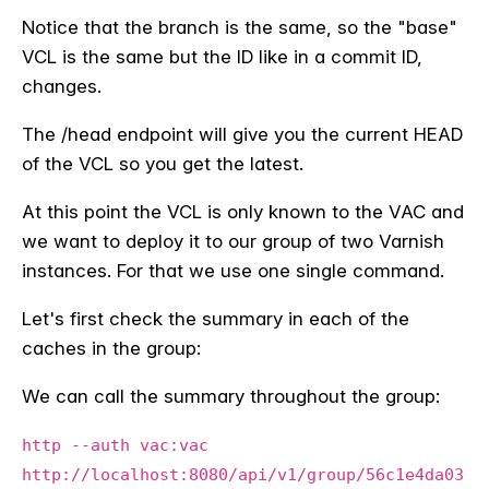
Notice that the branch is the same, so the "base"
VCL is the same but the ID like in a commit ID,
changes.
The /head endpoint will give you the current HEAD
of the VCL so you get the latest.
At this point the VCL is only known to the VAC and
we want to deploy it to our group of two Varnish
instances. For that we use one single command.
Let's first check the summary in each of the
caches in the group:
We can call the summary throughout the group:
http --auth vac:vac
http://localhost:8080/api/v1/group/56c1e4da03