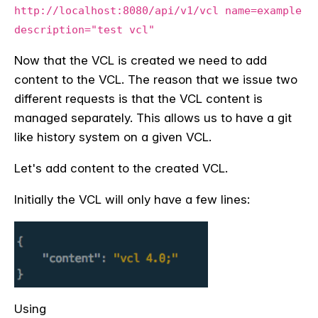
http://localhost:8080/api/v1/vcl name=example
description="test vcl"
Now that the VCL is created we need to add
content to the VCL. The reason that we issue two
different requests is that the VCL content is
managed separately. This allows us to have a git
like history system on a given VCL.
Let's add content to the created VCL.
Initially the VCL will only have a few lines:
Using