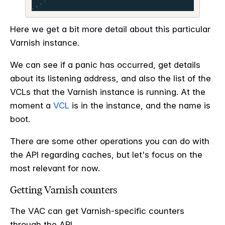
Here we get a bit more detail about this particular
Varnish instance.
We can see if a panic has occurred, get details
about its listening address, and also the list of the
VCLs that the Varnish instance is running. At the
moment a
VCL
is in the instance, and the name is
boot.
There are some other operations you can do with
the API regarding caches, but let's focus on the
most relevant for now.
Getting Varnish counters
The VAC can get Varnish-specific counters
through the API.