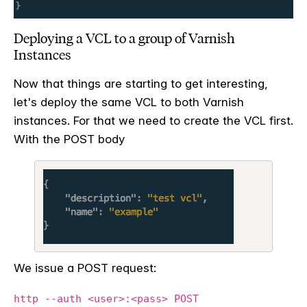
Deploying a VCL to a group of Varnish
Instances
Now that things are starting to get interesting,
let's deploy the same VCL to both Varnish
instances. For that we need to create the VCL first.
With the POST body
We issue a POST request:
http --auth <user>:<pass> POST