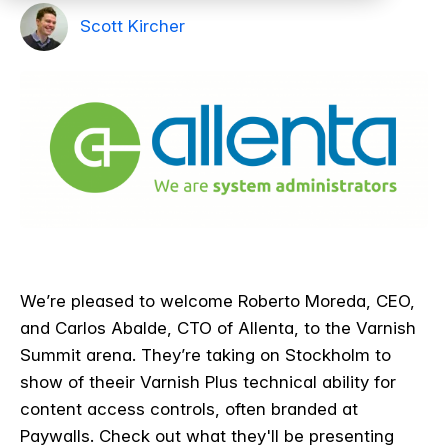
Scott Kircher
We’re pleased to welcome Roberto Moreda, CEO,
and Carlos Abalde, CTO of Allenta, to the Varnish
Summit arena. They’re taking on Stockholm to
show of theeir Varnish Plus technical ability for
content access controls, often branded at
Paywalls. Check out what they'll be presenting