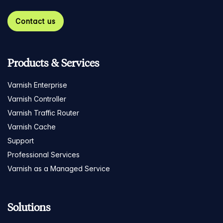
Contact us
Products & Services
Varnish Enterprise
Varnish Controller
Varnish Traffic Router
Varnish Cache
Support
Professional Services
Varnish as a Managed Service
Solutions