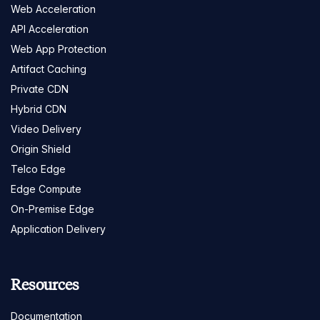
Web Acceleration
API Acceleration
Web App Protection
Artifact Caching
Private CDN
Hybrid CDN
Video Delivery
Origin Shield
Telco Edge
Edge Compute
On-Premise Edge
Application Delivery
Resources
Documentation