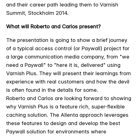
and their career path leading them to Varnish
Summit, Stockholm 2014.
What will Roberto and Carlos present?
The presentation is going to show a brief journey
of a typical access control (or Paywall) project for
a large communication media company, from "we
need a Paywall" to "here it is, delivered" using
Varnish Plus. They will present their learnings from
experience with real customers and how the devil
is often found in the details for some.
Roberto and Carlos are looking forward to showing
why Varnish Plus is a feature rich, super-flexible
caching solution. The Allenta approach leverages
these features to design and develop the best
Paywall solution for environments where