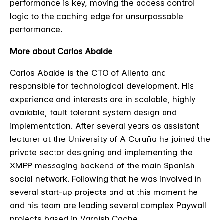
performance is key, moving the access control
logic to the caching edge for unsurpassable
performance.
More about Carlos Abalde
Carlos Abalde is the CTO of Allenta and
responsible for technological development. His
experience and interests are in scalable, highly
available, fault tolerant system design and
implementation. After several years as assistant
lecturer at the University of A Coruña he joined the
private sector designing and implementing the
XMPP messaging backend of the main Spanish
social network. Following that he was involved in
several start-up projects and at this moment he
and his team are leading several complex Paywall
projects based in Varnish Cache.