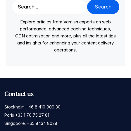
Search
Explore articles from Varnish experts on web
performance, advanced caching techniques,
CDN optimization and more, plus all the latest tips
and insights for enhancing your content delivery
operations.
Contact us
Stockholm +46 8 410 909 30
Paris +33 1 70 75 27 81
Singapore: +65 8434 8028