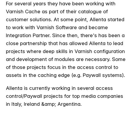
For several years they have been working with
Varnish Cache as part of their catalogue of
customer solutions. At some point, Allenta started
to work with Varnish Software and became
Integration Partner. Since then, there's has been a
close partnership that has allowed Allenta to lead
projects where deep skills in Varnish configuration
and development of modules are necessary. Some
of those projects focus in the access control to
assets in the caching edge (e.g. Paywall systems).
Allenta is currently working in several access
control/Paywall projects for top media companies
in Italy, Ireland &amp; Argentina.