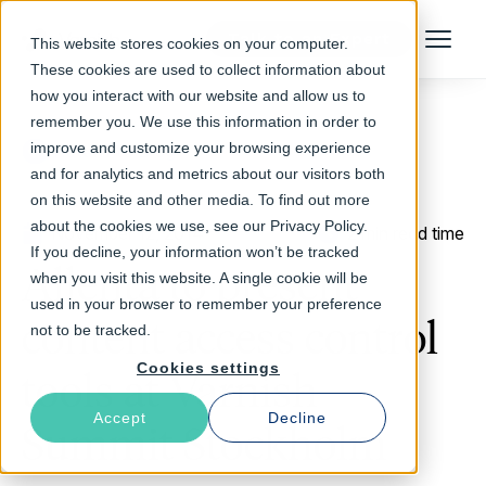
Talk to an Expert
This website stores cookies on your computer.
Menu
These cookies are used to collect information about
how you interact with our website and allow us to
remember you. We use this information in order to
improve and customize your browsing experience
Return to Blog
and for analytics and metrics about our visitors both
on this website and other media. To find out more
about the cookies we use, see our Privacy Policy.
November 12, 2014
2 min read time
If you decline, your information won’t be tracked
Allenta to present
when you visit this website. A single cookie will be
used in your browser to remember your preference
content access control
not to be tracked.
Cookies settings
tools at Varnish
Accept
Decline
Summit Stockholm