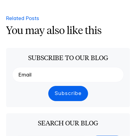
Related Posts
You may also like this
SUBSCRIBE TO OUR BLOG
SEARCH OUR BLOG