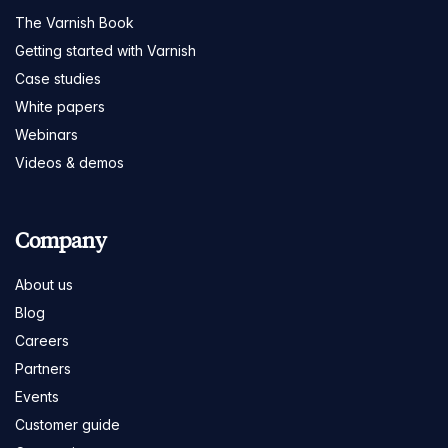
The Varnish Book
Getting started with Varnish
Case studies
White papers
Webinars
Videos & demos
Company
About us
Blog
Careers
Partners
Events
Customer guide