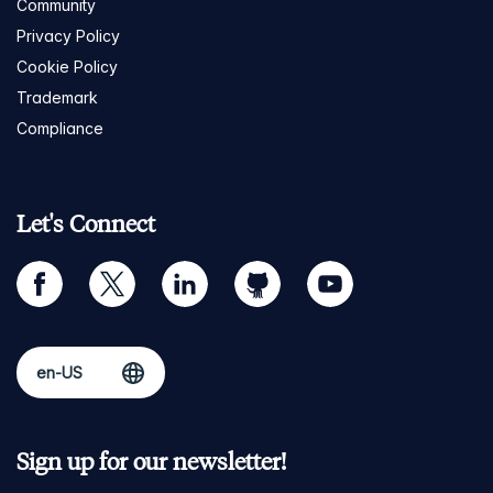
Community
Privacy Policy
Cookie Policy
Trademark
Compliance
Let's Connect
facebook
twitter
linkedin
github
youtube
Sign up for our newsletter!