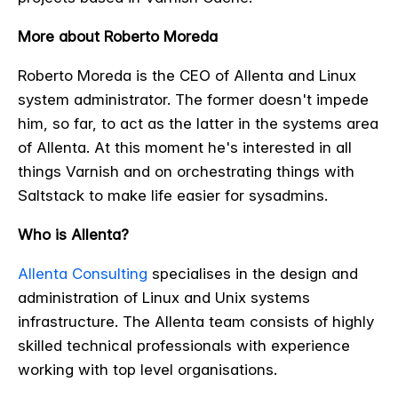
More about Roberto Moreda
Roberto Moreda is the CEO of Allenta and Linux
system administrator. The former doesn't impede
him, so far, to act as the latter in the systems area
of Allenta. At this moment he's interested in all
things Varnish and on orchestrating things with
Saltstack to make life easier for sysadmins.
Who is Allenta?
Allenta Consulting
specialises in the design and
administration of Linux and Unix systems
infrastructure. The Allenta team consists of highly
skilled technical professionals with experience
working with top level organisations.