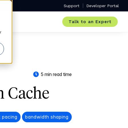
Support
Developer Portal
Talk to an Expert
r
5 min read time
h Cache
 pacing
bandwidth shaping