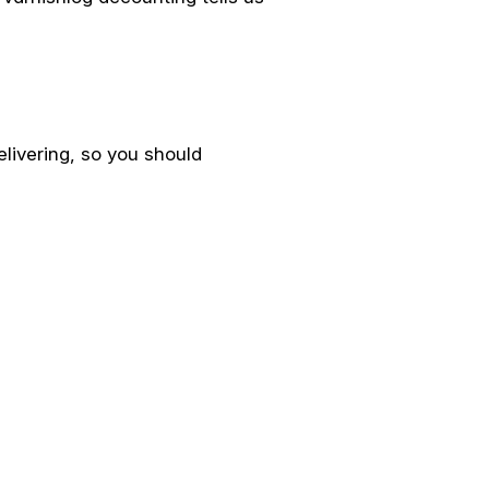
livering, so you should