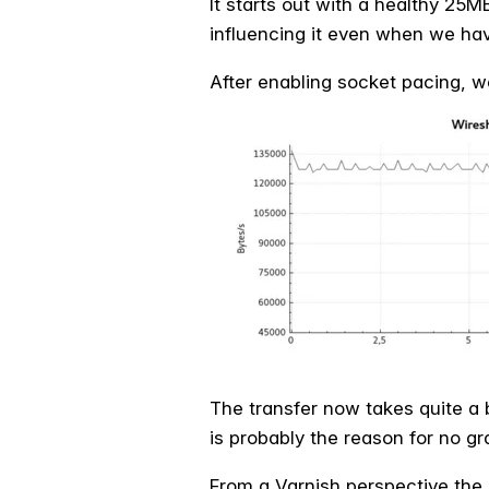
It starts out with a healthy 25M
influencing it even when we hav
After enabling socket pacing, we
The transfer now takes quite a 
is probably the reason for no gr
From a Varnish perspective the 