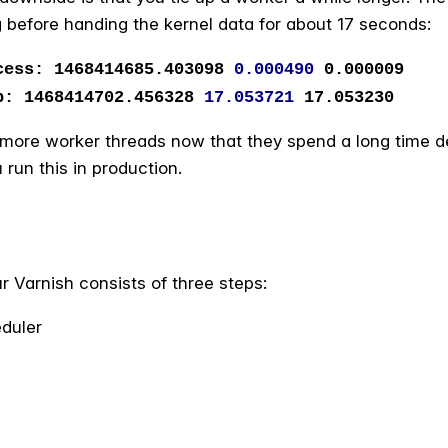
 before handing the kernel data for about 17 seconds:
s: 1468414685.403098
0.000490
0.000009
1468414702.456328
17.053721
17.053230
t more worker threads now that they spend a long time de
run this in production.
r Varnish consists of three steps:
duler