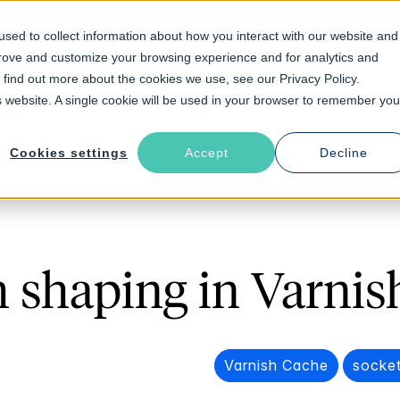
sed to collect information about how you interact with our website and
prove and customize your browsing experience and for analytics and
Solutions
Industries
Resources
About
o find out more about the cookies we use, see our Privacy Policy.
is website. A single cookie will be used in your browser to remember you
Cookies settings
Accept
Decline
 shaping in Varnis
Varnish Cache
socket