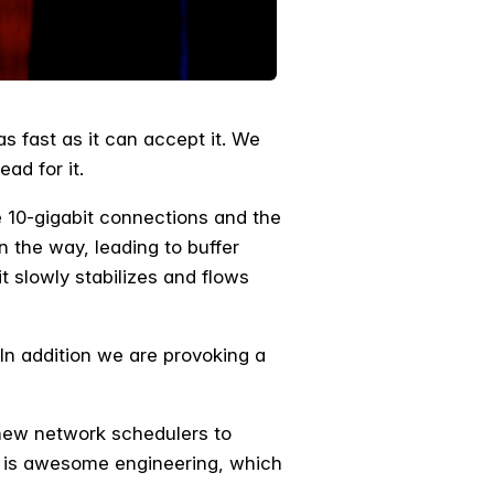
s fast as it can accept it. We
ead for it.
e 10-gigabit connections and the
on the way, leading to buffer
 slowly stabilizes and flows
 In addition we are provoking a
 new network schedulers to
ork is awesome engineering, which