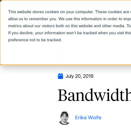
This website stores cookies on your computer. These cookies are u
allow us to remember you. We use this information in order to im
Products
metrics about our visitors both on this website and other media. T
If you decline, your information won’t be tracked when you visit th
preference not to be tracked.
Return to Blog
July 20, 2016
Bandwidth
Erika Wolfe