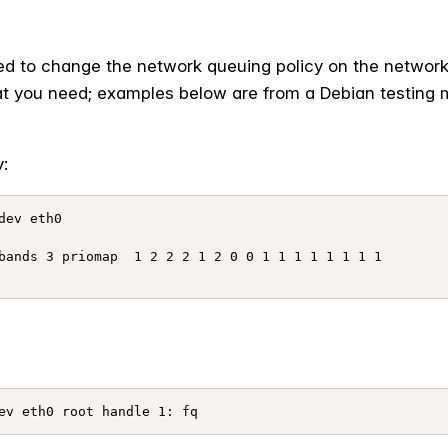
eed to change the network queuing policy on the network 
t you need; examples below are from a Debian testing m
:
ev eth0

bands 3 priomap  1 2 2 2 1 2 0 0 1 1 1 1 1 1 1 1
