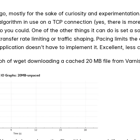
o, mostly for the sake of curiosity and experimentation. 
lgorithm in use on a TCP connection (yes, there is more 
to you could. One of the other things it can do is set a s
ransfer rate limiting or traffic shaping. Pacing limits the
pplication doesn’t have to implement it. Excellent, less
raph of wget downloading a cached 20 MB file from Varni