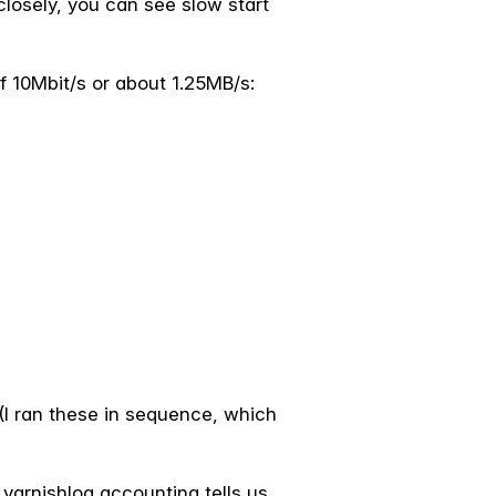
 closely, you can see slow start
f 10Mbit/s or about 1.25MB/s:
 (I ran these in sequence, which
 varnishlog accounting tells us