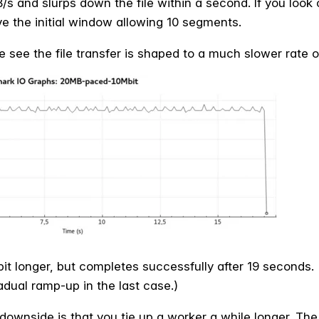
B/s and slurps down the file within a second. If you look
e the initial window allowing 10 segments.
 see the file transfer is shaped to a much slower rate o
bit longer, but completes successfully after 19 seconds.
adual ramp-up in the last case.)
downside is that you tie up a worker a while longer. The