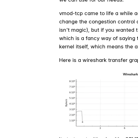
vmod-tcp came to life a while ag
change the congestion control a
isn't magic), but if you wanted 
which is a fancy
way of saying t
kernel itself, which means the a
Here is a wireshark transfer g