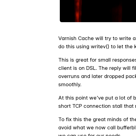
Varnish Cache will try to write 
do this using writev() to let the 
This is great for small respons
client is on DSL. The reply will 
overruns and later dropped pack
smoothly.
At this point we've put a lot of
short TCP connection stall that
To fix this the great minds of 
avoid what we now call bufferblo
we can use for our needs.