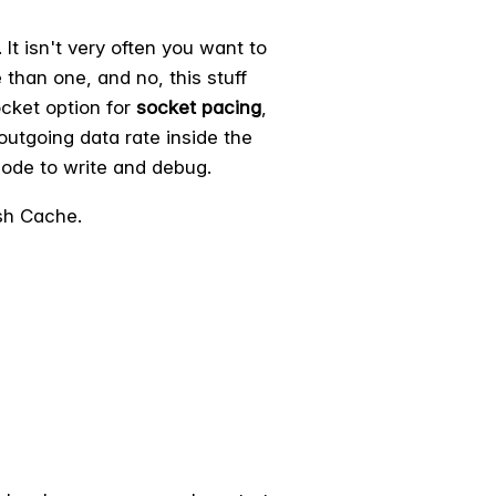
It isn't very often you want to
than one, and no, this stuff
ocket option for
socket pacing
,
 outgoing data rate inside the
 code to write and debug.
sh Cache.