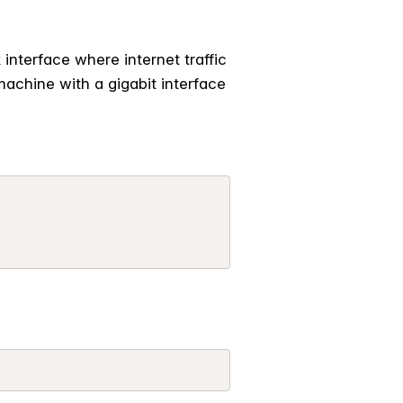
interface where internet traffic
achine with a gigabit interface