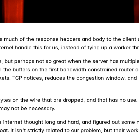
as much of the response headers and body to the client a
kernel handle this for us, instead of tying up a worker thr
es, but perhaps not so great when the server has multipl
fill the buffers on the first bandwidth constrained router 
ets. TCP notices, reduces the congestion window, and it
 bytes on the wire that are dropped, and that has no use.
 may not be necessary.
the internet thought long and hard, and figured out some
at. It isn't strictly related to our problem, but their w