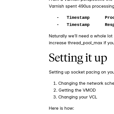
Varnish spent 490us processing
- Timestamp Proces
- Timestamp Resp: 
Naturally we’ll need a whole lo
increase thread_pool_max if you 
Setting it up
Setting up socket pacing on you
Changing the network sche
Getting the VMOD
Changing your VCL
Here is how: