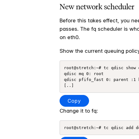
New network scheduler
Before this takes effect, you n
passes. The fq scheduler is wha
on eth0.
Show the current queuing policy
root@stretch:~# tc qdisc show d
qdisc mq 0: root 

qdisc pfifo_fast 0: parent :1 
Copy
Change it to fq: