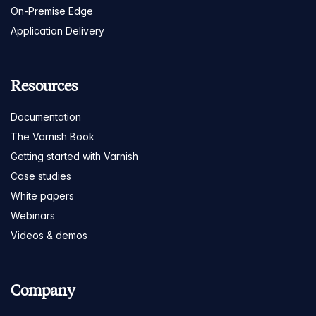
On-Premise Edge
Application Delivery
Resources
Documentation
The Varnish Book
Getting started with Varnish
Case studies
White papers
Webinars
Videos & demos
Company