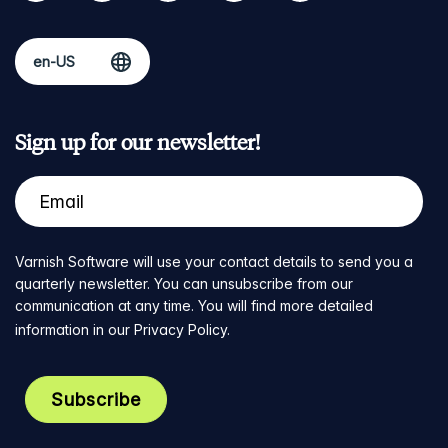
Sign up for our newsletter!
Varnish Software will use your contact details to send you a
quarterly newsletter. You can unsubscribe from our
communication at any time. You will find more detailed
information in our
Privacy Policy
.