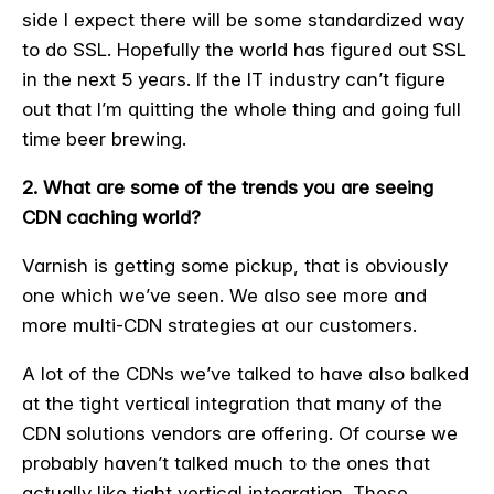
side I expect there will be some standardized way
to do SSL. Hopefully the world has figured out SSL
in the next 5 years. If the IT industry can’t figure
out that I’m quitting the whole thing and going full
time beer brewing.
2. What are some of the trends you are seeing
CDN caching world?
Varnish is getting some pickup, that is obviously
one which we’ve seen. We also see more and
more multi-CDN strategies at our customers.
A lot of the CDNs we’ve talked to have also balked
at the tight vertical integration that many of the
CDN solutions vendors are offering. Of course we
probably haven’t talked much to the ones that
actually like tight vertical integration. These