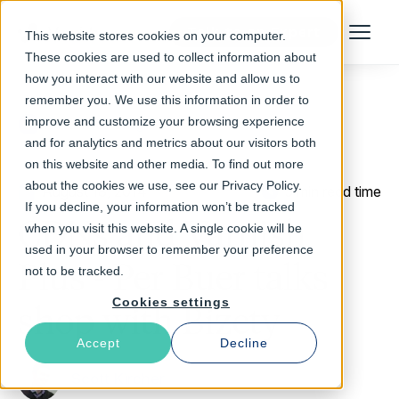
Talk to an Expert
This website stores cookies on your computer.
Menu
These cookies are used to collect information about
how you interact with our website and allow us to
remember you. We use this information in order to
improve and customize your browsing experience
Return to Blog
and for analytics and metrics about our visitors both
on this website and other media. To find out more
about the cookies we use, see our Privacy Policy.
August 18, 2014
5 min read time
If you decline, your information won’t be tracked
CDNs and Varnish
when you visit this website. A single cookie will be
used in your browser to remember your preference
Plus - Per Buer talks
not to be tracked.
Cookies settings
shop with Bizety
Accept
Decline
Scott Kircher