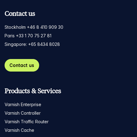
Contact us
Stockholm +46 8 410 909 30
Paris +33 1 70 75 27 81
Singapore: +65 8434 8028
Contact us
Products & Services
Varnish Enterprise
Varnish Controller
Varnish Traffic Router
Varnish Cache