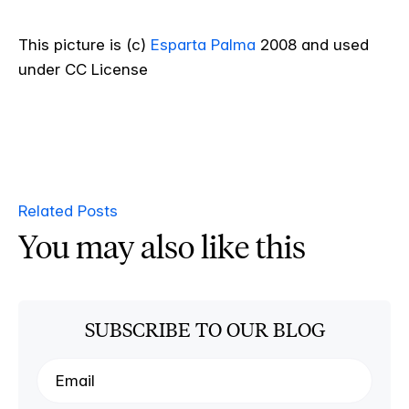
This picture is (c)
Esparta Palma
2008 and used
under CC License
Related Posts
You may also like this
SUBSCRIBE TO OUR BLOG