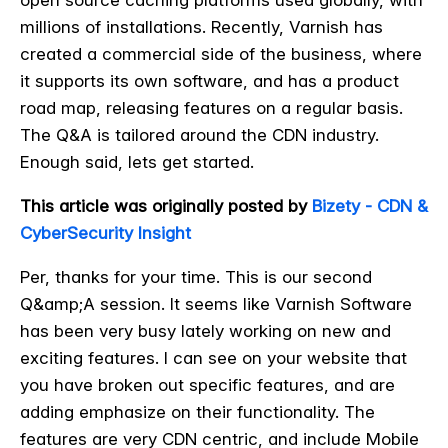
open source caching platforms used globally, with
millions of installations. Recently, Varnish has
created a commercial side of the business, where
it supports its own software, and has a product
road map, releasing features on a regular basis.
The Q&A is tailored around the CDN industry.
Enough said, lets get started.
This article was originally posted by
Bizety - CDN &
CyberSecurity Insight
Per, thanks for your time. This is our second
Q&amp;A session. It seems like Varnish Software
has been very busy lately working on new and
exciting features. I can see on your website that
you have broken out specific features, and are
adding emphasize on their functionality. The
features are very CDN centric, and include Mobile