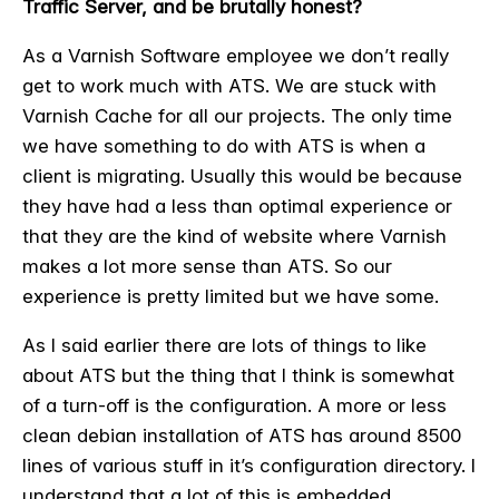
Traffic Server, and be brutally honest?
As a Varnish Software employee we don’t really
get to work much with ATS. We are stuck with
Varnish Cache for all our projects. The only time
we have something to do with ATS is when a
client is migrating. Usually this would be because
they have had a less than optimal experience or
that they are the kind of website where Varnish
makes a lot more sense than ATS. So our
experience is pretty limited but we have some.
As I said earlier there are lots of things to like
about ATS but the thing that I think is somewhat
of a turn-off is the configuration. A more or less
clean debian installation of ATS has around 8500
lines of various stuff in it’s configuration directory. I
understand that a lot of this is embedded