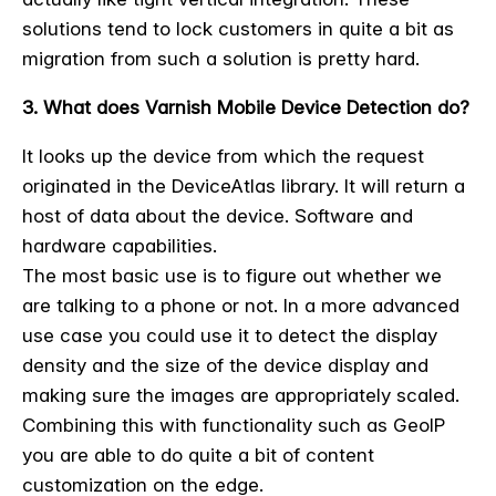
solutions tend to lock customers in quite a bit as
migration from such a solution is pretty hard.
3. What does Varnish Mobile Device Detection do?
It looks up the device from which the request
originated in the DeviceAtlas library. It will return a
host of data about the device. Software and
hardware capabilities.
The most basic use is to figure out whether we
are talking to a phone or not. In a more advanced
use case you could use it to detect the display
density and the size of the device display and
making sure the images are appropriately scaled.
Combining this with functionality such as GeoIP
you are able to do quite a bit of content
customization on the edge.