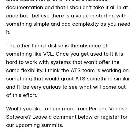
documentation and that I shouldn’t take it all in at
once but I believe there is a value in starting with
something simple and add complexity as you need
it.
The other thing I dislike is the absence of
something like VCL. Once you get used to it it is
hard to work with systems that won’t offer the
same flexibility. I think the ATS team is working on
something that would grant ATS something similar
and I’ll be very curious to see what will come out
of this effort.
Would you like to hear more from Per and Varnish
Software? Leave a comment below or register for
our upcoming summits.