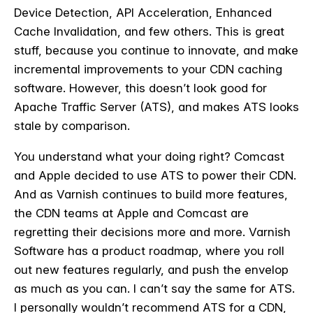
Device Detection, API Acceleration, Enhanced
Cache Invalidation, and few others. This is great
stuff, because you continue to innovate, and make
incremental improvements to your CDN caching
software. However, this doesn’t look good for
Apache Traffic Server (ATS), and makes ATS looks
stale by comparison.
You understand what your doing right? Comcast
and Apple decided to use ATS to power their CDN.
And as Varnish continues to build more features,
the CDN teams at Apple and Comcast are
regretting their decisions more and more. Varnish
Software has a product roadmap, where you roll
out new features regularly, and push the envelop
as much as you can. I can’t say the same for ATS.
I personally wouldn’t recommend ATS for a CDN,