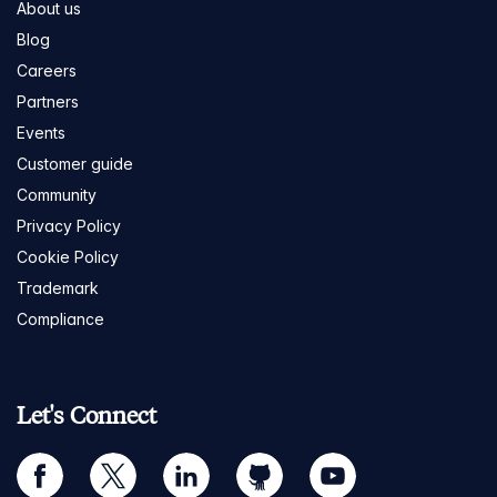
About us
Blog
Careers
Partners
Events
Customer guide
Community
Privacy Policy
Cookie Policy
Trademark
Compliance
Let's Connect
facebook
twitter
linkedin
github
youtube