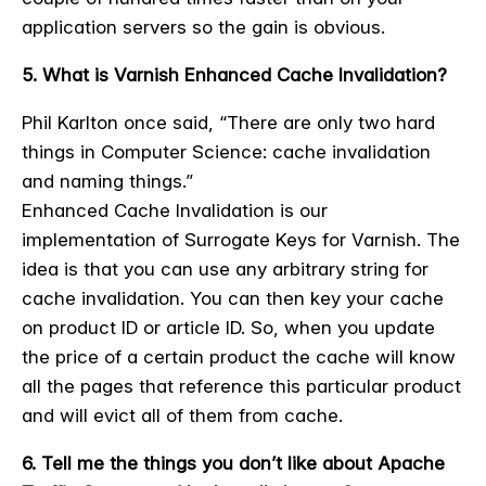
application servers so the gain is obvious.
5. What is Varnish Enhanced Cache Invalidation?
Phil Karlton once said, “There are only two hard
things in Computer Science: cache invalidation
and naming things.”
Enhanced Cache Invalidation is our
implementation of Surrogate Keys for Varnish. The
idea is that you can use any arbitrary string for
cache invalidation. You can then key your cache
on product ID or article ID. So, when you update
the price of a certain product the cache will know
all the pages that reference this particular product
and will evict all of them from cache.
6. Tell me the things you don’t like about Apache