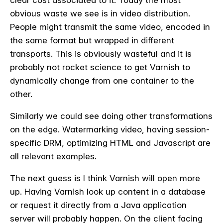
clear cost associated to it. Today the most
obvious waste we see is in video distribution.
People might transmit the same video, encoded in
the same format but wrapped in different
transports. This is obviously wasteful and it is
probably not rocket science to get Varnish to
dynamically change from one container to the
other.
Similarly we could see doing other transformations
on the edge. Watermarking video, having session-
specific DRM, optimizing HTML and Javascript are
all relevant examples.
The next guess is I think Varnish will open more
up. Having Varnish look up content in a database
or request it directly from a Java application
server will probably happen.
On the client facing