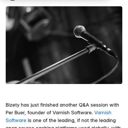
Bizety has just finished another Q&A session with
Per Buer, founder of Varnish Software.
Varnish
Software
is one of the leading, if not the leading