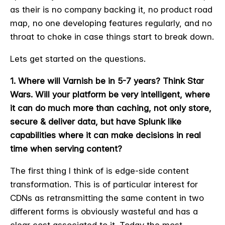
as their is no company backing it, no product road
map, no one developing features regularly, and no
throat to choke in case things start to break down.
Lets get started on the questions.
1. Where will Varnish be in 5-7 years? Think Star
Wars. Will your platform be very intelligent, where
it can do much more than caching, not only store,
secure & deliver data, but have Splunk like
capabilities where it can make decisions in real
time when serving content?
The first thing I think of is edge-side content
transformation. This is of particular interest for
CDNs as retransmitting the same content in two
different forms is obviously wasteful and has a