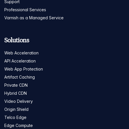
Support
Professional Services
Varnish as a Managed Service
Solutions
Web Acceleration
API Acceleration
Web App Protection
Artifact Caching
Private CDN
Hybrid CDN
Video Delivery
Origin Shield
Telco Edge
Edge Compute