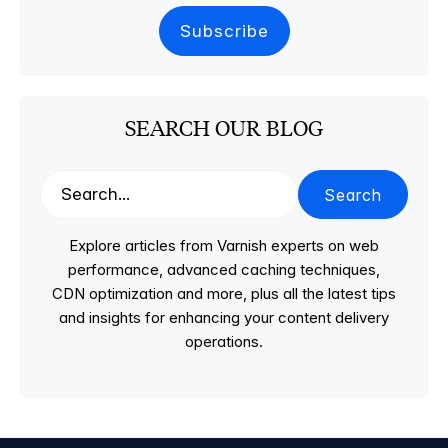
SEARCH OUR BLOG
Search
Explore articles from Varnish experts on web
performance, advanced caching techniques,
CDN optimization and more, plus all the latest tips
and insights for enhancing your content delivery
operations.