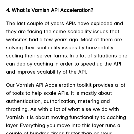
4. What is Varnish API Acceleration?
The last couple of years APIs have exploded and
they are facing the same scalability issues that
websites had a few years ago. Most of them are
solving their scalability issues by horizontally
scaling their server farms. In a lot of situations one
can deploy caching in order to speed up the API
and improve scalability of the API.
Our Varnish API Acceleration toolkit provides a lot
of tools to help scale APIs. It is mostly about
authentication, authorization, metering and
throttling. As with a lot of what else we do with
Varnish it is about moving functionality to caching
layer. Everything you move into this layer runs a
couple of hundred times faster than on your