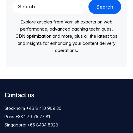
Search
Explore articles from Varnish experts on web
performance, advanced caching techniques,
CDN optimization and more, plus all the latest tips
and insights for enhancing your content delivery
operations.
Contact us
Stockholm +46 8 410 909 30
Paris +33 1 70 75 27 81
Singapore: +65 8434 8028