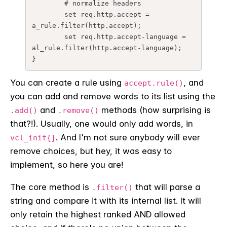
	# normalize headers

	set req.http.accept = 
a_rule.filter(http.accept);

	set req.http.accept-language = 
al_rule.filter(http.accept-language);

}
You can create a rule using
, and
accept.rule()
you can add and remove words to its list using the
and
methods (how surprising is
.add()
.remove()
that?!). Usually, one would only add words, in
. And I'm not sure anybody will ever
vcl_init{}
remove choices, but hey, it was easy to
implement, so here you are!
The core method is
that will parse a
.filter()
string and compare it with its internal list. It will
only retain the highest ranked AND allowed