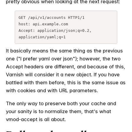
pretty obvious when looking at the next request:
GET /api/v1/accounts HTTP1/1

host: api.example.com

Accept: application/json;q=0.2, 
application/yaml;q=1
It basically means the same thing as the previous
one ("I prefer yaml over json"); however, the two
Accept headers are different, and because of this,
Varnish will consider it a new object. If you have
battled with them before, this is the same issue as
with cookies and with URL parameters.
The only way to preserve both your cache and
your sanity is to normalize them, that's what
vmod-accept is all about.