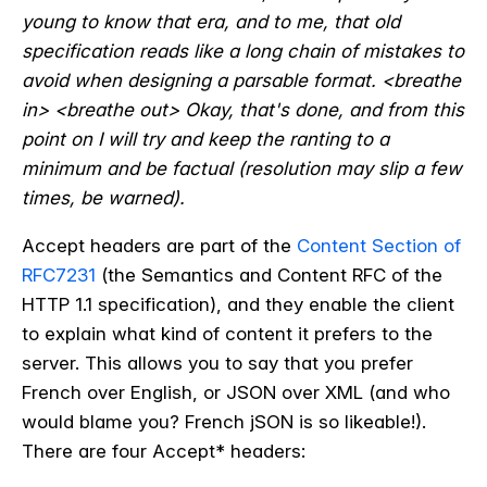
young to know that era, and to me, that old
specification reads like a long chain of mistakes to
avoid when designing a parsable format. <breathe
in> <breathe out> Okay, that's done, and from this
point on I will try and keep the ranting to a
minimum and be factual (resolution may slip a few
times, be warned).
Accept headers are part of the
Content Section of
RFC7231
(the Semantics and Content RFC of the
HTTP 1.1 specification), and they enable the client
to explain what kind of content it prefers to the
server. This allows you to say that you prefer
French over English, or JSON over XML (and who
would blame you? French jSON is so likeable!).
There are four Accept* headers: