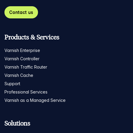
Contact us
Products & Services
Varnish Enterprise
Varnish Controller
Varnish Traffic Router
Varnish Cache
Support
Professional Services
Varnish as a Managed Service
Solutions