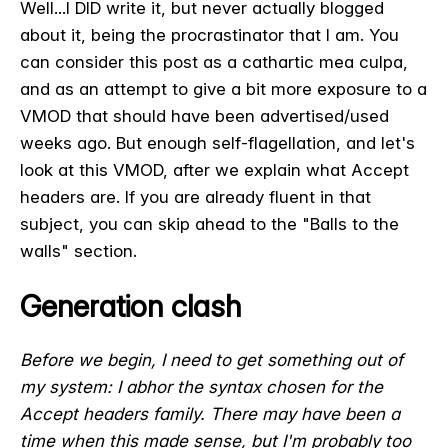
Well...I DID write it, but never actually blogged
about it, being the procrastinator that I am. You
can consider this post as a cathartic mea culpa,
and as an attempt to give a bit more exposure to a
VMOD that should have been advertised/used
weeks ago. But enough self-flagellation, and let's
look at this VMOD, after we explain what Accept
headers are. If you are already fluent in that
subject, you can skip ahead to the "Balls to the
walls" section.
Generation clash
Before we begin, I need to get something out of
my system: I abhor the syntax chosen for the
Accept headers family. There may have been a
time when this made sense, but I'm probably too