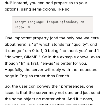
dull! Instead, you can add properties to your
options, using semi-colons, like so:
Accept-Language: fr;q=0.5;foo=bar, en-
us;q=1.0
One important property (and the only one we care
about here) is "q" which stands for "quality", and
it can go from 0 to 1, 0 being "no thank you" and 1
"do want, GIMME!". So in the example above, even
though "fr" is first, "en-us" is better for you.
Hopefully, the server will reply with the requested
page in English rather than French.
So, the user can convey their preferences, one
issue is that the server may not care and just send
the same object no matter what. And if it does,