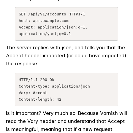
GET /api/v1/accounts HTTP1/1

host: api.example.com

Accept: application/json;q=1, 
application/yaml;q=0.1
The server replies with json, and tells you that the
Accept header impacted (or could have impacted)
the response:
HTTP/1.1 200 Ok

Content-type: application/json

Vary: 
Accept
Content-length: 42
Is it important? Very much so! Because Varnish will
read the Vary header and understand that Accept
is meaningful, meaning that if a new request