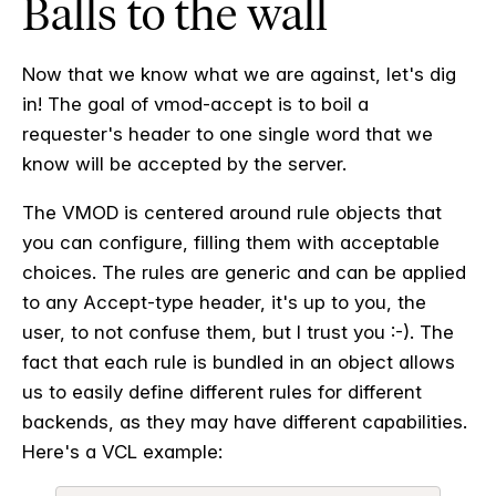
Balls to the wall
Now that we know what we are against, let's dig
in! The goal of vmod-accept is to boil a
requester's header to one single word that we
know will be accepted by the server.
The VMOD is centered around rule objects that
you can configure, filling them with acceptable
choices. The rules are generic and can be applied
to any Accept-type header, it's up to you, the
user, to not confuse them, but I trust you :-). The
fact that each rule is bundled in an object allows
us to easily define different rules for different
backends, as they may have different capabilities.
Here's a VCL example: