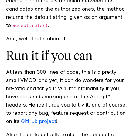
choice, and if there's no union between the
candidates and the authorized ones, the method
returns the default string, given as an argument
to
.
accept.rule()
And, well, that's about it!
Run it if you can
At less than 300 lines of code, this is a pretty
small VMOD, and yet, it can do wonders for your
hit-ratio and for your VCL maintainability if you
have backends making use of the Accept*
headers. Hence I urge you to try it, and of course,
to report any bug, feature request or contribution
on its
GitHub project
!
Also, I plan to actually explain the concept of