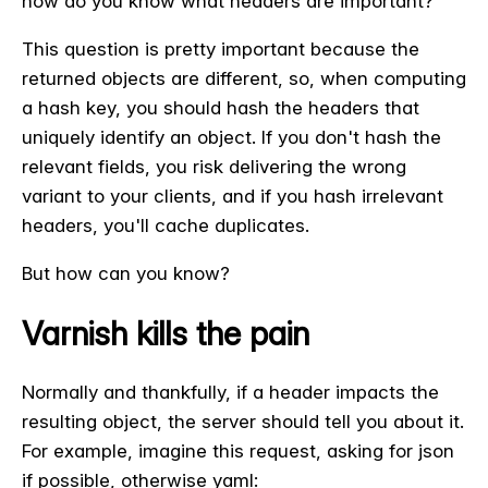
how do you know what headers are important?
This question is pretty important because the
returned objects are different, so, when computing
a hash key, you should hash the headers that
uniquely identify an object. If you don't hash the
relevant fields, you risk delivering the wrong
variant to your clients, and if you hash irrelevant
headers, you'll cache duplicates.
But how can you know?
Varnish kills the pain
Normally and thankfully, if a header impacts the
resulting object, the server should tell you about it.
For example, imagine this request, asking for json
if possible, otherwise yaml: