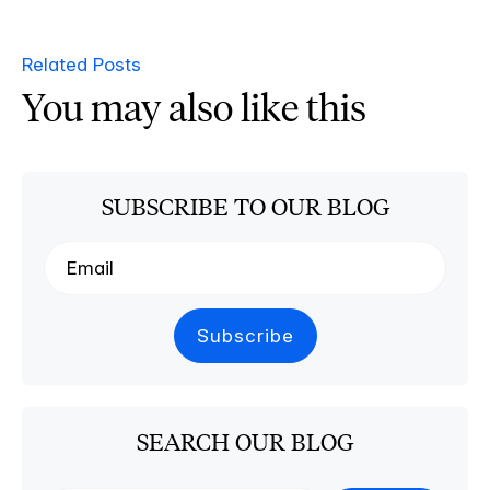
Related Posts
You may also like this
SUBSCRIBE TO OUR BLOG
SEARCH OUR BLOG