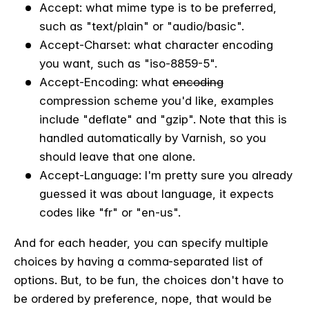
Accept: what mime type is to be preferred,
such as "text/plain" or "audio/basic".
Accept-Charset: what character encoding
you want, such as "iso-8859-5".
Accept-Encoding: what
encoding
compression scheme you'd like, examples
include "deflate" and "gzip". Note that this is
handled automatically by Varnish, so you
should leave that one alone.
Accept-Language: I'm pretty sure you already
guessed it was about language, it expects
codes like "fr" or "en-us".
And for each header, you can specify multiple
choices by having a comma-separated list of
options. But, to be fun, the choices don't have to
be ordered by preference, nope, that would be