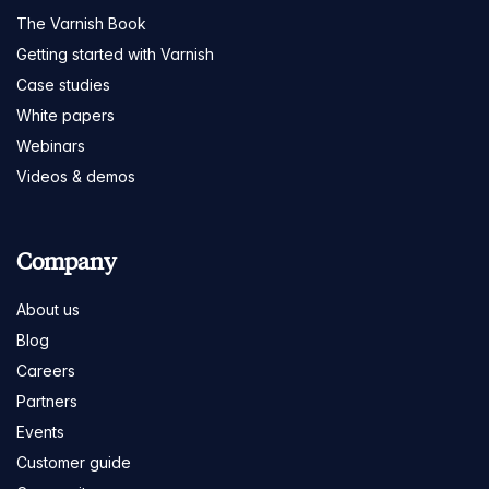
The Varnish Book
Getting started with Varnish
Case studies
White papers
Webinars
Videos & demos
Company
About us
Blog
Careers
Partners
Events
Customer guide