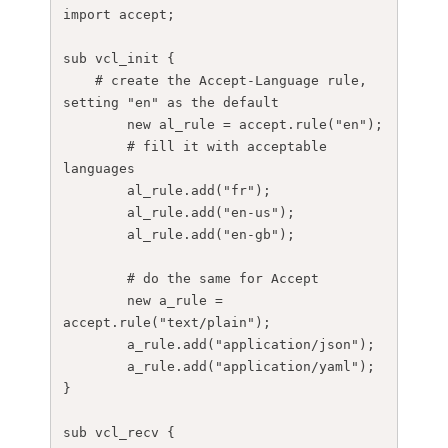
import accept;

sub vcl_init {

    # create the Accept-Language rule, 
setting "en" as the default

	new al_rule = accept.rule("en");

	# fill it with acceptable 
languages

	al_rule.add("fr");

	al_rule.add("en-us");

	al_rule.add("en-gb");

	# do the same for Accept

	new a_rule = 
accept.rule("text/plain");

	a_rule.add("application/json");

	a_rule.add("application/yaml");

}

sub vcl_recv {
