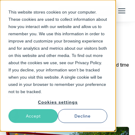
Talk to an Expert
This website stores cookies on your computer.
Menu
These cookies are used to collect information about
how you interact with our website and allow us to
remember you. We use this information in order to
improve and customize your browsing experience
Return to Blog
and for analytics and metrics about our visitors both
on this website and other media. To find out more
about the cookies we use, see our Privacy Policy.
June 21, 2017
5 min read time
If you decline, your information won’t be tracked
Introducing vmod-
when you visit this website. A single cookie will be
used in your browser to remember your preference
accept
not to be tracked.
Cookies settings
Guillaume Quintard
Accept
Decline