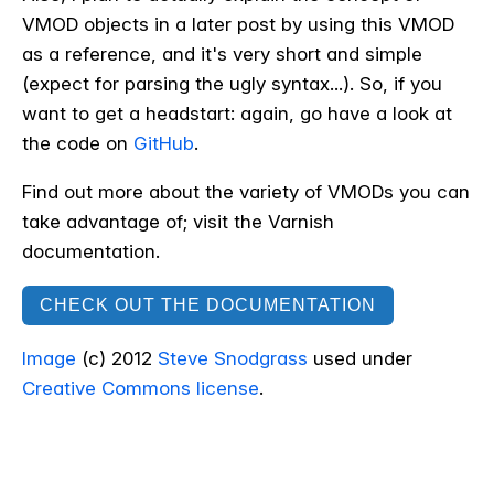
VMOD objects in a later post by using this VMOD
as a reference, and it's very short and simple
(expect for parsing the ugly syntax...). So, if you
want to get a headstart: again, go have a look at
the code on
GitHub
.
Find out more about the variety of VMODs you can
take advantage of; visit the Varnish
documentation.
CHECK OUT THE DOCUMENTATION
Image
(c) 2012
Steve Snodgrass
used under
Creative Commons license
.