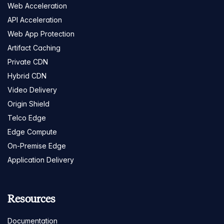
Web Acceleration
API Acceleration
Web App Protection
Artifact Caching
Private CDN
Hybrid CDN
Video Delivery
Origin Shield
Telco Edge
Edge Compute
On-Premise Edge
Application Delivery
Resources
Documentation