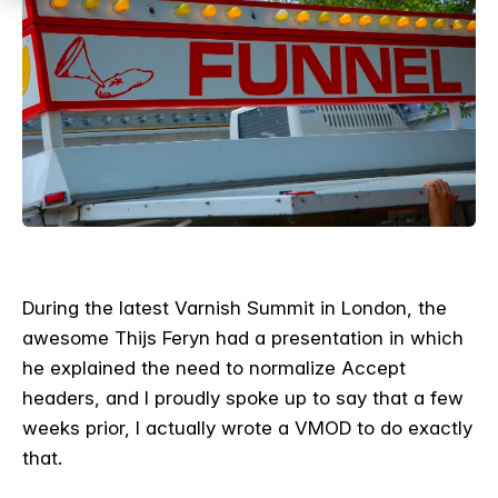
During the latest Varnish Summit in London, the
awesome Thijs Feryn had a presentation in which
he explained the need to normalize Accept
headers, and I proudly spoke up to say that a few
weeks prior, I actually wrote a VMOD to do exactly
that.