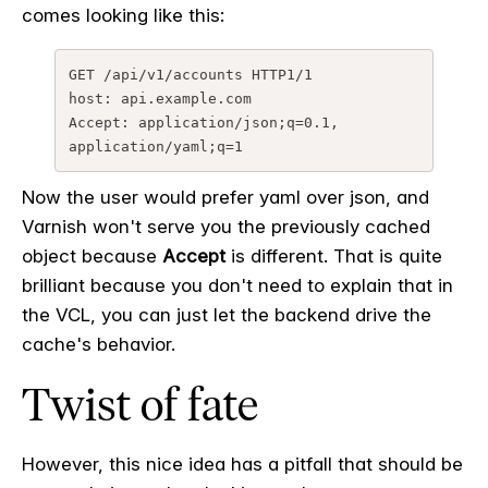
comes looking like this:
GET /api/v1/accounts HTTP1/1

host: api.example.com

Accept: application/json;q=0.1, 
application/yaml;q=1
Now the user would prefer yaml over json, and
Varnish won't serve you the previously cached
object because
Accept
is different. That is quite
brilliant because you don't need to explain that in
the VCL, you can just let the backend drive the
cache's behavior.
Twist of fate
However, this nice idea has a pitfall that should be