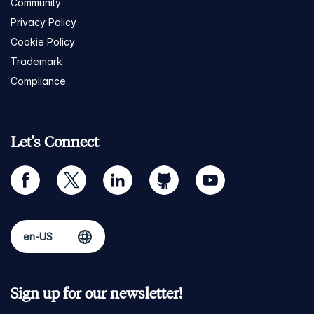
Community
Privacy Policy
Cookie Policy
Trademark
Compliance
Let's Connect
facebook
twitter
linkedin
github
youtube
Sign up for our newsletter!