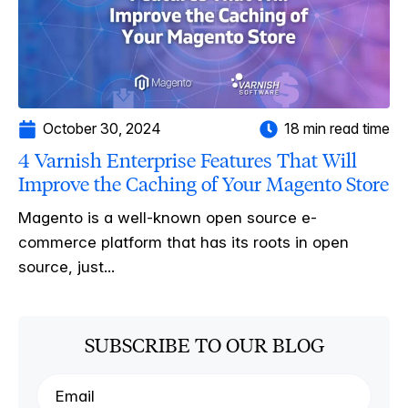
October 30, 2024
18 min read time
4 Varnish Enterprise Features That Will
Improve the Caching of Your Magento Store
Magento is a well-known open source e-
commerce platform that has its roots in open
source, just...
SUBSCRIBE TO OUR BLOG