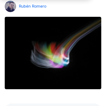
Rubén Romero