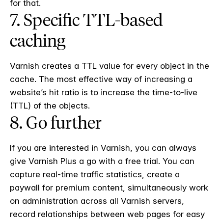
for that.
7. Specific TTL-based
caching
Varnish creates a TTL value for every object in the
cache. The most effective way of increasing a
website’s hit ratio is to increase the time-to-live
(TTL) of the objects.
8. Go further
If you are interested in Varnish, you can always
give Varnish Plus a go with a free trial. You can
capture real-time traffic statistics, create a
paywall for premium content, simultaneously work
on administration across all Varnish servers,
record relationships between web pages for easy