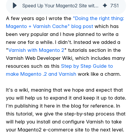
Speed Up Your Magento2 Site with Varnish: A Step-by-Step Guide
7
:
51
A few years ago I wrote the
"Doing the right thing:
Magento + Varnish Cache" blog post
which has
been very popular and I have planned to write a
new one for a while. I didn't. Instead we added a
"
Varnish with Magento 2
" tutorials section in the
Varnish Web Developer Wiki, which includes many
resources such as this
Step by Step Guide to
make Magento .2 and Varnish
work like a charm.
It's a wiki, meaning that we hope and expect that
you will help us to expand it and keep it up to date.
I'm publishing it here in the blog for reference. In
this tutorial, we give the step-by-step process that
will help you install and configure Varnish to take
your Magento2 e-commerce site to the next level.