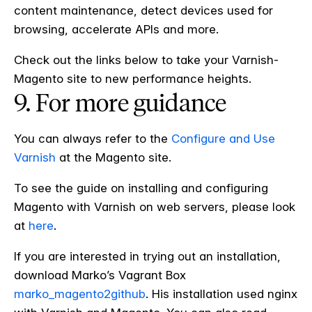
content maintenance, detect devices used for
browsing, accelerate APIs and more.
Check out the links below to take your Varnish-
Magento site to new performance heights.
9. For more guidance
You can always refer to the
Configure and Use
Varnish
at the Magento site.
To see the guide on installing and configuring
Magento with Varnish on web servers, please look
at
here
.
If you are interested in trying out an installation,
download Marko’s Vagrant Box
marko_magento2github
. His installation used nginx