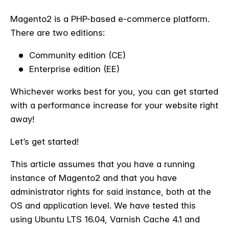
Magento2 is a PHP-based e-commerce platform.
There are two editions:
Community edition (CE)
Enterprise edition (EE)
Whichever works best for you, you can get started
with a performance increase for your website right
away!
Let’s get started!
This article assumes that you have a running
instance of Magento2 and that you have
administrator rights for said instance, both at the
OS and application level. We have tested this
using Ubuntu LTS 16.04, Varnish Cache 4.1 and