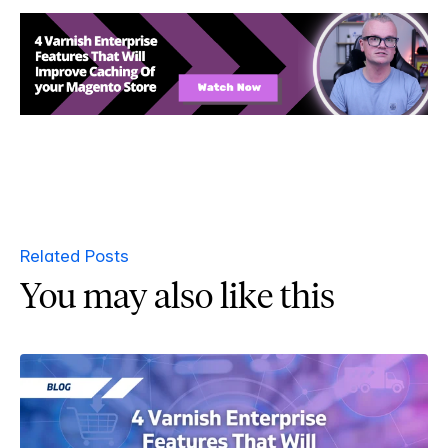
Related Posts
You may also like this