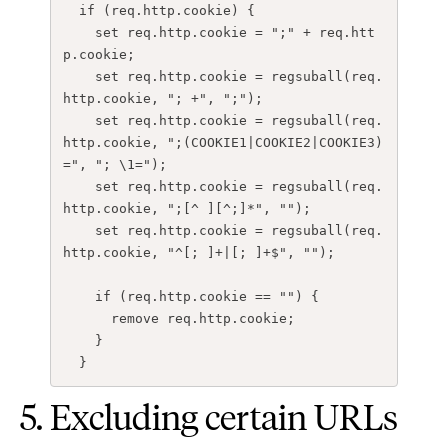
if
(
req.http.cookie
)
{
set
req.http.cookie
=
";"
+
req.htt
p.cookie
;
set
req.http.cookie
=
regsuball
(
req.
http.cookie
,
"; +"
,
";"
);
set
req.http.cookie
=
regsuball
(
req.
http.cookie
,
";(COOKIE1|COOKIE2|COOKIE3)
="
,
"; \1="
);
set
req.http.cookie
=
regsuball
(
req.
http.cookie
,
";[^ ][^;]*"
,
""
);
set
req.http.cookie
=
regsuball
(
req.
http.cookie
,
"^[; ]+|[; ]+$"
,
""
);
if
(
req.http.cookie
==
""
)
{
remove
req.http.cookie
;
}
}
5. Excluding certain URLs