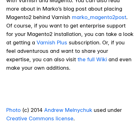
with Varnish and Magento. You can also read
more about in Marko’s blog post about placing
Magento2 behind Varnish
marko_magento2post
.
Of course, if you want to get enterprise support
for your Magento2 installation, you can take a look
at getting a
Varnish Plus
subscription. Or, if you
feel adventurous and want to share your
expertise, you can also visit
the full Wiki
and even
make your own additions.
Photo
(c) 2014
Andrew Melnychuk
used under
Creative Commons license
.