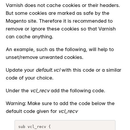
Varnish does not cache cookies or their headers.
But some cookies are marked as safe by the
Magento site. Therefore it is recommended to
remove or ignore these cookies so that Varnish
can cache anything.
An example, such as the following, will help to
unset/remove unwanted cookies.
Update your
default.vcl
with this code or a similar
code of your choice.
Under the
vcl_recv
add the following code.
Warning: Make sure to add the code below the
default code given for
vcl_recv
sub 
vcl_recv
 {