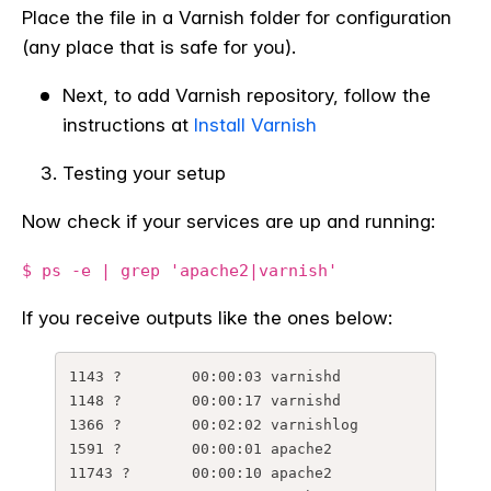
Place the file in a Varnish folder for configuration
(any place that is safe for you).
Next, to add Varnish repository, follow the
instructions at
Install Varnish
Testing your setup
Now check if your services are up and running:
$ ps -e | grep 'apache2|varnish'
If you receive outputs like the ones below:
1143 ?        00:00:03 varnishd

1148 ?        00:00:17 varnishd

1366 ?        00:02:02 varnishlog

1591 ?        00:00:01 apache2

11743 ?       00:00:10 apache2
