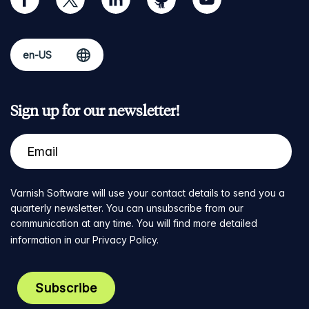
Sign up for our newsletter!
Varnish Software will use your contact details to send you a
quarterly newsletter. You can unsubscribe from our
communication at any time. You will find more detailed
information in our
Privacy Policy
.