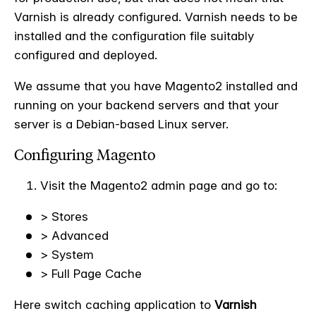
Varnish is already configured. Varnish needs to be
installed and the configuration file suitably
configured and deployed.
We assume that you have Magento2 installed and
running on your backend servers and that your
server is a Debian-based Linux server.
Configuring Magento
Visit the Magento2 admin page and go to:
> Stores
> Advanced
> System
> Full Page Cache
Here switch caching application to
Varnish