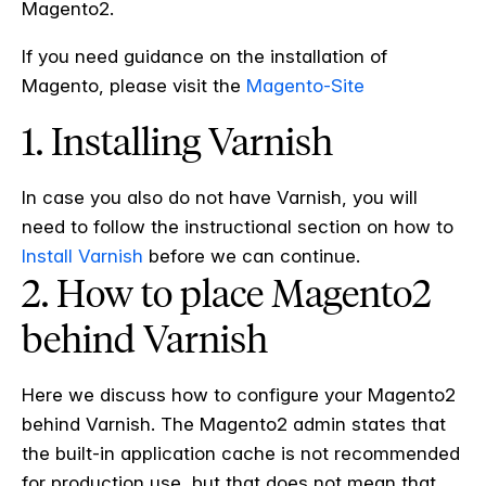
Magento2.
If you need guidance on the installation of
Magento, please visit the
Magento-Site
1. Installing Varnish
In case you also do not have Varnish, you will
need to follow the instructional section on how to
Install Varnish
before we can continue.
2. How to place Magento2
behind Varnish
Here we discuss how to configure your Magento2
behind Varnish. The Magento2 admin states that
the built-in application cache is not recommended
for production use, but that does not mean that