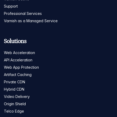
Support
Professional Services
Varnish as a Managed Service
Solutions
Web Acceleration
API Acceleration
Web App Protection
Artifact Caching
Private CDN
Hybrid CDN
Video Delivery
Origin Shield
Telco Edge