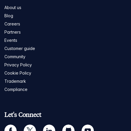
About us
Blog
Careers
Partners
Events
Customer guide
Community
Privacy Policy
Cookie Policy
Trademark
Compliance
Let's Connect
facebook
twitter
linkedin
github
youtube