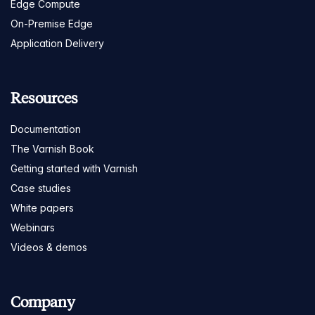
Edge Compute
On-Premise Edge
Application Delivery
Resources
Documentation
The Varnish Book
Getting started with Varnish
Case studies
White papers
Webinars
Videos & demos
Company