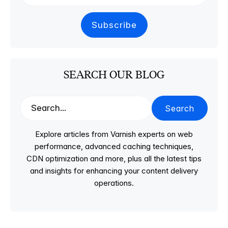
SEARCH OUR BLOG
Search
Explore articles from Varnish experts on web
performance, advanced caching techniques,
CDN optimization and more, plus all the latest tips
and insights for enhancing your content delivery
operations.