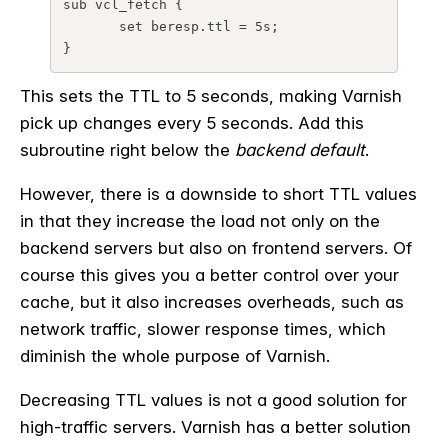
sub 
vcl_fetch
 {
set
beresp.ttl
=
5s
;
}
This sets the TTL to 5 seconds, making Varnish
pick up changes every 5 seconds. Add this
subroutine right below the
backend default
.
However, there is a downside to short TTL values
in that they increase the load not only on the
backend servers but also on frontend servers. Of
course this gives you a better control over your
cache, but it also increases overheads, such as
network traffic, slower response times, which
diminish the whole purpose of Varnish.
Decreasing TTL values is not a good solution for
high-traffic servers. Varnish has a better solution