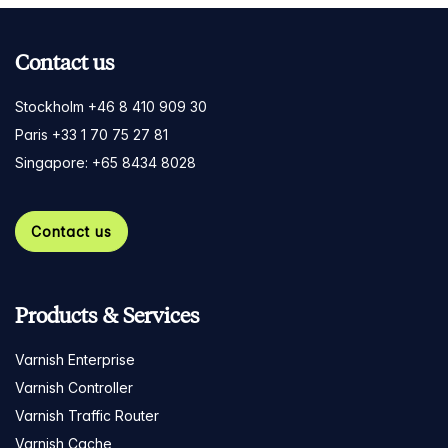
Contact us
Stockholm +46 8 410 909 30
Paris +33 1 70 75 27 81
Singapore: +65 8434 8028
Contact us
Products & Services
Varnish Enterprise
Varnish Controller
Varnish Traffic Router
Varnish Cache