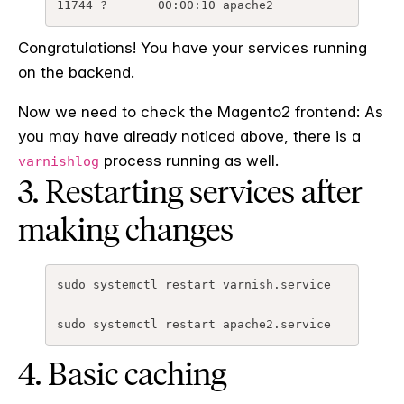
Congratulations! You have your services running
on the backend.
Now we need to check the Magento2 frontend: As
you may have already noticed above, there is a
process running as well.
varnishlog
3. Restarting services after
making changes
sudo
systemctl
restart
varnish
.
service
sudo
systemctl
restart
apache2
.
service
4. Basic caching