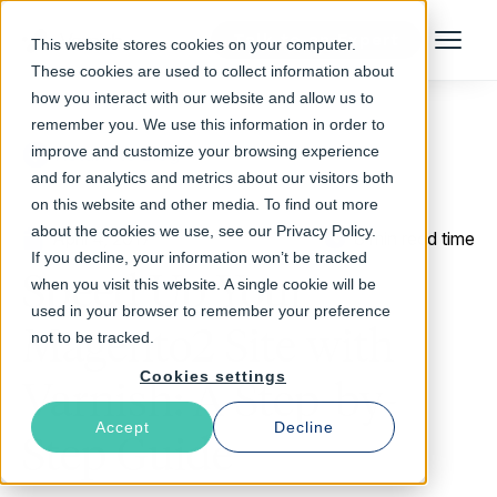
Talk to an Expert
This website stores cookies on your computer.
Menu
These cookies are used to collect information about
how you interact with our website and allow us to
remember you. We use this information in order to
improve and customize your browsing experience
Return to Blog
and for analytics and metrics about our visitors both
on this website and other media. To find out more
about the cookies we use, see our Privacy Policy.
April 4, 2017
8 min read time
If you decline, your information won’t be tracked
Speed Up Your
when you visit this website. A single cookie will be
used in your browser to remember your preference
Magento2 Site with
not to be tracked.
Cookies settings
Varnish: A Step-by-
Accept
Decline
Step Guide