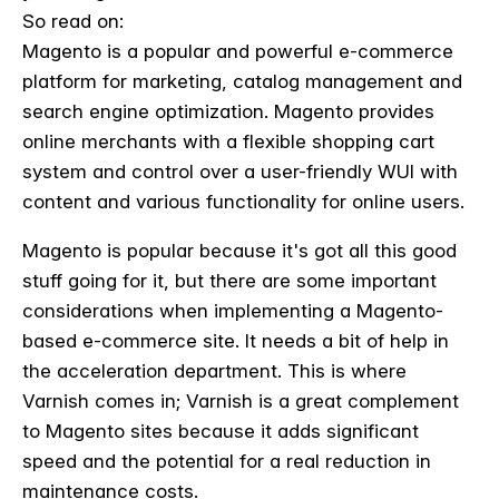
So read on:
Magento is a popular and powerful e-commerce
platform for marketing, catalog management and
search engine optimization. Magento provides
online merchants with a flexible shopping cart
system and control over a user-friendly WUI with
content and various functionality for online users.
Magento is popular because it's got all this good
stuff going for it, but there are some important
considerations when implementing a Magento-
based e-commerce site. It needs a bit of help in
the acceleration department. This is where
Varnish comes in; Varnish is a great complement
to Magento sites because it adds significant
speed and the potential for a real reduction in
maintenance costs.