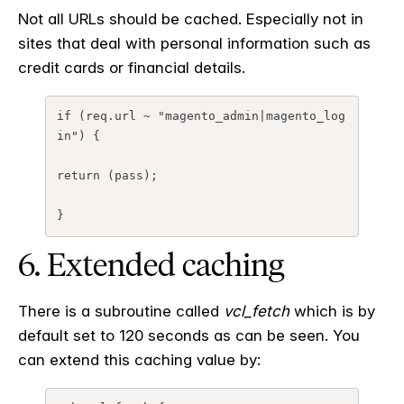
Not all URLs should be cached. Especially not in
sites that deal with personal information such as
credit cards or financial details.
if
(
req.url
~
"magento_admin|magento_log
in"
)
{
return
(
pass
);
}
6. Extended caching
There is a subroutine called
vcl_fetch
which is by
default set to 120 seconds as can be seen. You
can extend this caching value by: