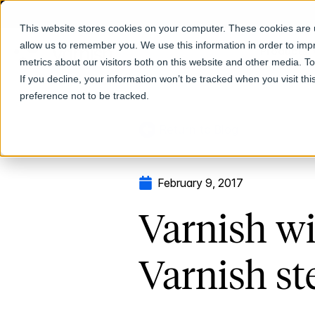
This website stores cookies on your computer. These cookies are u
allow us to remember you. We use this information in order to im
Products
metrics about our visitors both on this website and other media. T
If you decline, your information won’t be tracked when you visit th
preference not to be tracked.
Return to Blog
February 9, 2017
Varnish wi
Varnish st