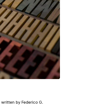
y written by Federico G.