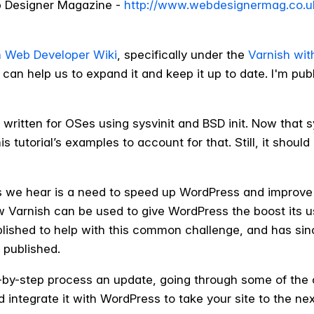
b Designer Magazine -
http://www.webdesignermag.co.u
h Web Developer Wiki
, specifically under the
Varnish wit
can help us to expand it and keep it up to date. I'm publi
written for OSes using sysvinit and BSD init. Now that s
is tutorial’s examples to account for that. Still, it shou
 we hear is a need to speed up WordPress and improve
w Varnish can be used to give WordPress the boost its u
blished to help with this common challenge, and has si
r published.
tep-by-step process an update, going through some of th
 integrate it with WordPress to take your site to the next