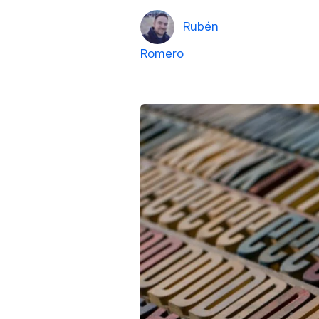
Rubén
Romero