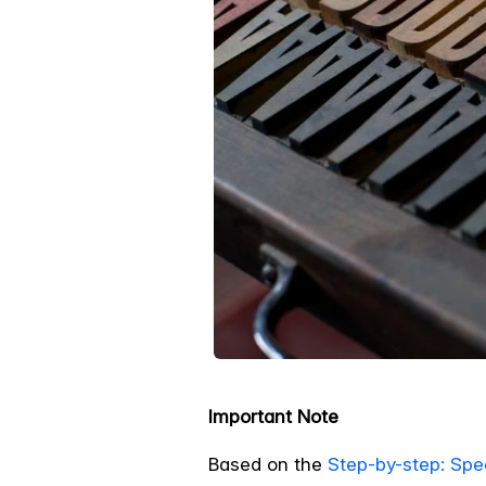
Important Note
Based on the
Step-by-step: Spe