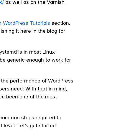
k/
as well as on the Varnish
h WordPress Tutorials
section.
shing it here in the blog for
ystemd is in most Linux
ld be generic enough to work for
 the performance of WordPress
sers need. With that in mind,
nce been one of the most
e common steps required to
 level. Let’s get started.