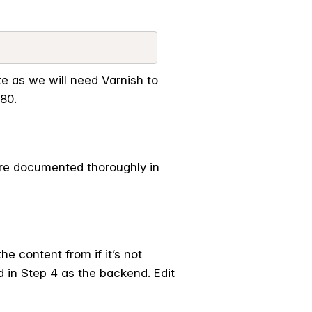
 as we will need Varnish to
80.
are documented thoroughly in
he content from if it’s not
d in Step 4 as the backend. Edit