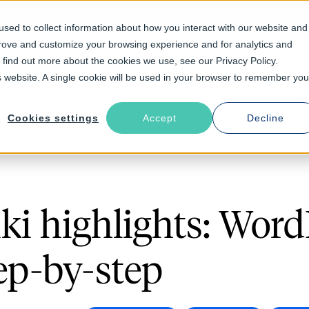
sed to collect information about how you interact with our website and
prove and customize your browsing experience and for analytics and
Solutions
Industries
Resources
About
o find out more about the cookies we use, see our Privacy Policy.
is website. A single cookie will be used in your browser to remember you
Cookies settings
Accept
Decline
ki highlights: Word
ep-by-step