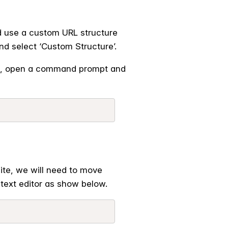
d use a custom URL structure
nd select ‘Custom Structure’.
e, open a command prompt and
ite, we will need to move
text editor as show below.