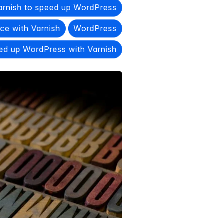
arnish to speed up WordPress
e with Varnish
WordPress
ed up WordPress with Varnish