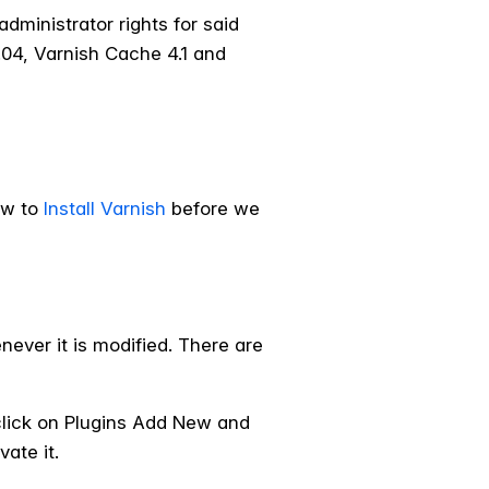
dministrator rights for said
.04, Varnish Cache 4.1 and
ow to
Install Varnish
before we
ever it is modified. There are
click on Plugins Add New and
vate it.