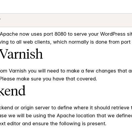
pache now uses port 8080 to serve your WordPress site
ng to all web clients, which normally is done from port 
 Varnish
from Varnish you will need to make a few changes that 
. Please make sure you have that covered.
ckend
end or origin server to define where it should retrieve t
 case we will be using the Apache location that we define
ext editor and ensure the following is present.