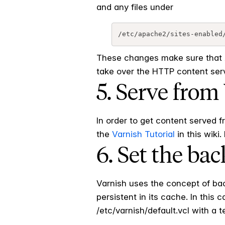
and any files under
These changes make sure that A
take over the HTTP content servi
5. Serve from
In order to get content served 
the
Varnish Tutorial
in this wiki
6. Set the ba
Varnish uses the concept of back
persistent in its cache. In this
/etc/varnish/default.vcl with a t