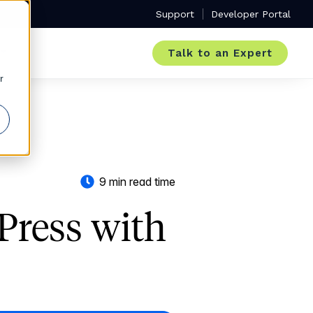
Support
Developer Portal
Talk to an Expert
r
9 min read time
Press with