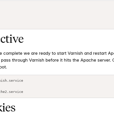
ective
e complete we are ready to start Varnish and restart Apa
ill pass through Varnish before it hits the Apache serv
oot.
ish.service

kies