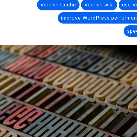
Varnish Cache
Varnish wiki
use V
improve WordPress performanc
spe