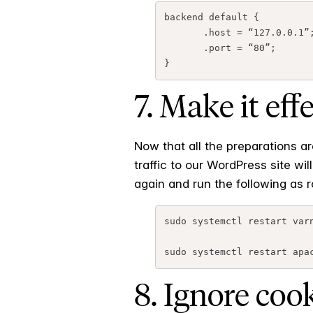
backend default {

       .host = “127.0.0.1”;

       .port = “80”;

7. Make it eff
Now that all the preparations ar
traffic to our WordPress site w
again and run the following as r
sudo systemctl restart varn
8. Ignore coo