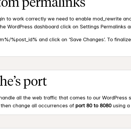
stom permalinks
gin to work correctly we need to enable mod_rewrite an
 the WordPress dashboard click on Settings Permalinks a
/%post_id% and click on ‘Save Changes’. To finaliz
he’s port
handle all the web traffic that comes to our WordPress s
’s then change all occurrences of
port 80 to 8080
using a 