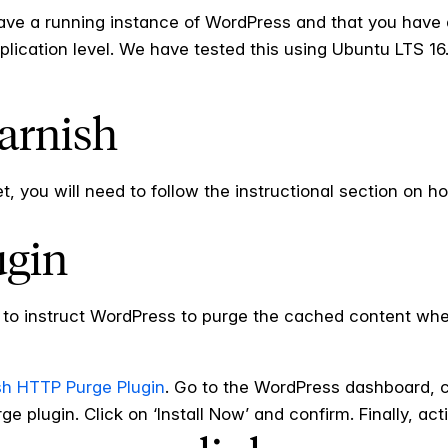
ave a running instance of WordPress and that you have a
plication level. We have tested this using Ubuntu LTS 16
Varnish
, you will need to follow the instructional section on h
ugin
d to instruct WordPress to purge the cached content when
sh HTTP Purge Plugin
. Go to the WordPress dashboard, 
 plugin. Click on ‘Install Now’ and confirm. Finally, acti