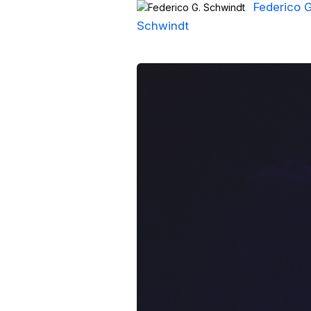
Federico G
Schwindt