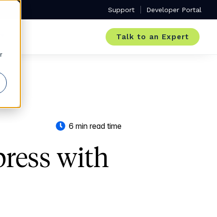
Support
Developer Portal
Talk to an Expert
r
6 min read time
press with