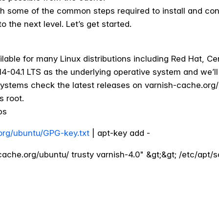
ough some of the common steps required to install and con
o the next level. Let’s get started.
lable for many Linux distributions including Red Hat, Ce
4-04.1 LTS as the underlying operative system and we’ll b
g systems check the latest releases on varnish-cache.o
s root.
ps
.org/ubuntu/GPG-key.txt
| apt-key add -
ache.org/ubuntu/ trusty varnish-4.0" &gt;&gt; /etc/apt/so