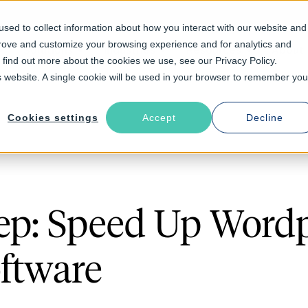
sed to collect information about how you interact with our website and
prove and customize your browsing experience and for analytics and
Solutions
Industries
Resources
About
o find out more about the cookies we use, see our Privacy Policy.
is website. A single cookie will be used in your browser to remember you
Cookies settings
Accept
Decline
ep: Speed Up Word
ftware