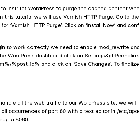
d to instruct WordPress to purge the cached content when
 In this tutorial we will use Varnish HTTP Purge. Go to t
r ‘Varnish HTTP Purge’. Click on ‘Install Now’ and confirm
gin to work correctly we need to enable mod_rewrite an
 the WordPress dashboard click on Settings&gt;Permalink
/%post_id% and click on ‘Save Changes’. To finaliz
handle all the web traffic to our WordPress site, we wil
e all occurrences of port 80 with a text editor in /etc/ap
ed/ to 8080.