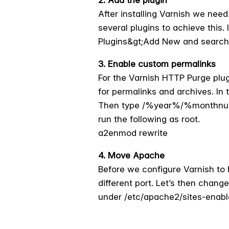
After installing Varnish we nee
several plugins to achieve this.
Plugins&gt;Add New and search fo
3. Enable custom permalinks
For the Varnish HTTP Purge plu
for permalinks and archives. In
Then type /%year%/%monthnum%
run the following as root.
a2enmod rewrite
4. Move Apache
Before we configure Varnish to 
different port. Let’s then chang
under /etc/apache2/sites-enabl