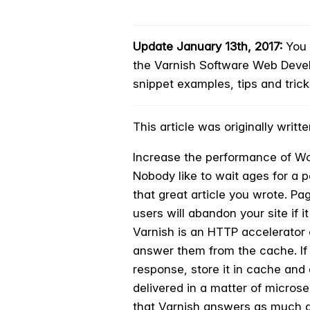
Update January 13th, 2017:
You c
the Varnish Software Web Deve
snippet examples, tips and tric
This article was originally wri
Increase the performance of Wo
Nobody like to wait ages for a p
that great article you wrote. Pa
users will abandon your site if 
Varnish is an HTTP accelerator 
answer them from the cache. If i
response, store it in cache and 
delivered in a matter of micros
that Varnish answers as much a