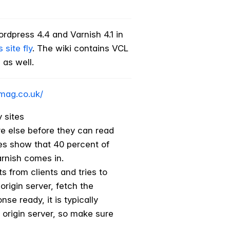
ordpress 4.4 and Varnish 4.1 in
site fly
. The wiki contains VCL
 as well.
mag.co.uk/
 sites
ere else before they can read
ies show that 40 percent of
arnish comes in.
 from clients and tries to
origin server, fetch the
se ready, it is typically
 origin server, so make sure