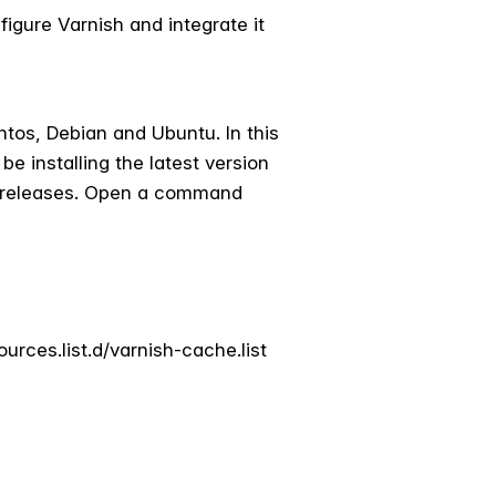
figure Varnish and integrate it
ntos, Debian and Ubuntu. In this
e installing the latest version
rg/releases. Open a command
urces.list.d/varnish-cache.list