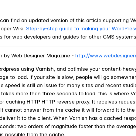
an find an updated version of this article supporting W
loper Wiki:
Step-by-step guide to making your WordPress 
ks for web developers and guides for other CMS systems
tten by Web Designer Magazine -
http://www.webdesigner
rdpress using Varnish, and optimise your content-heavy
age to load. If your site is slow, people will go somewh
ge speed is still an issue for many sites and recent stud
it takes more than three seconds to load. this is where V
or caching HTTP HTTP reverse proxy. It receives requests
t cannot answer from the cache it will forward it to the 
deliver it to the client. When Varnish has a cached respon
econds: two orders of magnitude faster than the average
s possible from the cache.