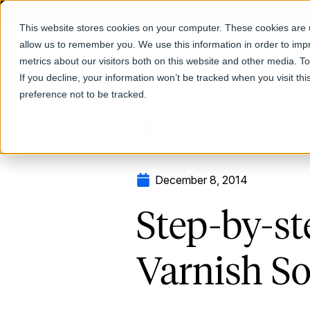
This website stores cookies on your computer. These cookies are u
allow us to remember you. We use this information in order to im
Products
metrics about our visitors both on this website and other media. T
If you decline, your information won’t be tracked when you visit th
preference not to be tracked.
Return to Blog
December 8, 2014
Step-by-st
Varnish So