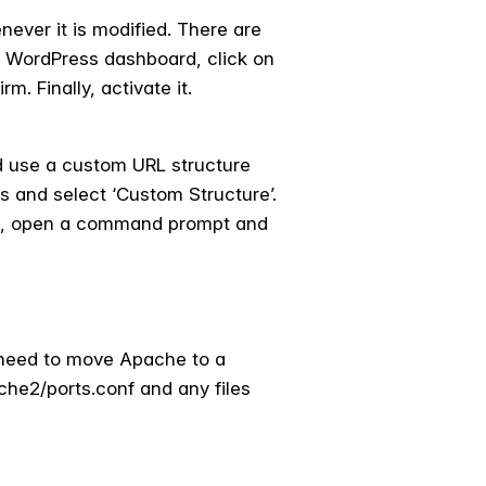
ever it is modified. There are
he WordPress dashboard, click on
. Finally, activate it.
d use a custom URL structure
s and select ‘Custom Structure’.
e, open a command prompt and
l need to move Apache to a
ache2/ports.conf and any files