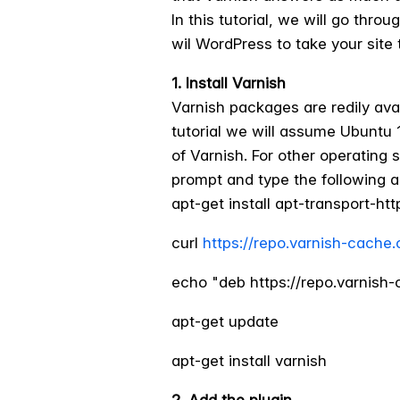
In this tutorial, we will go thr
wil WordPress to take your site t
1. Install Varnish
Varnish packages are redily avai
tutorial we will assume Ubuntu 1
of Varnish. For other operatin
prompt and type the following a
apt-get install apt-transport-htt
curl
https://repo.varnish-cache
echo "deb https://repo.varnish-c
apt-get update
apt-get install varnish
2. Add the plugin