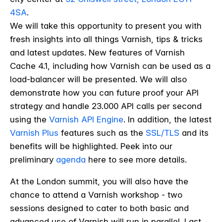
4SA
.
We will take this opportunity to present you with
fresh insights into all things Varnish, tips & tricks
and latest updates.
New features of Varnish
Cache 4.1, including how Varnish can be used as a
load-balancer will be presented. We will also
demonstrate how you can future proof your API
strategy and handle 23.000 API calls per second
using the
Varnish API Engine
. In addition, the latest
Varnish Plus
features such as the
SSL/TLS
and its
benefits will be highlighted. Peek into our
preliminary
agenda
here to see more details.
At the London summit, you will also have the
chance to attend a Varnish workshop - two
sessions designed to cater to both basic and
advanced use of Varnish will run in parallel. Last