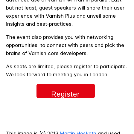
but not least, guest speakers will share their user
experience with Varnish Plus and unveil some
insights and best-practices.
The event also provides you with networking
opportunities, to connect with peers and pick the
brains of Varnish core developers.
As seats are limited, please register to participate.
We look forward to meeting you in London!
Register
now
This image is (c) 2013
Martin Hesketh
and used