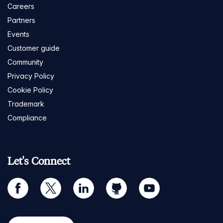
Careers
Partners
Events
Customer guide
Community
Privacy Policy
Cookie Policy
Trademark
Compliance
Let's Connect
facebook
twitter
linkedin
github
youtube