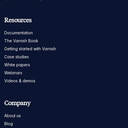
Resources
Documentation
The Varnish Book
Getting started with Varnish
Case studies
White papers
Webinars
Videos & demos
Company
About us
Blog