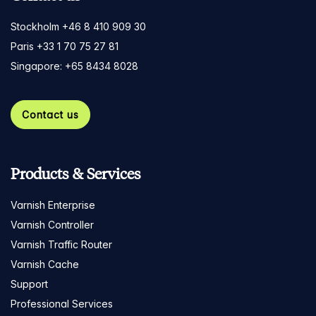
Stockholm +46 8 410 909 30
Paris +33 1 70 75 27 81
Singapore: +65 8434 8028
Contact us
Products & Services
Varnish Enterprise
Varnish Controller
Varnish Traffic Router
Varnish Cache
Support
Professional Services