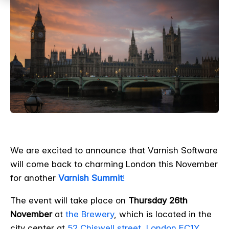
We are excited to announce that Varnish Software
will come back to charming London this November
for another
Varnish Summit
!
The event will take place on
Thursday 26th
November
at
the Brewery
, which is located in the
city center at
52 Chiswell street, London EC1Y