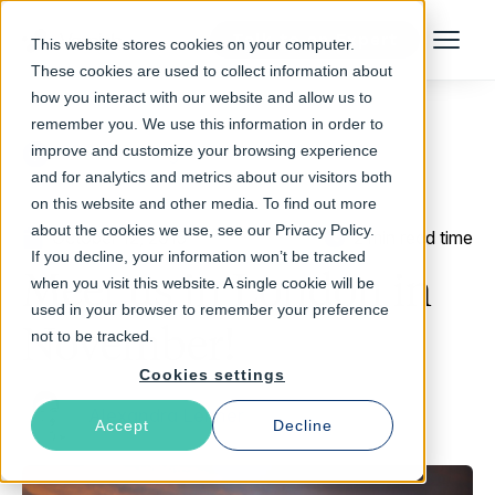
Talk to an Expert
This website stores cookies on your computer.
Menu
These cookies are used to collect information about
how you interact with our website and allow us to
remember you. We use this information in order to
improve and customize your browsing experience
Return to Blog
and for analytics and metrics about our visitors both
on this website and other media. To find out more
about the cookies we use, see our Privacy Policy.
October 12, 2015
2 min read time
If you decline, your information won’t be tracked
Meet us in London in
when you visit this website. A single cookie will be
used in your browser to remember your preference
November!
not to be tracked.
Cookies settings
Alexandra Lehner
Accept
Decline