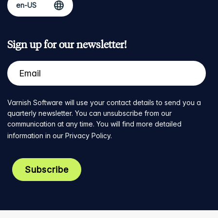
Sign up for our newsletter!
Varnish Software will use your contact details to send you a
quarterly newsletter. You can unsubscribe from our
communication at any time. You will find more detailed
information in our
Privacy Policy
.