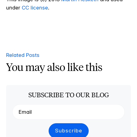
under
CC license
.
Related Posts
You may also like this
SUBSCRIBE TO OUR BLOG