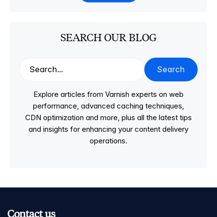
SEARCH OUR BLOG
Search
Explore articles from Varnish experts on web
performance, advanced caching techniques,
CDN optimization and more, plus all the latest tips
and insights for enhancing your content delivery
operations.
Contact us