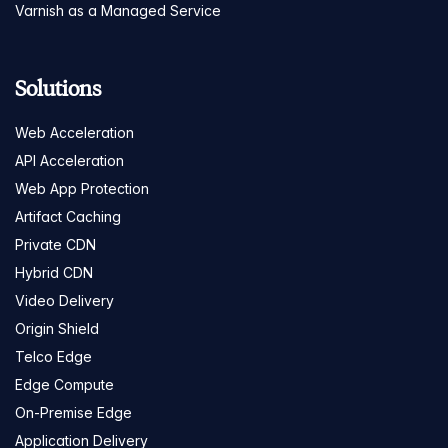
Varnish as a Managed Service
Solutions
Web Acceleration
API Acceleration
Web App Protection
Artifact Caching
Private CDN
Hybrid CDN
Video Delivery
Origin Shield
Telco Edge
Edge Compute
On-Premise Edge
Application Delivery