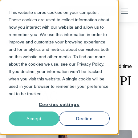
Talk to an Expert
This website stores cookies on your computer.
Menu
These cookies are used to collect information about
how you interact with our website and allow us to
remember you. We use this information in order to
improve and customize your browsing experience
Return to Blog
and for analytics and metrics about our visitors both
on this website and other media. To find out more
about the cookies we use, see our Privacy Policy.
March 13, 2013
3 min read time
If you decline, your information won’t be tracked
Real-time statistics API
when you visit this website. A single cookie will be
used in your browser to remember your preference
with VAC
not to be tracked.
Cookies settings
Yves Hwang
Accept
Decline