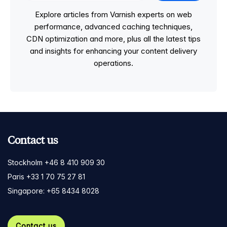
Explore articles from Varnish experts on web
performance, advanced caching techniques,
CDN optimization and more, plus all the latest tips
and insights for enhancing your content delivery
operations.
Contact us
Stockholm +46 8 410 909 30
Paris +33 1 70 75 27 81
Singapore: +65 8434 8028
Contact us