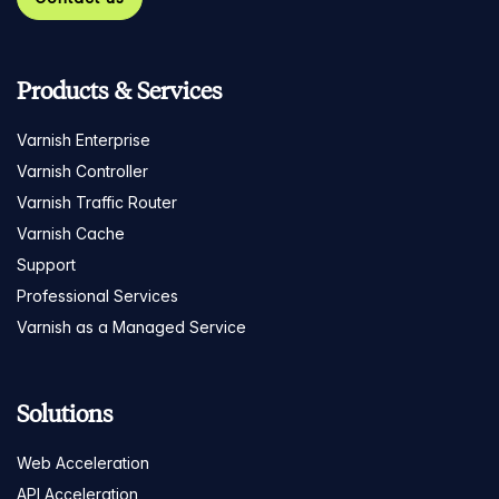
Products & Services
Varnish Enterprise
Varnish Controller
Varnish Traffic Router
Varnish Cache
Support
Professional Services
Varnish as a Managed Service
Solutions
Web Acceleration
API Acceleration