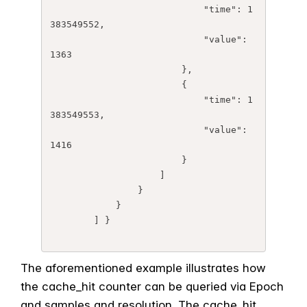
	                    "time": 1
383549552,

	                    "value": 
1363

	                },

	                {

	                    "time": 1
383549553,

	                    "value": 
1416

	                }

	            ]

	        }

	    } 

	] }

The aforementioned example illustrates how
the cache_hit counter can be queried via Epoch
and samples and resolution. The cache_hit