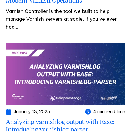
Modern Varnish Operations
Varnish Controller is the tool we built to help
manage Varnish servers at scale. If you’ve ever
had...
January 13, 2025
4 min read time
Analyzing varnishlog output with Ease:
Introducing varnishlog-parser