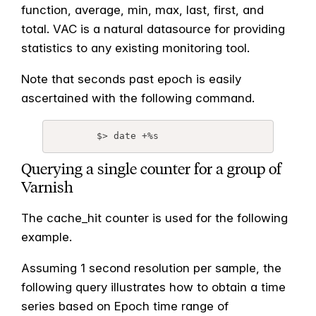
function, average, min, max, last, first, and
total. VAC is a natural datasource for providing
statistics to any existing monitoring tool.
Note that seconds past epoch is easily
ascertained with the following command.
Querying a single counter for a group of
Varnish
The cache_hit counter is used for the following
example.
Assuming 1 second resolution per sample, the
following query illustrates how to obtain a time
series based on Epoch time range of