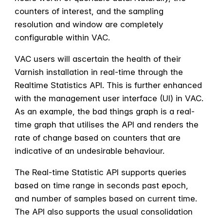
counters of interest, and the sampling
resolution and window are completely
configurable within VAC.
VAC users will ascertain the health of their
Varnish installation in real-time through the
Realtime Statistics API. This is further enhanced
with the management user interface (UI) in VAC.
As an example, the bad things graph is a real-
time graph that utilises the API and renders the
rate of change based on counters that are
indicative of an undesirable behaviour.
The Real-time Statistic API supports queries
based on time range in seconds past epoch,
and number of samples based on current time.
The API also supports the usual consolidation