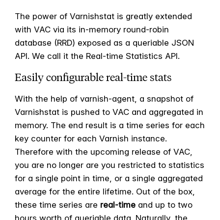
The power of Varnishstat is greatly extended
with VAC via its in-memory round-robin
database (RRD) exposed as a queriable JSON
API. We call it the Real-time Statistics API.
Easily configurable real-time stats
With the help of varnish-agent, a snapshot of
Varnishstat is pushed to VAC and aggregated in
memory. The end result is a time series for each
key counter for each Varnish instance.
Therefore with the upcoming release of VAC,
you are no longer are you restricted to statistics
for a single point in time, or a single aggregated
average for the entire lifetime. Out of the box,
these time series are
real-time
and up to two
hours worth of queriable data. Naturally, the