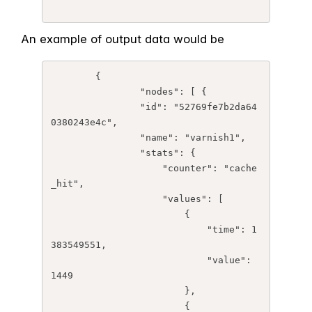
An example of output data would be
	{

		"nodes": [ {

	        "id": "52769fe7b2da64
0380243e4c",

	        "name": "varnish1",

	        "stats": {

	            "counter": "cache
_hit",

	            "values": [

	                {

	                    "time": 1
383549551,

	                    "value": 
1449

	                },

	                {
