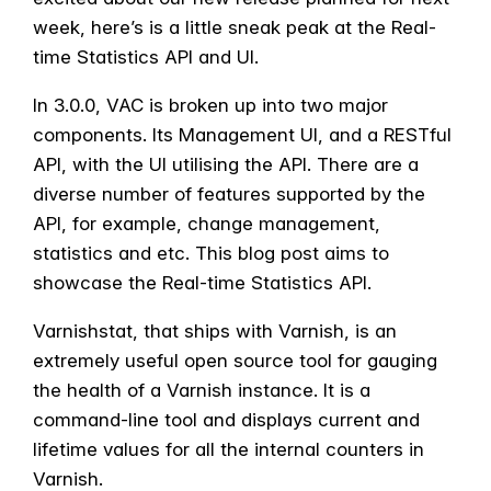
week, here’s is a little sneak peak at the Real-
time Statistics API and UI.
In 3.0.0, VAC is broken up into two major
components. Its Management UI, and a RESTful
API, with the UI utilising the API. There are a
diverse number of features supported by the
API, for example, change management,
statistics and etc. This blog post aims to
showcase the Real-time Statistics API.
Varnishstat, that ships with Varnish, is an
extremely useful open source tool for gauging
the health of a Varnish instance. It is a
command-line tool and displays current and
lifetime values for all the internal counters in
Varnish.