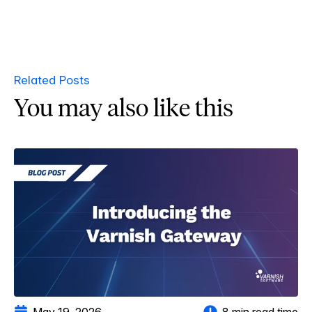
Related Posts
You may also like this
May 19, 2026
8 min read time