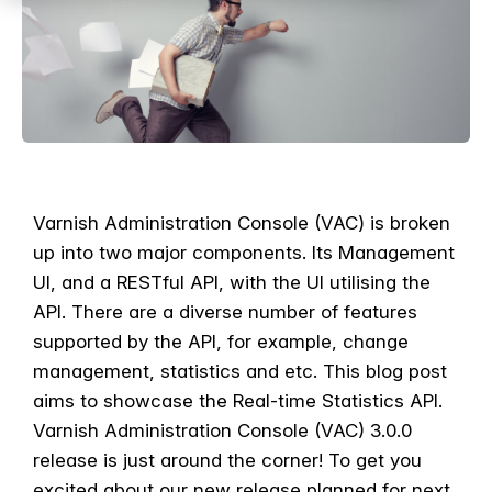
Varnish Administration Console (VAC) is broken
up into two major components. Its Management
UI, and a RESTful API, with the UI utilising the
API. There are a diverse number of features
supported by the API, for example, change
management, statistics and etc. This blog post
aims to showcase the Real-time Statistics API.
Varnish Administration Console (VAC) 3.0.0
release is just around the corner! To get you
excited about our new release planned for next