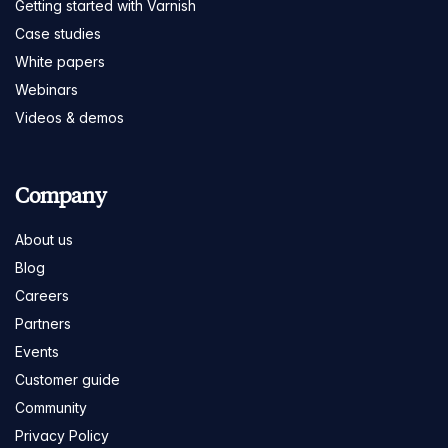
Getting started with Varnish
Case studies
White papers
Webinars
Videos & demos
Company
About us
Blog
Careers
Partners
Events
Customer guide
Community
Privacy Policy