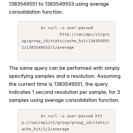
1383549551 to 1383549553 using average
consolidation function.
	$> curl -u user:passwd 

		http://vac/api/v1/gro
up/group_id/stats/cache_hit/138354955
1/1383549553/1/average

The same query can be performed with simply
specifying samples and a resolution. Assuming
the current time is 1383549551, the query
indicates 1 second resolution per sample, for 3
samples using average consolidation function.
	$> curl -u user:passwd htt
p://vac/api/v1/group/group_id/stats/c
ache_hit/1/3/average
