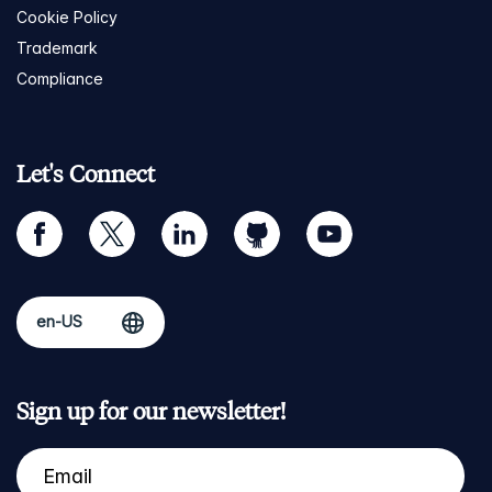
Cookie Policy
Trademark
Compliance
Let's Connect
facebook
twitter
linkedin
github
youtube
Sign up for our newsletter!