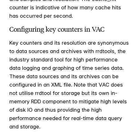
counter is indicative of how many cache hits
has occurred per second.
Configuring key counters in VAC
Key counters and its resolution are synonymous
to data sources and archives with rrdtools, the
industry standard tool for high performance
data logging and graphing of time series data.
These data sources and its archives can be
configured in an XML file. Note that VAC does
not utilise rrdtool for storage but its own in-
memory RDD component to mitigate high levels
of disk IO and thus providing the high
performance needed for real-time data query
and storage.