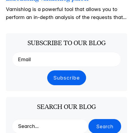
Varnishlog is a powerful tool that allows you to
perform an in-depth analysis of the requests that...
SUBSCRIBE TO OUR BLOG
SEARCH OUR BLOG
Search