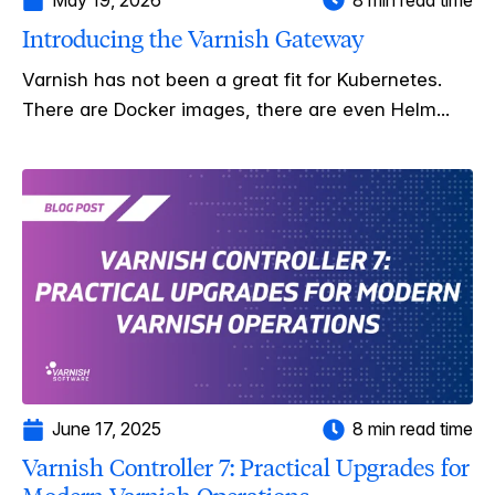
Introducing the Varnish Gateway
Varnish has not been a great fit for Kubernetes.
There are Docker images, there are even Helm...
June 17, 2025
8 min read time
Varnish Controller 7: Practical Upgrades for