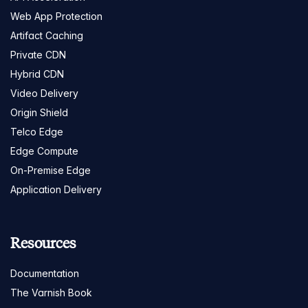
Web App Protection
Artifact Caching
Private CDN
Hybrid CDN
Video Delivery
Origin Shield
Telco Edge
Edge Compute
On-Premise Edge
Application Delivery
Resources
Documentation
The Varnish Book