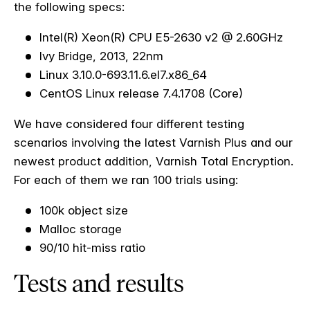
the following specs:
Intel(R) Xeon(R) CPU E5-2630 v2 @ 2.60GHz
Ivy Bridge, 2013, 22nm
Linux 3.10.0-693.11.6.el7.x86_64
CentOS Linux release 7.4.1708 (Core)
We have considered four different testing
scenarios involving the latest Varnish Plus and our
newest product addition, Varnish Total Encryption.
For each of them we ran 100 trials using:
100k object size
Malloc storage
90/10 hit-miss ratio
T
ests and results