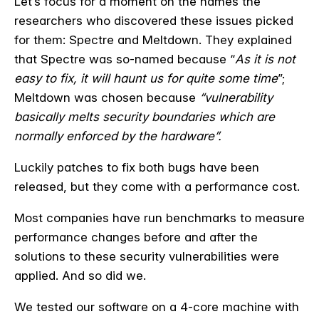
Let’s focus for a moment on the names the
researchers who discovered these issues picked
for them: Spectre and Meltdown. They explained
that Spectre was so-named because “
As it is not
easy to fix, it will haunt us for quite some time
”;
Meltdown was chosen because
“vulnerability
basically melts security boundaries which are
normally enforced by the hardware”.
Luckily patches to fix both bugs have been
released, but they come with a performance cost.
Most companies have run benchmarks to measure
performance changes before and after the
solutions to these security vulnerabilities were
applied. And so did we.
We tested our software on a 4-core machine with