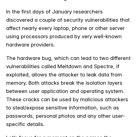
In the first days of January researchers
discovered a couple of security vulnerabilities that
affect nearly every laptop, phone or other server
using processors produced by very well-known
hardware providers.
The hardware bug, which can lead to two different
vulnerabilities called Meltdown and Spectre, if
exploited, allows the attacker to leak data from
memory. Both attacks break the isolation layers
between user application and operating system.
These cracks can be used by malicious attackers
to steal/expose sensitive information, such as
passwords, personal photos and any other user-
specific details.