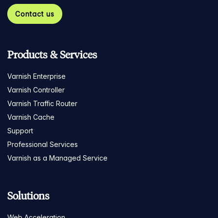
Contact us
Products & Services
Varnish Enterprise
Varnish Controller
Varnish Traffic Router
Varnish Cache
Support
Professional Services
Varnish as a Managed Service
Solutions
Web Acceleration