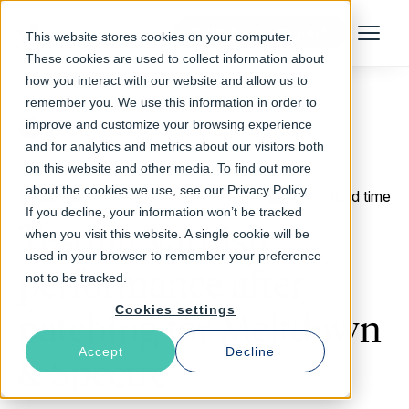
Talk to an Expert
This website stores cookies on your computer.
Menu
These cookies are used to collect information about
how you interact with our website and allow us to
remember you. We use this information in order to
improve and customize your browsing experience
Return to Blog
and for analytics and metrics about our visitors both
on this website and other media. To find out more
about the cookies we use, see our Privacy Policy.
January 24, 2018
3 min read time
If you decline, your information won’t be tracked
Testing Varnish
when you visit this website. A single cookie will be
used in your browser to remember your preference
performance after
not to be tracked.
Cookies settings
patching for Meltdown
Accept
Decline
& Spectre