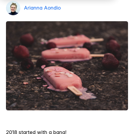
Arianna Aondio
2018 started with a bang!