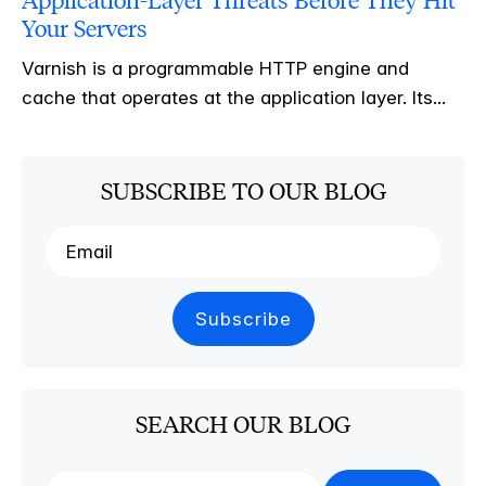
Application-Layer Threats Before They Hit
Your Servers
Varnish is a programmable HTTP engine and
cache that operates at the application layer. Its...
SUBSCRIBE TO OUR BLOG
SEARCH OUR BLOG