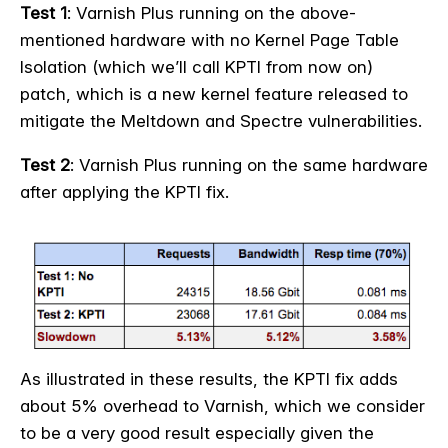
Test 1
: Varnish Plus running on the above-
mentioned hardware with no Kernel Page Table
Isolation (which we’ll call KPTI from now on)
patch, which is a new kernel feature released to
mitigate the Meltdown and Spectre vulnerabilities.
Test 2
: Varnish Plus running on the same hardware
after applying the KPTI fix.
As illustrated in these results, the KPTI fix adds
about 5% overhead to Varnish, which we consider
to be a very good result especially given the