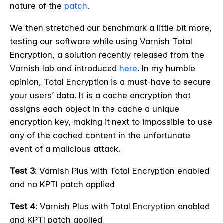
nature of the
patch
.
We then stretched our benchmark a little bit more,
testing our software while using Varnish Total
Encryption, a solution recently released from the
Varnish lab and introduced
here
. In my humble
opinion, Total Encryption is a must-have to secure
your users’ data. It is a cache encryption that
assigns each object in the cache a unique
encryption key, making it next to impossible to use
any of the cached content in the unfortunate
event of a malicious attack.
Test 3
: Varnish Plus with Total Encryption enabled
and no KPTI patch applied
Test 4
: Varnish Plus with Total E
ncryp
tion enabled
and KPTI patch applied