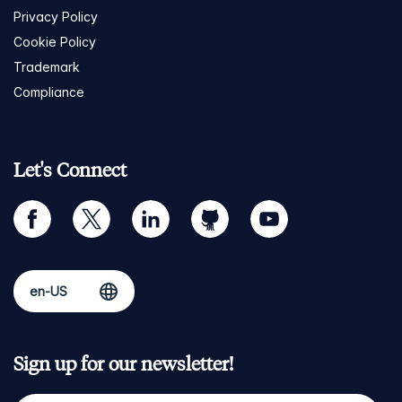
Privacy Policy
Cookie Policy
Trademark
Compliance
Let's Connect
facebook
twitter
linkedin
github
youtube
Sign up for our newsletter!