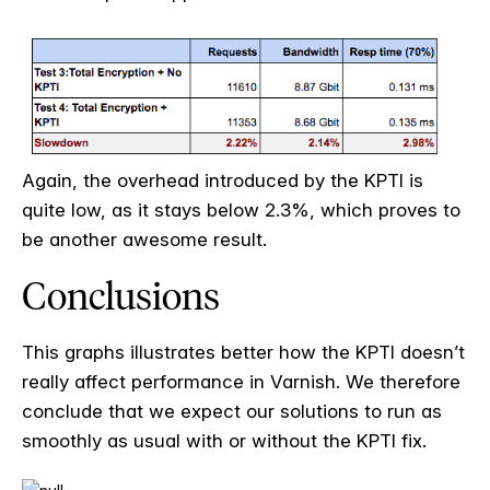
Again, the overhead introduced by the KPTI is
quite low, as it stays below 2.3%, which proves to
be another awesome result.
Conclusions
This graphs illustrates better how the KPTI doesn’t
really affect performance in Varnish. We therefore
conclude that we expect our solutions to run as
smoothly as usual with or without the KPTI fix.