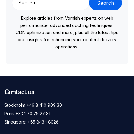
Search
Explore articles from Varnish experts on web
performance, advanced caching techniques,
CDN optimization and more, plus all the latest tips
and insights for enhancing your content delivery
operations.
Contact us
Stockholm +46 8 410 909 30
Paris +33 1 70 75 27 81
Singapore: +65 8434 8028