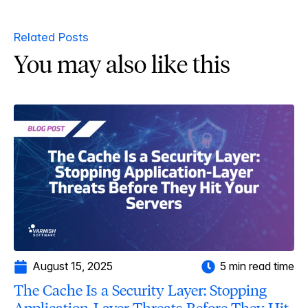
Related Posts
You may also like this
August 15, 2025
5 min read time
The Cache Is a Security Layer: Stopping