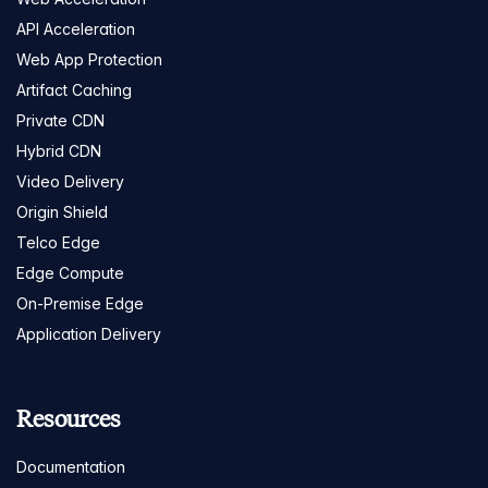
API Acceleration
Web App Protection
Artifact Caching
Private CDN
Hybrid CDN
Video Delivery
Origin Shield
Telco Edge
Edge Compute
On-Premise Edge
Application Delivery
Resources
Documentation