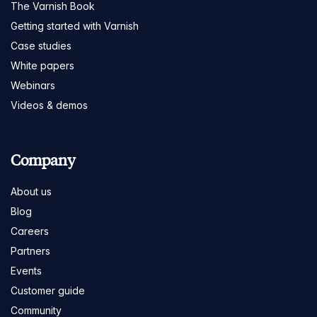
The Varnish Book
Getting started with Varnish
Case studies
White papers
Webinars
Videos & demos
Company
About us
Blog
Careers
Partners
Events
Customer guide
Community