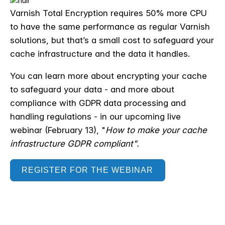
Varnish Total Encryption requires 50% more CPU
to have the same performance as regular Varnish
solutions, but that’s a small cost to safeguard your
cache infrastructure and the data it handles.
You can learn more about encrypting your cache
to safeguard your data - and more about
compliance with GDPR data processing and
handling regulations - in our upcoming live
webinar (February 13), "
How to make your cache
infrastructure
GDPR
compliant".
REGISTER FOR THE WEBINAR