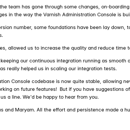
s, the team has gone through some changes, on-boardi
ges in the way the Varnish Administration Console is buil
ersion number, some foundations have been lay down, to
s.
es, allowed us to increase the quality and reduce time t
 keeping our continuous integration running as smooth a
 really helped us in scaling our integration tests.
ation Console codebase is now quite stable, allowing ne
rking on future features! But i
f you have suggestions of
us a line. We'd
be happy to hear from you.
us and Maryam. All the effort and persistence made a h