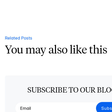
Related Posts
You may also like this
SUBSCRIBE TO OUR BL