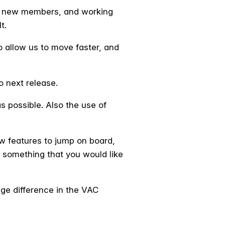
ng new members, and working
t.
 allow us to move faster, and
o next release.
s possible. Also the use of
w features to jump on board,
 something that you would like
uge difference in the VAC