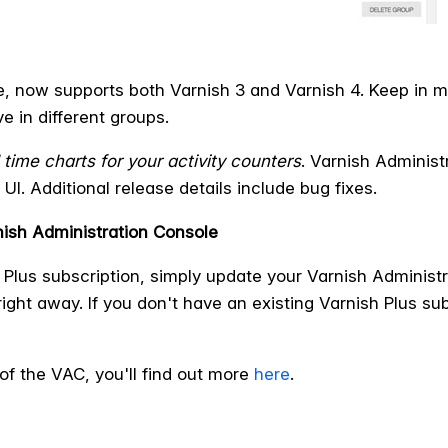
e, now supports both Varnish 3 and Varnish 4. Keep in m
ve in different groups.
 time charts for your activity counters
. Varnish Adminis
UI. Additional release details include bug fixes.
ish Administration Console
h Plus subscription, simply update your Varnish Adminis
ight away. If you don't have an existing Varnish Plus su
of the VAC, you'll find out more
here
.