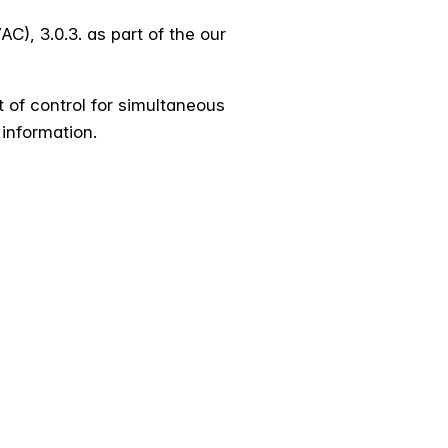
), 3.0.3. as part of the our
t of control for simultaneous
 information.