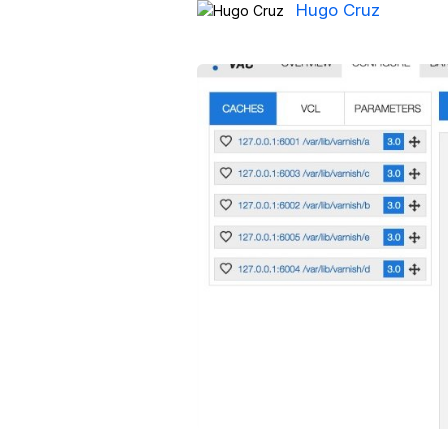
Hugo Cruz