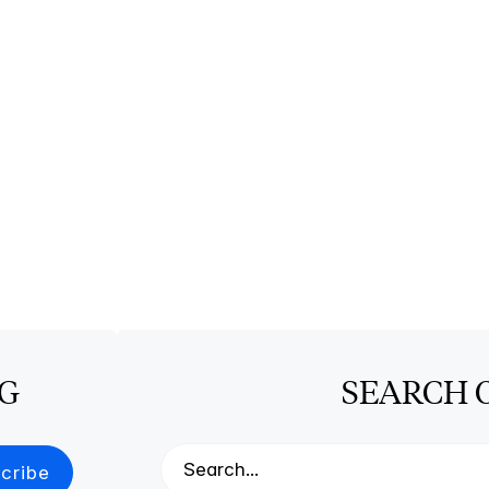
OG
SEARCH 