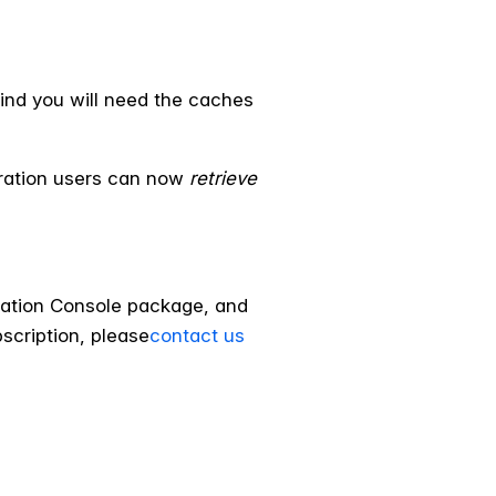
ind you will need the caches
tration users can now
retrieve
tration Console package, and
bscription, please
contact us