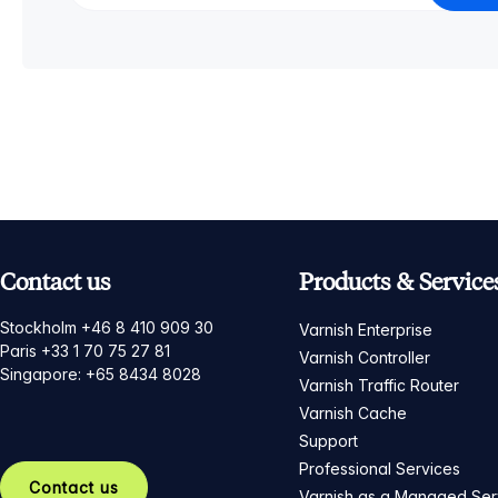
Contact us
Products & Service
Stockholm +46 8 410 909 30
Varnish Enterprise
Paris +33 1 70 75 27 81
Varnish Controller
Singapore: +65 8434 8028
Varnish Traffic Router
Varnish Cache
Support
Professional Services
Contact us
Varnish as a Managed Ser