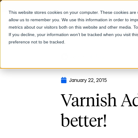
This website stores cookies on your computer. These cookies are u
allow us to remember you. We use this information in order to im
Products
metrics about our visitors both on this website and other media. T
If you decline, your information won’t be tracked when you visit th
preference not to be tracked.
Return to Blog
January 22, 2015
Varnish Ad
better!