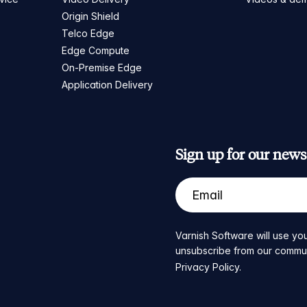
Origin Shield
Telco Edge
Edge Compute
On-Premise Edge
Application Delivery
Sign up for our newsl
Varnish Software will use you
unsubscribe from our communic
Privacy Policy
.