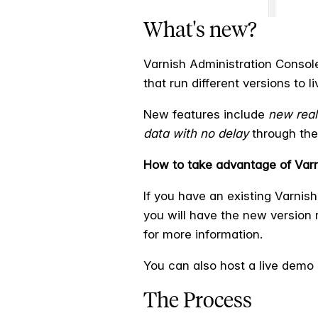
What's new?
Varnish Administration Consol
that run different versions to li
New features include
new real
data with no delay
through the 
How to take advantage of Varn
If you have an existing Varnis
you will have the new version r
for more information.
You can also host a live demo 
The Process