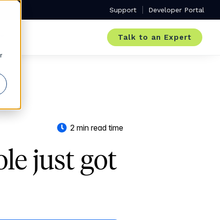
Support
Developer Portal
Talk to an Expert
r
2 min read time
e just got