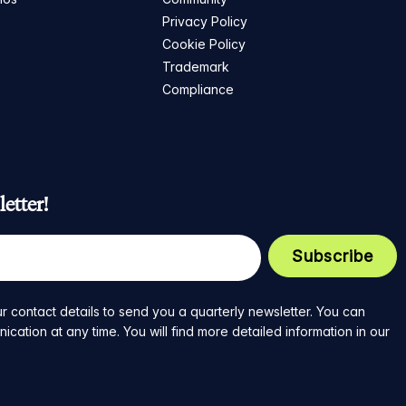
Privacy Policy
Cookie Policy
Trademark
Compliance
etter!
r contact details to send you a quarterly newsletter. You can
ation at any time. You will find more detailed information in our