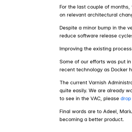
For the last couple of month
on relevant architectural chan
Despite a minor bump in the v
reduce software release cycle
Improving the existing process
Some of our efforts was put in
recent technology as Docker has
The current Varnish Administr
quite easily. We are already wo
to see in the VAC, please
drop
Final words are to Adeel, Mari
becoming a better product.