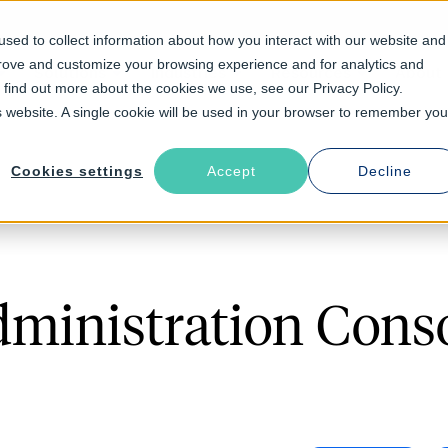
sed to collect information about how you interact with our website and
prove and customize your browsing experience and for analytics and
Solutions
Industries
Resources
About
o find out more about the cookies we use, see our Privacy Policy.
is website. A single cookie will be used in your browser to remember you
Cookies settings
Accept
Decline
ministration Consol