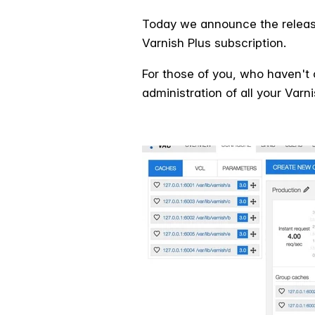
Today we announce the release 
Varnish Plus subscription.
For those of you, who haven't 
administration of all your Var