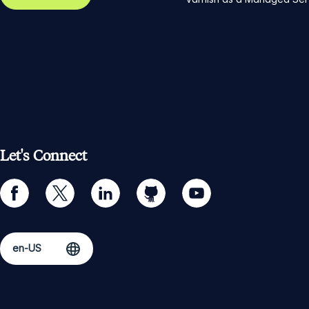
Let's Connect
facebook
twitter
linkedin
github
youtube