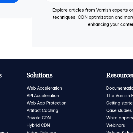
Explore articles from Varnish experts
techniques, CDN optimization and more, p
enhancing your conten
s
Solutions
Resource
Web Acceleration
Documentati
API Acceleration
The Varnish 
Web App Protection
Getting start
Artifact Caching
Case studies
Private CDN
White paper
Hybrid CDN
Webinars
vice
Video Delivery
Videos & de