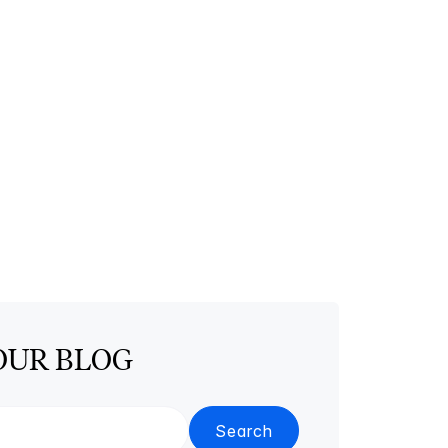
OUR BLOG
Search