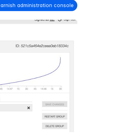
varnish administration console