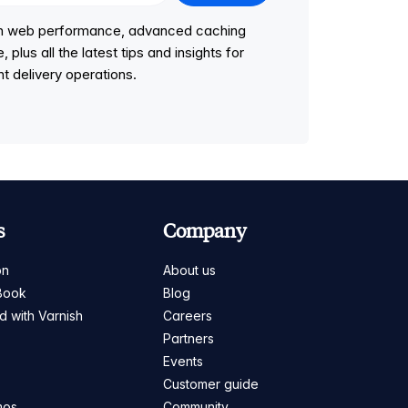
 on web performance, advanced caching
lus all the latest tips and insights for
t delivery operations.
s
Company
on
About us
Book
Blog
ed with Varnish
Careers
Partners
s
Events
Customer guide
mos
Community