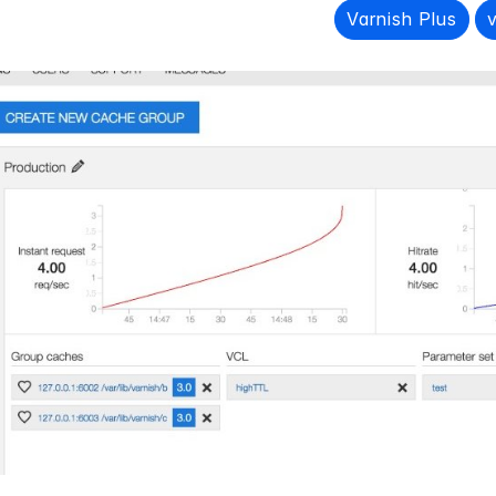
Varnish Plus