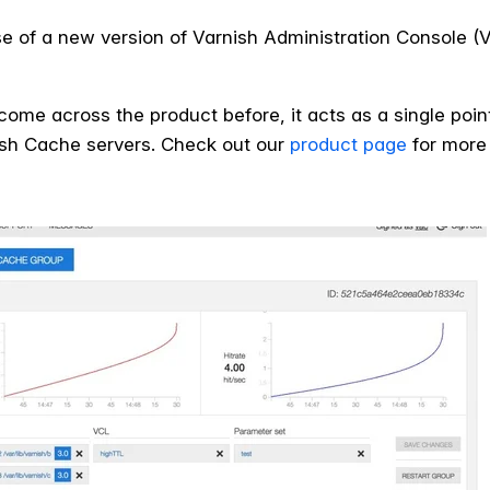
of a new version of Varnish Administration Console (VAC
come across the product before, it acts as a single poin
nish Cache servers. Check out our
product page
for more