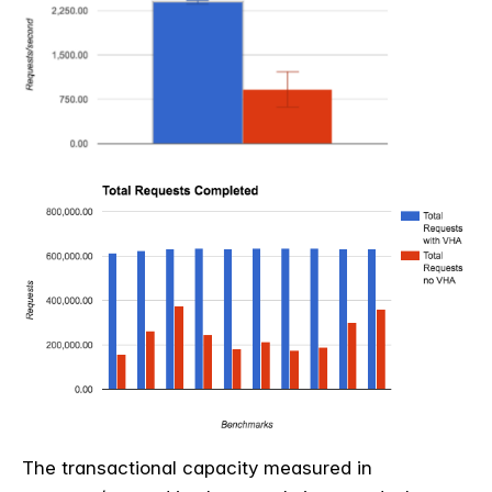
The transactional capacity measured in