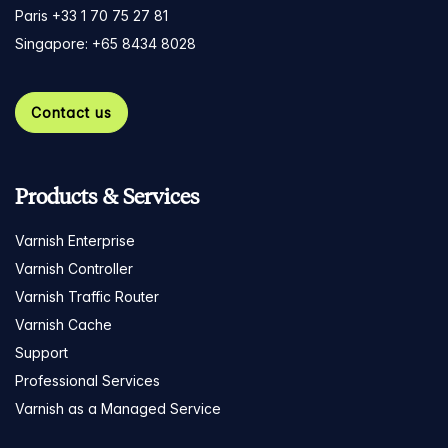
Paris +33 1 70 75 27 81
Singapore: +65 8434 8028
Contact us
Products & Services
Varnish Enterprise
Varnish Controller
Varnish Traffic Router
Varnish Cache
Support
Professional Services
Varnish as a Managed Service