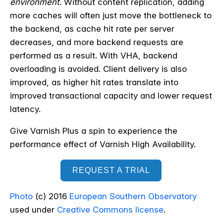
environment
. Without content replication, adding
more caches will often just move the bottleneck to
the backend, as cache hit rate per server
decreases, and more backend requests are
performed as a result. With VHA, backend
overloading is avoided. Client delivery is also
improved, as higher hit rates translate into
improved transactional capacity and lower request
latency.
Give Varnish Plus a spin to experience the
performance effect of Varnish High Availability.
REQUEST A TRIAL
Photo
(c) 2016
European Southern Observatory
used under
Creative Commons license
.