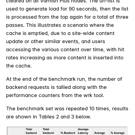
cleared on all Varnish Plus nodes. The url-list is
used to generate load for 90 seconds, then the list
is processed from the top again for a total of three
passes. This illustrates a scenario where the
cache is emptied, due to a site-wide content
update or other similar events, and users
accessing the various content over time, with hit
rates increasing as more content is inserted into
the cache.
At the end of the benchmark run, the number of
backend requests is tallied along with the
performance counters from the wrk tool.
The benchmark set was repeated 10 times, results
are shown in Tables 2 and 3 below.