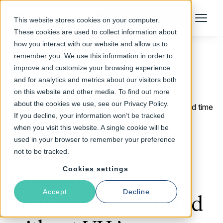
Talk to an Expert
This website stores cookies on your computer.
Menu
These cookies are used to collect information about
how you interact with our website and allow us to
remember you. We use this information in order to
improve and customize your browsing experience
Return to Blog
and for analytics and metrics about our visitors both
on this website and other media. To find out more
about the cookies we use, see our Privacy Policy.
November 9, 2016
4 min read time
If you decline, your information won’t be tracked
Varnish High
when you visit this website. A single cookie will be
used in your browser to remember your preference
Availability
not to be tracked.
Cookies settings
benchmarks:
Accept
Decline
Performance with and