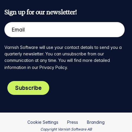
Sign up for our newsletter!
Varnish Software will use your contact details to send you a
quarterly newsletter. You can unsubscribe from our
communication at any time. You will find more detailed
information in our
Privacy Policy
.
Cookie Settings
Press
Branding
Copyright Varnish Software AB