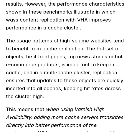
results. However, the performance characteristics
shown in these benchmarks illustrate in which
ways content replication with VHA improves
performance in a cache cluster.
The usage patterns of high-volume websites tend
to benefit from cache replication. The hot-set of
objects, be it front pages, top news stories or hot
e-commerce products, is important to keep in
cache, and in a multi-cache cluster, replication
ensures that updates to these objects are quickly
inserted into all caches, keeping hit rates across
the cluster high.
This means that
when using Varnish High
Availability, adding more cache servers translates
directly into better performance of the