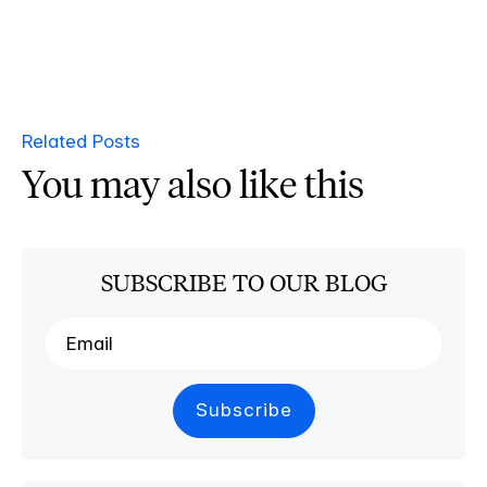
Related Posts
You may also like this
SUBSCRIBE TO OUR BLOG