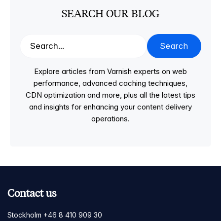
SEARCH OUR BLOG
Search
Explore articles from Varnish experts on web
performance, advanced caching techniques,
CDN optimization and more, plus all the latest tips
and insights for enhancing your content delivery
operations.
Contact us
Stockholm +46 8 410 909 30