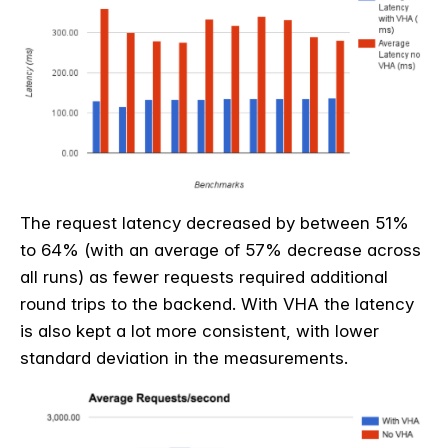
The request latency decreased by between 51%
to 64% (with an average of 57% decrease across
all runs) as fewer requests required additional
round trips to the backend. With VHA the latency
is also kept a lot more consistent, with lower
standard deviation in the measurements.