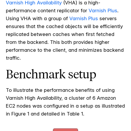
Varnish High Availability
(VHA) is a high-
performance content replicator for
Varnish Plus
.
Using VHA with a group of
Varnish Plus
servers
ensures that the cached objects will be efficiently
replicated between caches when first fetched
from the backend. This both provides higher
performance to the client, and minimizes backend
traffic.
Benchmark setup
To illustrate the performance benefits of using
Varnish High Availability, a cluster of 6 Amazon
EC2 nodes was configured in a setup as illustrated
in Figure 1 and detailed in Table 1.