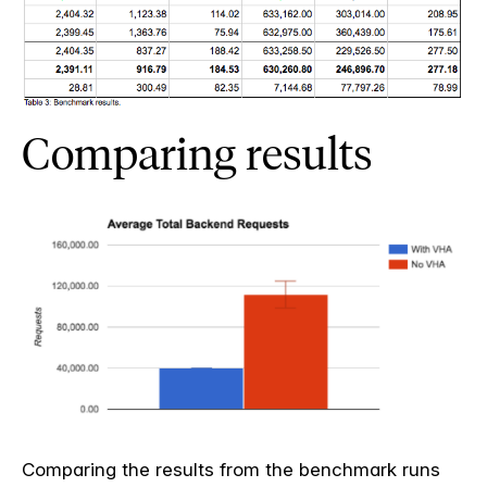
Comparing results
Comparing the results from the benchmark runs