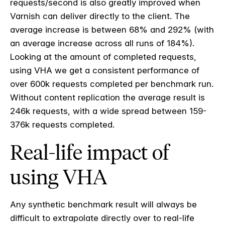
requests/second is also greatly improved when
Varnish can deliver directly to the client. The
average increase is between 68% and 292% (with
an average increase across all runs of 184%).
Looking at the amount of completed requests,
using VHA we get a consistent performance of
over 600k requests completed per benchmark run.
Without content replication the average result is
246k requests, with a wide spread between 159-
376k requests completed.
Real-life impact of
using VHA
Any synthetic benchmark result will always be
difficult to extrapolate directly over to real-life