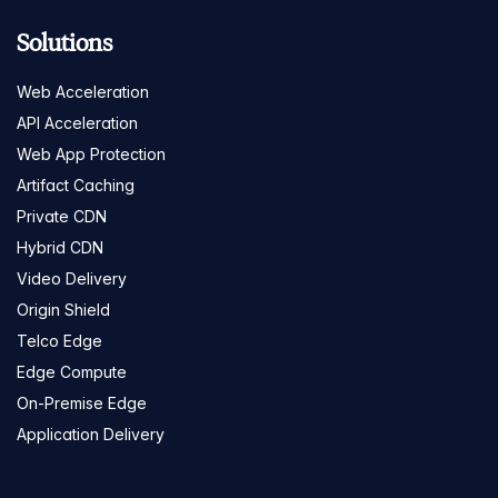
Solutions
Web Acceleration
API Acceleration
Web App Protection
Artifact Caching
Private CDN
Hybrid CDN
Video Delivery
Origin Shield
Telco Edge
Edge Compute
On-Premise Edge
Application Delivery