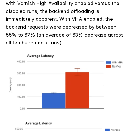
with Varnish High Availability enabled versus the
disabled runs, the backend offloading is
immediately apparent. With VHA enabled, the
backend requests were decreased by between
55% to 67% (an average of 63% decrease across
all ten benchmark runs).