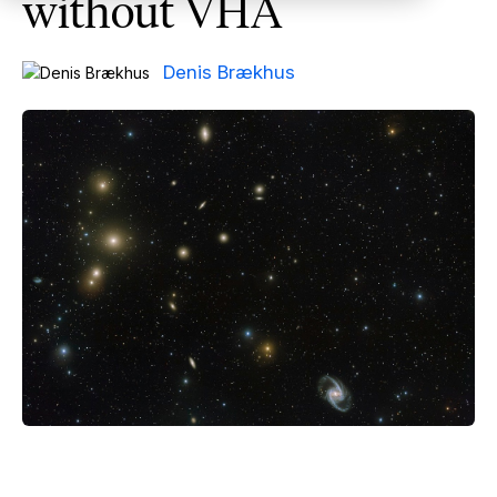
without VHA
Denis Brækhus