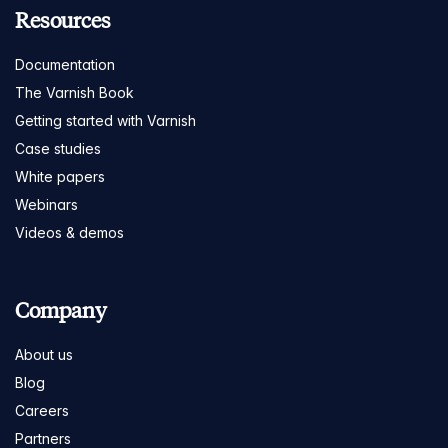
Resources
Documentation
The Varnish Book
Getting started with Varnish
Case studies
White papers
Webinars
Videos & demos
Company
About us
Blog
Careers
Partners