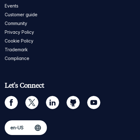
Events
Customer guide
Community
Privacy Policy
Cookie Policy
Trademark
Compliance
Let's Connect
facebook
twitter
linkedin
github
youtube