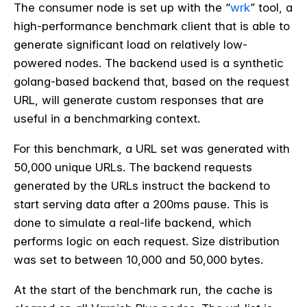
The consumer node is set up with the “
wrk
” tool, a
high-performance benchmark client that is able to
generate significant load on relatively low-
powered nodes. The backend used is a synthetic
golang-based backend that, based on the request
URL, will generate custom responses that are
useful in a benchmarking context.
For this benchmark, a URL set was generated with
50,000 unique URLs. The backend requests
generated by the URLs instruct the backend to
start serving data after a 200ms pause. This is
done to simulate a real-life backend, which
performs logic on each request. Size distribution
was set to between 10,000 and 50,000 bytes.
At the start of the benchmark run, the cache is