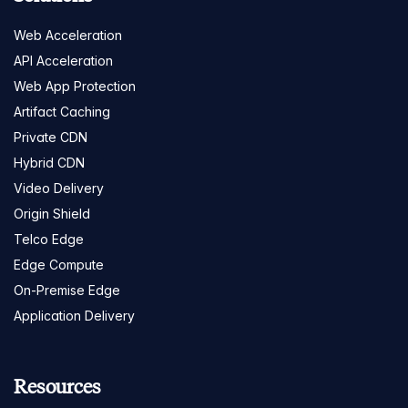
Web Acceleration
API Acceleration
Web App Protection
Artifact Caching
Private CDN
Hybrid CDN
Video Delivery
Origin Shield
Telco Edge
Edge Compute
On-Premise Edge
Application Delivery
Resources