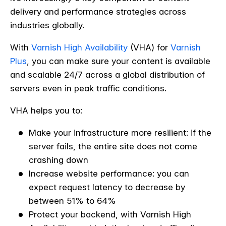
delivery and performance strategies across
industries globally.
With
Varnish High Availability
(VHA) for
Varnish
Plus
, you can make sure your content is available
and scalable 24/7 across a global distribution of
servers even in peak traffic conditions.
VHA helps you to:
Make your infrastructure more resilient: if the
server fails, the entire site does not come
crashing down
Increase website performance: you can
expect request latency to decrease by
between 51% to 64%
Protect your backend, with Varnish High