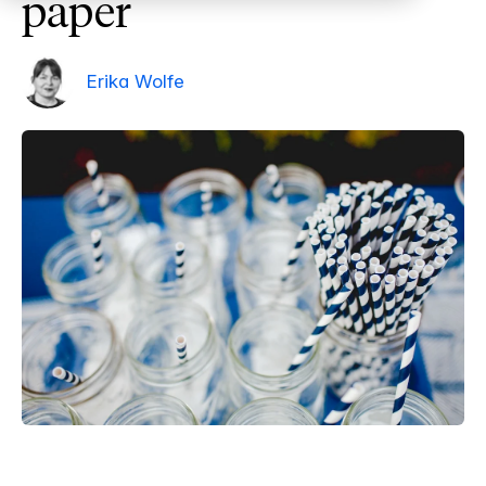
paper
Erika Wolfe