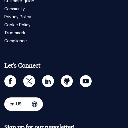
Customer guide
Community
Privacy Policy
Cookie Policy
Trademark
Compliance
Let's Connect
facebook
twitter
linkedin
github
youtube
Sign up for our newsletter!