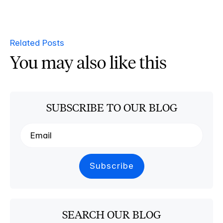
Related Posts
You may also like this
SUBSCRIBE TO OUR BLOG
SEARCH OUR BLOG