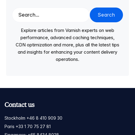
Search
Explore articles from Varnish experts on web
performance, advanced caching techniques,
CDN optimization and more, plus all the latest tips
and insights for enhancing your content delivery
operations.
Contact us
Stockholm +46 8 410 909 30
Paris +33 1 70 75 27 81
Singapore: +65 8434 8028