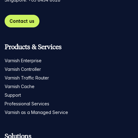
Contact us
Products & Services
Varnish Enterprise
Varnish Controller
Varnish Traffic Router
Varnish Cache
Support
Professional Services
Varnish as a Managed Service
Solutions