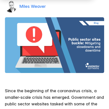
Miles Weaver
Since the beginning of the coronavirus crisis, a
smaller-scale crisis has emerged. Government and
public sector websites tasked with some of the