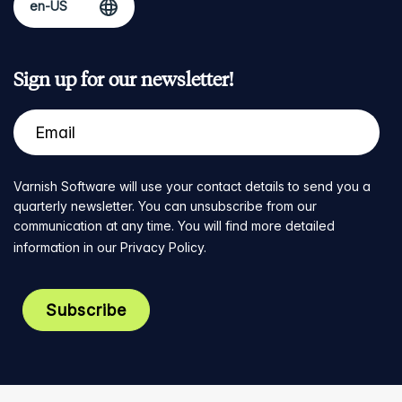
Sign up for our newsletter!
Varnish Software will use your contact details to send you a
quarterly newsletter. You can unsubscribe from our
communication at any time. You will find more detailed
information in our
Privacy Policy
.