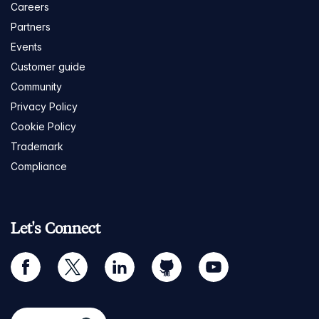
Careers
Partners
Events
Customer guide
Community
Privacy Policy
Cookie Policy
Trademark
Compliance
Let's Connect
facebook
twitter
linkedin
github
youtube