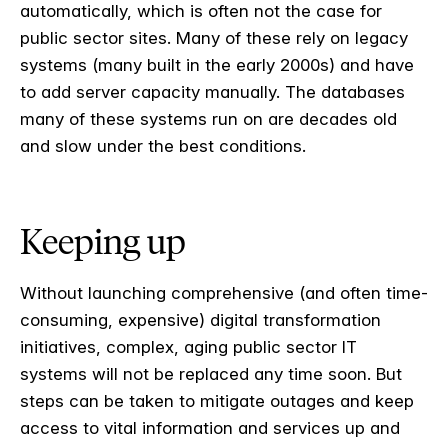
automatically, which is often not the case for
public sector sites. Many of these rely on legacy
systems (many built in the early 2000s) and have
to add server capacity manually. The databases
many of these systems run on are decades old
and slow under the best conditions.
Keeping up
Without launching comprehensive (and often time-
consuming, expensive) digital transformation
initiatives, complex, aging public sector IT
systems will not be replaced any time soon. But
steps can be taken to mitigate outages and keep
access to vital information and services up and