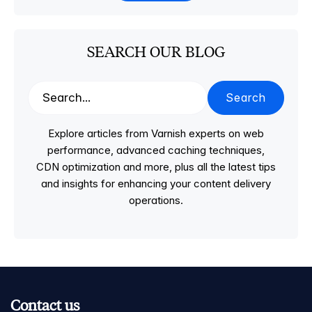
SEARCH OUR BLOG
Search
Explore articles from Varnish experts on web
performance, advanced caching techniques,
CDN optimization and more, plus all the latest tips
and insights for enhancing your content delivery
operations.
Contact us