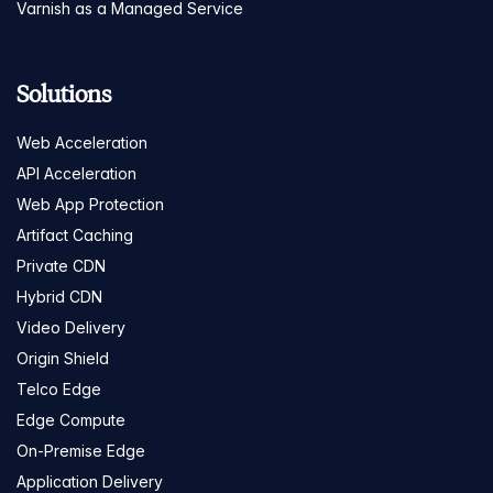
Varnish as a Managed Service
Solutions
Web Acceleration
API Acceleration
Web App Protection
Artifact Caching
Private CDN
Hybrid CDN
Video Delivery
Origin Shield
Telco Edge
Edge Compute
On-Premise Edge
Application Delivery