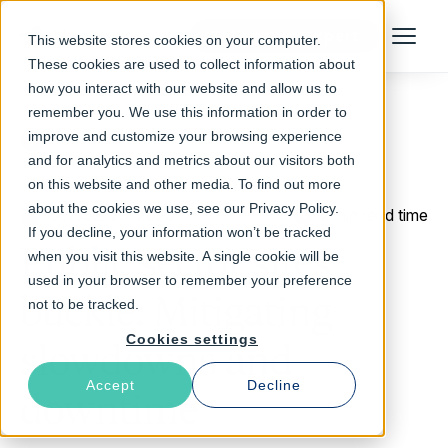
Talk to an Expert
This website stores cookies on your computer.
Menu
These cookies are used to collect information about
how you interact with our website and allow us to
remember you. We use this information in order to
improve and customize your browsing experience
Return to Blog
and for analytics and metrics about our visitors both
on this website and other media. To find out more
about the cookies we use, see our Privacy Policy.
October 29, 2020
2 min read time
If you decline, your information won’t be tracked
Public sector sites
when you visit this website. A single cookie will be
used in your browser to remember your preference
buckle: Mitigating
not to be tracked.
Cookies settings
slowdowns and
Accept
Decline
downtime