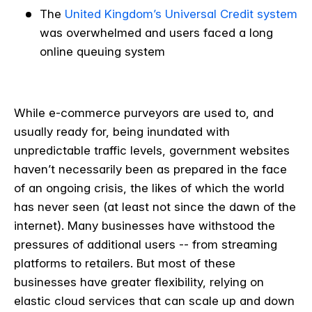
The
United Kingdom’s Universal Credit system
was overwhelmed and users faced a long
online queuing system
While e-commerce purveyors are used to, and
usually ready for, being inundated with
unpredictable traffic levels, government websites
haven’t necessarily been as prepared in the face
of an ongoing crisis, the likes of which the world
has never seen (at least not since the dawn of the
internet). Many businesses have withstood the
pressures of additional users -- from streaming
platforms to retailers. But most of these
businesses have greater flexibility, relying on
elastic cloud services that can scale up and down