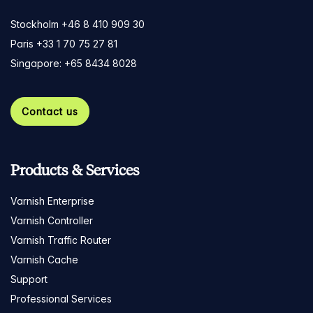
Stockholm +46 8 410 909 30
Paris +33 1 70 75 27 81
Singapore: +65 8434 8028
Contact us
Products & Services
Varnish Enterprise
Varnish Controller
Varnish Traffic Router
Varnish Cache
Support
Professional Services