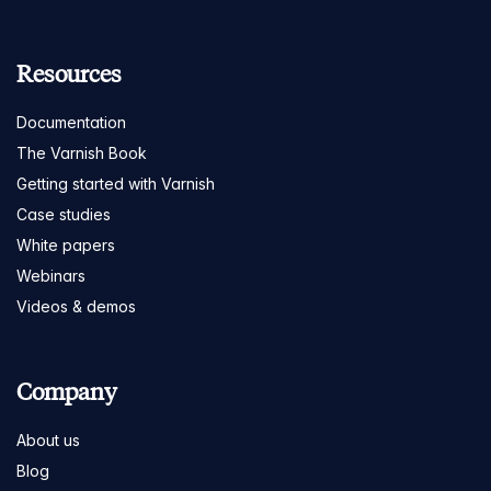
Resources
Documentation
The Varnish Book
Getting started with Varnish
Case studies
White papers
Webinars
Videos & demos
Company
About us
Blog