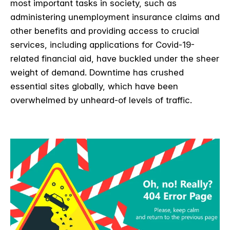
most important tasks in society, such as
administering unemployment insurance claims and
other benefits and providing access to crucial
services, including applications for Covid-19-
related financial aid, have buckled under the sheer
weight of demand. Downtime has crushed
essential sites globally, which have been
overwhelmed by unheard-of levels of traffic.