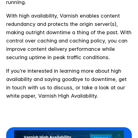
running.
With high availability, Varnish enables content
redundancy and protects the origin server(s),
making outright downtime a thing of the past. With
control over caching and caching policy, you can
improve content delivery performance while
securing uptime in peak traffic conditions.
If you’re interested in learning more about high
availability and saying goodbye to downtime, get
in touch with us to discuss, or take a look at our
white paper, Varnish High Availability.