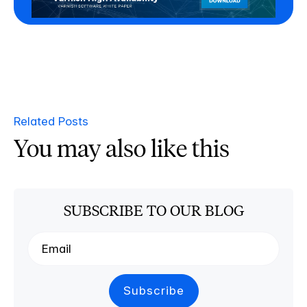
Related Posts
You may also like this
SUBSCRIBE TO OUR BLOG