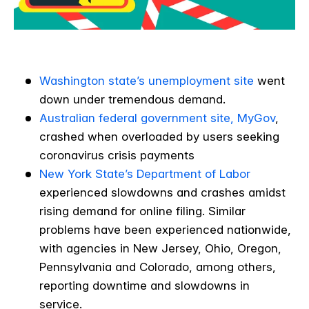
Washington state’s unemployment site
went
down under tremendous demand.
Australian federal government site, MyGov
,
crashed when overloaded by users seeking
coronavirus crisis payments
New York State’s Department of Labor
experienced slowdowns and crashes amidst
rising demand for online filing. Similar
problems have been experienced nationwide,
with agencies in New Jersey, Ohio, Oregon,
Pennsylvania and Colorado, among others,
reporting downtime and slowdowns in
service.