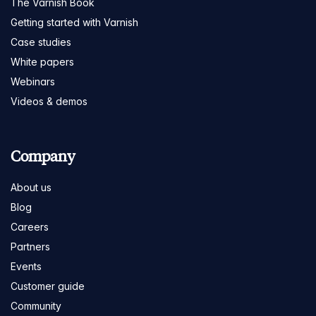
The Varnish Book
Getting started with Varnish
Case studies
White papers
Webinars
Videos & demos
Company
About us
Blog
Careers
Partners
Events
Customer guide
Community