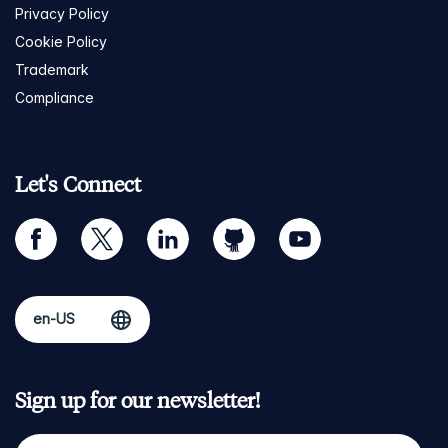
Privacy Policy
Cookie Policy
Trademark
Compliance
Let's Connect
facebook
twitter
linkedin
github
youtube
Sign up for our newsletter!