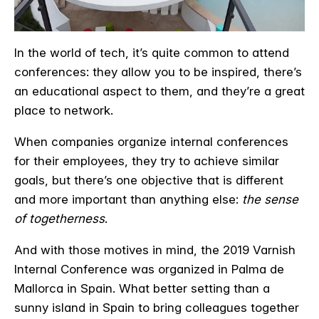
In the world of tech, it’s quite common to attend
conferences: they allow you to be inspired, there’s
an educational aspect to them, and they’re a great
place to network.
When companies organize internal conferences
for their employees, they try to achieve similar
goals, but there’s one objective that is different
and more important than anything else:
the sense
of togetherness
.
And with those motives in mind, the 2019 Varnish
Internal Conference was organized in Palma de
Mallorca in Spain. What better setting than a
sunny island in Spain to bring colleagues together