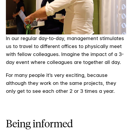
In our regular day-to-day, management stimulates
us to travel to different offices to physically meet
with fellow colleagues. Imagine the impact of a 3-
day event where colleagues are together all day.
For many people it’s very exciting, because
although they work on the same projects, they
only get to see each other 2 or 3 times a year.
Being informed