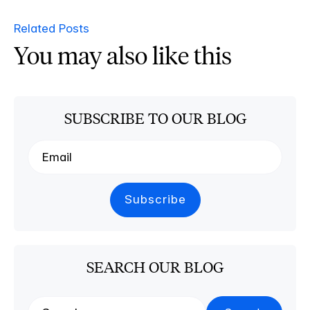
Related Posts
You may also like this
SUBSCRIBE TO OUR BLOG
SEARCH OUR BLOG