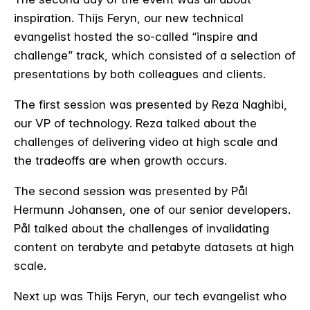
inspiration. Thijs Feryn, our new technical
evangelist hosted the so-called “inspire and
challenge” track, which consisted of a selection of
presentations by both colleagues and clients.
The first session was presented by Reza Naghibi,
our VP of technology. Reza talked about the
challenges of delivering video at high scale and
the tradeoffs are when growth occurs.
The second session was presented by Pål
Hermunn Johansen, one of our senior developers.
Pål talked about the challenges of invalidating
content on terabyte and petabyte datasets at high
scale.
Next up was Thijs Feryn, our tech evangelist who