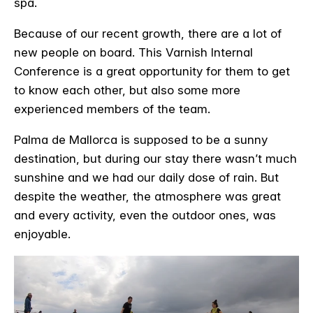
spa.
Because of our recent growth, there are a lot of
new people on board. This Varnish Internal
Conference is a great opportunity for them to get
to know each other, but also some more
experienced members of the team.
Palma de Mallorca is supposed to be a sunny
destination, but during our stay there wasn’t much
sunshine and we had our daily dose of rain. But
despite the weather, the atmosphere was great
and every activity, even the outdoor ones, was
enjoyable.