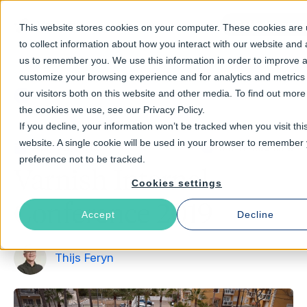
Talk to an E
This website stores cookies on your computer. These cookies are
to collect information about how you interact with our website and 
us to remember you. We use this information in order to improve 
customize your browsing experience and for analytics and metrics
our visitors both on this website and other media. To find out mor
Return to Blog
the cookies we use, see our Privacy Policy.
If you decline, your information won’t be tracked when you visit thi
website. A single cookie will be used in your browser to remember
April 23, 2019
5 min read time
preference not to be tracked.
Varnish Internal
Cookies settings
Conference 2019
Accept
Decline
Thijs Feryn