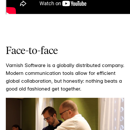
Face-to-face
Varnish Software is a globally distributed company.
Modern communication tools allow for efficient
global collaboration, but honestly: nothing beats a
good old fashioned get together.