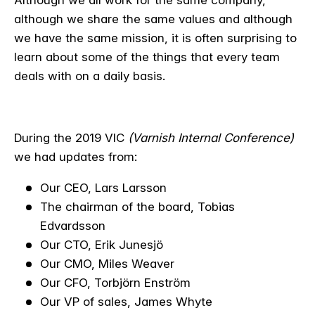
although we share the same values and although
we have the same mission, it is often surprising to
learn about some of the things that every team
deals with on a daily basis.
During the 2019 VIC
(Varnish Internal Conference)
we had updates from:
Our CEO, Lars Larsson
The chairman of the board, Tobias
Edvardsson
Our CTO, Erik Junesjö
Our CMO, Miles Weaver
Our CFO, Torbjörn Enström
Our VP of sales, James Whyte