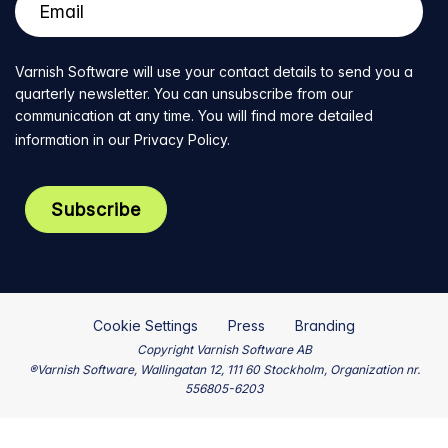
Varnish Software will use your contact details to send you a
quarterly newsletter. You can unsubscribe from our
communication at any time. You will find more detailed
information in our
Privacy Policy
.
Cookie Settings
Press
Branding
Copyright Varnish Software AB
®Varnish Software, Wallingatan 12, 111 60 Stockholm, Organization nr.
556805-6203