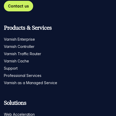
Contact us
Products & Services
Varnish Enterprise
Varnish Controller
Varnish Traffic Router
Varnish Cache
Support
Professional Services
Varnish as a Managed Service
Solutions
Web Acceleration