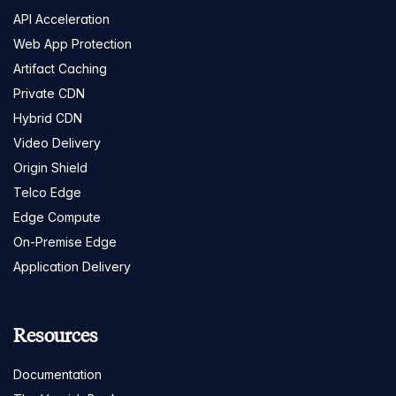
API Acceleration
Web App Protection
Artifact Caching
Private CDN
Hybrid CDN
Video Delivery
Origin Shield
Telco Edge
Edge Compute
On-Premise Edge
Application Delivery
Resources
Documentation