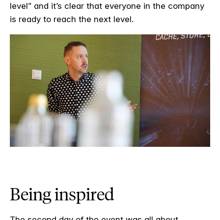
level” and it’s clear that everyone in the company
is ready to reach the next level.
Being inspired
The second day of the event was all about