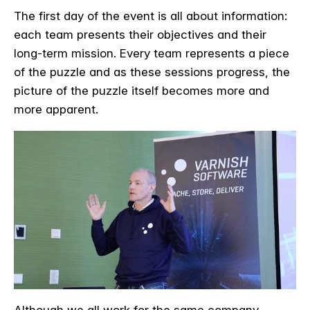
The first day of the event is all about information:
each team presents their objectives and their
long-term mission. Every team represents a piece
of the puzzle and as these sessions progress, the
picture of the puzzle itself becomes more and
more apparent.
Although we all work for the same company,