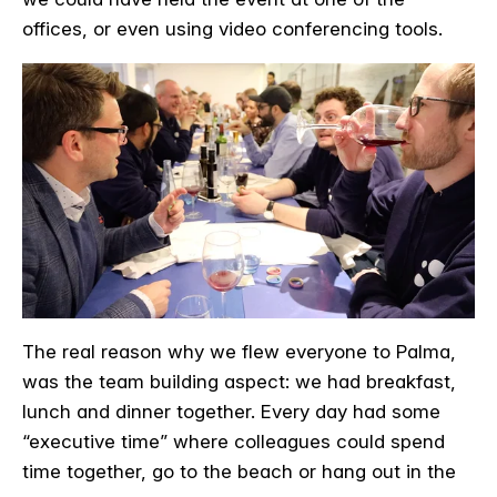
offices, or even using video conferencing tools.
The real reason why we flew everyone to Palma,
was the team building aspect: we had breakfast,
lunch and dinner together. Every day had some
“executive time” where colleagues could spend
time together, go to the beach or hang out in the