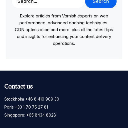
Search
Explore articles from Varnish experts on web
performance, advanced caching techniques,
CDN optimization and more, plus all the latest tips
and insights for enhancing your content delivery
operations.
Contact us
Stockholm +46 8 410 909 30
Paris +33 1 70 75 27 81
Singapore: +65 8434 8028