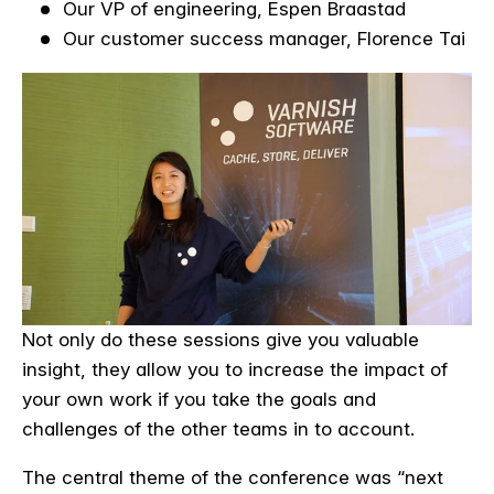
Our VP of engineering, Espen Braastad
Our customer success manager, Florence Tai
Not only do these sessions give you valuable
insight, they allow you to increase the impact of
your own work if you take the goals and
challenges of the other teams in to account.
The central theme of the conference was “next