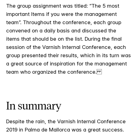
The group assignment was titled: “The 5 most
important Items if you were the management
team”. Throughout the conference, each group
convened on a daily basis and discussed the
items that should be on the list. During the final
session of the Varnish Internal Conference, each
group presented their results, which in its turn was
a great source of inspiration for the management
team who organized the conference.
In summary
Despite the rain, the Varnish Internal Conference
2019 in Palma de Mallorca was a great success.