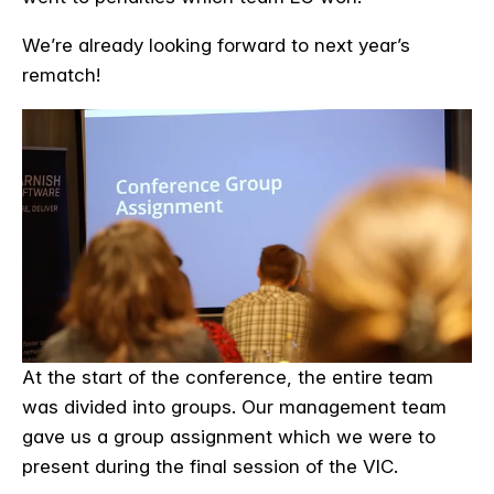
We’re already looking forward to next year’s
rematch!
At the start of the conference, the entire team
was divided into groups. Our management team
gave us a group assignment which we were to
present during the final session of the VIC.