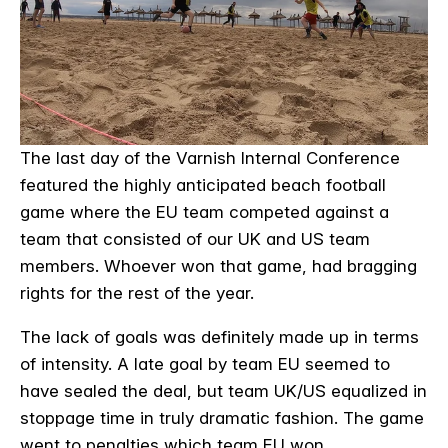
The last day of the Varnish Internal Conference
featured the highly anticipated beach football
game where the EU team competed against a
team that consisted of our UK and US team
members. Whoever won that game, had bragging
rights for the rest of the year.
The lack of goals was definitely made up in terms
of intensity. A late goal by team EU seemed to
have sealed the deal, but team UK/US equalized in
stoppage time in truly dramatic fashion. The game
went to penalties which team EU won.