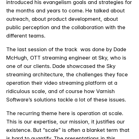
introduced his evangelism goals and strategies for
the months and years to come. He talked about
outreach, about product development, about
public perception and the collaboration with the
different teams.
The last session of the track was done by Dade
McHugh, OTT streaming engineer at Sky, who is
one of our clients. Dade showcased the Sky
streaming architecture, the challenges they face
operation their video streaming platform at a
ridiculous scale, and of course how Varnish
Software’s solutions tackle a lot of these issues.
The recurring theme here is operation at scale.
This is our expertise, our mission, it justifies our
existence. But “scale” is often a blanket term that
is hard to quantify. The presentations in this