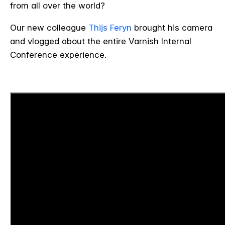
from all over the world?
Our new colleague
Thijs Feryn
brought his camera
and vlogged about the entire Varnish Internal
Conference experience.