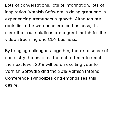
Lots of conversations, lots of information, lots of
inspiration. Varnish Software is doing great and is
experiencing tremendous growth. Although are
roots lie in the web acceleration business, it is
clear that our solutions are a great match for the
video streaming and CDN business.
By bringing colleagues together, there’s a sense of
chemistry that inspires the entire team to reach
the next level. 2019 will be an exciting year for
Varnish Software and the 2019 Varnish Internal
Conference symbolizes and emphasizes this
desire.