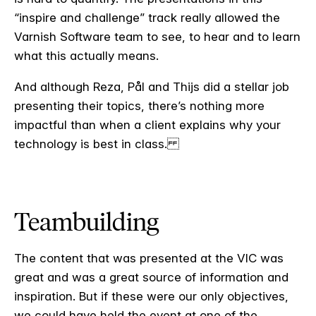
“inspire and challenge” track really allowed the
Varnish Software team to see, to hear and to learn
what this actually means.
And although Reza, Pål and Thijs did a stellar job
presenting their topics, there’s nothing more
impactful than when a client explains why your
technology is best in class.
Teambuilding
The content that was presented at the VIC was
great and was a great source of information and
inspiration. But if these were our only objectives,
we could have held the event at one of the