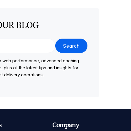
OUR BLOG
Search
 on web performance, advanced caching
lus all the latest tips and insights for
t delivery operations.
s
Company