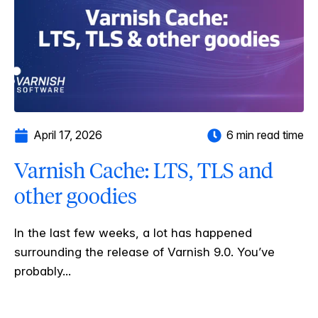
April 17, 2026
6 min read time
Varnish Cache: LTS, TLS and
other goodies
In the last few weeks, a lot has happened
surrounding the release of Varnish 9.0. You’ve
probably...