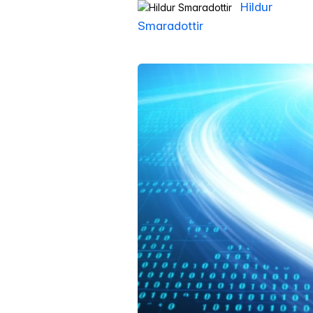
Hildur
Smaradottir