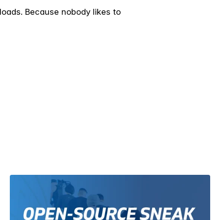
 loads. Because nobody likes to