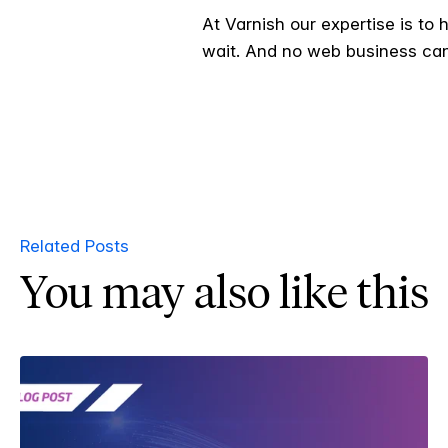
At Varnish our expertise is to
wait. And no web business can
Related Posts
You may also like this