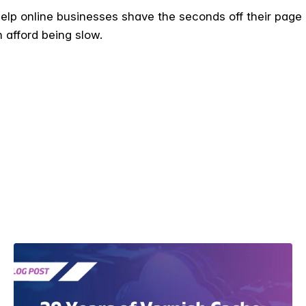
 help online businesses shave the seconds off their page
 afford being slow.