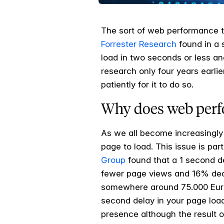
The sort of web performance t
Forrester Research
found in a 
load in two seconds or less an
research only four years earli
patiently for it to do so.
Why does web perf
As we all become increasingly 
page to load. This issue is pa
Group
found that a 1 second d
fewer page views and 16% decr
somewhere around 75.000 Euros 
second delay in your page load
presence although the result o