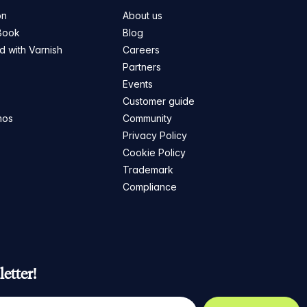
on
About us
Book
Blog
ed with Varnish
Careers
Partners
s
Events
Customer guide
mos
Community
Privacy Policy
Cookie Policy
Trademark
Compliance
etter!