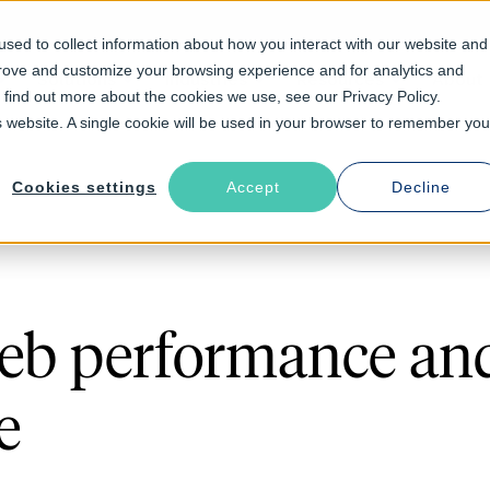
sed to collect information about how you interact with our website and
prove and customize your browsing experience and for analytics and
Solutions
Industries
Resources
About
o find out more about the cookies we use, see our Privacy Policy.
is website. A single cookie will be used in your browser to remember you
Cookies settings
Accept
Decline
eb performance an
e