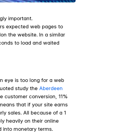
gly important.
pers expected web pages to
n the website. In a similar
econds to load and waited
n eye is too long for a web
 quoted study the
Aberdeen
ine customer conversion, 11%
eans that if your site earns
ly sales. All because of a 1
y heavily on their online
d into monetary terms.