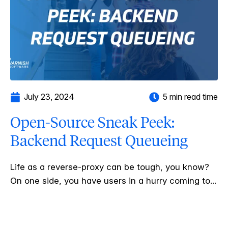
July 23, 2024
5 min read time
Open-Source Sneak Peek:
Backend Request Queueing
Life as a reverse-proxy can be tough, you know?
On one side, you have users in a hurry coming to...