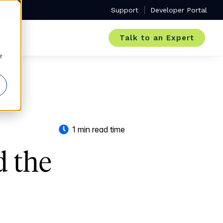
Support
Developer Portal
Talk to an Expert
r
1 min read time
d the