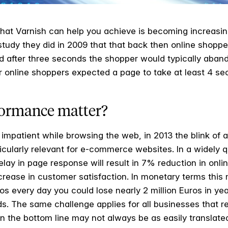
hat Varnish can help you achieve is becoming increasin
study they did in 2009 that that back then online shop
d after three seconds the shopper would typically abando
er online shoppers expected a page to take at least 4 s
ormance matter?
impatient while browsing the web, in 2013 the blink of a
rticularly relevant for e-commerce websites. In a widely
elay in page response will result in 7% reduction in onl
ease in customer satisfaction. In monetary terms this m
every day you could lose nearly 2 million Euros in year
s. The same challenge applies for all businesses that rel
n the bottom line may not always be as easily translate