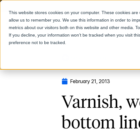
This website stores cookies on your computer. These cookies are u
allow us to remember you. We use this information in order to im
Products
metrics about our visitors both on this website and other media. T
If you decline, your information won’t be tracked when you visit th
preference not to be tracked.
Return to Blog
February 21, 2013
Varnish, w
bottom lin