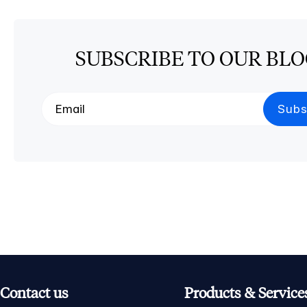
SUBSCRIBE TO OUR BL
Contact us
Products & Service