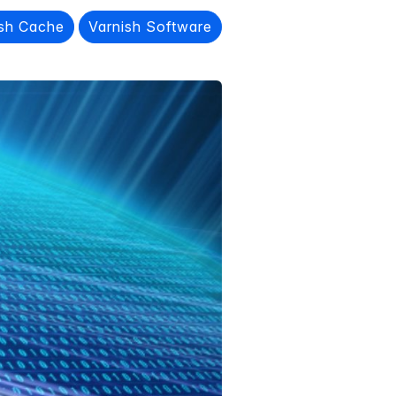
ish Cache
Varnish Software