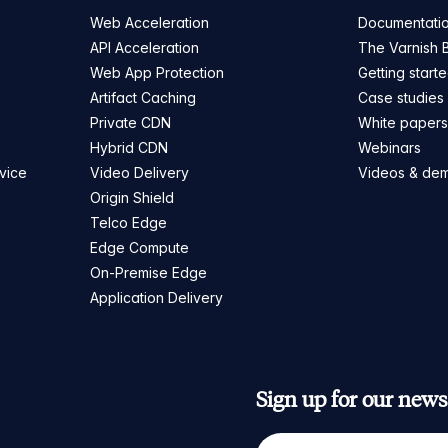
Web Acceleration
Documentati
API Acceleration
The Varnish 
Web App Protection
Getting start
Artifact Caching
Case studies
Private CDN
White paper
Hybrid CDN
Webinars
vice
Video Delivery
Videos & de
Origin Shield
Telco Edge
Edge Compute
On-Premise Edge
Application Delivery
Sign up for our newsl