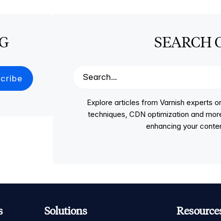
OG
SEARCH 
Explore articles from Varnish experts
techniques, CDN optimization and more, p
enhancing your conten
s
Solutions
Resource