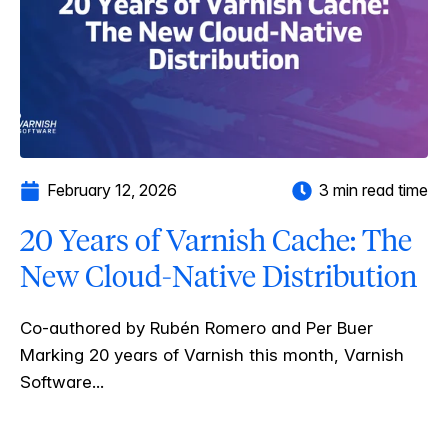
February 12, 2026
3 min read time
20 Years of Varnish Cache: The
New Cloud-Native Distribution
Co-authored by Rubén Romero and Per Buer
Marking 20 years of Varnish this month, Varnish
Software...