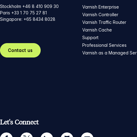
Stockholm +46 8 410 909 30
Varnish Enterprise
Paris +33 1 70 75 27 81
Varnish Controller
Singapore: +65 8434 8028
Varnish Traffic Router
Varnish Cache
Support
Professional Services
Contact us
Varnish as a Managed Ser
Let's Connect
facebook
twitter
linkedin
github
youtube