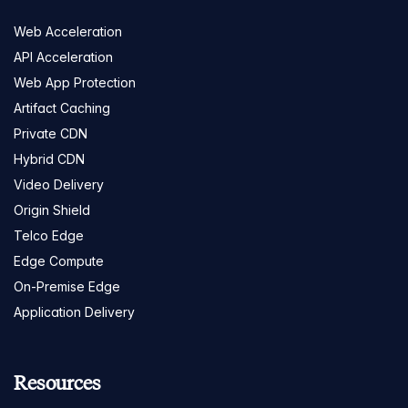
Web Acceleration
API Acceleration
Web App Protection
Artifact Caching
Private CDN
Hybrid CDN
Video Delivery
Origin Shield
Telco Edge
Edge Compute
On-Premise Edge
Application Delivery
Resources