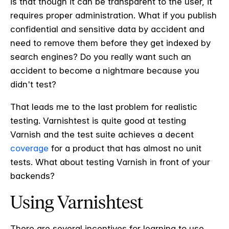
is that though it can be transparent to the user, it
requires proper administration. What if you publish
confidential and sensitive data by accident and
need to remove them before they get indexed by
search engines? Do you really want such an
accident to become a nightmare because you
didn't test?
That leads me to the last problem for realistic
testing. Varnishtest is quite good at testing
Varnish and the test suite achieves a decent
coverage
for a product that has almost no unit
tests. What about testing Varnish in front of your
backends?
Using Varnishtest
There are several incentives for learning to use