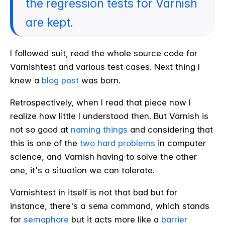
the regression tests for Varnish
are kept.
I followed suit, read the whole source code for
Varnishtest and various test cases. Next thing I
knew a
blog post
was born.
Retrospectively, when I read that piece now I
realize how little I understood then. But Varnish is
not so good at
naming things
and considering that
this is one of the
two hard problems
in computer
science, and Varnish having to solve the other
one, it's a situation we can tolerate.
Varnishtest in itself is not that bad but for
instance, there's a
sema
command, which stands
for
semaphore
but it acts more like a
barrier