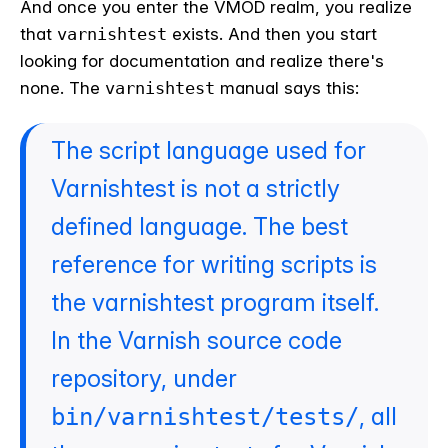
And once you enter the VMOD realm, you realize
that
varnishtest
exists. And then you start
looking for documentation and realize there's
none. The
varnishtest
manual says this:
The script language used for
Varnishtest is not a strictly
defined language. The best
reference for writing scripts is
the varnishtest program itself.
In the Varnish source code
repository, under
, all
bin/varnishtest/tests/