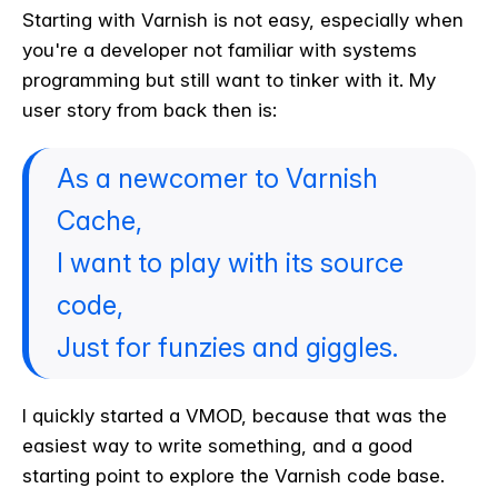
Starting with Varnish is not easy, especially when
you're a developer not familiar with systems
programming but still want to tinker with it. My
user story from back then is:
As a newcomer to Varnish
Cache,
I want to play with its source
code,
Just for funzies and giggles.
I quickly started a VMOD, because that was the
easiest way to write something, and a good
starting point to explore the Varnish code base.