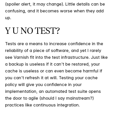
(spoiler alert, it may change). Little details can be
confusing, and it becomes worse when they add
up.
Y U NO TEST?
Tests are a means to increase confidence in the
reliability of a piece of software, and yet I rarely
see Varnish fit into the test infrastructure. Just like
a backup is useless if it can't be restored, your
cache is useless or can even become harmful if
you can't refresh it at will. Testing your cache
policy will give you confidence in your
implementation, an automated test suite opens
the door to agile (should I say mainstream?)
practices like continuous integration.