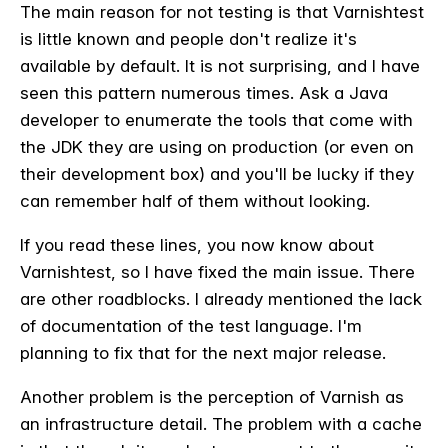
The main reason for not testing is that Varnishtest
is little known and people don't realize it's
available by default. It is not surprising, and I have
seen this pattern numerous times. Ask a Java
developer to enumerate the tools that come with
the JDK they are using on production (or even on
their development box) and you'll be lucky if they
can remember half of them without looking.
If you read these lines, you now know about
Varnishtest, so I have fixed the main issue. There
are other roadblocks. I already mentioned the lack
of documentation of the test language. I'm
planning to fix that for the next major release.
Another problem is the perception of Varnish as
an infrastructure detail. The problem with a cache