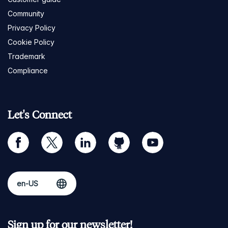
Community
Privacy Policy
Cookie Policy
Trademark
Compliance
Let's Connect
facebook
twitter
linkedin
github
youtube
Sign up for our newsletter!