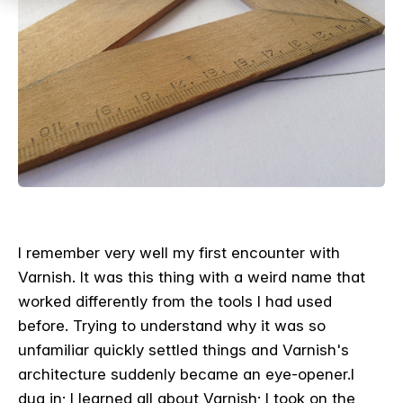
I remember very well my first encounter with
Varnish. It was this thing with a weird name that
worked differently from the tools I had used
before. Trying to understand why it was so
unfamiliar quickly settled things and Varnish's
architecture suddenly became an eye-opener.
I
dug in; I learned all about Varnish; I took on the