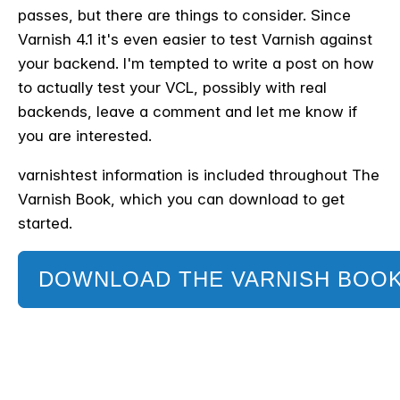
passes, but there are things to consider. Since
Varnish 4.1 it's even easier to test Varnish against
your backend. I'm tempted to write a post on how
to actually test your VCL, possibly with real
backends, leave a comment and let me know if
you are interested.
varnishtest information is included throughout The
Varnish Book, which you can download to get
started.
DOWNLOAD THE VARNISH BOO