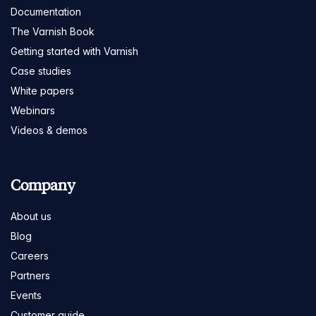
Documentation
The Varnish Book
Getting started with Varnish
Case studies
White papers
Webinars
Videos & demos
Company
About us
Blog
Careers
Partners
Events
Customer guide