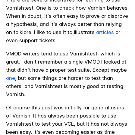
Varnishtest. One is to check how Varnish behaves.
When in doubt, it's often easy to prove or disprove
a hypothesis, and it's always better than relying
on folklore. I like to use it to illustrate
articles
or
even support tickets.
VMOD writers tend to use Varnishtest, which is
great. I don't remember a single VMOD I looked at
that didn't have a proper test suite. Except maybe
one
, but some things are harder to test than
others, and Varnishtest is mostly good at testing
Varnish.
Of course this post was initially for general users
of Varnish. It has always been possible to use
Varnishtest to test your VCL, but it has not always
been easy. It's even becoming easier as time