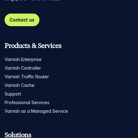
Contact us
Products & Services
Varnish Enterprise
Varnish Controller
Varnish Traffic Router
Varnish Cache
Support
Professional Services
Varnish as a Managed Service
Solutions