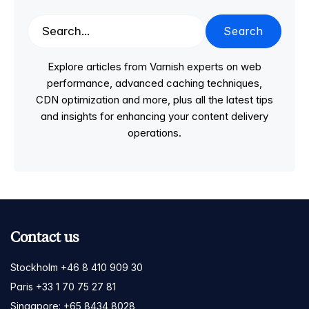
Search
Explore articles from Varnish experts on web
performance, advanced caching techniques,
CDN optimization and more, plus all the latest tips
and insights for enhancing your content delivery
operations.
Contact us
Stockholm +46 8 410 909 30
Paris +33 1 70 75 27 81
Singapore: +65 8434 8028