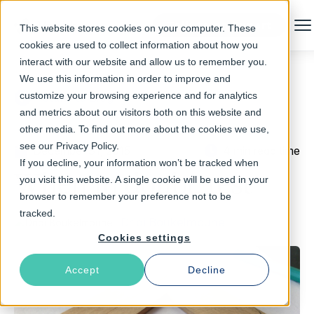
Talk to an Expert
This website stores cookies on your computer. These
M
cookies are used to collect information about how you
interact with our website and allow us to remember you.
We use this information in order to improve and
customize your browsing experience and for analytics
Return to Blog
and metrics about our visitors both on this website and
other media. To find out more about the cookies we use,
see our Privacy Policy.
December 31, 2015
4 min read time
If you decline, your information won’t be tracked when
When in doubt, test
you visit this website. A single cookie will be used in your
browser to remember your preference not to be
tracked.
Dridi Boukelmoune
Cookies settings
Accept
Decline