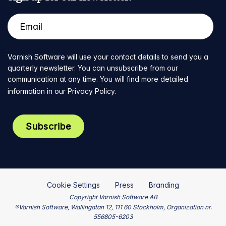
Varnish Software will use your contact details to send you a
quarterly newsletter. You can unsubscribe from our
communication at any time. You will find more detailed
information in our
Privacy Policy
.
Cookie Settings
Press
Branding
Copyright Varnish Software AB
®Varnish Software, Wallingatan 12, 111 60 Stockholm, Organization nr.
556805-6203