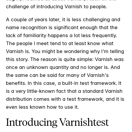
challenge of introducing Varnish to people.
A couple of years later, it is less challenging and
name recognition is significant enough that the
lack of familiarity happens a lot less frequently.
The people I meet tend to at least know what
Varnish is. You might be wondering why I'm telling
this story. The reason is quite simple: Varnish was
once an unknown quantity and no longer is. And
the same can be said for many of Varnish's
benefits. In this case, a built-in test framework. It
is a very little-known fact that a standard Varnish
distribution comes with a test framework, and it is
even less known how to use it.
Introducing Varnishtest