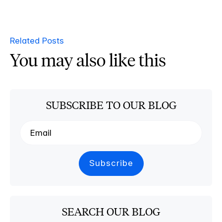
Related Posts
You may also like this
SUBSCRIBE TO OUR BLOG
SEARCH OUR BLOG