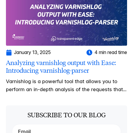
January 13, 2025
4 min read time
Analyzing varnishlog output with Ease:
Introducing varnishlog-parser
Varnishlog is a powerful tool that allows you to
perform an in-depth analysis of the requests that...
SUBSCRIBE TO OUR BLOG