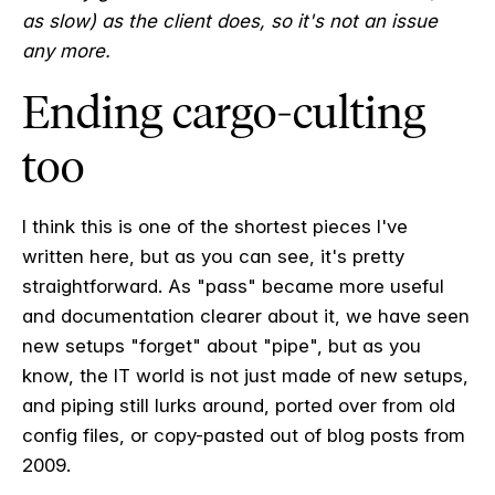
as slow) as the client does, so it's not an issue
any more.
Ending cargo-culting
too
I think this is one of the shortest pieces I've
written here, but as you can see, it's pretty
straightforward. As "pass" became more useful
and documentation clearer about it, we have seen
new setups "forget" about "pipe", but as you
know, the IT world is not just made of new setups,
and piping still lurks around, ported over from old
config files, or copy-pasted out of blog posts from
2009.