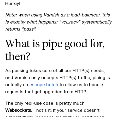
Hurray!
Note: when using Varnish as a load-balancer, this
is exactly what happens: "vcl_recv" systematically
returns "pass".
What is pipe good for,
then?
As passing takes care of all our HTTP(s) needs,
and Varnish only accepts HTTP(s) traffic, piping is
actually an
escape hatch
to allow us to handle
requests that get upgraded from HTTP.
The only real-use case is pretty much
Websockets
. That's it. If your service doesn't