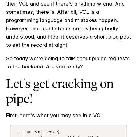
their VCL and see if there's anything wrong. And
sometimes, there is. After all, VCL is a
programming language and mistakes happen.
However, one point stands out as being badly
understood, and I feel it deserves a short blog post
to set the record straight.
So today we're going to talk about piping requests
to the backend. Are you ready?
Let's get cracking on
pipe!
First, here's what you may see in a VCl:
sub vcl_recv {
