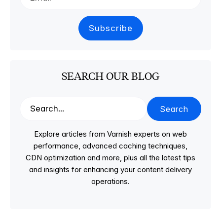
SEARCH OUR BLOG
Search
Explore articles from Varnish experts on web
performance, advanced caching techniques,
CDN optimization and more, plus all the latest tips
and insights for enhancing your content delivery
operations.