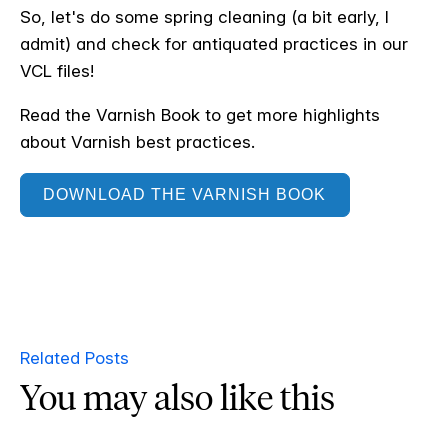
So, let's do some spring cleaning (a bit early, I
admit) and check for antiquated practices in our
VCL files!
Read the Varnish Book to get more highlights
about Varnish best practices.
DOWNLOAD THE VARNISH BOOK
Related Posts
You may also like this