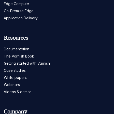
Edge Compute
On-Premise Edge
Application Delivery
Resources
Documentation
The Varnish Book
Getting started with Varnish
Case studies
White papers
Webinars
Videos & demos
Company