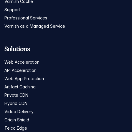
Varnish Cache
Support
Professional Services
Varnish as a Managed Service
Solutions
Web Acceleration
API Acceleration
Web App Protection
Artifact Caching
Private CDN
Hybrid CDN
Video Delivery
Origin Shield
Telco Edge