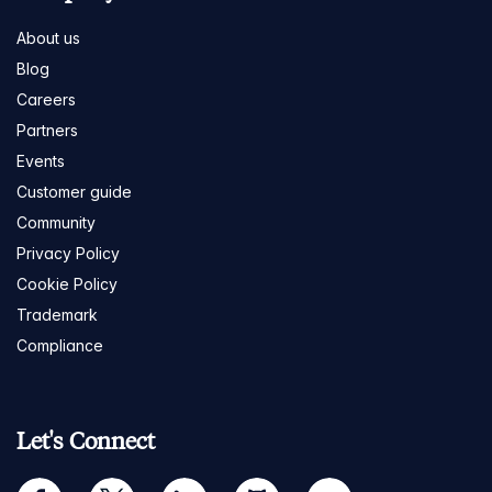
About us
Blog
Careers
Partners
Events
Customer guide
Community
Privacy Policy
Cookie Policy
Trademark
Compliance
Let's Connect
facebook
twitter
linkedin
github
youtube