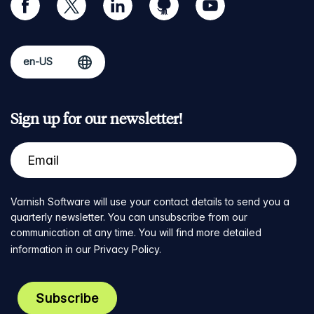
Sign up for our newsletter!
Varnish Software will use your contact details to send you a
quarterly newsletter. You can unsubscribe from our
communication at any time. You will find more detailed
information in our
Privacy Policy
.