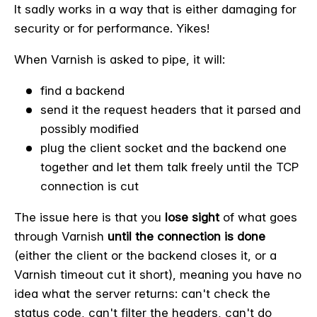
It sadly works in a way that is either damaging for
security or for performance. Yikes!
When Varnish is asked to pipe, it will:
find a backend
send it the request headers that it parsed and
possibly modified
plug the client socket and the backend one
together and let them talk freely until the TCP
connection is cut
The issue here is that you
lose sight
of what goes
through Varnish
until the connection is done
(either the client or the backend closes it, or a
Varnish timeout cut it short), meaning you have no
idea what the server returns: can't check the
status code, can't filter the headers, can't do