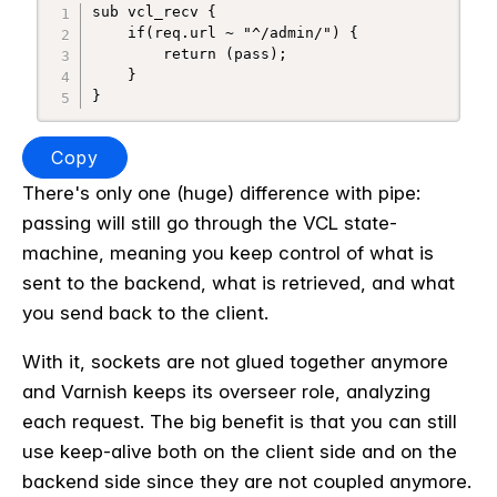
sub vcl_recv {

    if(req.url ~ "^/admin/") {

        return (pass);

    }

}
Copy
There's only one (huge) difference with pipe:
passing will still go through the VCL state-
machine, meaning you keep control of what is
sent to the backend, what is retrieved, and what
you send back to the client.
With it, sockets are not glued together anymore
and Varnish keeps its overseer role, analyzing
each request. The big benefit is that you can still
use keep-alive both on the client side and on the
backend side since they are not coupled anymore.