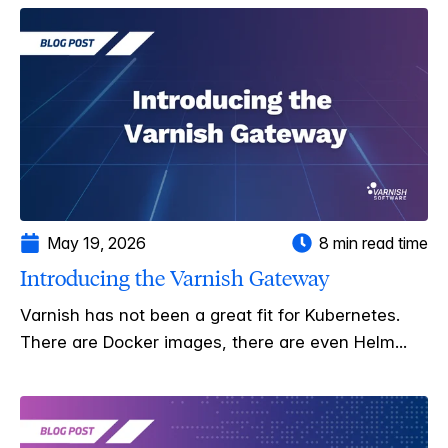
May 19, 2026
8 min read time
Introducing the Varnish Gateway
Varnish has not been a great fit for Kubernetes.
There are Docker images, there are even Helm...