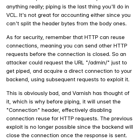
anything really; piping is the last thing you'll do in
VCL. It's not great for accounting either since you
can't split the header bytes from the body ones.
As for security, remember that HTTP can reuse
connections, meaning you can send other HTTP
requests before the connection is closed. So an
attacker could request the URL "/admin/" just to
get piped, and acquire a direct connection to your
backend, using subsequent requests to exploit it.
This is obviously bad, and Varnish has thought of
it, which is why before piping, it will unset the
"Connection" header, effectively disabling
connection reuse for HTTP requests. The previous
exploit is no longer possible since the backend will
close the connection once the response is sent.