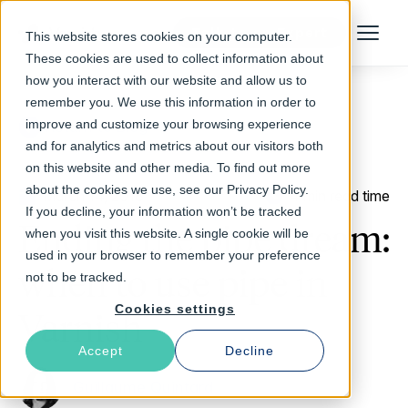
Talk to an Expert
This website stores cookies on your computer.
Menu
These cookies are used to collect information about
how you interact with our website and allow us to
remember you. We use this information in order to
improve and customize your browsing experience
Return to Blog
and for analytics and metrics about our visitors both
on this website and other media. To find out more
about the cookies we use, see our Privacy Policy.
March 14, 2018
4 min read time
If you decline, your information won’t be tracked
Ending the pipe dream:
when you visit this website. A single cookie will be
used in your browser to remember your preference
when to use pipe in
not to be tracked.
Cookies settings
Varnish
Accept
Decline
Guillaume Quintard