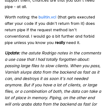
support them, chances are that you don't need
pipe - at all.
Worth noting: the
builtin.vcl
(that gets executed
after your code if you didn't return from it) does
return pipe if the request method isn't
conventional. I would go a bit further and forbid
pipe unless you know you
really
need it.
Update:
the astute Rodrigo notes in the comments
a use case that I had totally forgotten about:
passing large files to slow clients. When you pass,
Varnish slurps data from the backend as fast as it
can, and destroys it as soon it's not needed
anymore. But if you have a lot of clients, or large
files, or a combination of both, the data can take a
lot of place in memory. Piping, on the other end
will only grabs data from the backend as fast (or