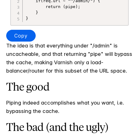
    if(req.url ~ "^/admin/") {

        return (pipe);

    }

}
Copy
The idea is that everything under "/admin" is
uncacheable, and that returning "pipe" will bypass
the cache, making Varnish only a load-
balancer/router for this subset of the URL space.
The good
Piping indeed accomplishes what you want, i.e.
bypassing the cache.
The bad (and the ugly)