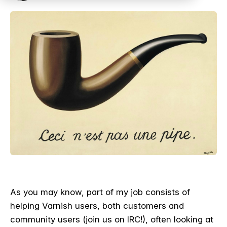
As you may know, part of my job consists of
helping Varnish users, both customers and
community users (join us on IRC!), often looking at