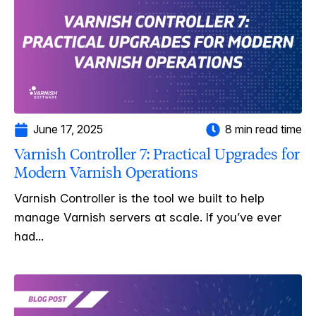
June 17, 2025
8 min read time
Varnish Controller 7: Practical Upgrades for
Modern Varnish Operations
Varnish Controller is the tool we built to help
manage Varnish servers at scale. If you’ve ever
had...