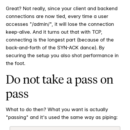
Great? Not really, since your client and backend
connections are now tied, every time a user
accesses "/admin/", it will lose the connection
keep-alive. And it turns out that with TCP,
connecting is the longest part (because of the
back-and-forth of the SYN-ACK dance). By
securing the setup you also shot performance in
the foot.
Do not take a pass on
pass
What to do then? What you want is actually
"passing" and it's used the same way as piping: