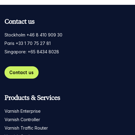
Contact us
Stockholm +46 8 410 909 30
Paris +33 1 70 75 27 81
Singapore: +65 8434 8028
Contact us
Products & Services
Varnish Enterprise
Varnish Controller
Varnish Traffic Router