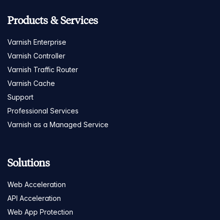
Products & Services
Varnish Enterprise
Varnish Controller
Varnish Traffic Router
Varnish Cache
Support
Professional Services
Varnish as a Managed Service
Solutions
Web Acceleration
API Acceleration
Web App Protection