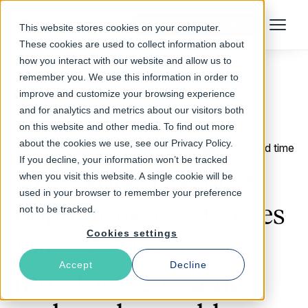
Talk to an Expert
This website stores cookies on your computer.
Menu
These cookies are used to collect information about
how you interact with our website and allow us to
remember you. We use this information in order to
improve and customize your browsing experience
Return to Blog
and for analytics and metrics about our visitors both
on this website and other media. To find out more
about the cookies we use, see our Privacy Policy.
August 6, 2013
2 min read time
If you decline, your information won’t be tracked
How Norway’s most
when you visit this website. A single cookie will be
used in your browser to remember your preference
popular news site uses
not to be tracked.
Cookies settings
Varnish VCS to
Accept
Decline
monitor web traffic