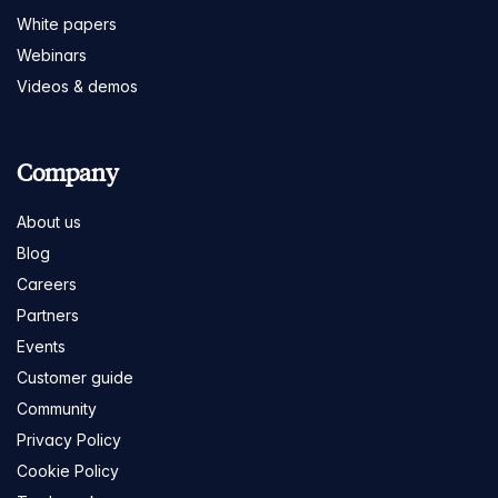
White papers
Webinars
Videos & demos
Company
About us
Blog
Careers
Partners
Events
Customer guide
Community
Privacy Policy
Cookie Policy