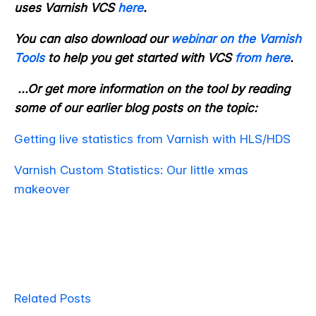
uses Varnish VCS
here
.
You can also download our
webinar on the Varnish
Tools
to help you get started with VCS
from here
.
...Or get more information on the tool by reading
some of our earlier blog posts on the topic:
Getting live statistics from Varnish with HLS/HDS
Varnish Custom Statistics: Our little xmas
makeover
Related Posts