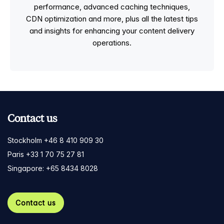
performance, advanced caching techniques,
CDN optimization and more, plus all the latest tips
and insights for enhancing your content delivery
operations.
Contact us
Stockholm +46 8 410 909 30
Paris +33 1 70 75 27 81
Singapore: +65 8434 8028
Contact us