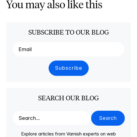
You may also like this
SUBSCRIBE TO OUR BLOG
SEARCH OUR BLOG
Search
Explore articles from Varnish experts on web