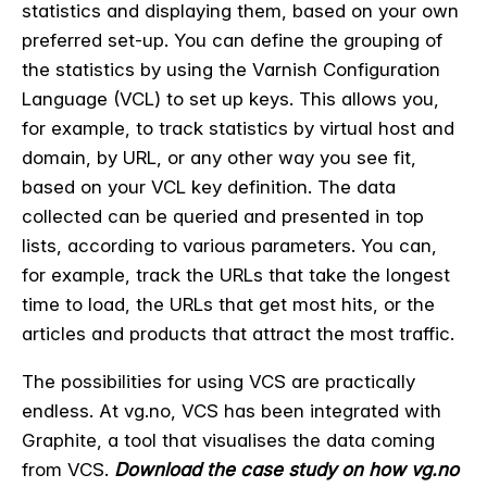
statistics and displaying them, based on your own
preferred set-up. You can define the grouping of
the statistics by using the Varnish Configuration
Language (VCL) to set up keys. This allows you,
for example, to track statistics by virtual host and
domain, by URL, or any other way you see fit,
based on your VCL key definition. The data
collected can be queried and presented in top
lists, according to various parameters. You can,
for example, track the URLs that take the longest
time to load, the URLs that get most hits, or the
articles and products that attract the most traffic.
The possibilities for using VCS are practically
endless. At vg.no, VCS has been integrated with
Graphite, a tool that visualises the data coming
from VCS.
Download the case study on how vg.no