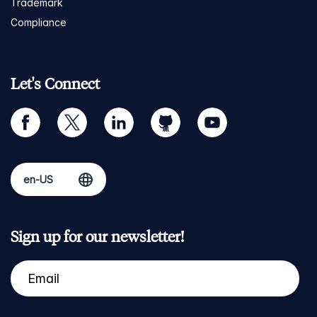
Trademark
Compliance
Let's Connect
facebook
twitter
linkedin
github
youtube
Sign up for our newsletter!