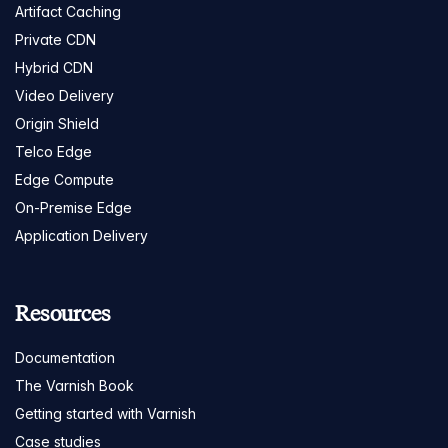
Artifact Caching
Private CDN
Hybrid CDN
Video Delivery
Origin Shield
Telco Edge
Edge Compute
On-Premise Edge
Application Delivery
Resources
Documentation
The Varnish Book
Getting started with Varnish
Case studies