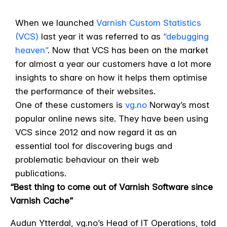
When we launched
Varnish Custom Statistics
(VCS)
last year it was referred to as
“debugging
heaven”
. Now that VCS has been on the market
for almost a year our customers have a lot more
insights to share on how it helps them optimise
the performance of their websites.
One of these customers is
vg.no
Norway’s most
popular online news site. They have been using
VCS since 2012 and now regard it as an
essential tool for discovering bugs and
problematic behaviour on their web
publications.
“Best thing to come out of Varnish Software since
Varnish Cache”
Audun Ytterdal, vg.no’s Head of IT Operations, told