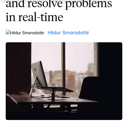
and resolve problems
in real-time
Hildur Smaradottir