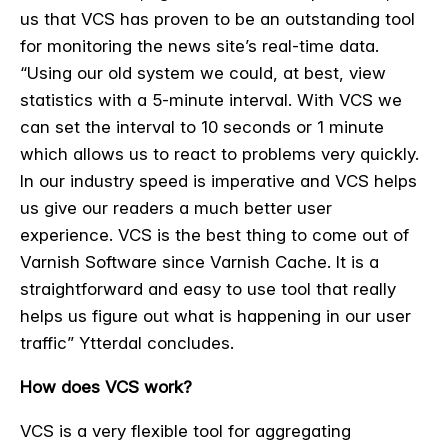
us that VCS has proven to be an outstanding tool
for monitoring the news site’s real-time data.
“Using our old system we could, at best, view
statistics with a 5-minute interval. With VCS we
can set the interval to 10 seconds or 1 minute
which allows us to react to problems very quickly.
In our industry speed is imperative and VCS helps
us give our readers a much better user
experience. VCS is the best thing to come out of
Varnish Software since Varnish Cache. It is a
straightforward and easy to use tool that really
helps us figure out what is happening in our user
traffic” Ytterdal concludes.
How does VCS work?
VCS is a very flexible tool for aggregating