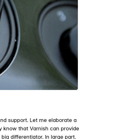
and support. Let me elaborate a
ery know that Varnish can provide
big differentiator. In large part,