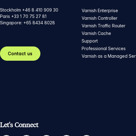
Stockholm +46 8 410 909 30
Varnish Enterprise
Paris +33 1 70 75 27 81
Varnish Controller
Singapore: +65 8434 8028
Varnish Traffic Router
Varnish Cache
Support
Professional Services
Contact us
Varnish as a Managed Ser
Let's Connect