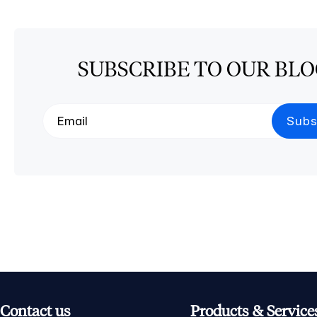
SUBSCRIBE TO OUR BL
Contact us
Products & Service