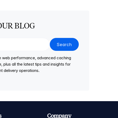
OUR BLOG
Search
 on web performance, advanced caching
lus all the latest tips and insights for
t delivery operations.
s
Company