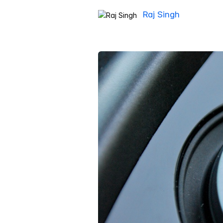
Raj Singh