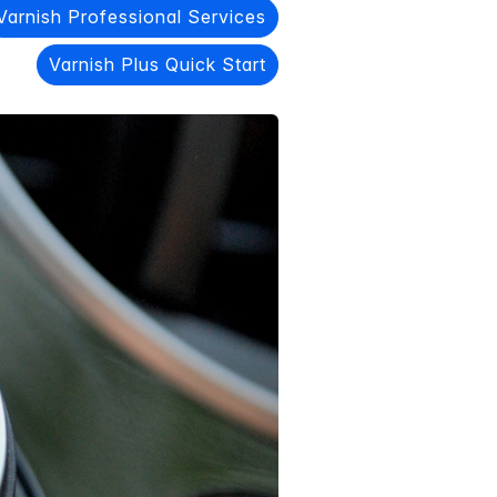
Varnish Professional Services
Varnish Plus Quick Start