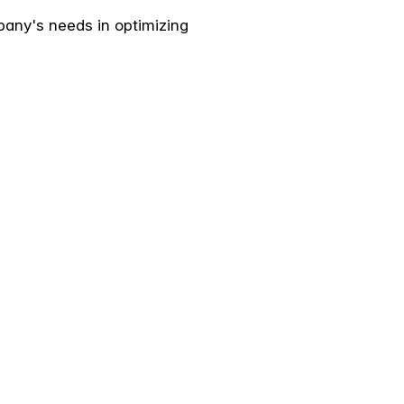
pany's needs in optimizing