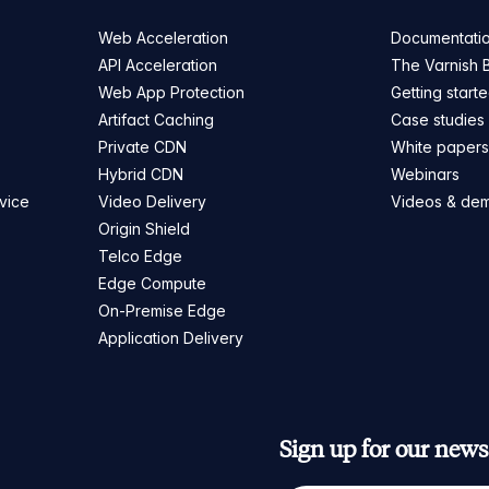
Web Acceleration
Documentati
API Acceleration
The Varnish 
Web App Protection
Getting start
Artifact Caching
Case studies
Private CDN
White paper
Hybrid CDN
Webinars
vice
Video Delivery
Videos & de
Origin Shield
Telco Edge
Edge Compute
On-Premise Edge
Application Delivery
Sign up for our newsl