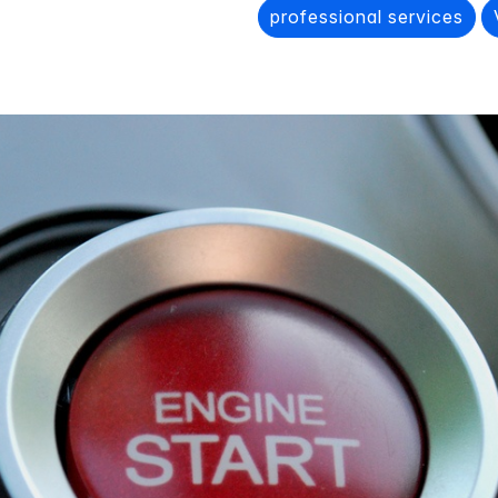
professional services