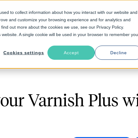
sed to collect information about how you interact with our website and
prove and customize your browsing experience and for analytics and
Solutions
Industries
Resources
About
o find out more about the cookies we use, see our Privacy Policy.
is website. A single cookie will be used in your browser to remember you
Cookies settings
Accept
Decline
your Varnish Plus w