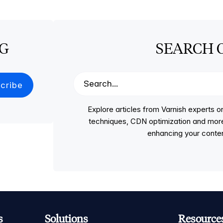
OG
SEARCH 
Explore articles from Varnish experts
techniques, CDN optimization and more, p
enhancing your conten
s
Solutions
Resource