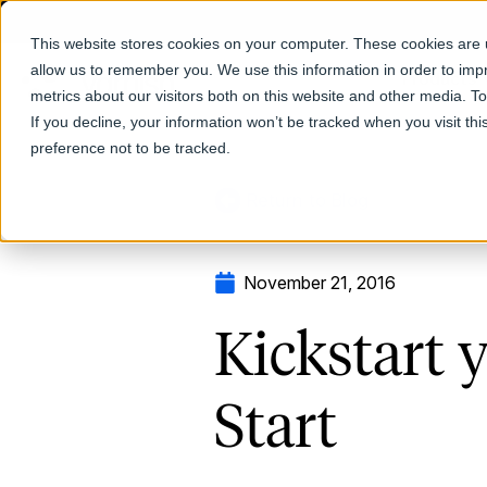
This website stores cookies on your computer. These cookies are u
allow us to remember you. We use this information in order to im
Products
metrics about our visitors both on this website and other media. T
If you decline, your information won’t be tracked when you visit th
preference not to be tracked.
Return to Blog
November 21, 2016
Kickstart 
Start