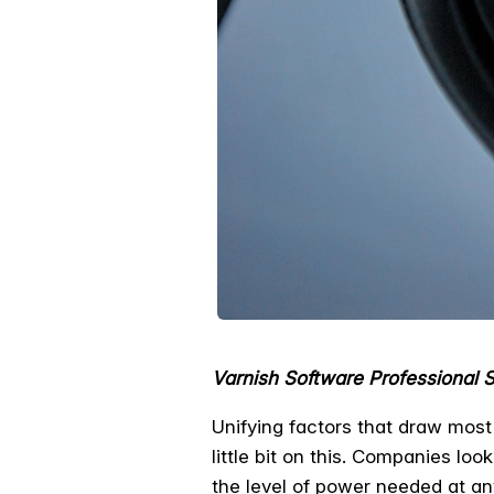
Varnish Software Professional 
Unifying factors that draw mos
little bit on this. Companies lo
the level of power needed at any s