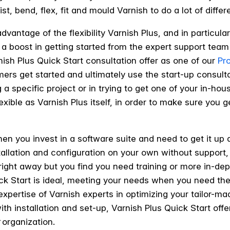
ist, bend, flex, fit and mould Varnish to do a lot of differ
dvantage of the flexibility Varnish Plus, and in particula
 a boost in getting started from the expert support team
ish Plus Quick Start consultation offer as one of our
Pr
mers get started and ultimately use the start-up consul
 a specific project or in trying to get one of your in-ho
flexible as Varnish Plus itself, in order to make sure you
en you invest in a software suite and need to get it u
tallation and configuration on your own without support,
ight away but you find you need training or more in-dept
ick Start is ideal, meeting your needs when you need 
xpertise of Varnish experts in optimizing your tailor-ma
 installation and set-up, Varnish Plus Quick Start offer
organization.