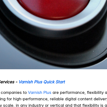
Services -
Varnish Plus Quick Start
t companies to
Varnish Plus
are performance, flexibility 
oking for high-performance, reliable digital content deliv
cale, in any industry or vertical and that flexibility is a 