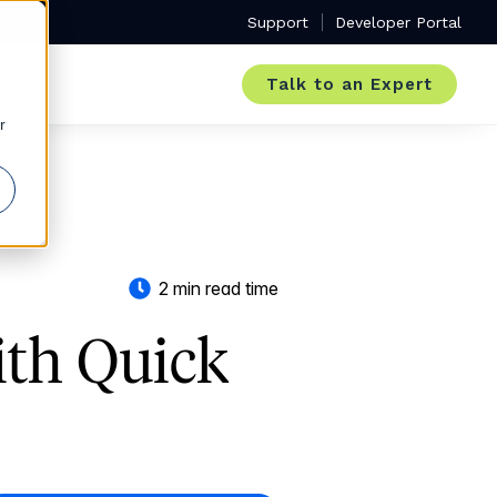
Support
Developer Portal
Talk to an Expert
r
2 min read time
ith Quick