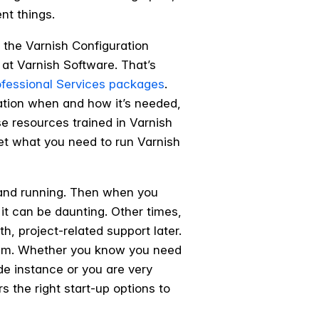
ent things.
r the Varnish Configuration
 at Varnish Software. That’s
ofessional Services packages
.
tation when and how it’s needed,
use resources trained in Varnish
 get what you need to run Varnish
p and running. Then when you
 it can be daunting. Other times,
h, project-related support later.
them. Whether you know you need
de instance or you are very
s the right start-up options to