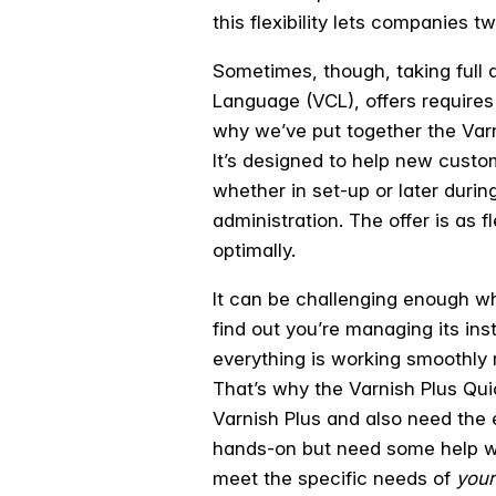
this flexibility lets companies tw
Sometimes, though, taking full a
Language (VCL), offers requires
why we’ve put together the Varn
It’s designed to help new custo
whether in set-up or later during
administration. The offer is as 
optimally.
It can be challenging enough wh
find out you’re managing its ins
everything is working smoothly r
That’s why the Varnish Plus Qu
Varnish Plus and also need the e
hands-on but need some help with
meet the specific needs of
your