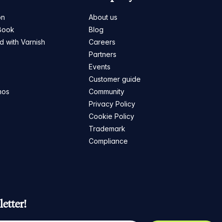
on
About us
Book
Blog
ed with Varnish
Careers
Partners
s
Events
Customer guide
mos
Community
Privacy Policy
Cookie Policy
Trademark
Compliance
etter!