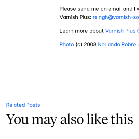
Please send me an email and I 
Varnish Plus:
rsingh@varnish-s
Learn more about
Varnish Plus 
Photo
(c) 2008
Norlando Pobre
u
Related Posts
You may also like this