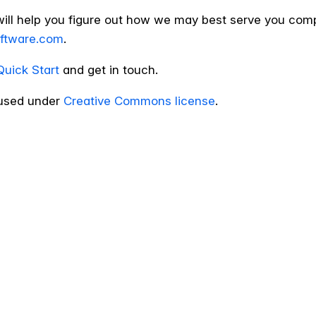
will help you figure out how we may best serve you com
oftware.com
.
Quick Start
and get in touch.
sed under
Creative Commons license
.