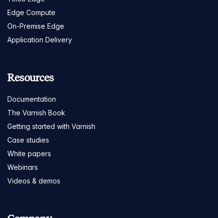
Edge Compute
On-Premise Edge
Application Delivery
Resources
Documentation
The Varnish Book
Getting started with Varnish
Case studies
White papers
Webinars
Videos & demos