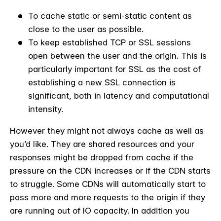
To cache static or semi-static content as
close to the user as possible.
To keep established TCP or SSL sessions
open between the user and the origin. This is
particularly important for SSL as the cost of
establishing a new SSL connection is
significant, both in latency and computational
intensity.
However they might not always cache as well as
you’d like. They are shared resources and your
responses might be dropped from cache if the
pressure on the CDN increases or if the CDN starts
to struggle. Some CDNs will automatically start to
pass more and more requests to the origin if they
are running out of IO capacity. In addition you