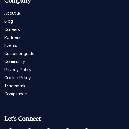
Company
About us
Blog
Careers
Partners
Events
Customer guide
Community
Privacy Policy
Cookie Policy
Trademark
Compliance
Let's Connect