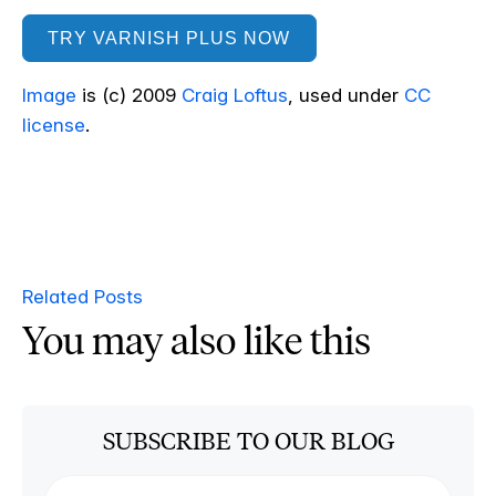
TRY VARNISH PLUS NOW
Image
is (c) 2009
Craig Loftus
, used under
CC
license
.
Related Posts
You may also like this
SUBSCRIBE TO OUR BLOG