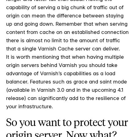
capability of serving a big chunk of traffic out of
origin can mean the difference between staying
up and going down. Remember that when serving
content from cache on an established connection
there is almost no limit to the amount of traffic
that a single Varnish Cache server can deliver.
It is worth mentioning that when having multiple
origin servers behind Varnish you should take
advantage of Varnish’s capabilities as a load
balancer. Features such as grace and saint mode
(available in Varnish 3.0 and in the upcoming 4.1
release) can significantly add to the resilience of
your infrastructure.
So you want to protect your
origin server. Now what?