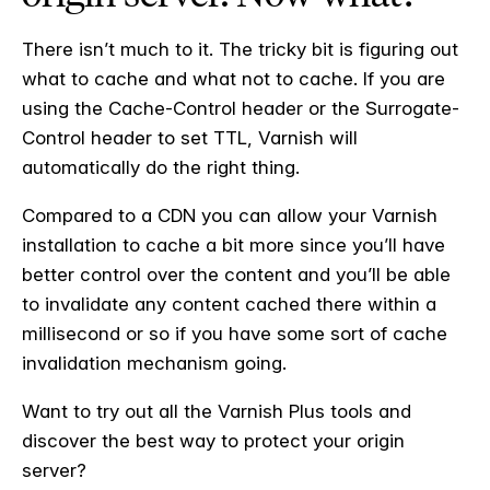
There isn’t much to it. The tricky bit is figuring out
what to cache and what not to cache. If you are
using the Cache-Control header or the Surrogate-
Control header to set TTL, Varnish will
automatically do the right thing.
Compared to a CDN you can allow your Varnish
installation to cache a bit more since you’ll have
better control over the content and you’ll be able
to invalidate any content cached there within a
millisecond or so if you have some sort of cache
invalidation mechanism going.
Want to try out all the Varnish Plus tools and
discover the best way to protect your origin
server?