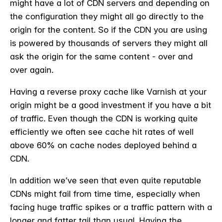
might have a lot of CDN servers and depending on
the configuration they might all go directly to the
origin for the content. So if the CDN you are using
is powered by thousands of servers they might all
ask the origin for the same content - over and
over again.
Having a reverse proxy cache like Varnish at your
origin might be a good investment if you have a bit
of traffic. Even though the CDN is working quite
efficiently we often see cache hit rates of well
above 60% on cache nodes deployed behind a
CDN.
In addition we’ve seen that even quite reputable
CDNs might fail from time time, especially when
facing huge traffic spikes or a traffic pattern with a
longer and fatter tail than usual. Having the