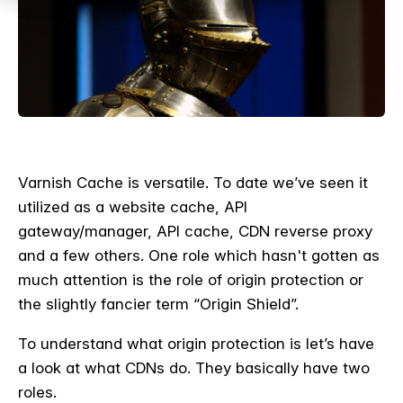
Varnish Cache is versatile. To date we’ve seen it
utilized as a website cache, API
gateway/manager, API cache, CDN reverse proxy
and a few others. One role which hasn't gotten as
much attention is the role of origin protection or
the slightly fancier term “Origin Shield”.
To understand what origin protection is let’s have
a look at what CDNs do. They basically have two
roles.