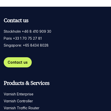
Contact us
Stockholm +46 8 410 909 30
Paris +33 1 70 75 27 81
Singapore: +65 8434 8028
Contact us
Products & Services
Varnish Enterprise
Varnish Controller
Varnish Traffic Router