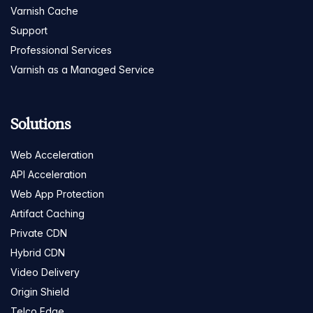
Varnish Cache
Support
Professional Services
Varnish as a Managed Service
Solutions
Web Acceleration
API Acceleration
Web App Protection
Artifact Caching
Private CDN
Hybrid CDN
Video Delivery
Origin Shield
Telco Edge