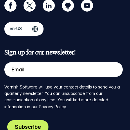
facebook
twitter
linkedin
github
youtube
Sign up for our newsletter!
Varnish Software will use your contact details to send you a
quarterly newsletter. You can unsubscribe from our
communication at any time. You will find more detailed
information in our
Privacy Policy
.