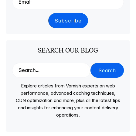
SEARCH OUR BLOG
Search
Explore articles from Varnish experts on web
performance, advanced caching techniques,
CDN optimization and more, plus all the latest tips
and insights for enhancing your content delivery
operations.