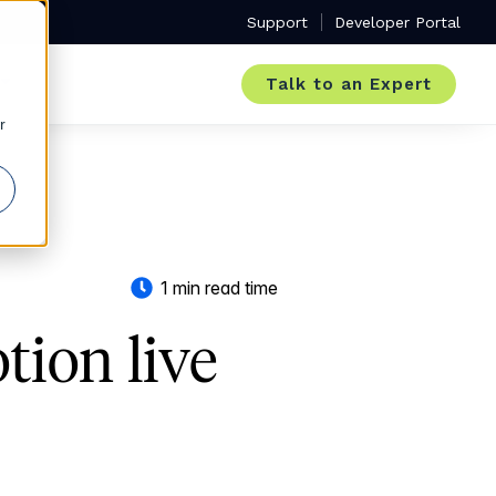
Support
Developer Portal
Talk to an Expert
r
1 min read time
tion live