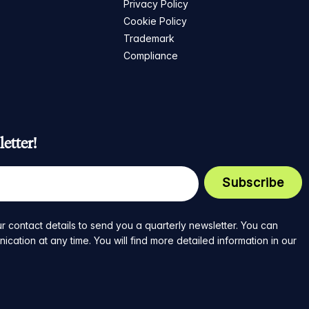
Privacy Policy
Cookie Policy
Trademark
Compliance
etter!
r contact details to send you a quarterly newsletter. You can
ation at any time. You will find more detailed information in our