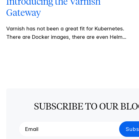
Introducing the Varnish
Gateway
Varnish has not been a great fit for Kubernetes.
There are Docker images, there are even Helm...
SUBSCRIBE TO OUR BL