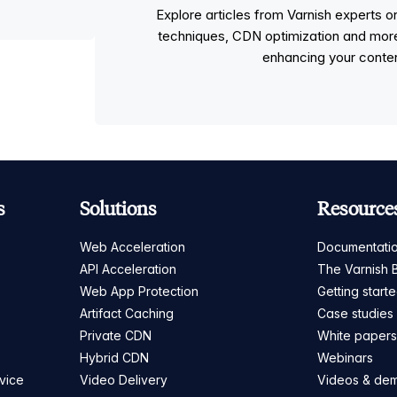
Explore articles from Varnish experts
techniques, CDN optimization and more, p
enhancing your conten
s
Solutions
Resource
Web Acceleration
Documentati
API Acceleration
The Varnish 
Web App Protection
Getting start
Artifact Caching
Case studies
Private CDN
White paper
Hybrid CDN
Webinars
vice
Video Delivery
Videos & de