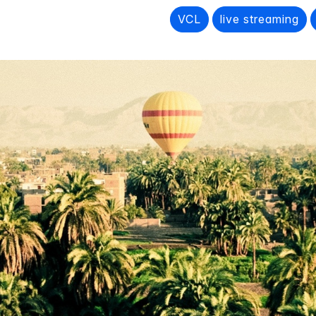
VCL
live streaming