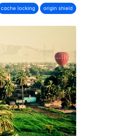
cache locking
origin shield