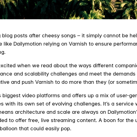
 blog posts after cheesy songs – it simply cannot be he
ike Dailymotion relying on Varnish to ensure performance
ng.
excited when we read about the ways different compani
mance and scalability challenges and meet the demands o
ive and push Varnish to do more than they (or sometim
s biggest video platforms and offers up a mix of user-g
with its own set of evolving challenges. It’s a service w
 means architecture and scale are always on Dailymotion
ed to offer free, live streaming content. A boon for the
 balloon that could easily pop.