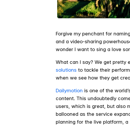
Forgive my penchant for naming
and a video-sharing powerhouse l
wonder I want to sing a love so
What can I say? We get pretty 
solutions
to tackle their perfor
when we see how they get creat
Dailymotion
is one of the world’
content. This undoubtedly comes 
users, which is great, but also
ballooned as the service expand
planning for the live platform, a