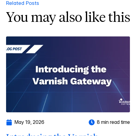
Related Posts
You may also like this
May 19, 2026
8 min read time