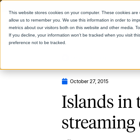
This website stores cookies on your computer. These cookies are u
allow us to remember you. We use this information in order to im
Products
metrics about our visitors both on this website and other media. T
If you decline, your information won’t be tracked when you visit th
preference not to be tracked.
Return to Blog
October 27, 2015
Islands in
streaming 