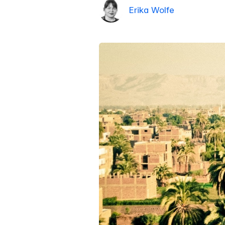
Erika Wolfe