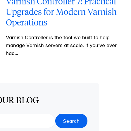
Varnish Controller 7: Practical
Upgrades for Modern Varnish
Operations
Varnish Controller is the tool we built to help
manage Varnish servers at scale. If you’ve ever
had...
OUR BLOG
Search