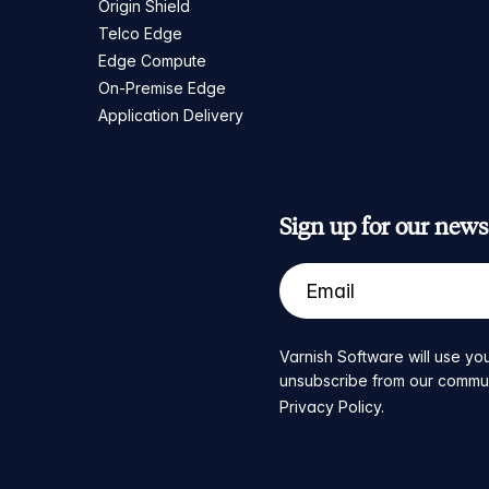
Origin Shield
Telco Edge
Edge Compute
On-Premise Edge
Application Delivery
Sign up for our newsl
Varnish Software will use you
unsubscribe from our communic
Privacy Policy
.