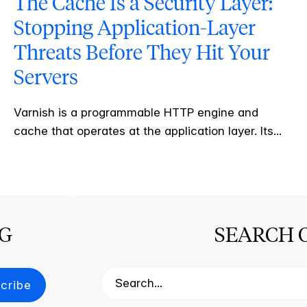
The Cache Is a Security Layer:
Stopping Application-Layer
Threats Before They Hit Your
Servers
Varnish is a programmable HTTP engine and
cache that operates at the application layer. Its...
OG
SEARCH 