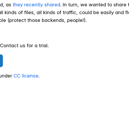
ed, as
they recently shared
. In turn, we wanted to share 
l kinds of files, all kinds of traffic, could be easily and 
ble (protect those backends, people!).
!
ontact us for a trial.
 under
CC license
.