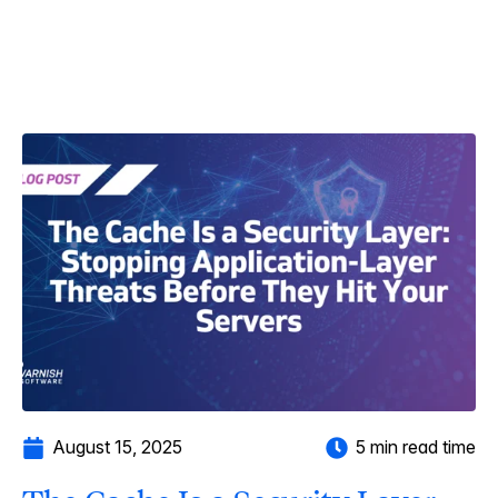
August 15, 2025
5 min read time