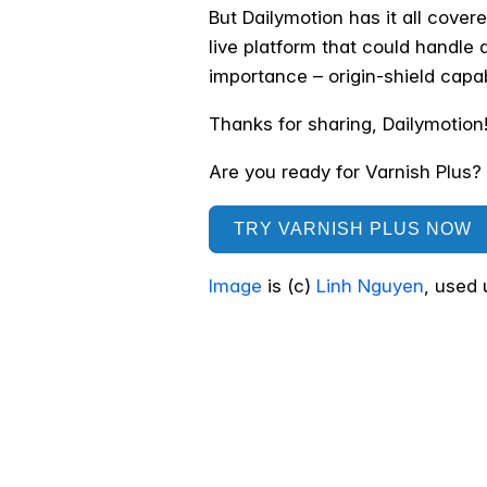
But Dailymotion has it all cover
live platform that could handle al
importance – origin-shield capa
Thanks for sharing, Dailymotion
Are you ready for Varnish Plus? C
TRY VARNISH PLUS NOW
Image
is (c)
Linh Nguyen
, used