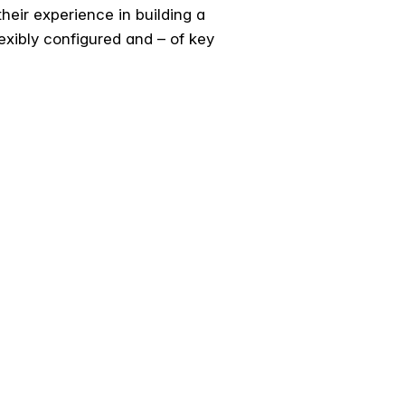
their experience in building a
flexibly configured and – of key