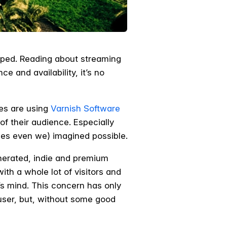
lped. Reading about streaming
 and availability, it’s no
es are using
Varnish Software
f their audience. Especially
es even we) imagined possible.
enerated, indie and premium
ith a whole lot of visitors and
’s mind. This concern has only
 user, but, without some good