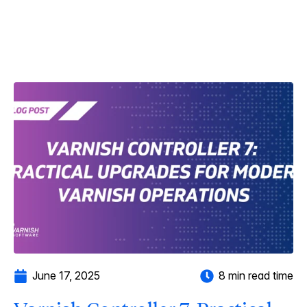
June 17, 2025
8 min read time