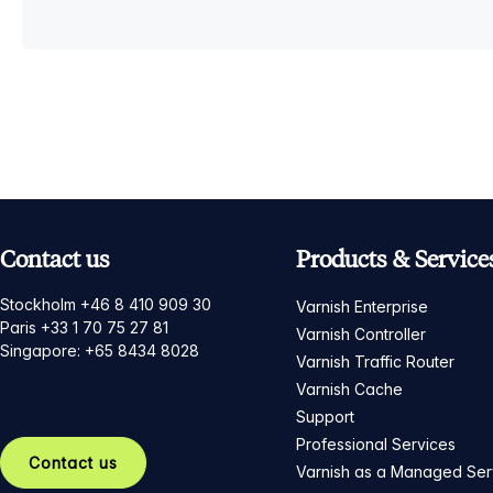
Contact us
Products & Service
Stockholm +46 8 410 909 30
Varnish Enterprise
Paris +33 1 70 75 27 81
Varnish Controller
Singapore: +65 8434 8028
Varnish Traffic Router
Varnish Cache
Support
Professional Services
Contact us
Varnish as a Managed Ser