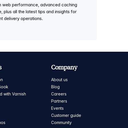
 on web performance, advanced caching
lus all the latest tips and insights for
t delivery operations.
s
Company
on
About us
Book
Blog
ed with Varnish
Careers
Partners
s
Events
Customer guide
mos
Community