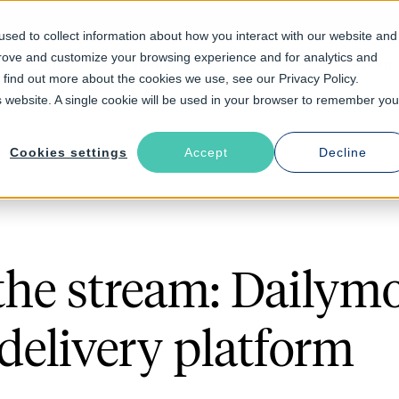
sed to collect information about how you interact with our website and
prove and customize your browsing experience and for analytics and
Solutions
Industries
Resources
About
o find out more about the cookies we use, see our Privacy Policy.
is website. A single cookie will be used in your browser to remember you
Cookies settings
Accept
Decline
 the stream: Dailymo
delivery platform