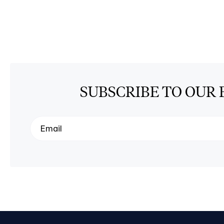
SUBSCRIBE TO OUR 