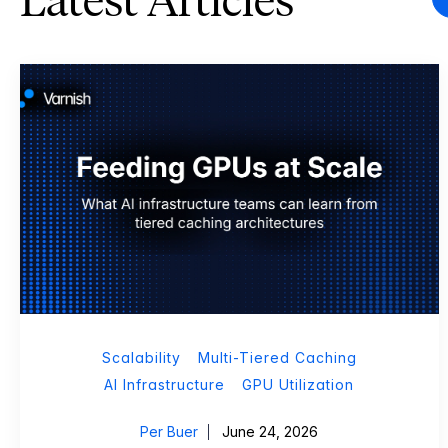
Latest Articles
Scalability
Multi-Tiered Caching
AI Infrastructure
GPU Utilization
Per Buer
June 24, 2026