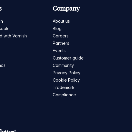
s
Company
on
About us
Book
Blog
ed with Varnish
Careers
Partners
s
Events
Customer guide
mos
Community
Privacy Policy
Cookie Policy
Trademark
Compliance