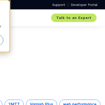
Support
Developer Portal
Talk to an Expert
r
2MTT
Varnish Plus
web performance