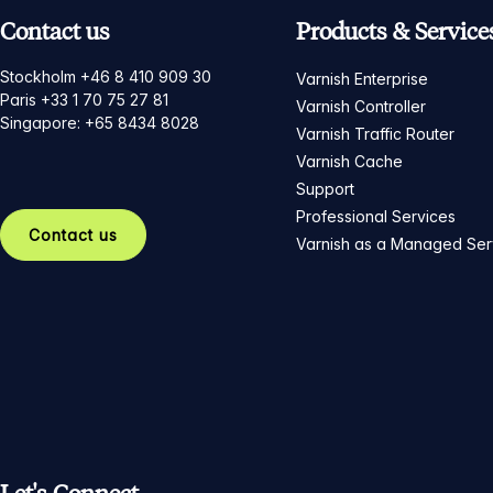
Contact us
Products & Service
Stockholm +46 8 410 909 30
Varnish Enterprise
Paris +33 1 70 75 27 81
Varnish Controller
Singapore: +65 8434 8028
Varnish Traffic Router
Varnish Cache
Support
Professional Services
Contact us
Varnish as a Managed Ser