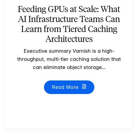
Feeding GPUs at Scale: What
AI Infrastructure Teams Can
Learn from Tiered Caching
Architectures
Executive summary Varnish is a high-
throughput, multi-tier caching solution that
can eliminate object storage...
Read More