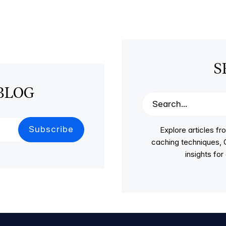
S
BLOG
Explore articles 
caching techniques, C
insights fo