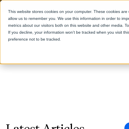
This website stores cookies on your computer. These cookies are u
allow us to remember you. We use this information in order to im
Products
metrics about our visitors both on this website and other media. T
If you decline, your information won’t be tracked when you visit th
preference not to be tracked.