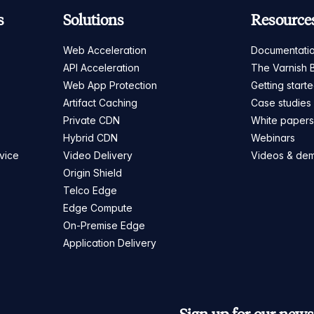
s
Solutions
Resource
Web Acceleration
Documentati
API Acceleration
The Varnish 
Web App Protection
Getting start
Artifact Caching
Case studies
Private CDN
White paper
Hybrid CDN
Webinars
vice
Video Delivery
Videos & de
Origin Shield
Telco Edge
Edge Compute
On-Premise Edge
Application Delivery