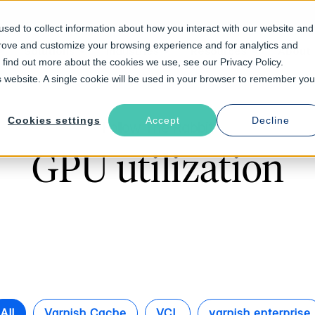
sed to collect information about how you interact with our website and
prove and customize your browsing experience and for analytics and
Solutions
Industries
Resources
About
o find out more about the cookies we use, see our Privacy Policy.
is website. A single cookie will be used in your browser to remember you
Cookies settings
Accept
Decline
Follow The Rabbit
GPU utilization
All
Varnish Cache
VCL
varnish enterprise