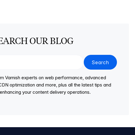
EARCH OUR BLOG
Search
from Varnish experts on web performance, advanced
DN optimization and more, plus all the latest tips and
r enhancing your content delivery operations.