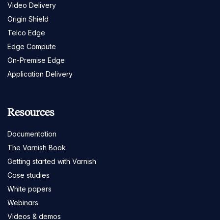
Video Delivery
Origin Shield
Telco Edge
Edge Compute
On-Premise Edge
Application Delivery
Resources
Documentation
The Varnish Book
Getting started with Varnish
Case studies
White papers
Webinars
Videos & demos