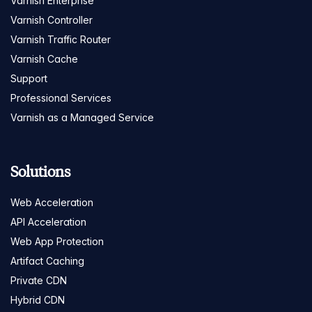
Varnish Enterprise
Varnish Controller
Varnish Traffic Router
Varnish Cache
Support
Professional Services
Varnish as a Managed Service
Solutions
Web Acceleration
API Acceleration
Web App Protection
Artifact Caching
Private CDN
Hybrid CDN