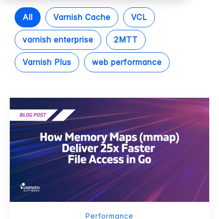
All
Varnish Cache
VCL
varnish enterprise
2MTT
Varnish Plus
web performance
Performance