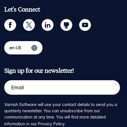
Let's Connect
facebook
twitter
linkedin
github
youtube
Sign up for our newsletter!
Varnish Software will use your contact details to send you a
quarterly newsletter. You can unsubscribe from our
communication at any time. You will find more detailed
information in our
Privacy Policy
.