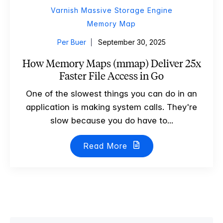
Varnish Massive Storage Engine
Memory Map
Per Buer
September 30, 2025
How Memory Maps (mmap) Deliver 25x
Faster File Access in Go
One of the slowest things you can do in an
application is making system calls. They're
slow because you do have to...
Read More