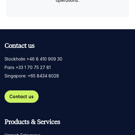
operations.
Contact us
Stockholm +46 8 410 909 30
Paris +33 1 70 75 27 81
Singapore: +65 8434 8028
Contact us
Products & Services