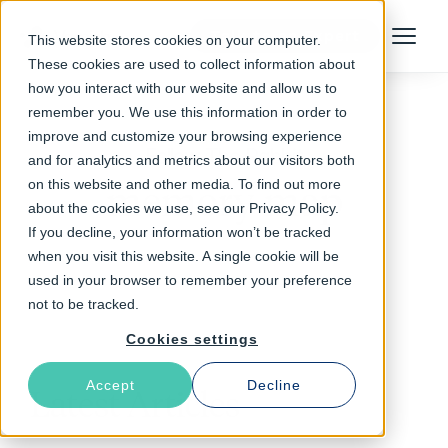
Talk to an Expert
This website stores cookies on your computer.
Menu
These cookies are used to collect information about
how you interact with our website and allow us to
remember you. We use this information in order to
improve and customize your browsing experience
Follow The Rabbit
and for analytics and metrics about our visitors both
on this website and other media. To find out more
memory map
about the cookies we use, see our Privacy Policy.
If you decline, your information won’t be tracked
when you visit this website. A single cookie will be
used in your browser to remember your preference
not to be tracked.
Cookies settings
Accept
Decline
Latest Articles