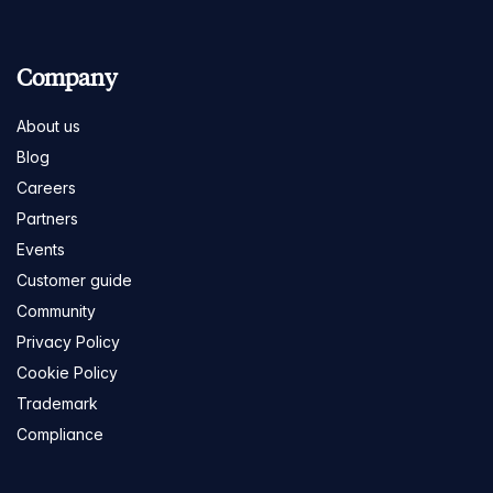
Company
About us
Blog
Careers
Partners
Events
Customer guide
Community
Privacy Policy
Cookie Policy
Trademark
Compliance