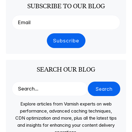
SUBSCRIBE TO OUR BLOG
SEARCH OUR BLOG
Search
Explore articles from Varnish experts on web
performance, advanced caching techniques,
CDN optimization and more, plus all the latest tips
and insights for enhancing your content delivery