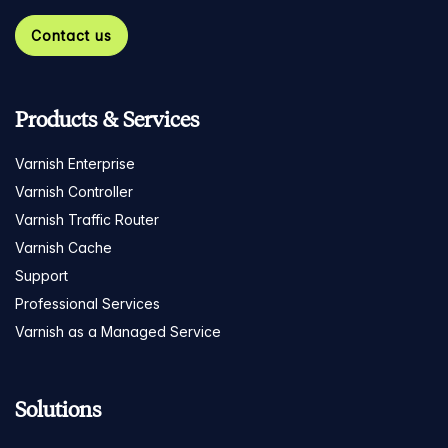
Contact us
Products & Services
Varnish Enterprise
Varnish Controller
Varnish Traffic Router
Varnish Cache
Support
Professional Services
Varnish as a Managed Service
Solutions