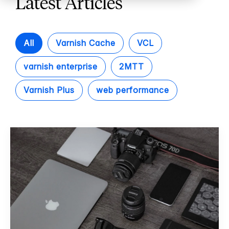
Latest Articles
All
Varnish Cache
VCL
varnish enterprise
2MTT
Varnish Plus
web performance