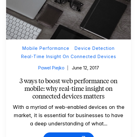
Mobile Performance
Device Detection
Real-Time Insight On Connected Devices
Pawel Piejko
June 12, 2017
3 ways to boost web performance on
mobile: why real-time insight on
connected devices matters
With a myriad of web-enabled devices on the
market, it is essential for businesses to have
a deep understanding of what...