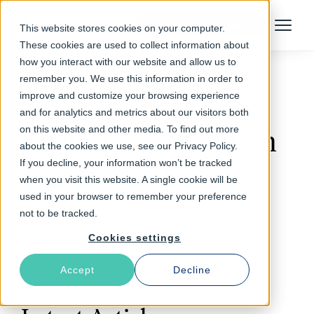
Talk to an Expert
This website stores cookies on your computer.
Menu
These cookies are used to collect information about
how you interact with our website and allow us to
remember you. We use this information in order to
improve and customize your browsing experience
Follow The Rabbit
and for analytics and metrics about our visitors both
on this website and other media. To find out more
real-time insight on
about the cookies we use, see our Privacy Policy.
If you decline, your information won’t be tracked
connected devices
when you visit this website. A single cookie will be
used in your browser to remember your preference
not to be tracked.
Cookies settings
Accept
Decline