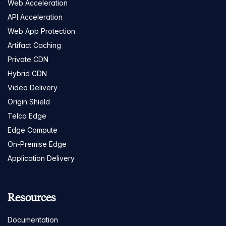
Web Acceleration
API Acceleration
Web App Protection
Artifact Caching
Private CDN
Hybrid CDN
Video Delivery
Origin Shield
Telco Edge
Edge Compute
On-Premise Edge
Application Delivery
Resources
Documentation