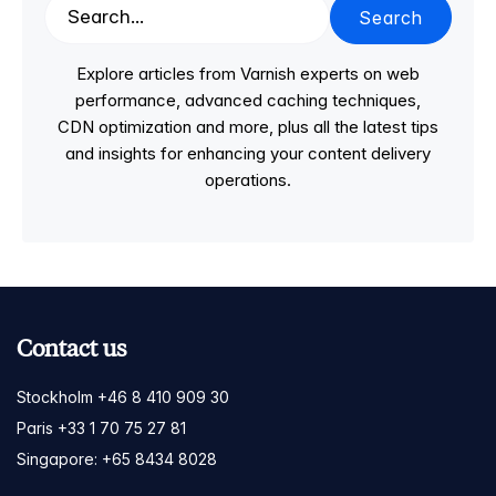
Search
Explore articles from Varnish experts on web
performance, advanced caching techniques,
CDN optimization and more, plus all the latest tips
and insights for enhancing your content delivery
operations.
Contact us
Stockholm +46 8 410 909 30
Paris +33 1 70 75 27 81
Singapore: +65 8434 8028