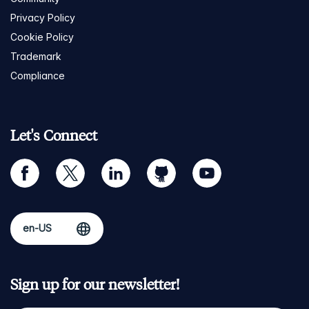
Privacy Policy
Cookie Policy
Trademark
Compliance
Let's Connect
facebook
twitter
linkedin
github
youtube
Sign up for our newsletter!