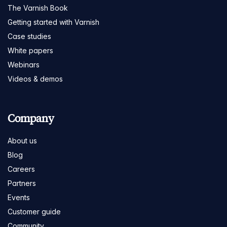
The Varnish Book
Getting started with Varnish
Case studies
White papers
Webinars
Videos & demos
Company
About us
Blog
Careers
Partners
Events
Customer guide
Community