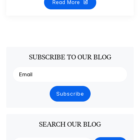
Read More
SUBSCRIBE TO OUR BLOG
SEARCH OUR BLOG