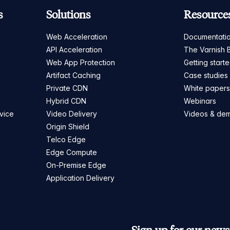
s
Solutions
Resource
Web Acceleration
Documentati
API Acceleration
The Varnish 
Web App Protection
Getting start
Artifact Caching
Case studies
Private CDN
White paper
Hybrid CDN
Webinars
vice
Video Delivery
Videos & de
Origin Shield
Telco Edge
Edge Compute
On-Premise Edge
Application Delivery