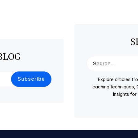
S
BLOG
Explore articles 
caching techniques, C
insights fo