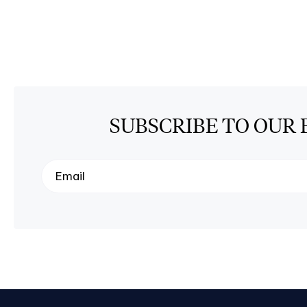
SUBSCRIBE TO OUR 