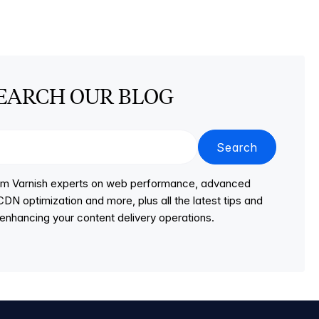
EARCH OUR BLOG
Search
from Varnish experts on web performance, advanced
DN optimization and more, plus all the latest tips and
r enhancing your content delivery operations.