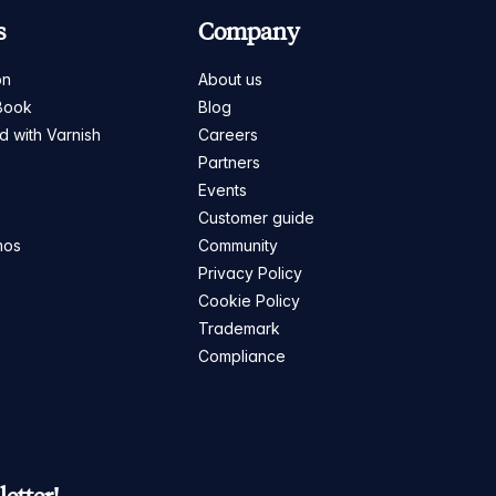
s
Company
on
About us
Book
Blog
ed with Varnish
Careers
Partners
s
Events
Customer guide
mos
Community
Privacy Policy
Cookie Policy
Trademark
Compliance