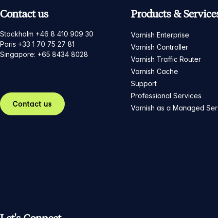
Contact us
Products & Service
Stockholm +46 8 410 909 30
Varnish Enterprise
Paris +33 1 70 75 27 81
Varnish Controller
Singapore: +65 8434 8028
Varnish Traffic Router
Varnish Cache
Support
Professional Services
Contact us
Varnish as a Managed Ser