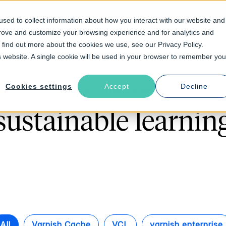
sed to collect information about how you interact with our website and
prove and customize your browsing experience and for analytics and
Solutions
Industries
Resources
About
o find out more about the cookies we use, see our Privacy Policy.
is website. A single cookie will be used in your browser to remember you
Cookies settings
Accept
Decline
Follow The Rabbit
sustainable learnin
All
Varnish Cache
VCL
varnish enterprise