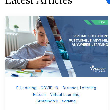
Latest Articles
E-Learning
COVID-19
Distance Learning
Edtech
Virtual Learning
Sustainable Learning