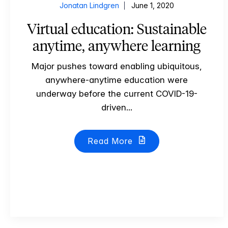
Jonatan Lindgren
June 1, 2020
Virtual education: Sustainable
anytime, anywhere learning
Major pushes toward enabling ubiquitous,
anywhere-anytime education were
underway before the current COVID-19-
driven...
Read More