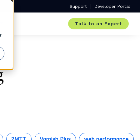
Support
Developer Portal
Talk to an Expert
r
g
2MTT
Varnish Plus
web performance