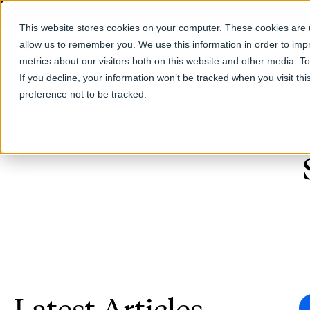
This website stores cookies on your computer. These cookies are u
allow us to remember you. We use this information in order to im
Products
metrics about our visitors both on this website and other media. T
If you decline, your information won’t be tracked when you visit th
preference not to be tracked.