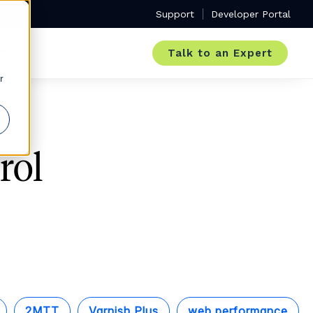
Support
Developer Portal
Talk to an Expert
r
rol
2MTT
Varnish Plus
web performance