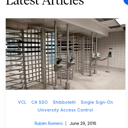
Latest Articles
VCL
CA SSO
Shibboleth
Single Sign-On
University Access Control
Rubén Romero
June 29, 2016