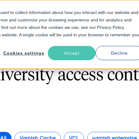
sed to collect information about how you interact with our website and
prove and customize your browsing experience and for analytics and
Solutions
Industries
Resources
About
o find out more about the cookies we use, see our Privacy Policy.
is website. A single cookie will be used in your browser to remember you
Cookies settings
Accept
Decline
Follow The Rabbit
iversity access cont
All
Varnish Cache
VCL
varnish enterprise