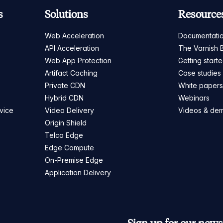
s
Solutions
Resource
Web Acceleration
Documentati
API Acceleration
The Varnish 
Web App Protection
Getting start
Artifact Caching
Case studies
Private CDN
White paper
Hybrid CDN
Webinars
vice
Video Delivery
Videos & de
Origin Shield
Telco Edge
Edge Compute
On-Premise Edge
Application Delivery