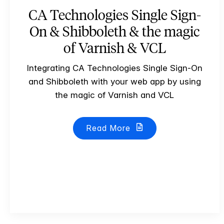
CA Technologies Single Sign-
On & Shibboleth & the magic
of Varnish & VCL
Integrating CA Technologies Single Sign-On
and Shibboleth with your web app by using
the magic of Varnish and VCL
Read More