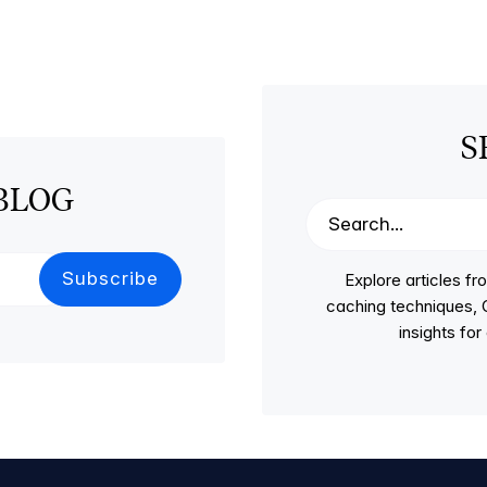
S
BLOG
Explore articles 
caching techniques, C
insights fo