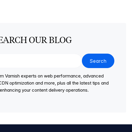
EARCH OUR BLOG
Search
from Varnish experts on web performance, advanced
DN optimization and more, plus all the latest tips and
r enhancing your content delivery operations.