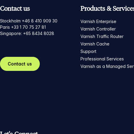
Contact us
Products & Service
Stockholm +46 8 410 909 30
Varnish Enterprise
Paris +33 1 70 75 27 81
Varnish Controller
Singapore: +65 8434 8028
Varnish Traffic Router
Varnish Cache
Support
Professional Services
Contact us
Varnish as a Managed Ser