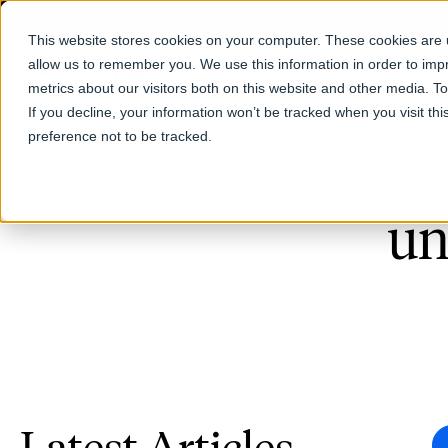
This website stores cookies on your computer. These cookies are u
allow us to remember you. We use this information in order to im
Products
metrics about our visitors both on this website and other media. T
If you decline, your information won’t be tracked when you visit th
preference not to be tracked.
un