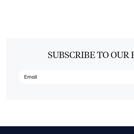
SUBSCRIBE TO OUR 