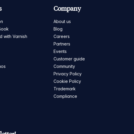
s
Company
on
About us
Book
Blog
ed with Varnish
Careers
Partners
s
Events
Customer guide
mos
Community
Privacy Policy
Cookie Policy
Trademark
Compliance