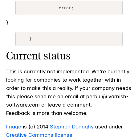
		error;
}
    }
Current status
This is currently not implemented. We're currently
looking for companies to work together with in
order to make this a reality. If your company needs
this please send me an email at perbu @ varnish-
software.com or leave a comment.
Feedback is more than welcome.
Image
is (c) 2014
Stephen Donaghy
used under
Creative Commons license
.