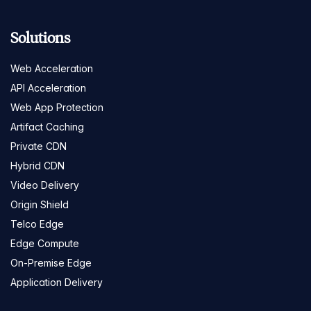
Solutions
Web Acceleration
API Acceleration
Web App Protection
Artifact Caching
Private CDN
Hybrid CDN
Video Delivery
Origin Shield
Telco Edge
Edge Compute
On-Premise Edge
Application Delivery