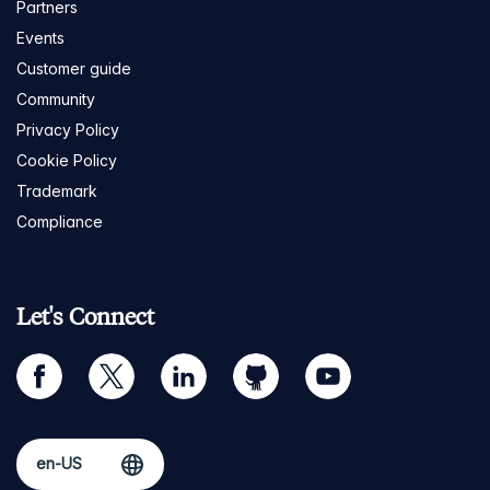
Partners
Events
Customer guide
Community
Privacy Policy
Cookie Policy
Trademark
Compliance
Let's Connect
facebook
twitter
linkedin
github
youtube