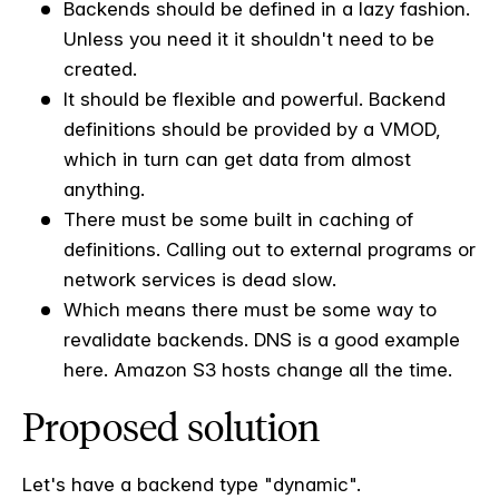
Backends should be defined in a lazy fashion.
Unless you need it it shouldn't need to be
created.
It should be flexible and powerful. Backend
definitions should be provided by a VMOD,
which in turn can get data from almost
anything.
There must be some built in caching of
definitions. Calling out to external programs or
network services is dead slow.
Which means there must be some way to
revalidate backends. DNS is a good example
here. Amazon S3 hosts change all the time.
Proposed solution
Let's have a backend type "dynamic".