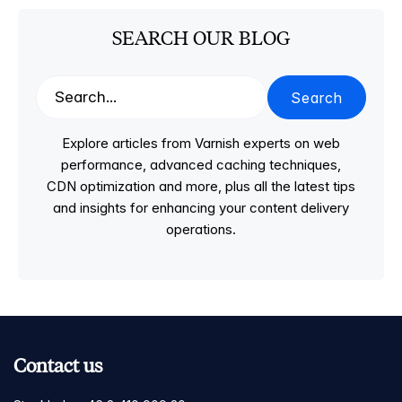
SEARCH OUR BLOG
Search
Explore articles from Varnish experts on web
performance, advanced caching techniques,
CDN optimization and more, plus all the latest tips
and insights for enhancing your content delivery
operations.
Contact us