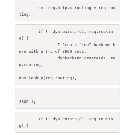
set req.http.x-routing = req.rou
ting;
	if (! dyn.exists(d1, req.routin
g) {
		# Create “foo” backend h
ere with a TTL of 3600 secs.
		dynbackend.create(d1, re
q.routing,  
dns.lookup(req.routing),
3600 );
	if (! dyn.exists(d1, req.routin
g) {