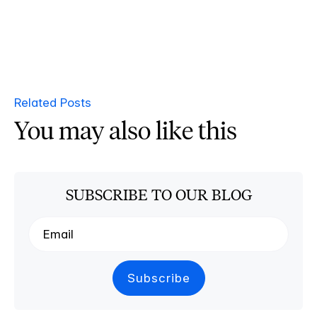
Related Posts
You may also like this
SUBSCRIBE TO OUR BLOG