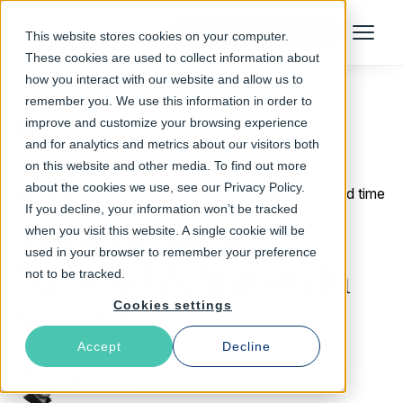
Talk to an Expert
This website stores cookies on your computer.
Menu
These cookies are used to collect information about
how you interact with our website and allow us to
remember you. We use this information in order to
improve and customize your browsing experience
Return to Blog
and for analytics and metrics about our visitors both
on this website and other media. To find out more
about the cookies we use, see our Privacy Policy.
June 8, 2012
3 min read time
If you decline, your information won’t be tracked
Truly dynamic
when you visit this website. A single cookie will be
used in your browser to remember your preference
backend definition in
not to be tracked.
Cookies settings
Varnish
Accept
Decline
Per Buer