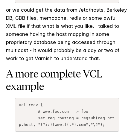
or we could get the data from /etc/hosts, Berkeley
DB, CDB files, memcache, redis or some awful
XML file if that what is what you like. I talked to
someone having the host mapping in some
proprietary database being accessed through
multicast - it would probably be a day or two of
work to get Varnish to understand that.
A more complete VCL
example
vcl_recv {
# www.foo.com ==> foo
set req.routing = regsub(req.htt
p.host, "(?i:)(www.)(.*).com","\2");