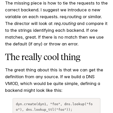
The missing piece is how to tie the requests to the
correct backend. I suggest we introduce a new
variable on each requests. req.routing or similar.
The director will look at
req.routing
and compare it
to the strings identifying each backend. If one
matches, great. If there is no match then we use
the default (if any) or throw an error.
The really cool thing
The great thing about this is that we can get the
definition from any source. If we build a DNS
VMOD, which would be quite simple, defining a
backend might look like this:
dyn.create(dyn1, "foo", dns.lookup("fo
o"), dns.lookup_ttl("foo"));