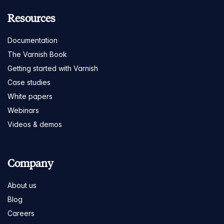
Resources
Documentation
The Varnish Book
Getting started with Varnish
Case studies
White papers
Webinars
Videos & demos
Company
About us
Blog
Careers