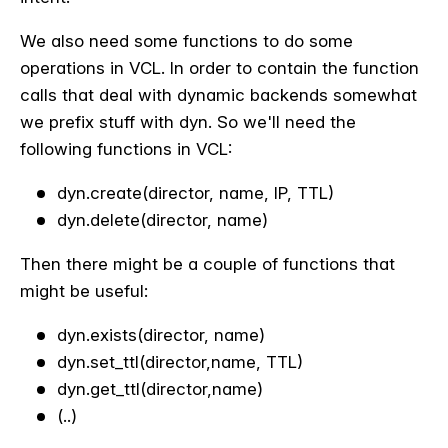
We also need some functions to do some
operations in VCL. In order to contain the function
calls that deal with dynamic backends somewhat
we prefix stuff with dyn. So we'll need the
following functions in VCL:
dyn.create(director, name, IP, TTL)
dyn.delete(director, name)
Then there might be a couple of functions that
might be useful:
dyn.exists(director, name)
dyn.set_ttl(director,name, TTL)
dyn.get_ttl(director,name)
(..)