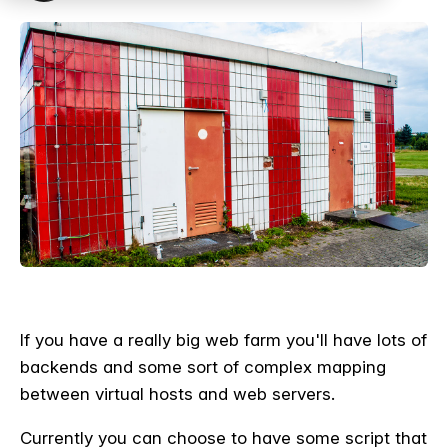
If you have a really big web farm you'll have lots of
backends and some sort of complex mapping
between virtual hosts and web servers.
Currently you can choose to have some script that