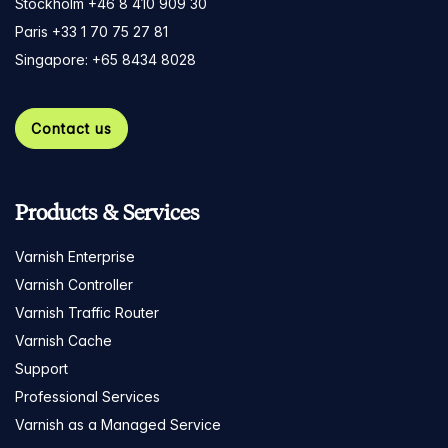
Stockholm +46 8 410 909 30
Paris +33 1 70 75 27 81
Singapore: +65 8434 8028
Contact us
Products & Services
Varnish Enterprise
Varnish Controller
Varnish Traffic Router
Varnish Cache
Support
Professional Services
Varnish as a Managed Service