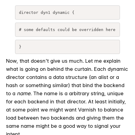
director dyn1 dynamic {
# some defaults could be overridden here
}
Now, that doesn't give us much. Let me explain
what is going on behind the curtain. Each dynamic
director contains a data structure (an alist or a
hash or something similar) that bind the backend
to a
name
. The name is a arbitrary string, unique
for each backend in that director. At least initially,
at some point we might want Varnish to balance
load between two backends and giving them the
same name might be a good way to signal your
intent.