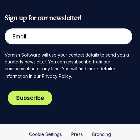
Sign up for our newsletter!
Varnish Software will use your contact details to send you a
quarterly newsletter. You can unsubscribe from our
communication at any time. You will find more detailed
information in our
Privacy Policy
.
Cookie Settings
Press
Branding