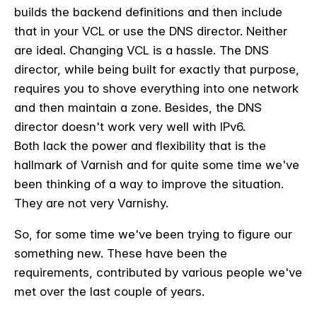
builds the backend definitions and then include
that in your VCL or use the DNS director. Neither
are ideal. Changing VCL is a hassle. The DNS
director, while being built for exactly that purpose,
requires you to shove everything into one network
and then maintain a zone. Besides, the DNS
director doesn't work very well with IPv6.
Both lack the power and flexibility that is the
hallmark of Varnish and for quite some time we've
been thinking of a way to improve the situation.
They are not very Varnishy.
So, for some time we've been trying to figure our
something new. These have been the
requirements, contributed by various people we've
met over the last couple of years.