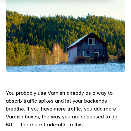
You probably use Varnish already as a way to
absorb traffic spikes and let your backends
breathe. If you have more traffic, you add more
Varnish boxes, the way you are supposed to do.
BUT… there are trade-offs to this: