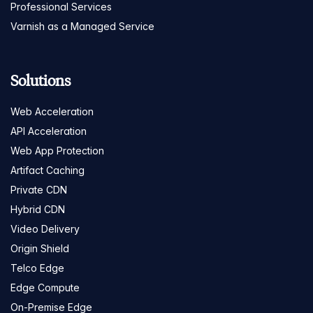
Professional Services
Varnish as a Managed Service
Solutions
Web Acceleration
API Acceleration
Web App Protection
Artifact Caching
Private CDN
Hybrid CDN
Video Delivery
Origin Shield
Telco Edge
Edge Compute
On-Premise Edge