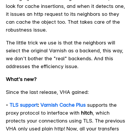
look for cache insertions, and when it detects one,
it issues an http request to its neighbors so they
can cache the object too. That takes care of the
robustness issue.
The little trick we use is that the neighbors will
select the original Varnish as a backend, this way,
we don't bother the "real" backends. And this
addresses the efficiency issue.
What's new?
Since the last release, VHA gained:
-
TLS support
:
Varnish Cache Plus
supports the
proxy protocol to interface with
hitch
, which
protects your connections using TLS. The previous
VHA only used plain http! Now, all your transfers