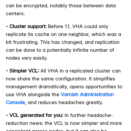
can be encrypted, notably those between data
centers.
- Cluster support:
Before 1.1, VHA could only
replicate its cache on one neighbor, which was a
bit frustrating. This has changed, and replication
can be done to a potentially infinite number of
nodes very easily.
- Simpler VCL:
All VHA in a replicated cluster can
now share the same configuration. It simplifies
management dramatically, opens opportunities to
use VHA alongside the
Varnish Administration
Console
, and reduces headaches greatly.
- VCL generated for you:
In further headache-
reduction news: the VCL is now simpler and more
consistent across nodes, but it can also be