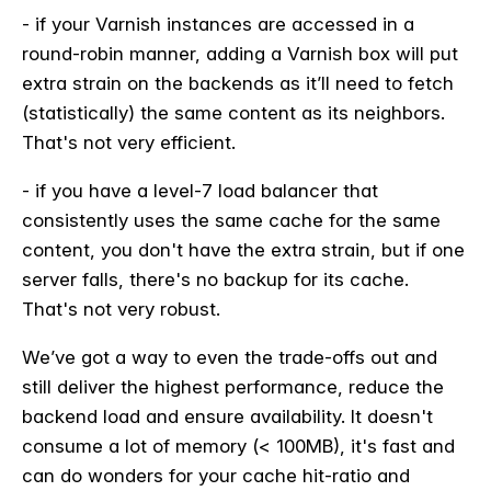
- if your Varnish instances are accessed in a
round-robin manner, adding a Varnish box will put
extra strain on the backends as it’ll need to fetch
(statistically) the same content as its neighbors.
That's not very efficient.
- if you have a level-7 load balancer that
consistently uses the same cache for the same
content, you don't have the extra strain, but if one
server falls, there's no backup for its cache.
That's not very robust.
We’ve got a way to even the trade-offs out and
still deliver the highest performance, reduce the
backend load and ensure availability. It doesn't
consume a lot of memory (< 100MB), it's fast and
can do wonders for your cache hit-ratio and