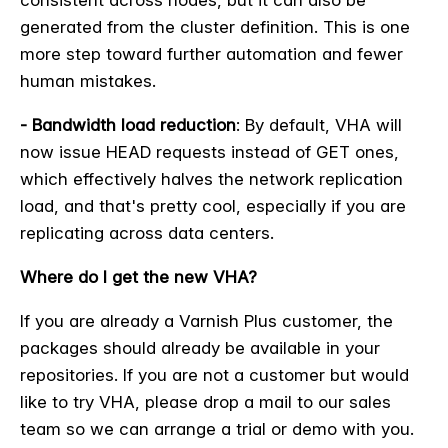
generated from the cluster definition. This is one
more step toward further automation and fewer
human mistakes.
- Bandwidth load reduction
: By default, VHA will
now issue HEAD requests instead of GET ones,
which effectively halves the network replication
load, and that's pretty cool, especially if you are
replicating across data centers.
Where do I get the new VHA?
If you are already a Varnish Plus customer, the
packages should already be available in your
repositories. If you are not a customer but would
like to try VHA, please drop a mail to our sales
team so we can arrange a trial or demo with you.