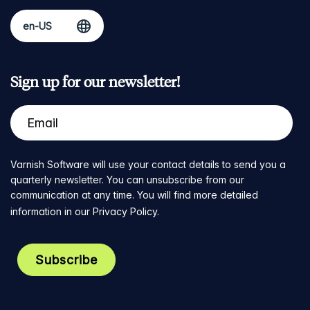
Sign up for our newsletter!
Varnish Software will use your contact details to send you a
quarterly newsletter. You can unsubscribe from our
communication at any time. You will find more detailed
information in our
Privacy Policy
.