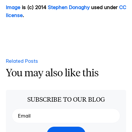
Image
is (c) 2014
Stephen Donaghy
used under
CC
license
.
Related Posts
You may also like this
SUBSCRIBE TO OUR BLOG