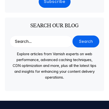
SEARCH OUR BLOG
Search
Explore articles from Varnish experts on web
performance, advanced caching techniques,
CDN optimization and more, plus all the latest tips
and insights for enhancing your content delivery
operations.