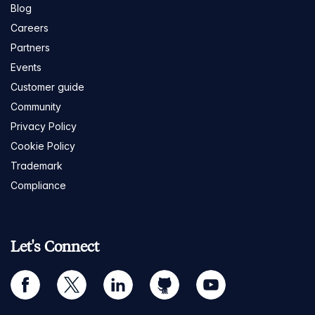
Blog
Careers
Partners
Events
Customer guide
Community
Privacy Policy
Cookie Policy
Trademark
Compliance
Let's Connect
facebook
twitter
linkedin
github
youtube