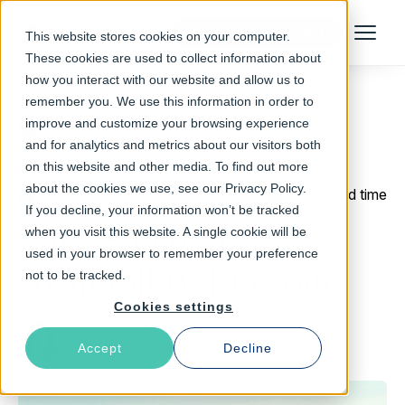
Talk to an Expert
This website stores cookies on your computer.
Menu
These cookies are used to collect information about
how you interact with our website and allow us to
remember you. We use this information in order to
improve and customize your browsing experience
Return to Blog
and for analytics and metrics about our visitors both
on this website and other media. To find out more
about the cookies we use, see our Privacy Policy.
October 6, 2015
3 min read time
If you decline, your information won’t be tracked
Varnish High
when you visit this website. A single cookie will be
used in your browser to remember your preference
Availability 1.1 is out
not to be tracked.
Cookies settings
Guillaume Quintard
Accept
Decline