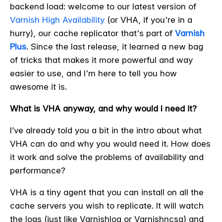
backend load: welcome to our latest version of
Varnish High Availability
(or VHA, if you're in a
hurry), our cache replicator that's part of
Varnish
Plus
. Since the last release, it learned a new bag
of tricks that makes it more powerful and way
easier to use, and I'm here to tell you how
awesome it is.
What is VHA anyway, and why would I need it?
I’ve already told you a bit in the intro about what
VHA can do and why you would need it. How does
it work and solve the problems of availability and
performance?
VHA is a tiny agent that you can install on all the
cache servers you wish to replicate. It will watch
the logs (just like Varnishlog or Varnishncsa) and