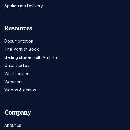
Application Delivery
Resources
Documentation
The Varnish Book
Getting started with Varnish
Case studies
White papers
Webinars
Videos & demos
Company
About us