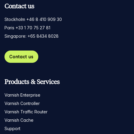
Contact us
Stockholm +46 8 410 909 30
Paris +33 1 70 75 27 81
Singapore: +65 8434 8028
Contact us
Products & Services
Varnish Enterprise
Varnish Controller
Varnish Traffic Router
Varnish Cache
Support