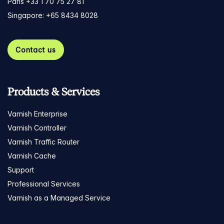
Paris +33 1 70 75 27 81
Singapore: +65 8434 8028
Contact us
Products & Services
Varnish Enterprise
Varnish Controller
Varnish Traffic Router
Varnish Cache
Support
Professional Services
Varnish as a Managed Service