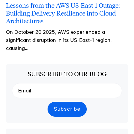
Lessons from the AWS US-East-1 Outage:
Building Delivery Resilience into Cloud
Architectures
On October 20 2025, AWS experienced a
significant disruption in its US-East-1 region,
causing...
SUBSCRIBE TO OUR BLOG