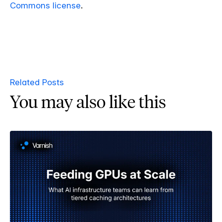
Commons license
.
Related Posts
You may also like this