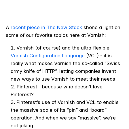
A
recent piece in The New Stack
shone a light on
some of our favorite topics here at Varnish:
Varnish (of course) and the ultra-flexible
Varnish Configuration Language
(VCL) - it is
really what makes Varnish the so-called “Swiss
army knife of HTTP”, letting companies invent
new ways to use Varnish to meet their needs
Pinterest - because who doesn’t love
Pinterest?
Pinterest’s use of Varnish and VCL to enable
the massive scale of its “pin” and “board”
operation. And when we say “massive”, we’re
not joking: