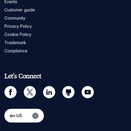
Events
Customer guide
Community
Privacy Policy
Cookie Policy
Trademark
Compliance
Let's Connect
facebook
twitter
linkedin
github
youtube