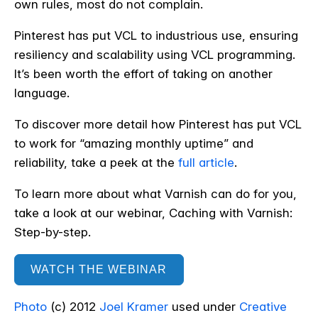
own rules, most do not complain.
Pinterest has put VCL to industrious use, ensuring
resiliency and scalability using VCL programming.
It’s been worth the effort of taking on another
language.
To discover more detail how Pinterest has put VCL
to work for “amazing monthly uptime” and
reliability, take a peek at the
full article
.
To learn more about what Varnish can do for you,
take a look at our webinar, Caching with Varnish:
Step-by-step.
WATCH THE WEBINAR
Photo
(c) 2012
Joel Kramer
used under
Creative