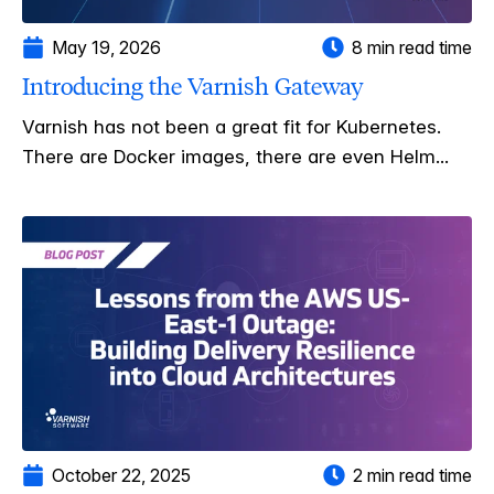
May 19, 2026
8 min read time
Introducing the Varnish Gateway
Varnish has not been a great fit for Kubernetes.
There are Docker images, there are even Helm...
October 22, 2025
2 min read time