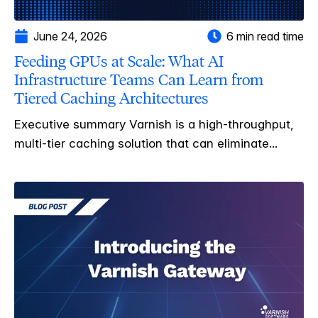
June 24, 2026
6 min read time
Feeding GPUs at Scale: What AI
Infrastructure Teams Can Learn from
Tiered Caching Architectures
Executive summary Varnish is a high-throughput,
multi-tier caching solution that can eliminate...