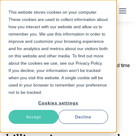
Talk to an Expert
This website stores cookies on your computer.
Menu
These cookies are used to collect information about
how you interact with our website and allow us to
remember you. We use this information in order to
improve and customize your browsing experience
Return to Blog
and for analytics and metrics about our visitors both
on this website and other media. To find out more
about the cookies we use, see our Privacy Policy.
August 10, 2016
2 min read time
If you decline, your information won’t be tracked
Varnish VCL
when you visit this website. A single cookie will be
used in your browser to remember your preference
instrumental in
not to be tracked.
Cookies settings
Pinterest’s
Accept
Decline
management of 50