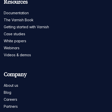
Resources
Documentation
The Varnish Book
Getting started with Varnish
Case studies
White papers
Webinars
Videos & demos
Company
About us
Blog
Careers
Partners