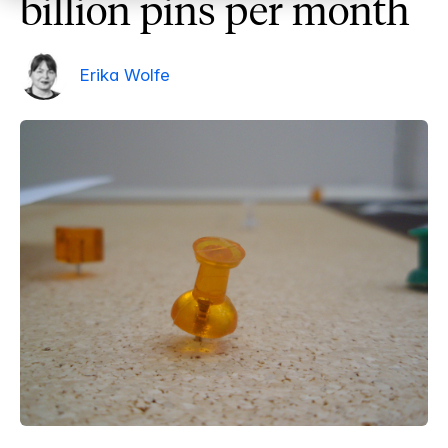
billion pins per month
Erika Wolfe