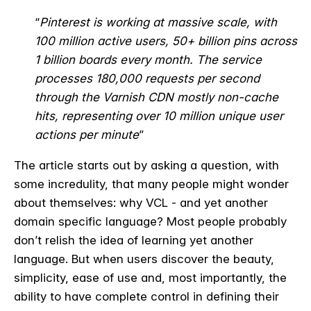
“
Pinterest is working at massive scale, with
100 million active users, 50+ billion pins across
1 billion boards every month. The service
processes 180,000 requests per second
through the Varnish CDN mostly non-cache
hits, representing over 10 million unique user
actions per minute
”
The article starts out by asking a question, with
some incredulity, that many people might wonder
about themselves: why VCL - and yet another
domain specific language? Most people probably
don’t relish the idea of learning yet another
language. But when users discover the beauty,
simplicity, ease of use and, most importantly, the
ability to have complete control in defining their