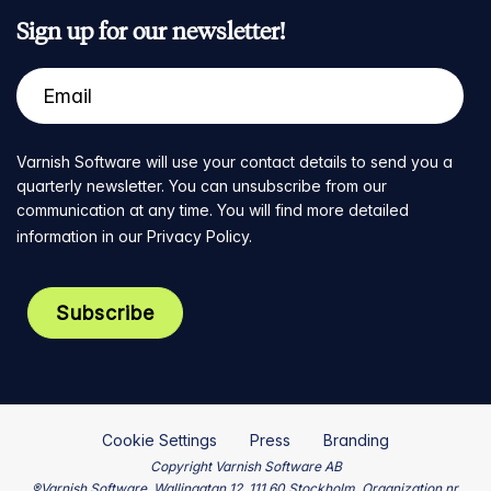
Sign up for our newsletter!
Varnish Software will use your contact details to send you a
quarterly newsletter. You can unsubscribe from our
communication at any time. You will find more detailed
information in our
Privacy Policy
.
Cookie Settings
Press
Branding
Copyright Varnish Software AB
®Varnish Software, Wallingatan 12, 111 60 Stockholm, Organization nr.