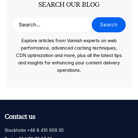
SEARCH OUR BLOG
Search
Explore articles from Varnish experts on web
performance, advanced caching techniques,
CDN optimization and more, plus all the latest tips
and insights for enhancing your content delivery
operations.
Contact us
Stockholm +46 8 410 909 30