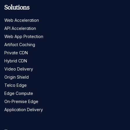
Solutions
Web Acceleration
API Acceleration
Web App Protection
Artifact Caching
Private CDN
Hybrid CDN
Video Delivery
Origin Shield
Telco Edge
Edge Compute
On-Premise Edge
Application Delivery