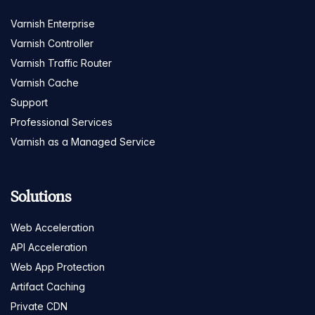
Varnish Enterprise
Varnish Controller
Varnish Traffic Router
Varnish Cache
Support
Professional Services
Varnish as a Managed Service
Solutions
Web Acceleration
API Acceleration
Web App Protection
Artifact Caching
Private CDN