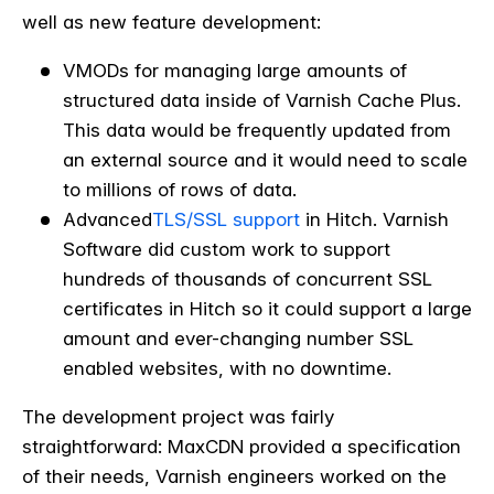
well as new feature development:
VMODs for managing large amounts of
structured data inside of Varnish Cache Plus.
This data would be frequently updated from
an external source and it would need to scale
to millions of rows of data.
Advanced
TLS/SSL support
in Hitch. Varnish
Software did custom work to support
hundreds of thousands of concurrent SSL
certificates in Hitch so it could support a large
amount and ever-changing number SSL
enabled websites, with no downtime.
The development project was fairly
straightforward: MaxCDN provided a specification
of their needs, Varnish engineers worked on the