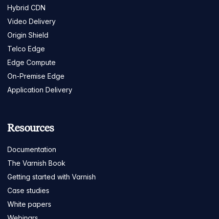
Hybrid CDN
Video Delivery
Origin Shield
Telco Edge
Edge Compute
On-Premise Edge
Application Delivery
Resources
Documentation
The Varnish Book
Getting started with Varnish
Case studies
White papers
Webinars