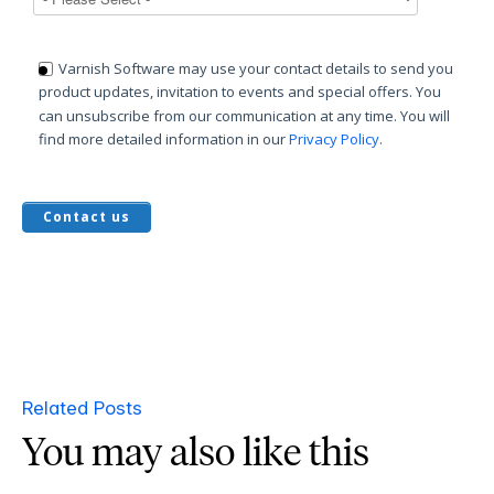
Varnish Software may use your contact details to send you
product updates, invitation to events and special offers. You
can unsubscribe from our communication at any time. You will
find more detailed information in our
Privacy Policy
.
Related Posts
You may also like this