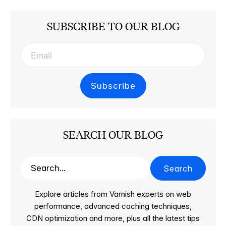
SUBSCRIBE TO OUR BLOG
SEARCH OUR BLOG
Search
Explore articles from Varnish experts on web
performance, advanced caching techniques,
CDN optimization and more, plus all the latest tips