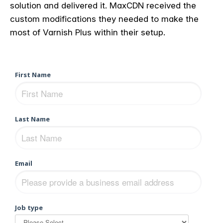
solution and delivered it. MaxCDN received the
custom modifications they needed to make the
most of Varnish Plus within their setup.
First Name
Last Name
Email
Job type