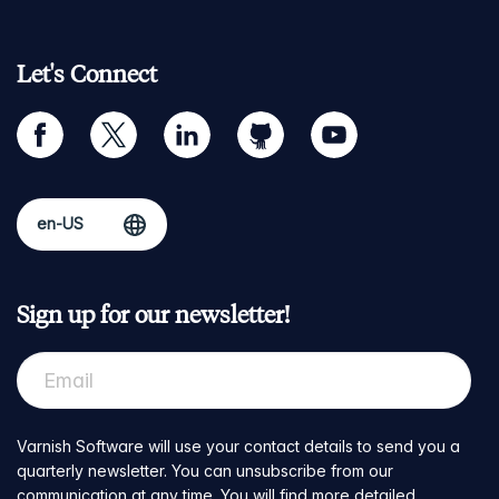
Let's Connect
facebook
twitter
linkedin
github
youtube
Sign up for our newsletter!
Varnish Software will use your contact details to send you a
quarterly newsletter. You can unsubscribe from our
communication at any time. You will find more detailed