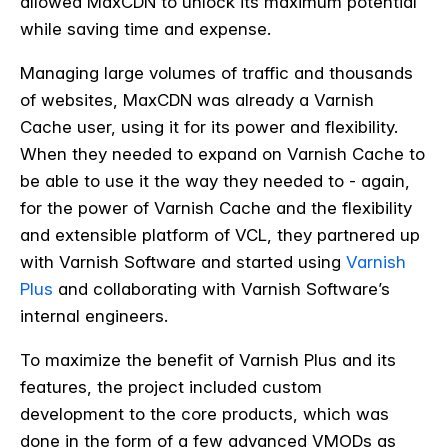
allowed MaxCDN to unlock its maximum potential
while saving time and expense.
Managing large volumes of traffic and thousands
of websites, MaxCDN was already a Varnish
Cache user, using it for its power and flexibility.
When they needed to expand on Varnish Cache to
be able to use it the way they needed to - again,
for the power of Varnish Cache and the flexibility
and extensible platform of VCL, they partnered up
with Varnish Software and started using
Varnish
Plus
and collaborating with Varnish Software’s
internal engineers.
To maximize the benefit of Varnish Plus and its
features, the project included custom
development to the core products, which was
done in the form of a few advanced VMODs as