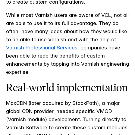
to create custom configurations.
While most Varnish users are aware of VCL, not all
are able to use it to its full advantage. They do,
often, have many ideas about how they would like
to be able to use Varnish and with the help of
Varnish Professional Services
, companies have
been able to reap the benefits of custom
enhancements by tapping into Varnish engineering
expertise.
Real-world implementation
MaxCDN (later acquired by StackPath), a major
global CDN provider, needed specific VMOD
(Varnish module) development. Turning directly to
Varnish Software to create these custom modules