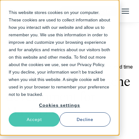
Talk to an Expert
This website stores cookies on your computer.
Menu
These cookies are used to collect information about
how you interact with our website and allow us to
remember you. We use this information in order to
improve and customize your browsing experience
Return to Blog
and for analytics and metrics about our visitors both
on this website and other media. To find out more
about the cookies we use, see our Privacy Policy.
June 20, 2017
2 min read time
If you decline, your information won’t be tracked
Custom Varnish Cache
when you visit this website. A single cookie will be
used in your browser to remember your preference
development for
not to be tracked.
Cookies settings
MaxCDN
Accept
Decline
Raj Singh