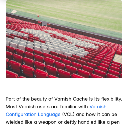
Part of the beauty of Varnish Cache is its flexibility.
Most Varnish users are familiar with
Varnish
Configuration Language
(VCL) and how it can be
wielded like a weapon or deftly handled like a pen