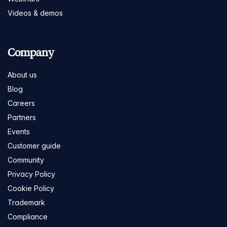
Videos & demos
Company
About us
Blog
Careers
Partners
Events
Customer guide
Community
Privacy Policy
Cookie Policy
Trademark
Compliance