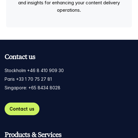
and insights for enhancing your content delivery
operations.
Contact us
Stockholm +46 8 410 909 30
Paris +33 1 70 75 27 81
Singapore: +65 8434 8028
Contact us
Products & Services