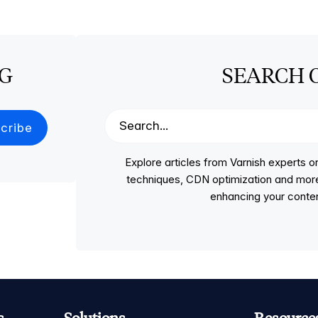
OG
SEARCH 
Explore articles from Varnish experts
techniques, CDN optimization and more, p
enhancing your conten