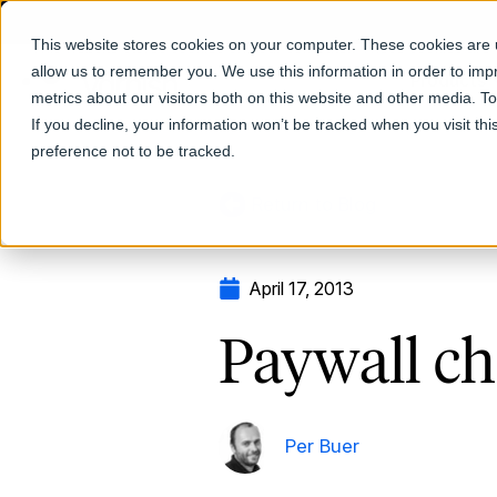
This website stores cookies on your computer. These cookies are u
allow us to remember you. We use this information in order to im
Products
metrics about our visitors both on this website and other media. T
If you decline, your information won’t be tracked when you visit th
preference not to be tracked.
Return to Blog
April 17, 2013
Paywall ch
Per Buer