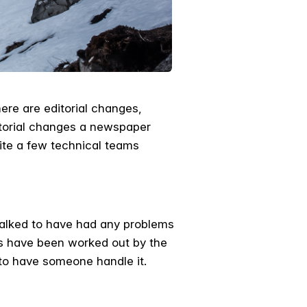
ere are editorial changes,
itorial changes a newspaper
ite a few technical teams
talked to have had any problems
ks have been worked out by the
to have someone handle it.