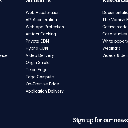
s
Solutions
Resource
Web Acceleration
Documentati
API Acceleration
The Varnish 
Web App Protection
Getting start
Artifact Caching
Case studies
Private CDN
White paper
Hybrid CDN
Webinars
vice
Video Delivery
Videos & de
Origin Shield
Telco Edge
Edge Compute
On-Premise Edge
Application Delivery
Sign up for our newsl