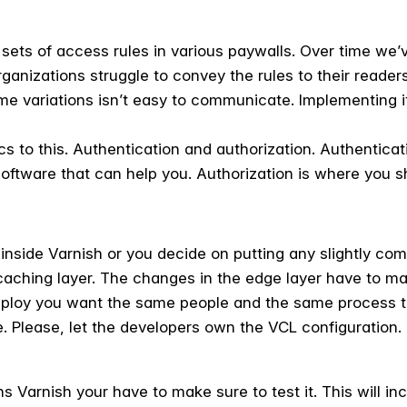
ets of access rules in various paywalls. Over time we’
rganizations struggle to convey the rules to their readers
me variations isn’t easy to communicate. Implementing i
s to this. Authentication and authorization. Authenticat
 software that can help you. Authorization is where you 
 inside Varnish or you decide on putting any slightly co
caching layer. The changes in the edge layer have to m
loy you want the same people and the same process to
 Please, let the developers own the VCL configuration.
 Varnish your have to make sure to test it. This will in