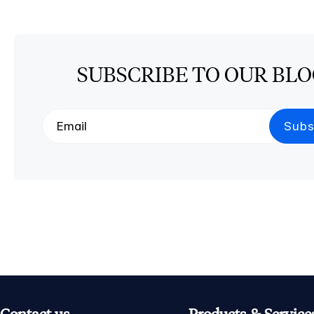
SUBSCRIBE TO OUR BL