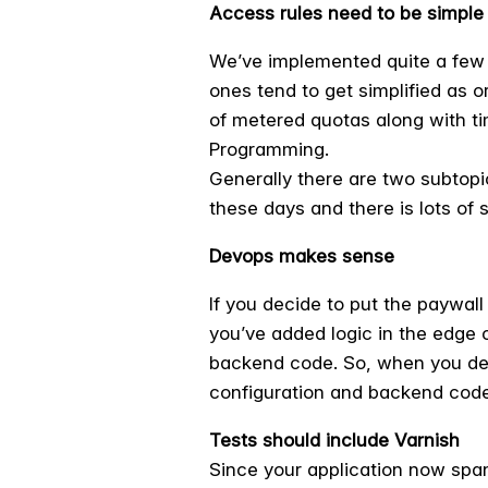
Access rules need to be simple
We’ve implemented quite a few s
ones tend to get simplified as o
of metered quotas along with ti
Programming.
Generally there are two subtopic
these days and there is lots of
Devops makes sense
If you decide to put the paywall
you’ve added logic in the edge 
backend code. So, when you dep
configuration and backend code.
Tests should include Varnish
Since your application now spans