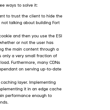
e ways to solve it:
nt to trust the client to hide the
not talking about building Fort
cookie and then you use the ESI
 whether or not the user has
ing the main content through a
 only a very small fraction of
e load. Furthermore, many CDNs
dependant on serving up-to-date
e caching layer. Implementing
Implementing it in an edge cache
ntain performance enough to
onds.