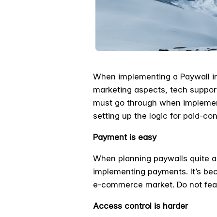
When implementing a Paywall in 
marketing aspects, tech suppor
must go through when implement
setting up the logic for paid-co
Payment is easy
When planning paywalls quite a
implementing payments. It’s be
e-commerce market. Do not fear
Access control is harder