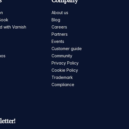
s
Company
on
About us
Book
Blog
ed with Varnish
Careers
Partners
s
Events
Customer guide
mos
Community
Privacy Policy
Cookie Policy
Trademark
Compliance
etter!