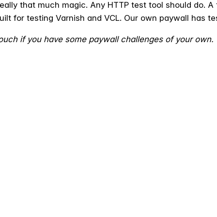
 really that much magic. Any HTTP test tool should do. A
built for testing Varnish and VCL. Our own paywall has tes
 touch if you have some paywall challenges of your own.