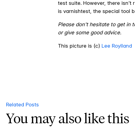
test suite. However, there isn’t
is varnishtest, the special tool 
Please don't hesitate to get in
or give some good advice.
This picture is (c)
Lee Roylland
Related Posts
You may also like this