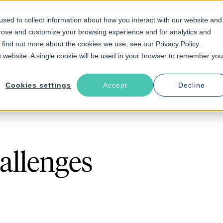
sed to collect information about how you interact with our website and
prove and customize your browsing experience and for analytics and
Solutions
Industries
Resources
About
o find out more about the cookies we use, see our Privacy Policy.
is website. A single cookie will be used in your browser to remember you
Cookies settings
Accept
Decline
allenges