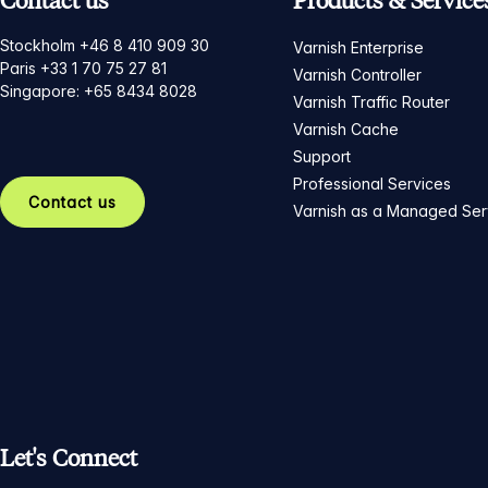
Contact us
Products & Service
Stockholm +46 8 410 909 30
Varnish Enterprise
Paris +33 1 70 75 27 81
Varnish Controller
Singapore: +65 8434 8028
Varnish Traffic Router
Varnish Cache
Support
Professional Services
Contact us
Varnish as a Managed Ser
Let's Connect