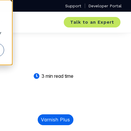
Support
Developer Portal
Talk to an Expert
r
3 min read time
Varnish Plus