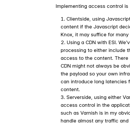
Implementing access control is 
Clientside, using Javascript
content if the Javascript dec
Knox, it may suffice for many 
Using a CDN with ESI. We’v
processing to either include 
access to the content. There 
CDN might not always be obvio
the payload so your own infr
can introduce long latencies 
content.
Serverside, using either Va
access control in the applicat
such as Varnish is in my obvio
handle almost any traffic and