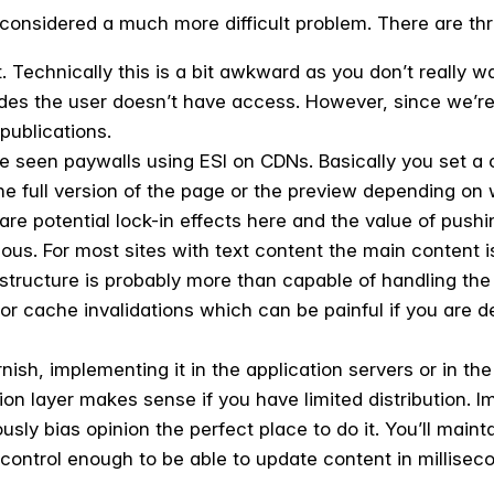
considered a much more difficult problem. There are thre
. Technically this is a bit awkward as you don’t really wa
ides the user doesn’t have access. However, since we’re 
publications.
e seen paywalls using ESI on CDNs. Basically you set a 
the full version of the page or the preview depending on
are potential lock-in effects here and the value of push
us. For most sites with text content the main content is
astructure is probably more than capable of handling th
for cache invalidations which can be painful if you are 
rnish, implementing it in the application servers or in th
ion layer makes sense if you have limited distribution. 
usly bias opinion the perfect place to do it. You’ll mai
 control enough to be able to update content in millisec