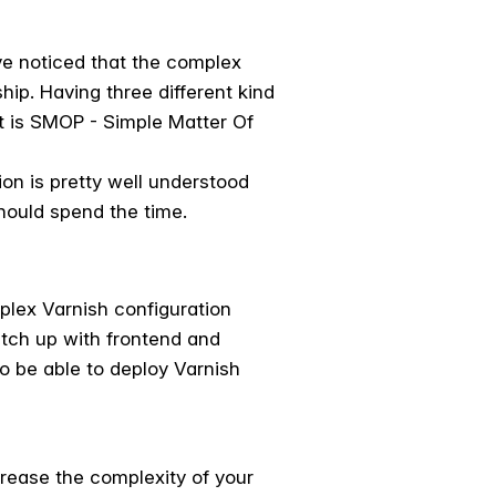
ve noticed that the complex
hip. Having three different kind
t is SMOP - Simple Matter Of
ion is pretty well understood
should spend the time.
mplex Varnish configuration
atch up with frontend and
 be able to deploy Varnish
crease the complexity of your