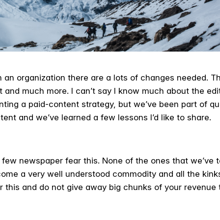
an organization there are a lots of changes needed. Th
t and much more. I can’t say I know much about the ed
ing a paid-content strategy, but we’ve been part of qu
ntent and we’ve learned a few lessons I’d like to share.
 few newspaper fear this. None of the ones that we’ve 
come a very well understood commodity and all the kin
 this and do not give away big chunks of your revenue 