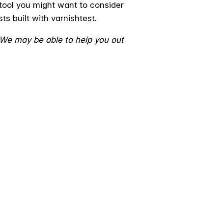
 tool you might want to consider
ts built with varnishtest.
 We may be able to help you out