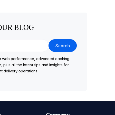
OUR BLOG
Search
 on web performance, advanced caching
lus all the latest tips and insights for
t delivery operations.