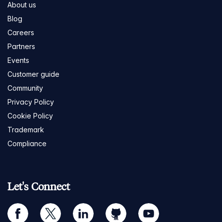
About us
Blog
Careers
Partners
Events
Customer guide
Community
Privacy Policy
Cookie Policy
Trademark
Compliance
Let's Connect
facebook
twitter
linkedin
github
youtube