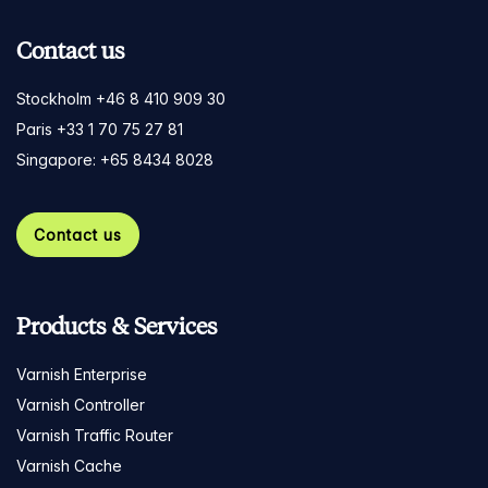
Contact us
Stockholm +46 8 410 909 30
Paris +33 1 70 75 27 81
Singapore: +65 8434 8028
Contact us
Products & Services
Varnish Enterprise
Varnish Controller
Varnish Traffic Router
Varnish Cache