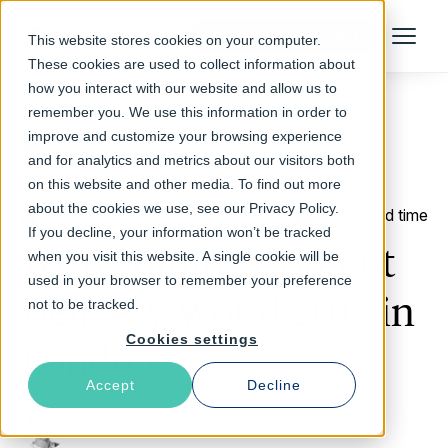
Talk to an Expert
This website stores cookies on your computer.
Menu
These cookies are used to collect information about
how you interact with our website and allow us to
remember you. We use this information in order to
improve and customize your browsing experience
Return to Blog
and for analytics and metrics about our visitors both
on this website and other media. To find out more
about the cookies we use, see our Privacy Policy.
October 23, 2017
1 min read time
If you decline, your information won’t be tracked
We’re joining Content
when you visit this website. A single cookie will be
used in your browser to remember your preference
Delivery World 2017 in
not to be tracked.
Cookies settings
London
Accept
Decline
Alexandra Lehner