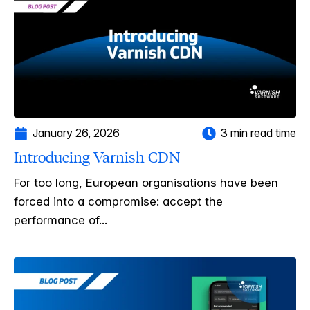
January 26, 2026
3 min read time
Introducing Varnish CDN
For too long, European organisations have been
forced into a compromise: accept the
performance of...