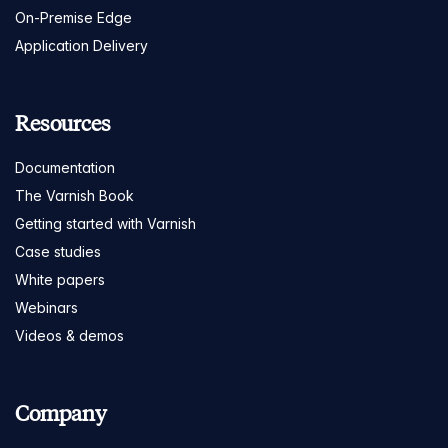
On-Premise Edge
Application Delivery
Resources
Documentation
The Varnish Book
Getting started with Varnish
Case studies
White papers
Webinars
Videos & demos
Company