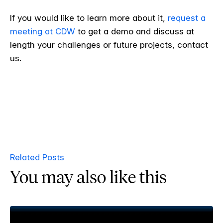
If you would like to learn more about it,
request a
meeting at CDW
to get a demo and discuss at
length your challenges or future projects, contact
us.
Related Posts
You may also like this