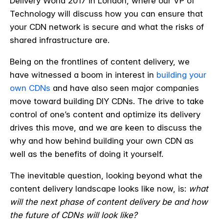
Delivery World 2017 in London, where our VP of
Technology will discuss how you can ensure that
your CDN network is secure and what the risks of
shared infrastructure are.
Being on the frontlines of content delivery, we
have witnessed a boom in interest in
building your
own CDNs
and have also seen major companies
move toward building DIY CDNs. The drive to take
control of one’s content and optimize its delivery
drives this move, and we are keen to discuss the
why and how behind building your own CDN as
well as the benefits of doing it yourself.
The inevitable question, looking beyond what the
content delivery landscape looks like now, is:
what
will the next phase of content delivery be and how
the future of CDNs will look like?