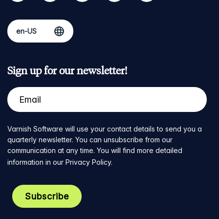
Sign up for our newsletter!
Varnish Software will use your contact details to send you a
quarterly newsletter. You can unsubscribe from our
communication at any time. You will find more detailed
information in our
Privacy Policy
.