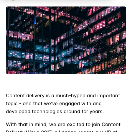
Content delivery is a much-hyped and important
topic - one that we’ve engaged with and
developed technologies around for years.
With that in mind, we are excited to join Content