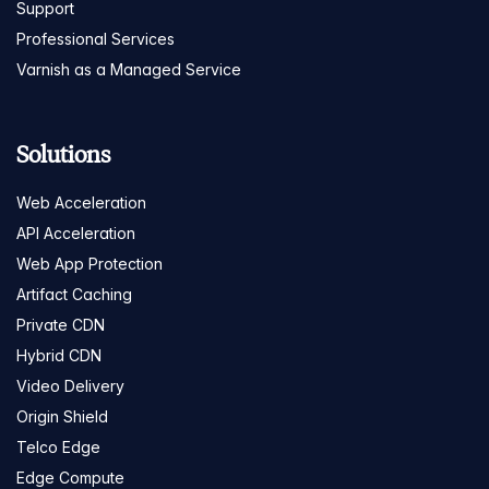
Support
Professional Services
Varnish as a Managed Service
Solutions
Web Acceleration
API Acceleration
Web App Protection
Artifact Caching
Private CDN
Hybrid CDN
Video Delivery
Origin Shield
Telco Edge
Edge Compute