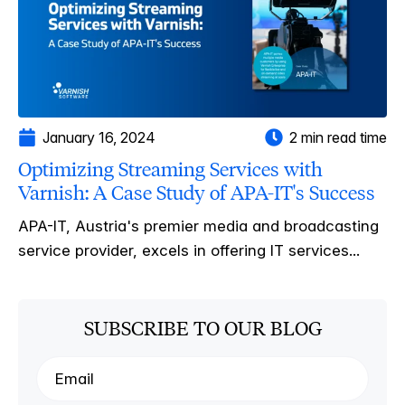
January 16, 2024
2 min read time
Optimizing Streaming Services with
Varnish: A Case Study of APA-IT's Success
APA-IT, Austria's premier media and broadcasting
service provider, excels in offering IT services...
SUBSCRIBE TO OUR BLOG