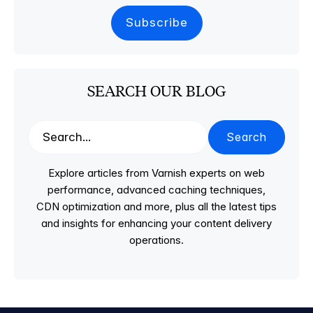
SEARCH OUR BLOG
Search
Explore articles from Varnish experts on web
performance, advanced caching techniques,
CDN optimization and more, plus all the latest tips
and insights for enhancing your content delivery
operations.