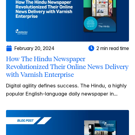
February 20, 2024
2 min read time
How The Hindu Newspaper
Revolutionized Their Online News Delivery
with Varnish Enterprise
Digital agility defines success. The Hindu, a highly
popular English-language daily newspaper in...