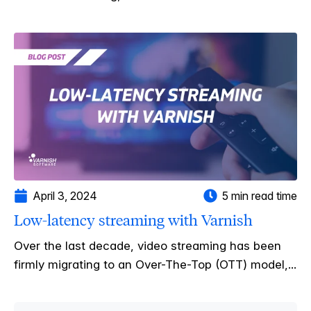
April 3, 2024
5 min read time
Low-latency streaming with Varnish
Over the last decade, video streaming has been
firmly migrating to an Over-The-Top (OTT) model,...