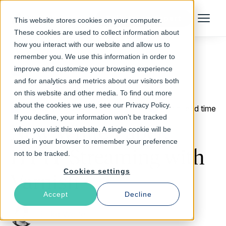
Talk to an Expert
This website stores cookies on your computer.
Menu
These cookies are used to collect information about
how you interact with our website and allow us to
remember you. We use this information in order to
improve and customize your browsing experience
Return to Blog
and for analytics and metrics about our visitors both
on this website and other media. To find out more
about the cookies we use, see our Privacy Policy.
February 29, 2016
1 min read time
If you decline, your information won’t be tracked
New White Paper:
when you visit this website. A single cookie will be
used in your browser to remember your preference
HTTP Streaming with
not to be tracked.
Cookies settings
Varnish
Accept
Decline
Erika Wolfe