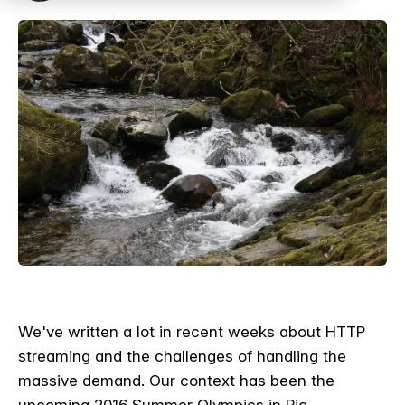
We've written a lot in recent weeks about HTTP
streaming and the challenges of handling the
massive demand. Our context has been the