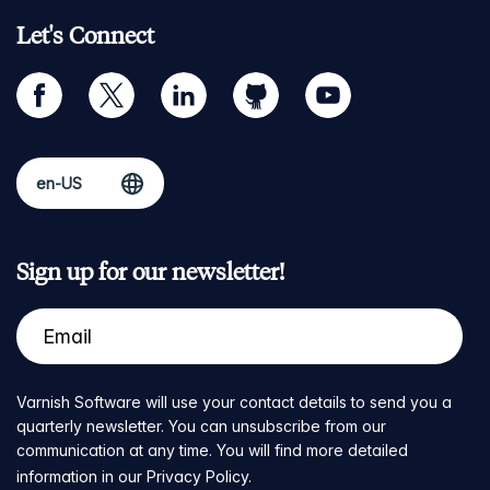
Let's Connect
facebook
twitter
linkedin
github
youtube
Sign up for our newsletter!
Varnish Software will use your contact details to send you a
quarterly newsletter. You can unsubscribe from our
communication at any time. You will find more detailed
information in our
Privacy Policy
.