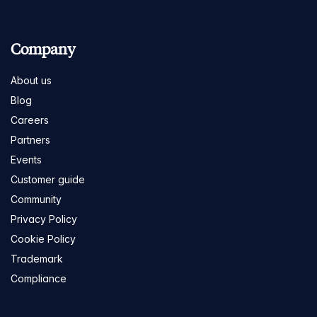
Company
About us
Blog
Careers
Partners
Events
Customer guide
Community
Privacy Policy
Cookie Policy
Trademark
Compliance