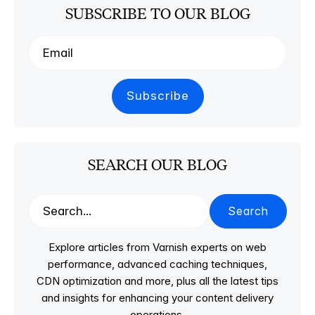
SUBSCRIBE TO OUR BLOG
SEARCH OUR BLOG
Search
Explore articles from Varnish experts on web
performance, advanced caching techniques,
CDN optimization and more, plus all the latest tips
and insights for enhancing your content delivery
operations.