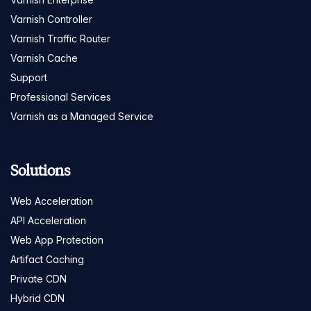
Varnish Controller
Varnish Traffic Router
Varnish Cache
Support
Professional Services
Varnish as a Managed Service
Solutions
Web Acceleration
API Acceleration
Web App Protection
Artifact Caching
Private CDN
Hybrid CDN