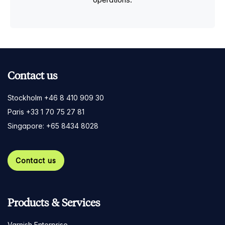
Contact us
Stockholm +46 8 410 909 30
Paris +33 1 70 75 27 81
Singapore: +65 8434 8028
Contact us
Products & Services
Varnish Enterprise