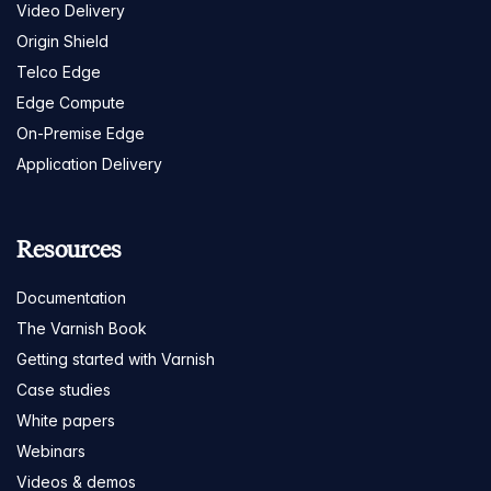
Video Delivery
Origin Shield
Telco Edge
Edge Compute
On-Premise Edge
Application Delivery
Resources
Documentation
The Varnish Book
Getting started with Varnish
Case studies
White papers
Webinars
Videos & demos