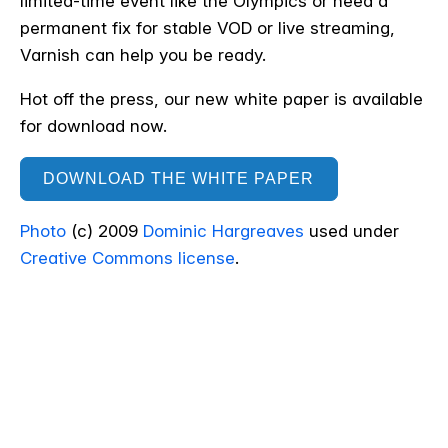
limited-time event like the Olympics or need a
permanent fix for stable VOD or live streaming,
Varnish can help you be ready.
Hot off the press, our new white paper is available
for download now.
DOWNLOAD THE WHITE PAPER
Photo
(c) 2009
Dominic Hargreaves
used under
Creative Commons license
.