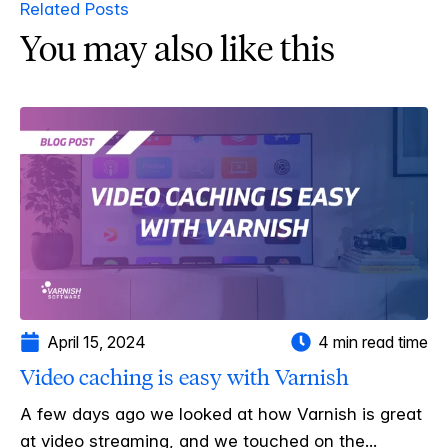
Related Posts
You may also like this
April 15, 2024
4 min read time
Video caching is easy with Varnish
A few days ago we looked at how Varnish is great
at video streaming, and we touched on the...