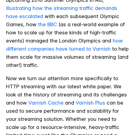
upcoming 2016 Summer Olympics in Rio,
illustrating how the streaming traffic demands
have escalated
with each subsequent Olympic
Games, how
the BBC
(as a real-world example of
how to scale up for these kinds of high-traffic
events) managed the London Olympics and
how
different companies have turned to Varnish
to help
them scale for massive volumes of streaming (and
other!) traffic.
Now we turn our attention more specifically to
HTTP streaming with our latest white paper. We
look at the history of streaming and its challenges
and how
Varnish Cache
and
Varnish Plus
can be
used to
secure performance and scalability for
your streaming solution. Whether you need to
scale up for a resource-intensive, heavy-traffic