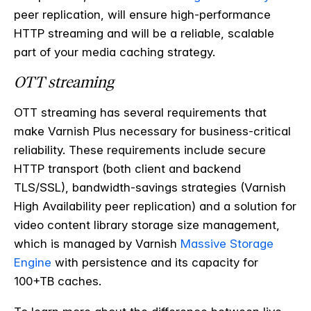
peer replication, will ensure high-performance
HTTP streaming and will be a reliable, scalable
part of your media caching strategy.
OTT streaming
OTT streaming has several requirements that
make Varnish Plus necessary for business-critical
reliability. These requirements include secure
HTTP transport (both client and backend
TLS/SSL), bandwidth-savings strategies (Varnish
High Availability peer replication) and a solution for
video content library storage size management,
which is managed by Varnish
Massive Storage
Engine
with persistence and its capacity for
100+TB caches.