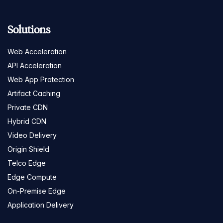
Solutions
Web Acceleration
API Acceleration
Web App Protection
Artifact Caching
Private CDN
Hybrid CDN
Video Delivery
Origin Shield
Telco Edge
Edge Compute
On-Premise Edge
Application Delivery