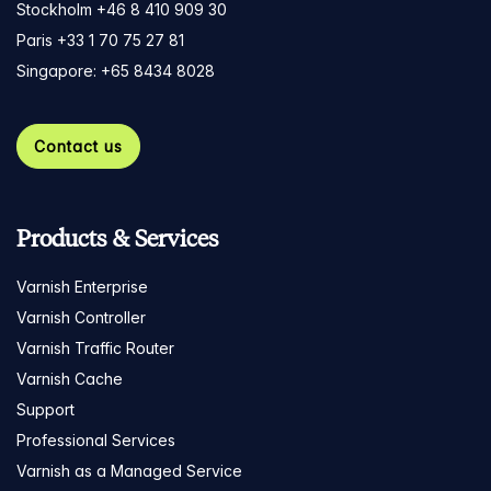
Stockholm +46 8 410 909 30
Paris +33 1 70 75 27 81
Singapore: +65 8434 8028
Contact us
Products & Services
Varnish Enterprise
Varnish Controller
Varnish Traffic Router
Varnish Cache
Support
Professional Services
Varnish as a Managed Service