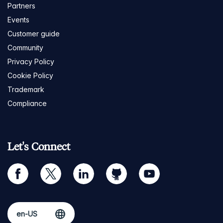
Partners
Events
Customer guide
Community
Privacy Policy
Cookie Policy
Trademark
Compliance
Let's Connect
facebook
twitter
linkedin
github
youtube