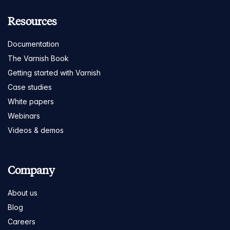
Resources
Documentation
The Varnish Book
Getting started with Varnish
Case studies
White papers
Webinars
Videos & demos
Company
About us
Blog
Careers