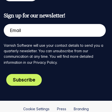
Sign up for our newsletter!
Varnish Software will use your contact details to send you a
quarterly newsletter. You can unsubscribe from our
communication at any time. You will find more detailed
information in our
Privacy Policy
.
Cookie Settings
Press
Branding