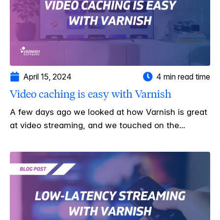
April 15, 2024
4 min read time
Video caching is easy with Varnish
A few days ago we looked at how Varnish is great
at video streaming, and we touched on the...