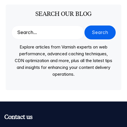
SEARCH OUR BLOG
Search
Explore articles from Varnish experts on web
performance, advanced caching techniques,
CDN optimization and more, plus all the latest tips
and insights for enhancing your content delivery
operations.
Contact us