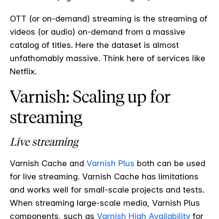
OTT (or on-demand) streaming is the streaming of
videos (or audio) on-demand from a massive
catalog of titles. Here the dataset is almost
unfathomably massive. Think here of services like
Netflix.
Varnish: Scaling up for
streaming
Live streaming
Varnish Cache and
Varnish Plus
both can be used
for live streaming. Varnish Cache has limitations
and works well for small-scale projects and tests.
When streaming large-scale media, Varnish Plus
components, such as
Varnish High Availability
for