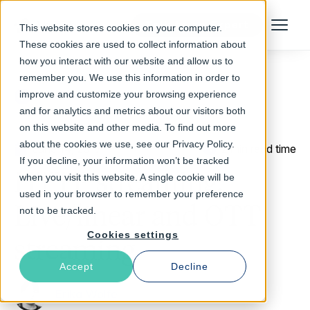
Talk to an Expert
This website stores cookies on your computer.
Menu
These cookies are used to collect information about
how you interact with our website and allow us to
remember you. We use this information in order to
improve and customize your browsing experience
Return to Blog
and for analytics and metrics about our visitors both
on this website and other media. To find out more
about the cookies we use, see our Privacy Policy.
June 14, 2017
2 min read time
If you decline, your information won’t be tracked
HTTP streaming:
when you visit this website. A single cookie will be
used in your browser to remember your preference
Live/linear and OTT
not to be tracked.
Cookies settings
streaming
Accept
Decline
Erika Wolfe