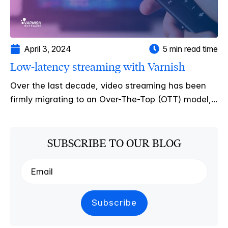
April 3, 2024
5 min read time
Low-latency streaming with Varnish
Over the last decade, video streaming has been
firmly migrating to an Over-The-Top (OTT) model,...
SUBSCRIBE TO OUR BLOG