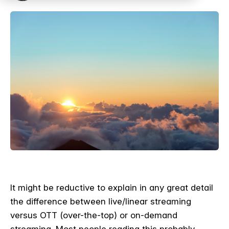
It might be reductive to explain in any great detail
the difference between live/linear streaming
versus OTT (over-the-top) or on-demand