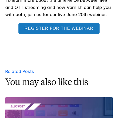
To learn more about the difference between live
and OTT streaming and how Varnish can help you
with both, join us for our live June 20th webinar.
REGISTER FOR THE WEBINAR
Related Posts
You may also like this