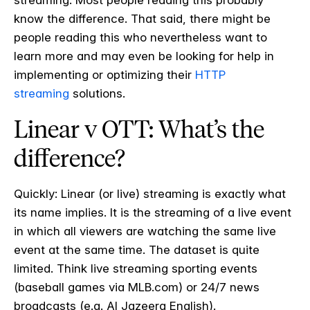
streaming. Most people reading this probably
know the difference. That said, there might be
people reading this who nevertheless want to
learn more and may even be looking for help in
implementing or optimizing their
HTTP
streaming
solutions.
Linear v OTT: What’s the
difference?
Quickly: Linear (or live) streaming is exactly what
its name implies. It is the streaming of a live event
in which all viewers are watching the same live
event at the same time. The dataset is quite
limited. Think live streaming sporting events
(baseball games via MLB.com) or 24/7 news
broadcasts (e.g. Al Jazeera English).