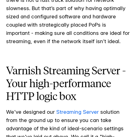
there is not a fast track solution for network
slowness. But that’s part of why having optimally
sized and configured software and hardware
coupled with strategically placed PoPs is
important - making sure all conditions are ideal for
streaming, even if the network itself isn’t ideal.
Varnish Streaming Server -
Your high-performance
HTTP logic box
We've designed our
Streaming Server
solution
from the ground up to ensure you can take
advantage of the kind of ideal-scenario settings
that we've laid out above. We call it a "high-