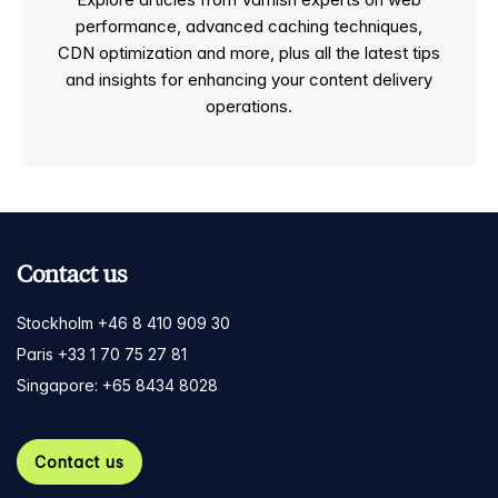
performance, advanced caching techniques,
CDN optimization and more, plus all the latest tips
and insights for enhancing your content delivery
operations.
Contact us
Stockholm +46 8 410 909 30
Paris +33 1 70 75 27 81
Singapore: +65 8434 8028
Contact us