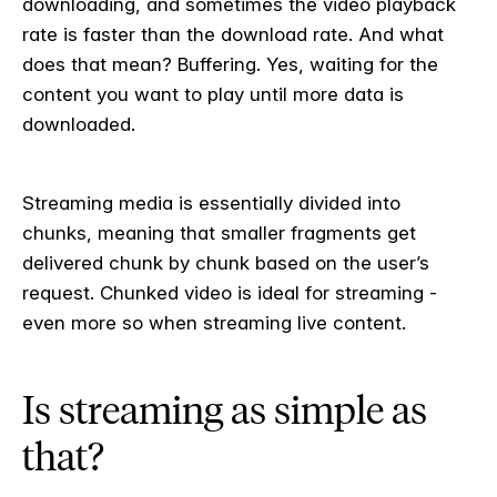
downloading, and sometimes the video playback
rate is faster than the download rate. And what
does that mean? Buffering. Yes, waiting for the
content you want to play until more data is
downloaded.
Streaming media is essentially divided into
chunks, meaning that smaller fragments get
delivered chunk by chunk based on the user’s
request. Chunked video is ideal for streaming -
even more so when streaming live content.
Is streaming as simple as
that?