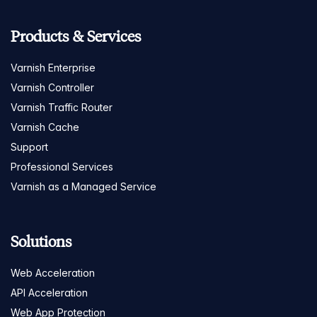
Products & Services
Varnish Enterprise
Varnish Controller
Varnish Traffic Router
Varnish Cache
Support
Professional Services
Varnish as a Managed Service
Solutions
Web Acceleration
API Acceleration
Web App Protection