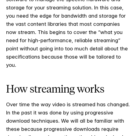
storage for your streaming solution. In this case,
you need the edge for bandwidth and storage for
the vast content libraries that most companies
now stream. This begins to cover the “what you
need for high-performance, reliable streaming”
point without going into too much detail about the
specifications because those will be tailored to
you.
How streaming works
Over time the way video is streamed has changed.
In the past it was done by using progressive
download techniques. We will all be familiar with
these because progressive downloads require