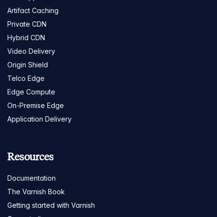
Artifact Caching
Private CDN
Hybrid CDN
Video Delivery
Origin Shield
Telco Edge
Edge Compute
On-Premise Edge
Application Delivery
Resources
Documentation
The Varnish Book
Getting started with Varnish