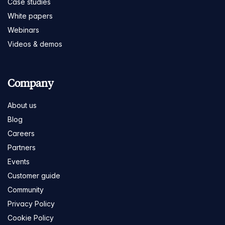
Case studies
White papers
Webinars
Videos & demos
Company
About us
Blog
Careers
Partners
Events
Customer guide
Community
Privacy Policy
Cookie Policy