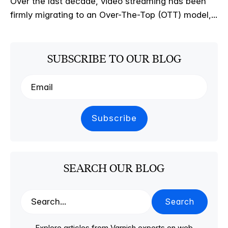
Over the last decade, video streaming has been
firmly migrating to an Over-The-Top (OTT) model,...
SUBSCRIBE TO OUR BLOG
SEARCH OUR BLOG
Search
Explore articles from Varnish experts on web