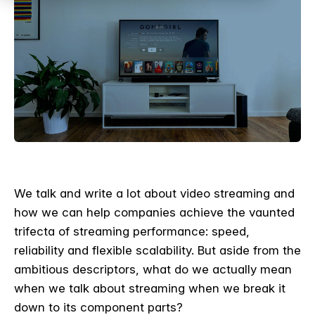
We talk and write a lot about video streaming and
how we can help companies achieve the vaunted
trifecta of streaming performance: speed,
reliability and flexible scalability. But aside from the
ambitious descriptors, what do we actually mean
when we talk about streaming when we break it
down to its component parts?