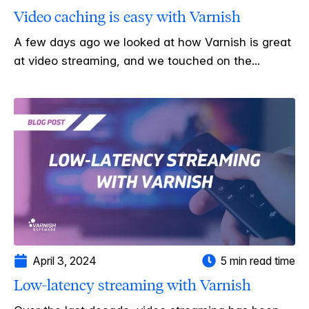
Video caching is easy with Varnish
A few days ago we looked at how Varnish is great
at video streaming, and we touched on the...
April 3, 2024
5 min read time
Low-latency streaming with Varnish