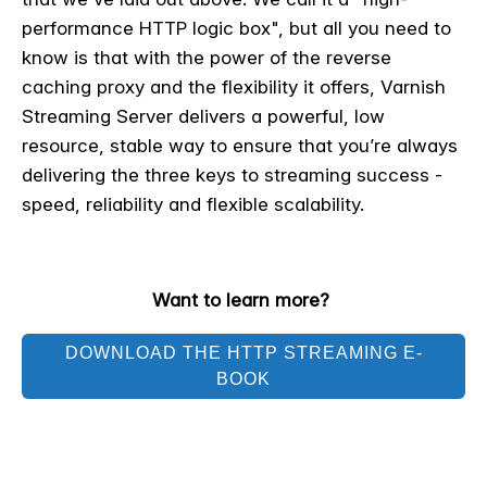
performance HTTP logic box", but all you need to
know is that with the power of the reverse
caching proxy and the flexibility it offers, Varnish
Streaming Server delivers a powerful, low
resource, stable way to ensure that you’re always
delivering the three keys to streaming success -
speed, reliability and flexible scalability.
Want to learn more?
DOWNLOAD THE HTTP STREAMING E-
BOOK