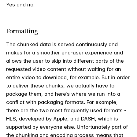
Yes and no.
Formatting
The chunked data is served continuously and
makes for a smoother end-user experience and
allows the user to skip into different parts of the
requested video content without waiting for an
entire video to download, for example. But in order
to deliver these chunks, we actually have to
package them, and here’s where we run into a
conflict with packaging formats. For example,
there are the two most frequently used formats -
HLS, developed by Apple, and DASH, which is
supported by everyone else. Unfortunately part of
the chunking and encoding process means that