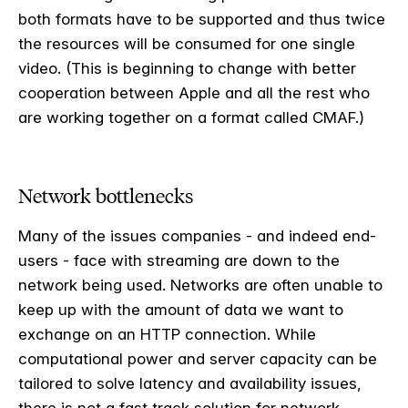
both formats have to be supported and thus twice
the resources will be consumed for one single
video. (This is beginning to change with better
cooperation between Apple and all the rest who
are working together on a format called CMAF.)
Network bottlenecks
Many of the issues companies - and indeed end-
users - face with streaming are down to the
network being used. Networks are often unable to
keep up with the amount of data we want to
exchange on an HTTP connection. While
computational power and server capacity can be
tailored to solve latency and availability issues,