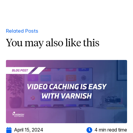
Related Posts
You may also like this
April 15, 2024
4 min read time