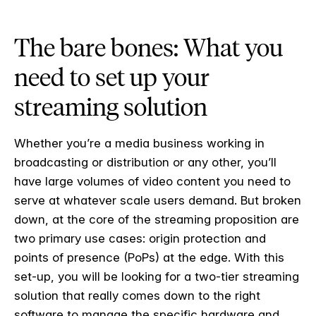
The bare bones: What you
need to set up your
streaming solution
Whether you’re a media business working in
broadcasting or distribution or any other, you’ll
have large volumes of video content you need to
serve at whatever scale users demand. But broken
down, at the core of the streaming proposition are
two primary use cases: origin protection and
points of presence (PoPs) at the edge. With this
set-up, you will be looking for a two-tier streaming
solution that really comes down to the right
software to manage the specific hardware and