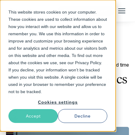
Talk to an Expert
This website stores cookies on your computer.
Menu
These cookies are used to collect information about
how you interact with our website and allow us to
remember you. We use this information in order to
improve and customize your browsing experience
Return to Blog
and for analytics and metrics about our visitors both
on this website and other media. To find out more
about the cookies we use, see our Privacy Policy.
June 11, 2019
3 min read time
If you decline, your information won’t be tracked
Video streaming basics
when you visit this website. A single cookie will be
used in your browser to remember your preference
101
not to be tracked.
Cookies settings
Arianna Aondio
Accept
Decline