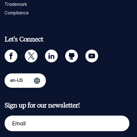
Trademark
Compliance
Let's Connect
facebook
twitter
linkedin
github
youtube
Sign up for our newsletter!