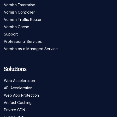
Varnish Enterprise
Varnish Controller
Varnish Traffic Router
Varnish Cache
Support
Professional Services
Varnish as a Managed Service
Solutions
Web Acceleration
API Acceleration
Web App Protection
Artifact Caching
Private CDN