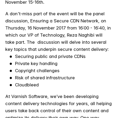
November 15-16th.
A don't-miss part of the event will be the panel
discussion,
Ensuring a Secure CDN Network, on
Thursday, 16 November 2017 from 16:00 - 16:40, in
which our VP of Technology, Reza Naghibi will
take part. The discussion will delve into several
key topics that underpin secure content delivery:
Securing public and private CDNs
Private key handling
Copyright challenges
Risk of shared infrastructure
Cloudbleed
At Varnish Software, we’ve been developing
content delivery technologies for years, all helping
users take back control of their own content and
optimize its delivery their own way. One way,