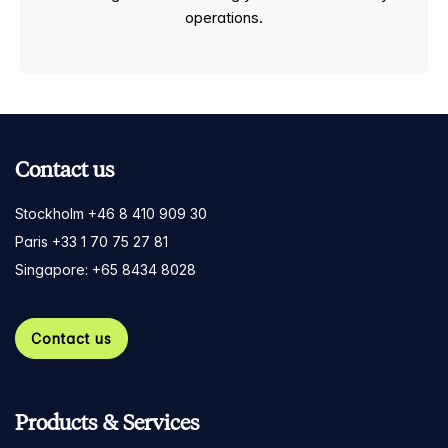
operations.
Contact us
Stockholm +46 8 410 909 30
Paris +33 1 70 75 27 81
Singapore: +65 8434 8028
Contact us
Products & Services