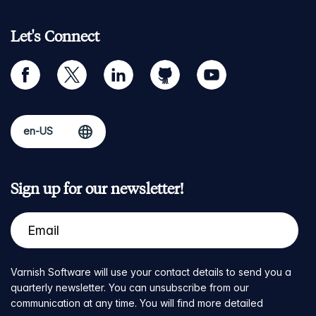
Let's Connect
facebook
twitter
linkedin
github
youtube
Sign up for our newsletter!
Varnish Software will use your contact details to send you a
quarterly newsletter. You can unsubscribe from our
communication at any time. You will find more detailed