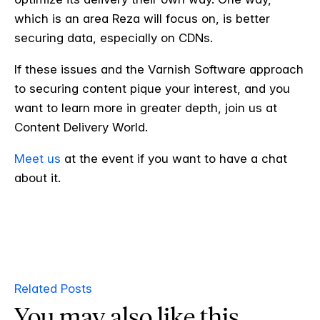
which is an area Reza will focus on, is better
securing data, especially on CDNs.
If these issues and the Varnish Software approach
to securing content pique your interest, and you
want to learn more in greater depth, join us at
Content Delivery World.
Meet us
at the event if you want to have a chat
about it.
Related Posts
You may also like this