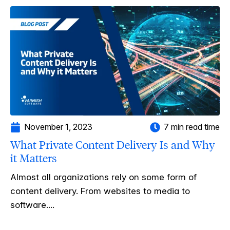
November 1, 2023
7 min read time
What Private Content Delivery Is and Why
it Matters
Almost all organizations rely on some form of
content delivery. From websites to media to
software....