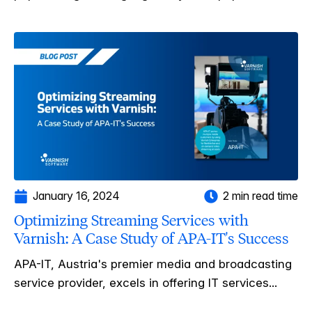
January 16, 2024
2 min read time
Optimizing Streaming Services with
Varnish: A Case Study of APA-IT's Success
APA-IT, Austria's premier media and broadcasting
service provider, excels in offering IT services...