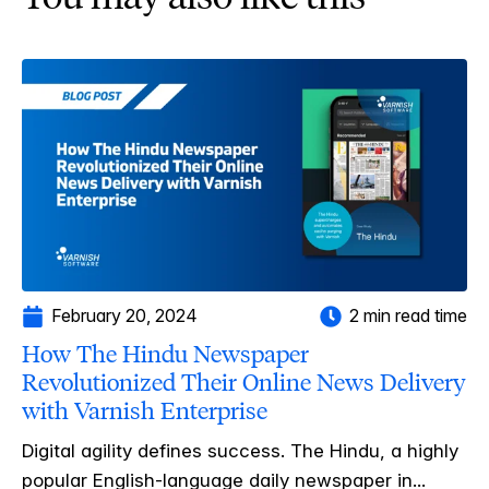
February 20, 2024
2 min read time
How The Hindu Newspaper
Revolutionized Their Online News Delivery
with Varnish Enterprise
Digital agility defines success. The Hindu, a highly
popular English-language daily newspaper in...