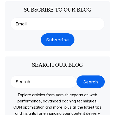
SUBSCRIBE TO OUR BLOG
SEARCH OUR BLOG
Search
Explore articles from Varnish experts on web
performance, advanced caching techniques,
CDN optimization and more, plus all the latest tips
and insights for enhancing your content delivery