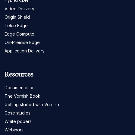
Hybrid CDN
Video Delivery
Origin Shield
Telco Edge
Edge Compute
On-Premise Edge
Application Delivery
Resources
Documentation
The Varnish Book
Getting started with Varnish
Case studies
White papers
Webinars