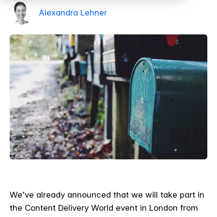
Alexandra Lehner
We've already announced that we will take part in
the Content Delivery World event in London from