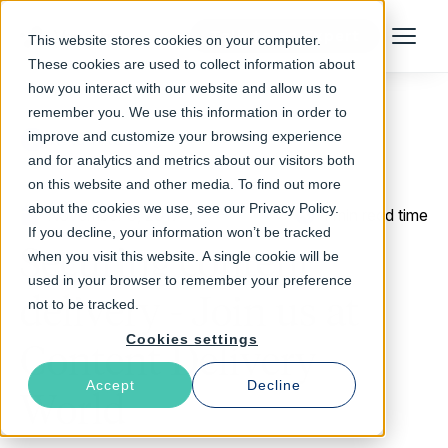
Talk to an Expert
This website stores cookies on your computer.
Menu
These cookies are used to collect information about
how you interact with our website and allow us to
remember you. We use this information in order to
improve and customize your browsing experience
Return to Blog
and for analytics and metrics about our visitors both
on this website and other media. To find out more
about the cookies we use, see our Privacy Policy.
November 8, 2017
1 min read time
If you decline, your information won’t be tracked
Securing content
when you visit this website. A single cookie will be
used in your browser to remember your preference
delivery - Join us at
not to be tracked.
Cookies settings
Content Delivery
Accept
Decline
World