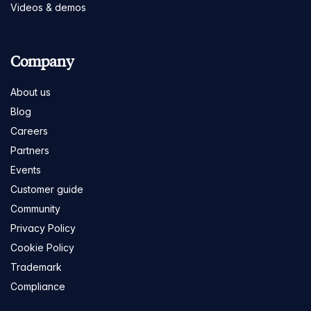
Videos & demos
Company
About us
Blog
Careers
Partners
Events
Customer guide
Community
Privacy Policy
Cookie Policy
Trademark
Compliance