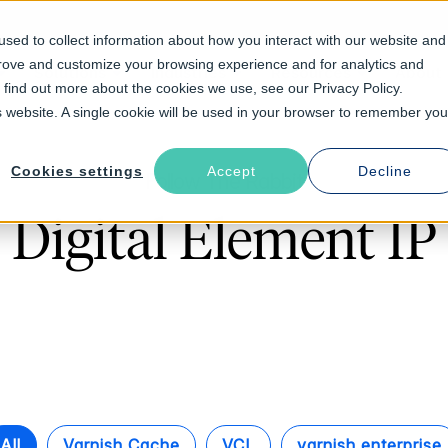
sed to collect information about how you interact with our website and
prove and customize your browsing experience and for analytics and
Solutions
Industries
Resources
About
o find out more about the cookies we use, see our Privacy Policy.
is website. A single cookie will be used in your browser to remember you
Cookies settings
Accept
Decline
Follow The Rabbit
Digital Element IP
All
Varnish Cache
VCL
varnish enterprise