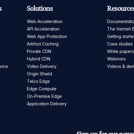
s
Solutions
Resource
Web Acceleration
Documentati
API Acceleration
The Varnish 
Web App Protection
Getting start
Artifact Caching
Case studies
Private CDN
White paper
Hybrid CDN
Webinars
vice
Video Delivery
Videos & de
Origin Shield
Telco Edge
Edge Compute
On-Premise Edge
Application Delivery