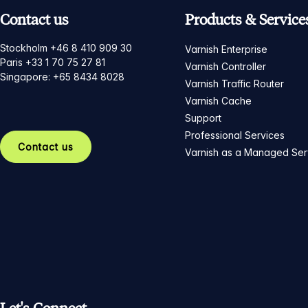
Contact us
Products & Service
Stockholm +46 8 410 909 30
Varnish Enterprise
Paris +33 1 70 75 27 81
Varnish Controller
Singapore: +65 8434 8028
Varnish Traffic Router
Varnish Cache
Support
Professional Services
Contact us
Varnish as a Managed Ser