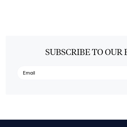
SUBSCRIBE TO OUR 