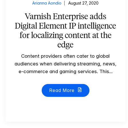
Arianna Aondio
August 27, 2020
Varnish Enterprise adds
Digital Element IP intelligence
for localizing content at the
edge
Content providers often cater to global
audiences when delivering streaming, news,
e-commerce and gaming services. This...
Read More