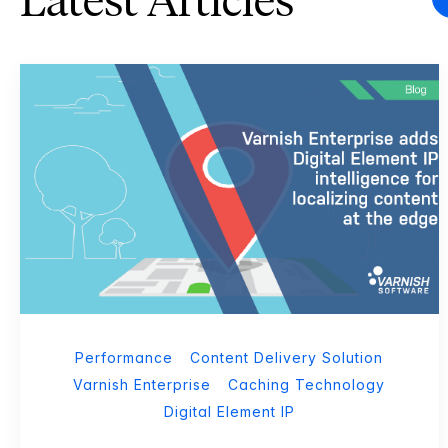
Latest Articles
Performance
Content Delivery Solution
Varnish Enterprise
Caching Technology
Digital Element IP