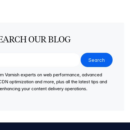
EARCH OUR BLOG
Search
from Varnish experts on web performance, advanced
DN optimization and more, plus all the latest tips and
r enhancing your content delivery operations.