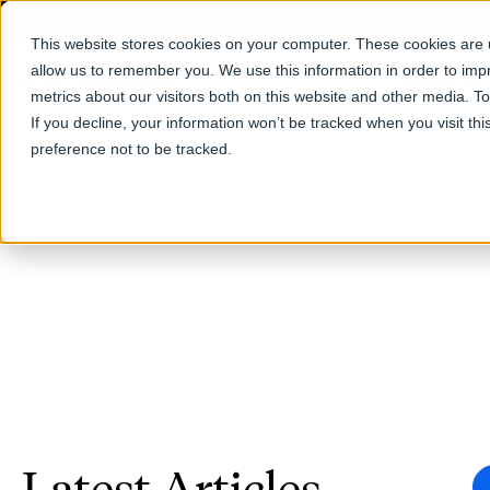
This website stores cookies on your computer. These cookies are u
allow us to remember you. We use this information in order to im
Products
metrics about our visitors both on this website and other media. T
If you decline, your information won’t be tracked when you visit th
preference not to be tracked.