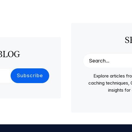
S
BLOG
Explore articles 
caching techniques, C
insights fo