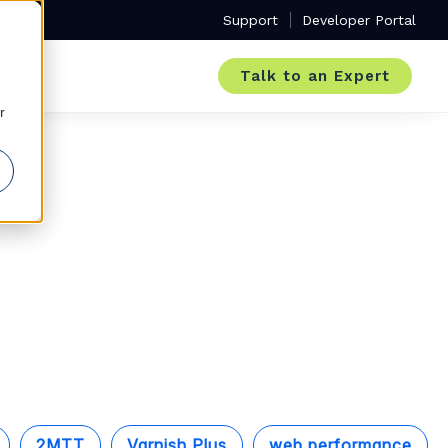
Support
Developer Portal
Talk to an Expert
r
2MTT
Varnish Plus
web performance