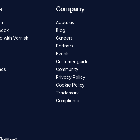
s
Company
on
About us
Book
Blog
ed with Varnish
Careers
Partners
s
Events
Customer guide
mos
Community
Privacy Policy
Cookie Policy
Trademark
Compliance