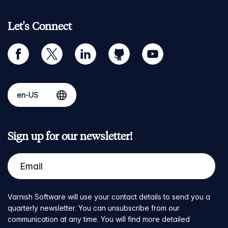
Let's Connect
facebook
twitter
linkedin
github
youtube
Sign up for our newsletter!
Varnish Software will use your contact details to send you a
quarterly newsletter. You can unsubscribe from our
communication at any time. You will find more detailed