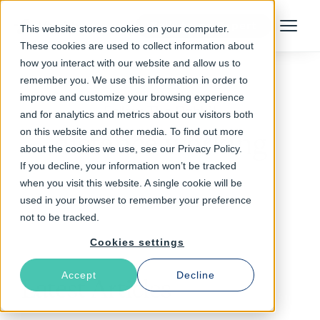
Talk to an Expert
This website stores cookies on your computer.
Menu
These cookies are used to collect information about
how you interact with our website and allow us to
remember you. We use this information in order to
improve and customize your browsing experience
Follow The Rabbit
and for analytics and metrics about our visitors both
on this website and other media. To find out more
distance working
about the cookies we use, see our Privacy Policy.
If you decline, your information won’t be tracked
when you visit this website. A single cookie will be
used in your browser to remember your preference
not to be tracked.
Cookies settings
Accept
Decline
Latest Articles