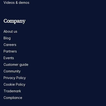
Videos & demos
Company
About us
Blog
Careers
Partners
Events
Customer guide
Community
Privacy Policy
Cookie Policy
Trademark
Compliance