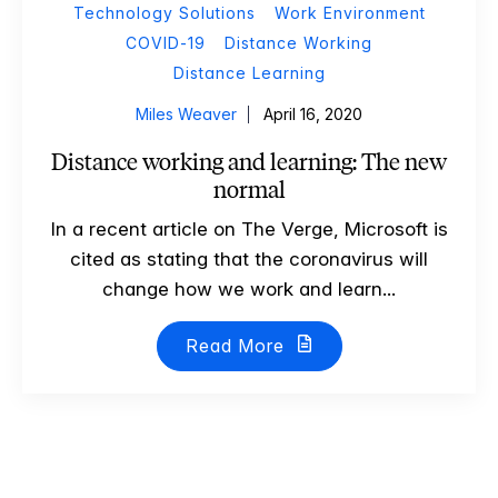
Technology Solutions
Work Environment
COVID-19
Distance Working
Distance Learning
Miles Weaver
April 16, 2020
Distance working and learning: The new
normal
In a recent article on The Verge, Microsoft is
cited as stating that the coronavirus will
change how we work and learn...
Read More