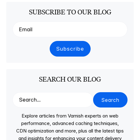
SUBSCRIBE TO OUR BLOG
SEARCH OUR BLOG
Search
Explore articles from Varnish experts on web
performance, advanced caching techniques,
CDN optimization and more, plus all the latest tips
and insights for enhancing your content delivery