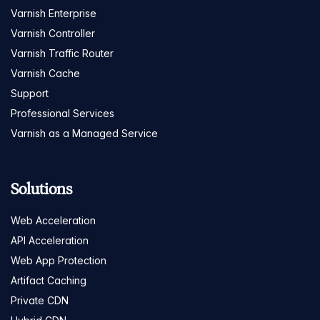
Varnish Enterprise
Varnish Controller
Varnish Traffic Router
Varnish Cache
Support
Professional Services
Varnish as a Managed Service
Solutions
Web Acceleration
API Acceleration
Web App Protection
Artifact Caching
Private CDN