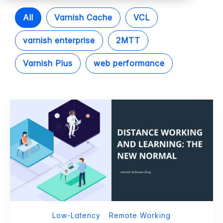
All
Varnish Cache
VCL
varnish enterprise
2MTT
Varnish Plus
web performance
Low-Latency
Remote Working