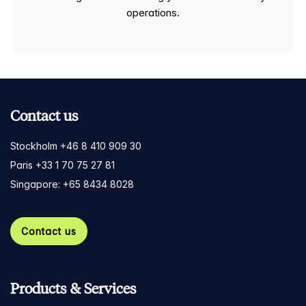
operations.
Contact us
Stockholm +46 8 410 909 30
Paris +33 1 70 75 27 81
Singapore: +65 8434 8028
Contact us
Products & Services