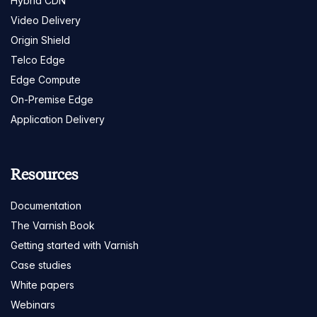
Hybrid CDN
Video Delivery
Origin Shield
Telco Edge
Edge Compute
On-Premise Edge
Application Delivery
Resources
Documentation
The Varnish Book
Getting started with Varnish
Case studies
White papers
Webinars