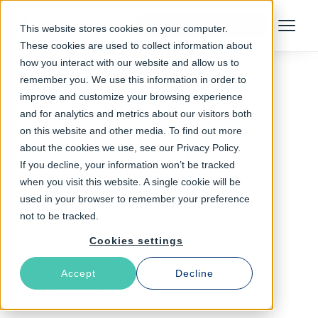
Talk to an Expert
This website stores cookies on your computer.
Menu
These cookies are used to collect information about
how you interact with our website and allow us to
remember you. We use this information in order to
improve and customize your browsing experience
Follow The Rabbit
and for analytics and metrics about our visitors both
on this website and other media. To find out more
OCSP stapling
about the cookies we use, see our Privacy Policy.
If you decline, your information won’t be tracked
when you visit this website. A single cookie will be
used in your browser to remember your preference
not to be tracked.
Cookies settings
Accept
Decline
Latest Articles