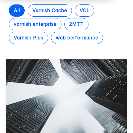
All
Varnish Cache
VCL
varnish enterprise
2MTT
Varnish Plus
web performance