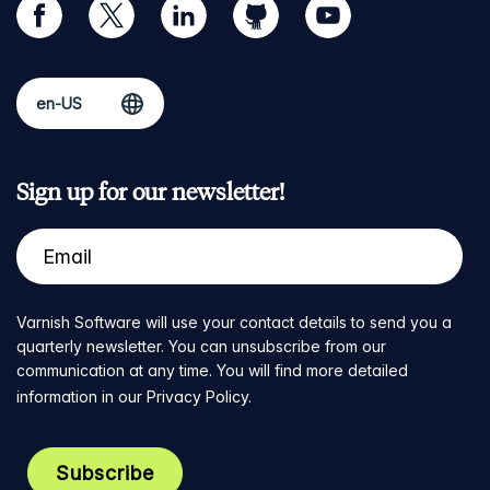
facebook
twitter
linkedin
github
youtube
Sign up for our newsletter!
Varnish Software will use your contact details to send you a
quarterly newsletter. You can unsubscribe from our
communication at any time. You will find more detailed
information in our
Privacy Policy
.