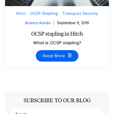
Hitch
OCSP Stapling
Transport Security
Arianna Aondio
September 6, 2016
OCSP stapling in Hitch
What is OCSP stapling?
Read More
SUBSCRIBE TO OUR BLOG