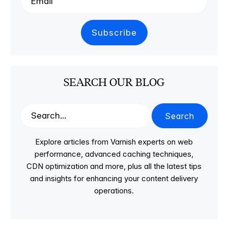
SEARCH OUR BLOG
Search
Explore articles from Varnish experts on web
performance, advanced caching techniques,
CDN optimization and more, plus all the latest tips
and insights for enhancing your content delivery
operations.