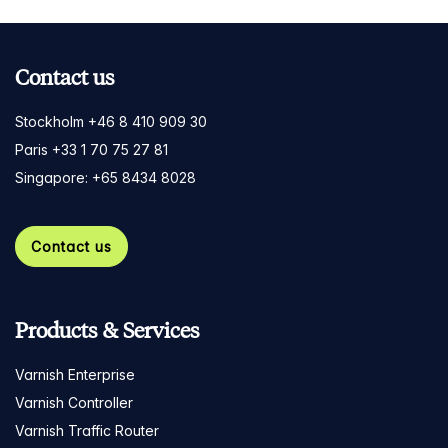
Contact us
Stockholm +46 8 410 909 30
Paris +33 1 70 75 27 81
Singapore: +65 8434 8028
Contact us
Products & Services
Varnish Enterprise
Varnish Controller
Varnish Traffic Router