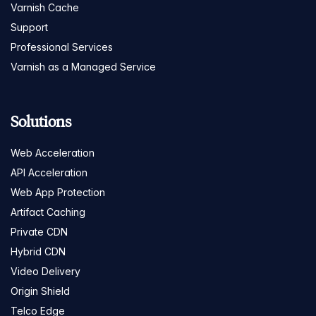
Varnish Cache
Support
Professional Services
Varnish as a Managed Service
Solutions
Web Acceleration
API Acceleration
Web App Protection
Artifact Caching
Private CDN
Hybrid CDN
Video Delivery
Origin Shield
Telco Edge