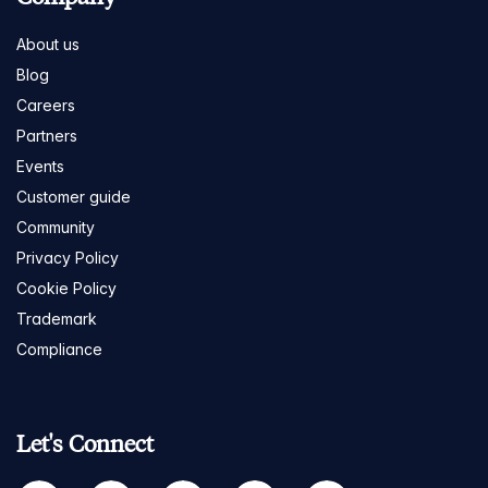
About us
Blog
Careers
Partners
Events
Customer guide
Community
Privacy Policy
Cookie Policy
Trademark
Compliance
Let's Connect