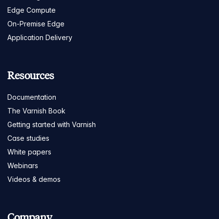
Edge Compute
On-Premise Edge
Application Delivery
Resources
Documentation
The Varnish Book
Getting started with Varnish
Case studies
White papers
Webinars
Videos & demos
Company